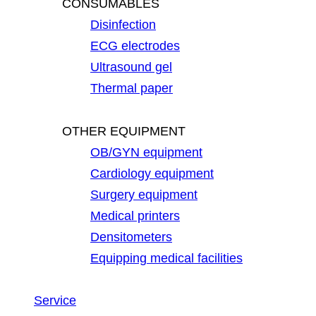
CONSUMABLES
Disinfection
ECG electrodes
Ultrasound gel
Thermal paper
OTHER EQUIPMENT
OB/GYN equipment
Cardiology equipment
Surgery equipment
Medical printers
Densitometers
Equipping medical facilities
Service