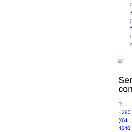
Ser
con
T:
+385
(0)1
4640