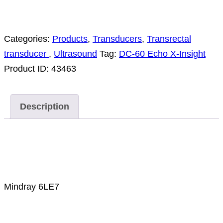
Categories:
Products
,
Transducers
,
Transrectal
transducer
,
Ultrasound
Tag:
DC-60 Echo X-Insight
Product ID:
43463
Description
Description
Mindray 6LE7