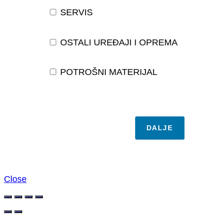
SERVIS
OSTALI UREĐAJI I OPREMA
POTROŠNI MATERIJAL
DALJE
Close