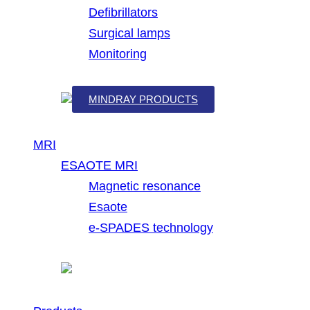
Defibrillators
Surgical lamps
Monitoring
MINDRAY PRODUCTS
MRI
ESAOTE MRI
Magnetic resonance
Esaote
e-SPADES technology