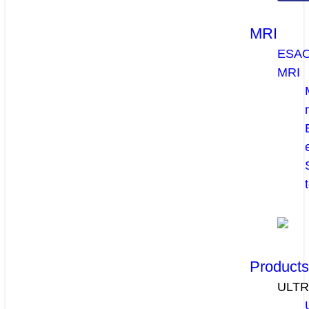
MRI
ESA
MRI
Product
ULT