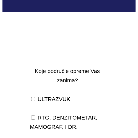
Koje područje opreme Vas
zanima?
ULTRAZVUK
RTG, DENZITOMETAR,
MAMOGRAF, I DR.