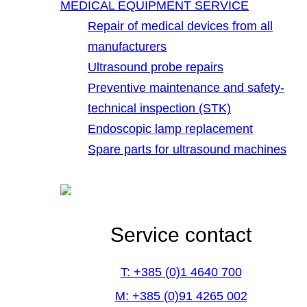
MEDICAL EQUIPMENT SERVICE
Repair of medical devices from all
manufacturers
Ultrasound probe repairs
Preventive maintenance and safety-
technical inspection (STK)
Endoscopic lamp replacement
Spare parts for ultrasound machines
Service contact
T: +385 (0)1 4640 700
M: +385 (0)91 4265 002