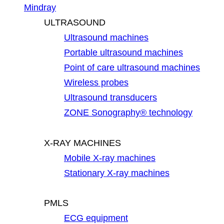
Mindray
ULTRASOUND
Ultrasound machines
Portable ultrasound machines
Point of care ultrasound machines
Wireless probes
Ultrasound transducers
ZONE Sonography® technology
X-RAY MACHINES
Mobile X-ray machines
Stationary X-ray machines
PMLS
ECG equipment