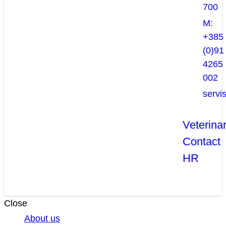
700
M:
+385
(0)91
4265
002
servi
Veterina
Contact
HR
Close
About us