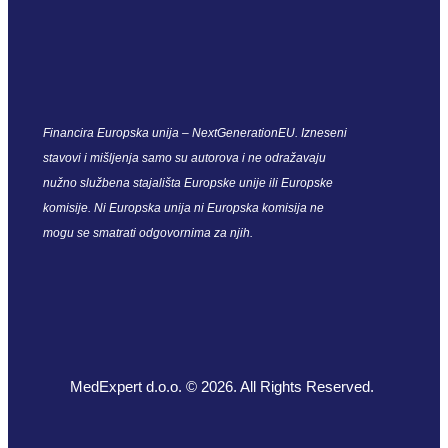
Financira Europska unija – NextGenerationEU. Izneseni
stavovi i mišljenja samo su autorova i ne odražavaju
nužno službena stajališta Europske unije ili Europske
komisije. Ni Europska unija ni Europska komisija ne
mogu se smatrati odgovornima za njih.
MedExpert d.o.o. © 2026. All Rights Reserved.