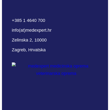
+385 1 4640 700
info(at)medexpert.hr
Zelinska 2, 10000
Zagreb, Hrvatska