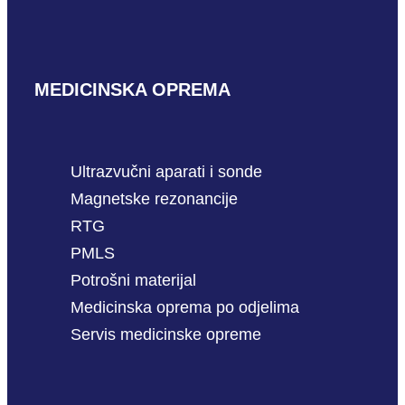
MEDICINSKA OPREMA
Ultrazvučni aparati i sonde
Magnetske rezonancije
RTG
PMLS
Potrošni materijal
Medicinska oprema po odjelima
Servis medicinske opreme