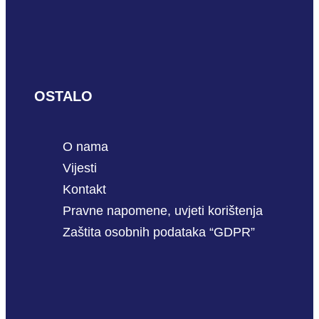
OSTALO
O nama
Vijesti
Kontakt
Pravne napomene, uvjeti korištenja
Zaštita osobnih podataka “GDPR”