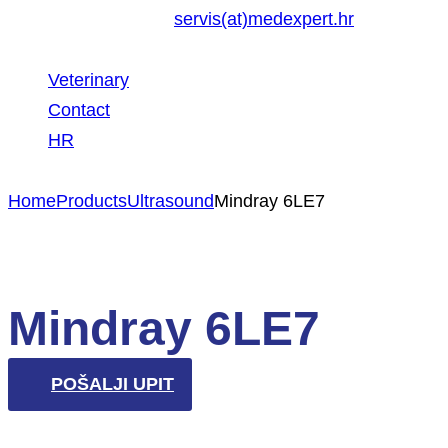
servis(at)medexpert.hr
Veterinary
Contact
HR
Home
Products
Ultrasound
Mindray 6LE7
Mindray 6LE7
POŠALJI UPIT