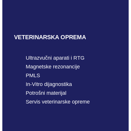
VETERINARSKA OPREMA
Ultrazvučni aparati i RTG
Magnetske rezonancije
PMLS
In-Vitro dijagnostika
Potrošni materijal
Servis veterinarske opreme