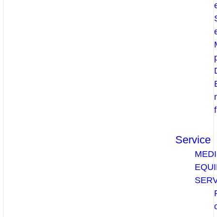
Service
MEDI
EQU
SERV