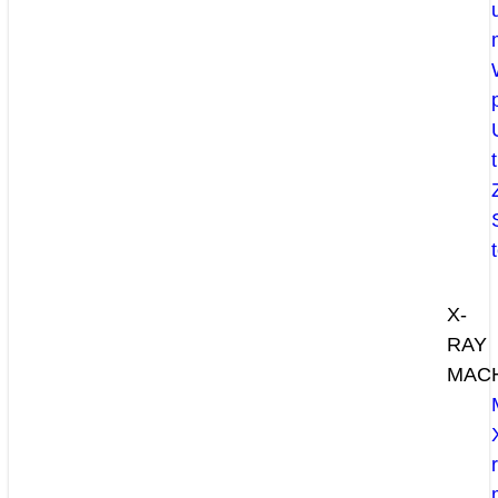
X-
RAY
MAC