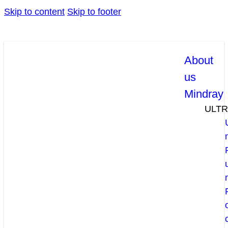
Skip to content
Skip to footer
About
us
Mindray
ULT