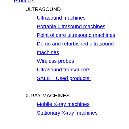
Products
ULTRASOUND
Ultrasound machines
Portable ultrasound machines
Point of care ultrasound machines
Demo and refurbished ultrasound
machines
Wireless probes
Ultrasound transducers
SALE – Used products!
X-RAY MACHINES
Mobile X-ray machines
Stationary X-ray machines