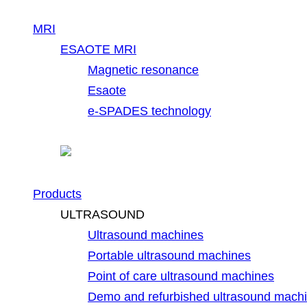
MRI
ESAOTE MRI
Magnetic resonance
Esaote
e-SPADES technology
Products
ULTRASOUND
Ultrasound machines
Portable ultrasound machines
Point of care ultrasound machines
Demo and refurbished ultrasound mach