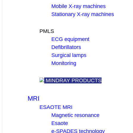
Mobile X-ray machines
Stationary X-ray machines
PMLS
ECG equipment
Defibrillators
Surgical lamps
Monitoring
MINDRAY PRODUCTS
MRI
ESAOTE MRI
Magnetic resonance
Esaote
e-SPADES technology