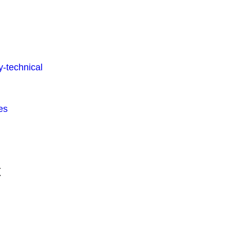
-technical
es
t