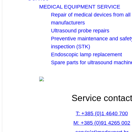
MEDICAL EQUIPMENT SERVICE
Repair of medical devices from all
manufacturers
Ultrasound probe repairs
Preventive maintenance and safety
inspection (STK)
Endoscopic lamp replacement
Spare parts for ultrasound machin
Service contac
T: +385 (0)1 4640 700
M: +385 (0)91 4265 002