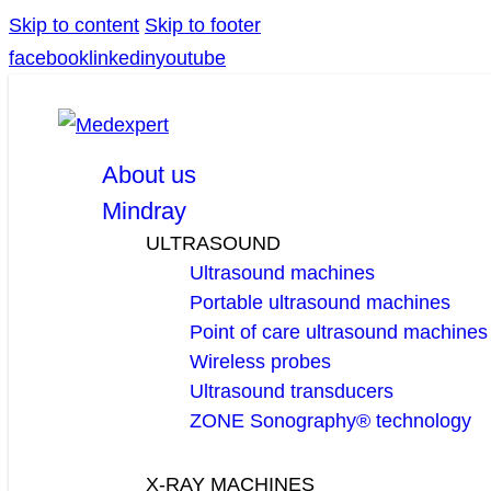
Skip to content
Skip to footer
facebook
linkedin
youtube
About us
Mindray
ULTRASOUND
Ultrasound machines
Portable ultrasound machines
Point of care ultrasound machines
Wireless probes
Ultrasound transducers
ZONE Sonography® technology
X-RAY MACHINES