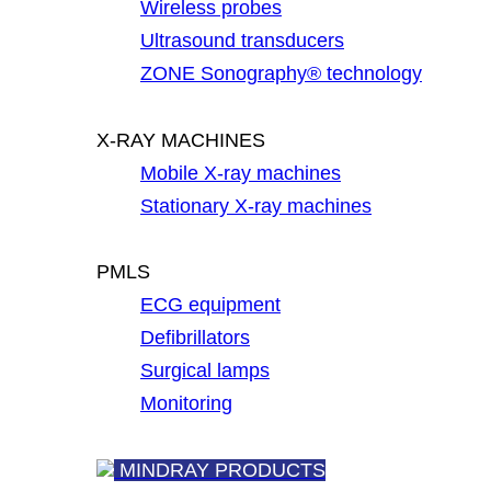
Wireless probes
Ultrasound transducers
ZONE Sonography® technology
X-RAY MACHINES
Mobile X-ray machines
Stationary X-ray machines
PMLS
ECG equipment
Defibrillators
Surgical lamps
Monitoring
MINDRAY PRODUCTS