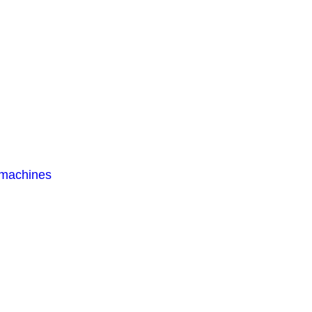
 machines