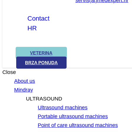
servis(at)medexpert.hr
Contact
HR
VETERINA
BRZA PONUDA
Close
About us
Mindray
ULTRASOUND
Ultrasound machines
Portable ultrasound machines
Point of care ultrasound machines