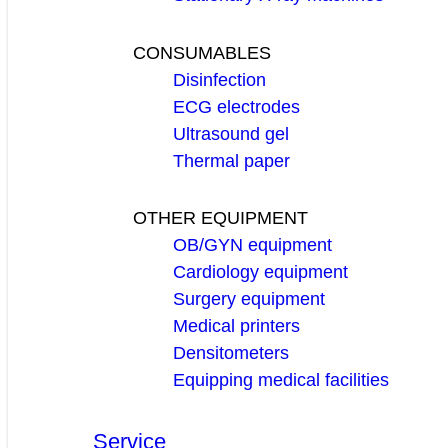
CONSUMABLES
Disinfection
ECG electrodes
Ultrasound gel
Thermal paper
OTHER EQUIPMENT
OB/GYN equipment
Cardiology equipment
Surgery equipment
Medical printers
Densitometers
Equipping medical facilities
Service