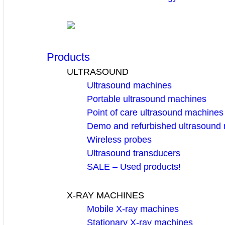
Products
ULTRASOUND
Ultrasound machines
Portable ultrasound machines
Point of care ultrasound machines
Demo and refurbished ultrasound
Wireless probes
Ultrasound transducers
SALE – Used products!
X-RAY MACHINES
Mobile X-ray machines
Stationary X-ray machines