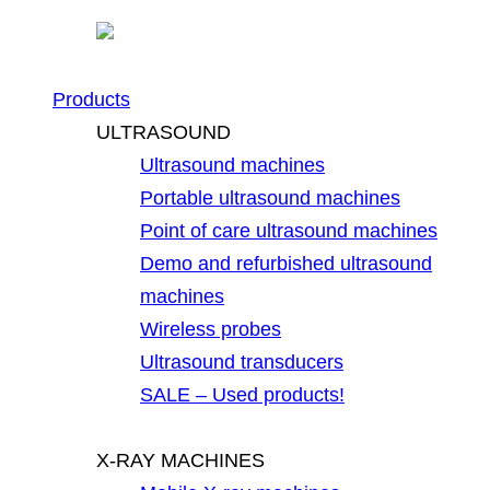
Products
ULTRASOUND
Ultrasound machines
Portable ultrasound machines
Point of care ultrasound machines
Demo and refurbished ultrasound
machines
Wireless probes
Ultrasound transducers
SALE – Used products!
X-RAY MACHINES