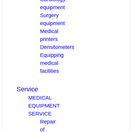
equipment
Surgery
equipment
Medical
printers
Densitometers
Equipping
medical
facilities
Service
MEDICAL
EQUIPMENT
SERVICE
Repair
of