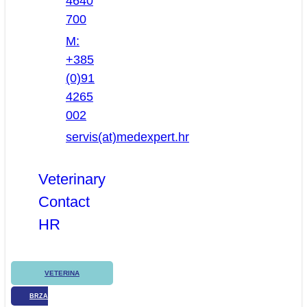
4640
700
M:
+385
(0)91
4265
002
servis(at)medexpert.hr
Veterinary
Contact
HR
VETERINA
BRZA