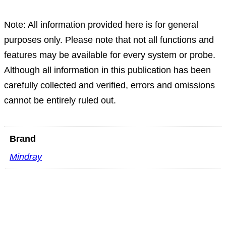
Note: All information provided here is for general
purposes only. Please note that not all functions and
features may be available for every system or probe.
Although all information in this publication has been
carefully collected and verified, errors and omissions
cannot be entirely ruled out.
Brand
Mindray