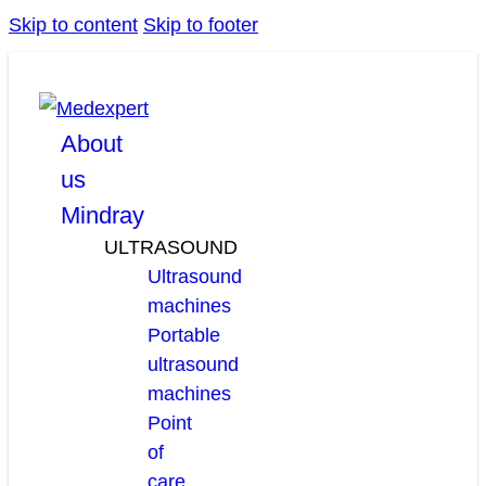
Skip to content
Skip to footer
facebook
linkedin
youtube
About
us
Mindray
ULTRASOUND
Ultrasound
machines
Portable
ultrasound
machines
Point
of
care