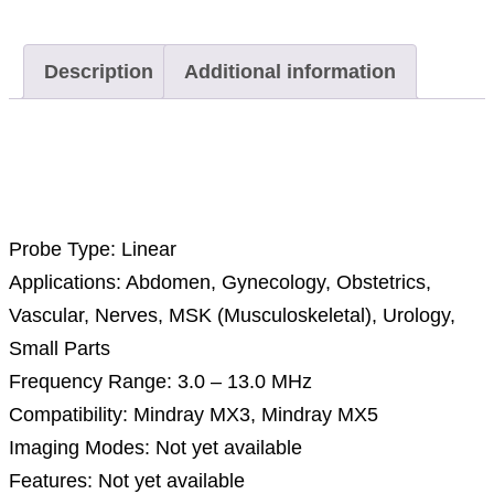
Description
Additional information
Description
Probe Type: Linear
Applications: Abdomen, Gynecology, Obstetrics,
Vascular, Nerves, MSK (Musculoskeletal), Urology,
Small Parts
Frequency Range: 3.0 – 13.0 MHz
Compatibility: Mindray MX3, Mindray MX5
Imaging Modes: Not yet available
Features: Not yet available