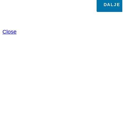
DALJE
Close