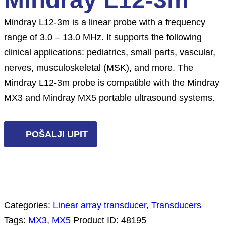
Mindray L12-3m is a linear probe with a frequency
range of 3.0 – 13.0 MHz. It supports the following
clinical applications: pediatrics, small parts, vascular,
nerves, musculoskeletal (MSK), and more. The
Mindray L12-3m probe is compatible with the Mindray
MX3 and Mindray MX5 portable ultrasound systems.
POŠALJI UPIT
Categories:
Linear array transducer
,
Transducers
Tags:
MX3
,
MX5
Product ID:
48195