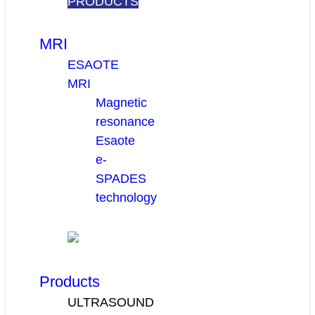
PRODUCTS
MRI
ESAOTE
MRI
Magnetic
resonance
Esaote
e-
SPADES
technology
Products
ULTRASOUND