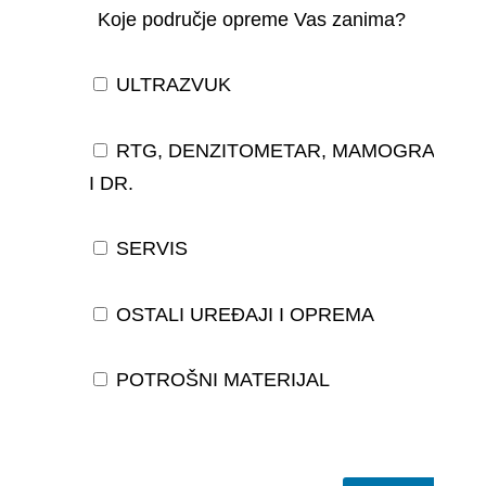
Koje područje opreme Vas zanima?
ULTRAZVUK
RTG, DENZITOMETAR, MAMOGRAF,
I DR.
SERVIS
OSTALI UREĐAJI I OPREMA
POTROŠNI MATERIJAL