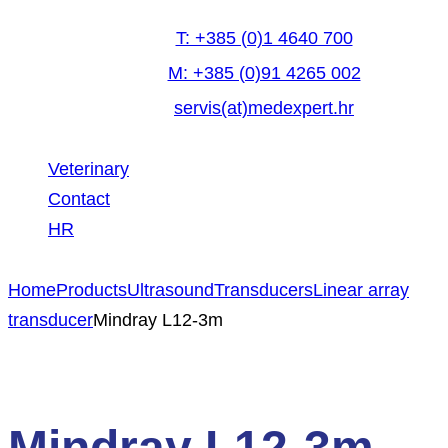
T: +385 (0)1 4640 700
M: +385 (0)91 4265 002
servis(at)medexpert.hr
Veterinary
Contact
HR
facebook-
linkedin
youtube
Home
Products
Ultrasound
Transducers
Linear array
1
transducer
Mindray L12-3m
Mindray L12-3m