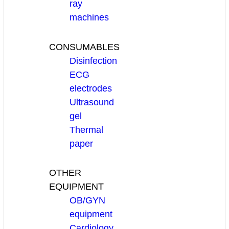
ray
machines
CONSUMABLES
Disinfection
ECG
electrodes
Ultrasound
gel
Thermal
paper
OTHER
EQUIPMENT
OB/GYN
equipment
Cardiology