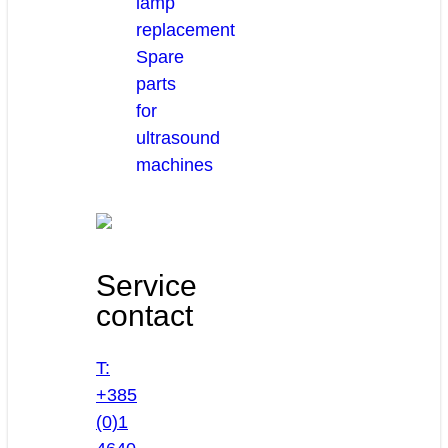
lamp
replacement
Spare
parts
for
ultrasound
machines
Service
contact
T:
+385
(0)1