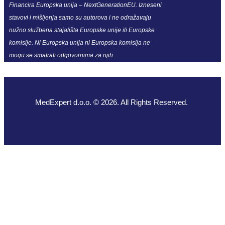
Financira Europska unija – NextGenerationEU. Izneseni
stavovi i mišljenja samo su autorova i ne odražavaju
nužno službena stajališta Europske unije ili Europske
komisije. Ni Europska unija ni Europska komisija ne
mogu se smatrati odgovornima za njih.
MedExpert d.o.o. © 2026. All Rights Reserved.