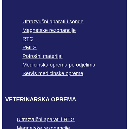
Ultrazvučni aparati i sonde
Magnetske rezonancije
RTG
PMLS
Potrošni materijal
Medicinska oprema po odjelima
Servis medicinske opreme
VETERINARSKA OPREMA
Ultrazvučni aparati i RTG
Magnetske rezonancije