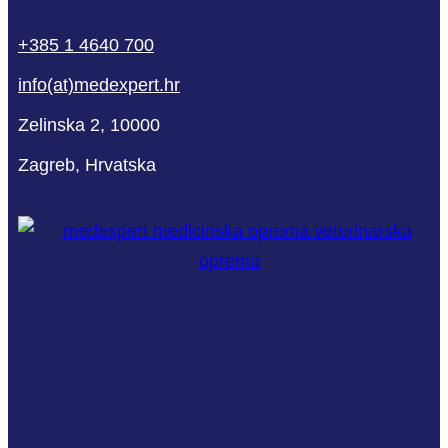
phone
mail-
facebook
linkedin
youtube
+385 1 4640 700
empty
info(at)medexpert.hr
Zelinska 2, 10000
Zagreb, Hrvatska