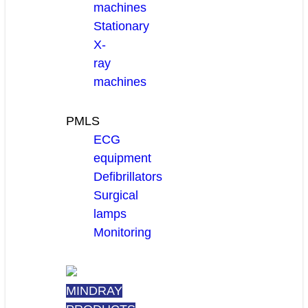
machines
Stationary
X-
ray
machines
PMLS
ECG
equipment
Defibrillators
Surgical
lamps
Monitoring
MINDRAY