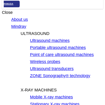
PONUDA
Close
About us
Mindray
ULTRASOUND
Ultrasound machines
Portable ultrasound machines
Point of care ultrasound machines
Wireless probes
Ultrasound transducers
ZONE Sonography® technology
X-RAY MACHINES
Mobile X-ray machines
Stationary X-ray machines