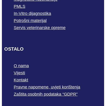
PMLS
In-Vitro dijagnostika
Potrošni materijal
Servis veterinarske opreme
OSTALO
O nama
Vijesti
Kontakt
Pravne napomene, uvjeti korištenja
Zaštita osobnih podataka “GDPR”