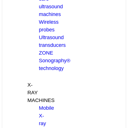
ultrasound
machines
Wireless
probes
Ultrasound
transducers
ZONE
Sonography®
technology
X-
RAY
MACHINES
Mobile
X-
ray