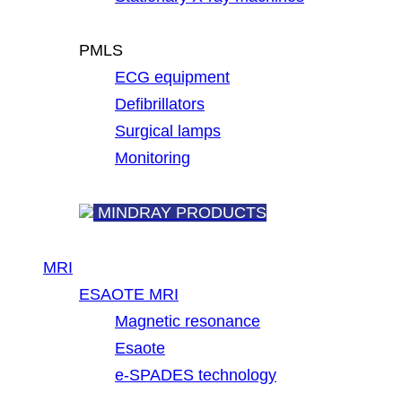
PMLS
ECG equipment
Defibrillators
Surgical lamps
Monitoring
MINDRAY PRODUCTS
MRI
ESAOTE MRI
Magnetic resonance
Esaote
e-SPADES technology