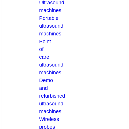
Ultrasound
machines
Portable
ultrasound
machines
Point
of
care
ultrasound
machines
Demo
and
refurbished
ultrasound
machines
Wireless
probes