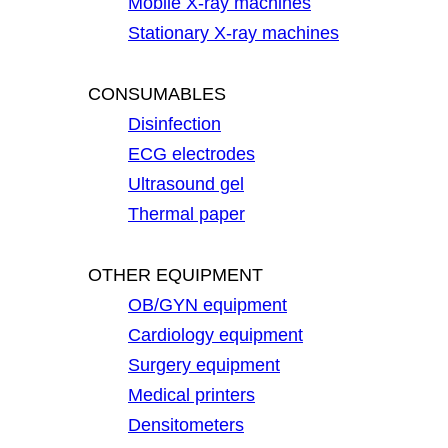
Mobile X-ray machines
Stationary X-ray machines
CONSUMABLES
Disinfection
ECG electrodes
Ultrasound gel
Thermal paper
OTHER EQUIPMENT
OB/GYN equipment
Cardiology equipment
Surgery equipment
Medical printers
Densitometers