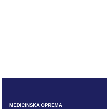
Mindray L33-8U
READ MORE
Mindray SLM10-3U
READ MORE
MEDICINSKA OPREMA