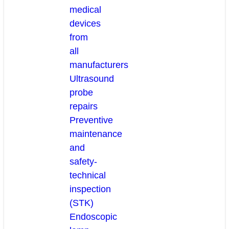
medical
devices
from
all
manufacturers
Ultrasound
probe
repairs
Preventive
maintenance
and
safety-
technical
inspection
(STK)
Endoscopic