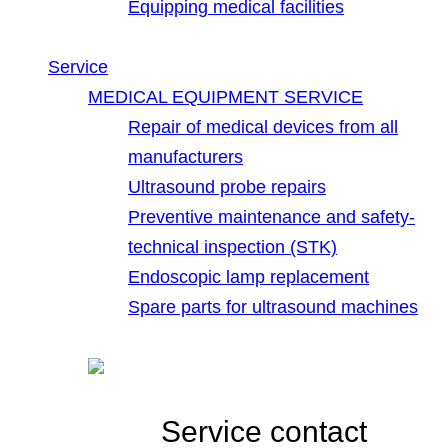
Equipping medical facilities
Service
MEDICAL EQUIPMENT SERVICE
Repair of medical devices from all
manufacturers
Ultrasound probe repairs
Preventive maintenance and safety-
technical inspection (STK)
Endoscopic lamp replacement
Spare parts for ultrasound machines
Service contact