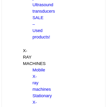
Ultrasound
transducers
SALE
–
Used
products!
X-
RAY
MACHINES
Mobile
X-
ray
machines
Stationary
X-