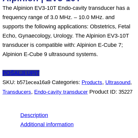
The Alpinion EV3-10T Endo-cavity transducer has a
frequency range of 3.0 MHz. – 10.0 MHz. and
supports the following applications: Obstetrics, Fetal
Echo, Gynaecology, Urology. The Alpinion EV3-10T
transducer is compatible with: Alpinion E-Cube 7;
Alpinion E-Cube 9 ultrasound systems.
POŠALJI UPIT
SKU:
Categories:
,
,
b571ecea16a9
Products
Ultrasound
,
Product ID:
Transducers
Endo-cavity transducer
35227
Description
Additional information