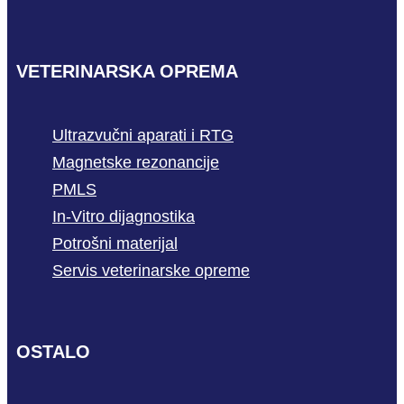
VETERINARSKA OPREMA
Ultrazvučni aparati i RTG
Magnetske rezonancije
PMLS
In-Vitro dijagnostika
Potrošni materijal
Servis veterinarske opreme
OSTALO