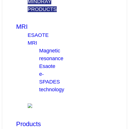
MINDRAY
PRODUCTS
MRI
ESAOTE
MRI
Magnetic
resonance
Esaote
e-
SPADES
technology
Products