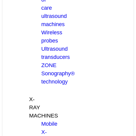
care
ultrasound
machines
Wireless
probes
Ultrasound
transducers
ZONE
Sonography®
technology
X-
RAY
MACHINES
Mobile
X-