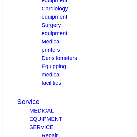
equipment
Cardiology
equipment
Surgery
equipment
Medical
printers
Densitometers
Equipping
medical
facilities
Service
MEDICAL
EQUIPMENT
SERVICE
Repair