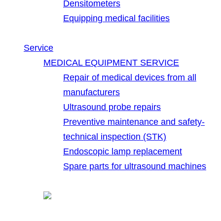
Densitometers
Equipping medical facilities
Service
MEDICAL EQUIPMENT SERVICE
Repair of medical devices from all
manufacturers
Ultrasound probe repairs
Preventive maintenance and safety-
technical inspection (STK)
Endoscopic lamp replacement
Spare parts for ultrasound machines