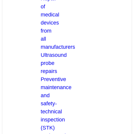
of
medical
devices
from
all
manufacturers
Ultrasound
probe
repairs
Preventive
maintenance
and
safety-
technical
inspection
(STK)