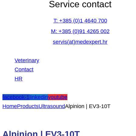
Service contact
T: +385 (0)1 4640 700
M: +385 (0)91 4265 002
servis(at)medexpert.hr
Veterinary
Contact
HR
facebook-1
linkedin
youtube
Home
Products
Ultrasound
Alpinion | EV3-10T
Alpinion | EV3-10T