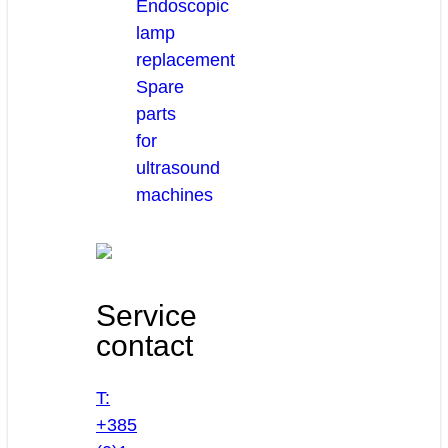
Endoscopic
lamp
replacement
Spare
parts
for
ultrasound
machines
Service
contact
T:
+385