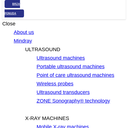
BRZA
PONUDA
Close
About us
Mindray
ULTRASOUND
Ultrasound machines
Portable ultrasound machines
Point of care ultrasound machines
Wireless probes
Ultrasound transducers
ZONE Sonography® technology
X-RAY MACHINES
Mobile X-ray machines