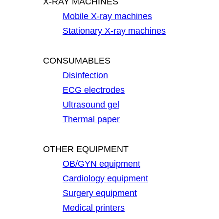
X-RAY MACHINES
Mobile X-ray machines
Stationary X-ray machines
CONSUMABLES
Disinfection
ECG electrodes
Ultrasound gel
Thermal paper
OTHER EQUIPMENT
OB/GYN equipment
Cardiology equipment
Surgery equipment
Medical printers