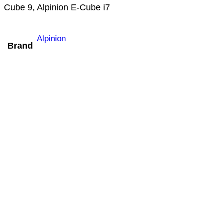
Cube 9, Alpinion E-Cube i7
Alpinion
Brand
Mindray V11-