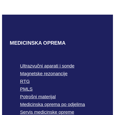
READ MORE
MEDICINSKA OPREMA
Ultrazvučni aparati i sonde
Magnetske rezonancije
RTG
PMLS
Potrošni materijal
Medicinska oprema po odjelima
Servis medicinske opreme