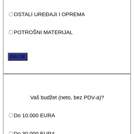
OSTALI UREĐAJI I OPREMA
POTROŠNI MATERIJAL
DALJE
Vaš budžet (neto, bez PDV-a)?
Do 10.000 EURA
Do 30.000 EURA