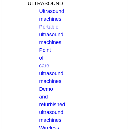
ULTRASOUND
Ultrasound
machines
Portable
ultrasound
machines
Point
of
care
ultrasound
machines
Demo
and
refurbished
ultrasound
machines
Wireless