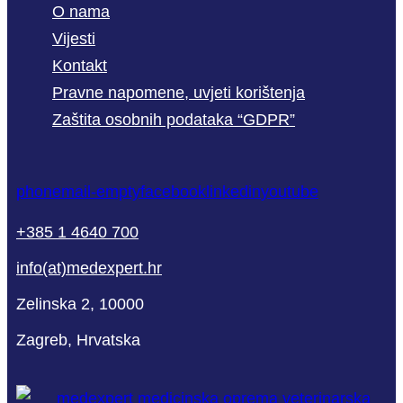
O nama
Vijesti
Kontakt
Pravne napomene, uvjeti korištenja
Zaštita osobnih podataka “GDPR”
phone
mail-empty
facebook
linkedin
youtube
+385 1 4640 700
info(at)medexpert.hr
Zelinska 2, 10000
Zagreb, Hrvatska