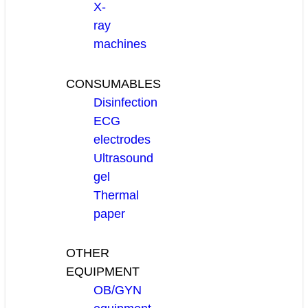
X-
ray
machines
CONSUMABLES
Disinfection
ECG
electrodes
Ultrasound
gel
Thermal
paper
OTHER
EQUIPMENT
OB/GYN