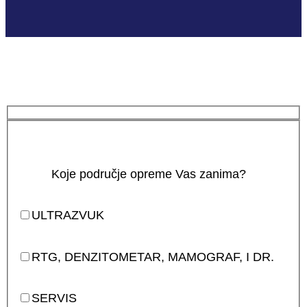
Koje područje opreme Vas zanima?
ULTRAZVUK
RTG, DENZITOMETAR, MAMOGRAF, I DR.
SERVIS