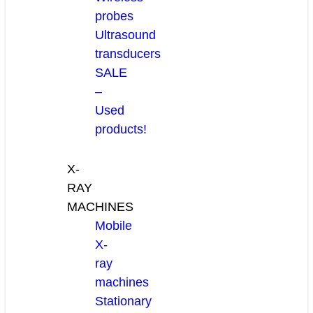
probes
Ultrasound
transducers
SALE
–
Used
products!
X-
RAY
MACHINES
Mobile
X-
ray
machines
Stationary