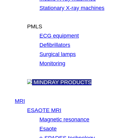
Stationary X-ray machines
PMLS
ECG equipment
Defibrillators
Surgical lamps
Monitoring
MINDRAY PRODUCTS
MRI
ESAOTE MRI
Magnetic resonance
Esaote
e-SPADES technology