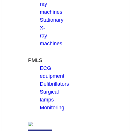
ray
machines
Stationary
X-
ray
machines
PMLS
ECG
equipment
Defibrillators
Surgical
lamps
Monitoring