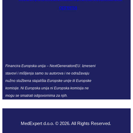
Financira Europska unija – NextGenerationEU. Izneseni
stavovi i mišljenja samo su autorova i ne odražavaju
nužno službena stajališta Europske unije ili Europske
komisije. Ni Europska unija ni Europska komisija ne
mogu se smatrati odgovornima za njih.
MedExpert d.o.o. © 2026. All Rights Reserved.