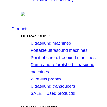
Products
ULTRASOUND
Ultrasound machines
Portable ultrasound machines
Point of care ultrasound machines
Demo and refurbished ultrasound
machines
Wireless probes
Ultrasound transducers
SALE – Used products!