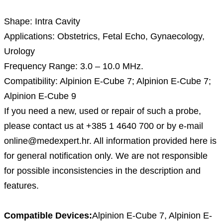
Description
Shape: Intra Cavity
Applications: Obstetrics, Fetal Echo, Gynaecology,
Urology
Frequency Range: 3.0 – 10.0 MHz.
Compatibility: Alpinion E-Cube 7; Alpinion E-Cube 7;
Alpinion E-Cube 9
If you need a new, used or repair of such a probe,
please contact us at +385 1 4640 700 or by e-mail
online@medexpert.hr. All information provided here is
for general notification only. We are not responsible
for possible inconsistencies in the description and
features.
Compatible Devices:
Alpinion E-Cube 7, Alpinion E-