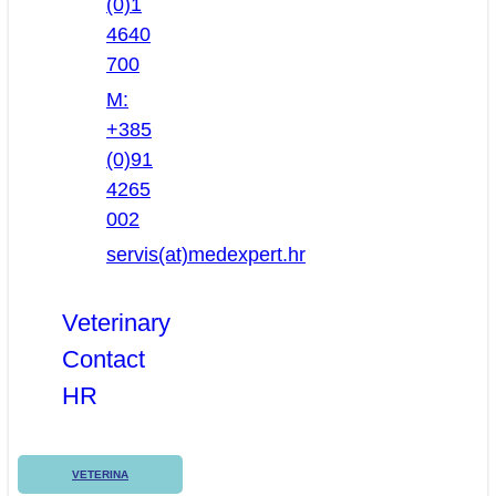
(0)1
4640
700
M:
+385
(0)91
4265
002
servis(at)medexpert.hr
Veterinary
Contact
HR
VETERINA