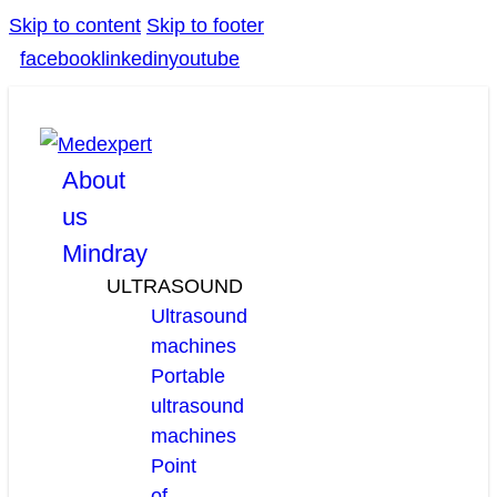
Skip to content
Skip to footer
facebook
linkedin
youtube
About
us
Mindray
ULTRASOUND
Ultrasound
machines
Portable
ultrasound
machines
Point
of