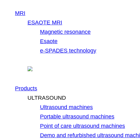
MRI
ESAOTE MRI
Magnetic resonance
Esaote
e-SPADES technology
Products
ULTRASOUND
Ultrasound machines
Portable ultrasound machines
Point of care ultrasound machines
Demo and refurbished ultrasound mach