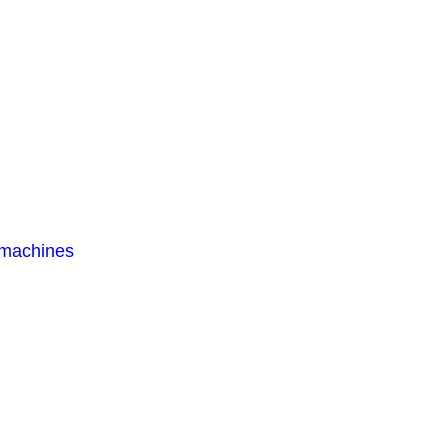
 machines