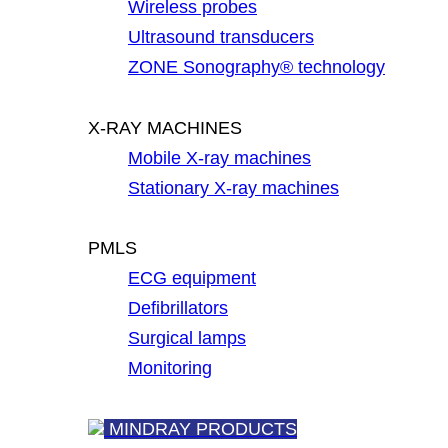
Wireless probes
Ultrasound transducers
ZONE Sonography® technology
X-RAY MACHINES
Mobile X-ray machines
Stationary X-ray machines
PMLS
ECG equipment
Defibrillators
Surgical lamps
Monitoring
MINDRAY PRODUCTS