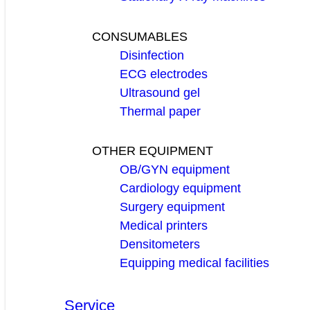
CONSUMABLES
Disinfection
ECG electrodes
Ultrasound gel
Thermal paper
OTHER EQUIPMENT
OB/GYN equipment
Cardiology equipment
Surgery equipment
Medical printers
Densitometers
Equipping medical facilities
Service