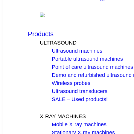
Products
ULTRASOUND
Ultrasound machines
Portable ultrasound machines
Point of care ultrasound machines
Demo and refurbished ultrasound
Wireless probes
Ultrasound transducers
SALE – Used products!
X-RAY MACHINES
Mobile X-ray machines
Stationary X-ray machines