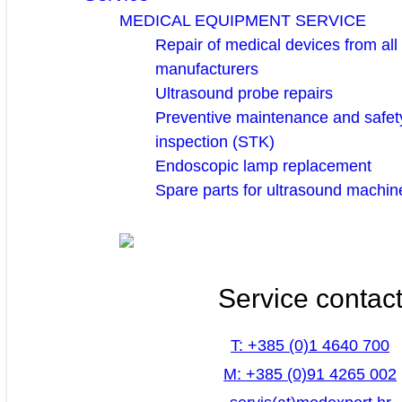
MEDICAL EQUIPMENT SERVICE
Repair of medical devices from all
manufacturers
Ultrasound probe repairs
Preventive maintenance and safety
inspection (STK)
Endoscopic lamp replacement
Spare parts for ultrasound machin
Service contac
T: +385 (0)1 4640 700
M: +385 (0)91 4265 002