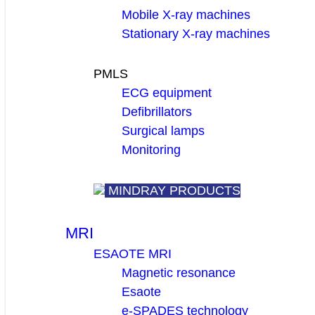
Mobile X-ray machines
Stationary X-ray machines
PMLS
ECG equipment
Defibrillators
Surgical lamps
Monitoring
MINDRAY PRODUCTS
MRI
ESAOTE MRI
Magnetic resonance
Esaote
e-SPADES technology