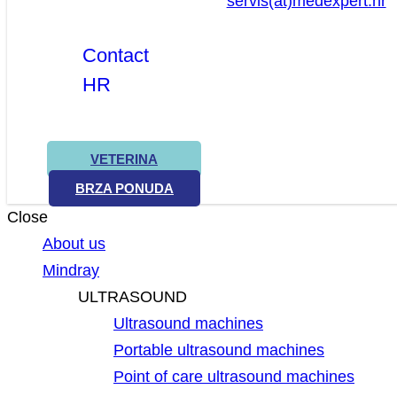
servis(at)medexpert.hr
Contact
HR
VETERINA
BRZA PONUDA
Close
About us
Mindray
ULTRASOUND
Ultrasound machines
Portable ultrasound machines
Point of care ultrasound machines