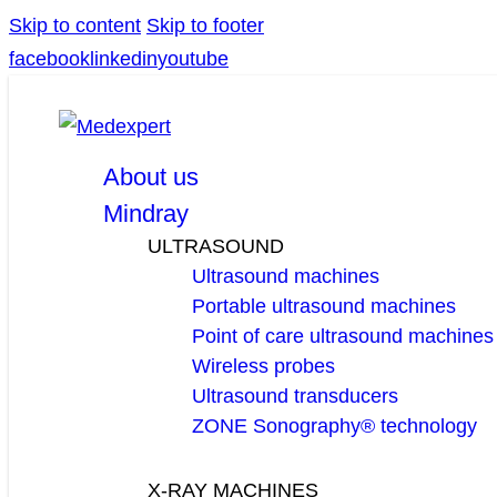
Skip to content
Skip to footer
facebook
linkedin
youtube
About us
Mindray
ULTRASOUND
Ultrasound machines
Portable ultrasound machines
Point of care ultrasound machines
Wireless probes
Ultrasound transducers
ZONE Sonography® technology
X-RAY MACHINES