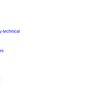
-technical
es
t