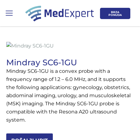
BRZA
PONUDA
Mindray SC6-1GU
Mindray SC6-1GU is a convex probe with a
Koje područje opreme Vas zanima?
frequency range of 1.2 – 6.0 MHz, and it supports
the following applications: gynecology, obstetrics,
ULTRAZVUK
abdominal imaging, urology, and musculoskeletal
(MSK) imaging. The Mindray SC6-1GU probe is
RTG, DENZITOMETAR, MAMOGRAF, I
compatible with the Resona A20 ultrasound
DR.
system.
SERVIS