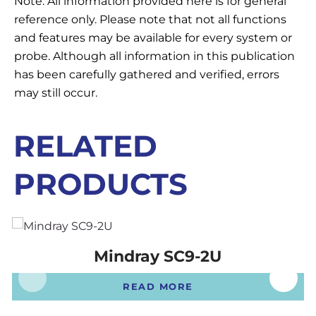
Note: All information provided here is for general
reference only. Please note that not all functions
and features may be available for every system or
probe. Although all information in this publication
has been carefully gathered and verified, errors
may still occur.
RELATED
PRODUCTS
Mindray SC9-2U
READ MORE