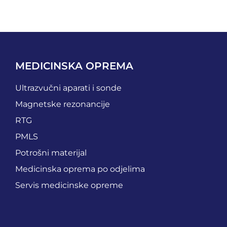
MEDICINSKA OPREMA
Ultrazvučni aparati i sonde
Magnetske rezonancije
RTG
PMLS
Potrošni materijal
Medicinska oprema po odjelima
Servis medicinske opreme