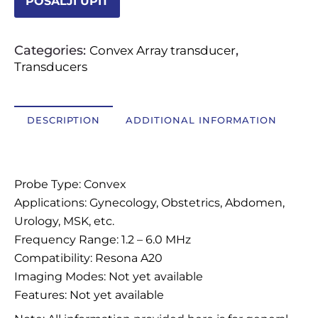
POŠALJI UPIT
OSTALI UREĐAJI I OPREMA
Categories:
,
Convex Array transducer
POTROŠNI MATERIJAL
Transducers
DALJE
DESCRIPTION
ADDITIONAL INFORMATION
Description
Probe Type: Convex
Applications: Gynecology, Obstetrics, Abdomen,
Urology, MSK, etc.
Frequency Range: 1.2 – 6.0 MHz
Compatibility: Resona A20
Imaging Modes: Not yet available
Features: Not yet available