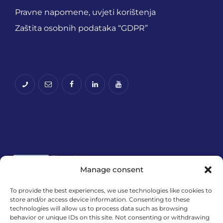
Pravne napomene, uvjeti korištenja
Zaštita osobnih podataka “GDPR”
Manage consent
To provide the best experiences, we use technologies like cookies to
store and/or access device information. Consenting to these
Financira Europska unija – NextGenerationEU.
technologies will allow us to process data such as browsing
Izneseni stavovi i mišljenja samo su autorova i ne
behavior or unique IDs on this site. Not consenting or withdrawing