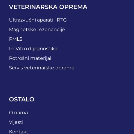
VETERINARSKA OPREMA
Ultrazvučni aparati i RTG
Magnetske rezonancije
PMLS
In-Vitro dijagnostika
Potrošni materijal
Servis veterinarske opreme
OSTALO
O nama
Vijesti
Kontakt