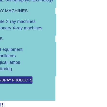
E Sonography® technology
AY MACHINES
ile X-ray machines
tionary X-ray machines
S
 equipment
brillators
gical lamps
itoring
NDRAY PRODUCTS
RI