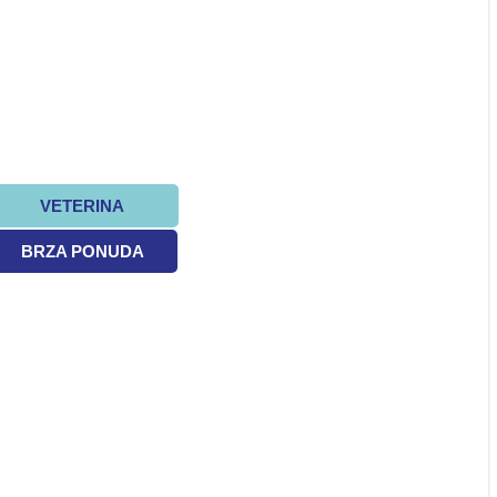
VETERINA
BRZA PONUDA