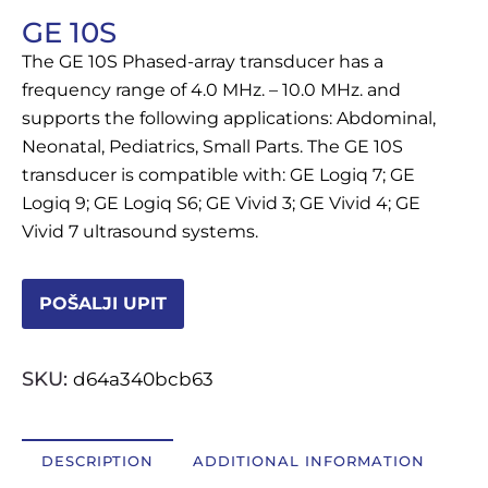
GE 10S
OSTALI UREĐAJI I OPREMA
The GE 10S Phased-array transducer has a
POTROŠNI MATERIJAL
frequency range of 4.0 MHz. – 10.0 MHz. and
supports the following applications: Abdominal,
Neonatal, Pediatrics, Small Parts. The GE 10S
transducer is compatible with: GE Logiq 7; GE
DALJE
Logiq 9; GE Logiq S6; GE Vivid 3; GE Vivid 4; GE
Vivid 7 ultrasound systems.
POŠALJI UPIT
SKU:
d64a340bcb63
DESCRIPTION
ADDITIONAL INFORMATION