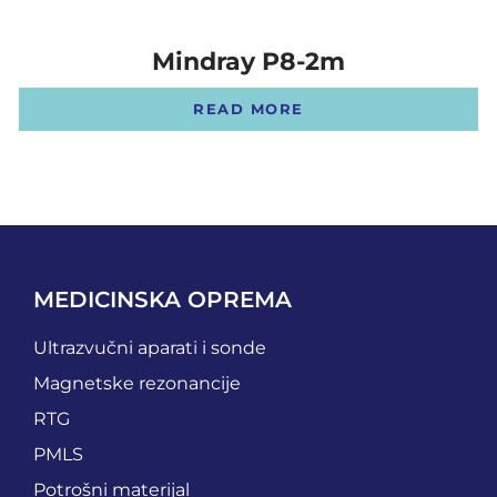
Mindray P8-2m
READ MORE
MEDICINSKA OPREMA
Ultrazvučni aparati i sonde
Magnetske rezonancije
RTG
PMLS
Potrošni materijal