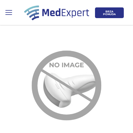
BRZA
PONUDA
Koje područje opreme Vas zanima?
ULTRAZVUK
RTG, DENZITOMETAR, MAMOGRAF, I
DR.
SERVIS