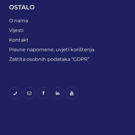
OSTALO
O nama
Vijesti
Kontakt
Pravne napomene, uvjeti korištenja
Zaštita osobnih podataka “GDPR”