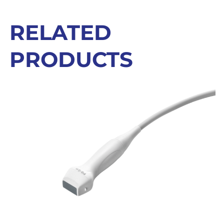
RELATED
PRODUCTS