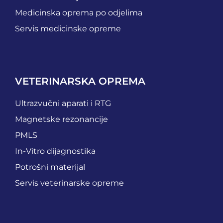
Medicinska oprema po odjelima
Servis medicinske opreme
VETERINARSKA OPREMA
Ultrazvučni aparati i RTG
Magnetske rezonancije
PMLS
In-Vitro dijagnostika
Potrošni materijal
Servis veterinarske opreme