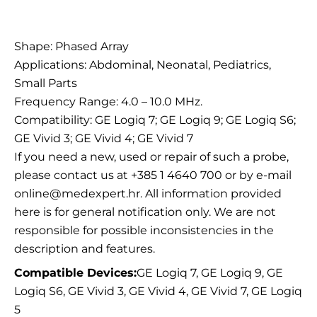
Description
Shape: Phased Array
Applications: Abdominal, Neonatal, Pediatrics,
Small Parts
Frequency Range: 4.0 – 10.0 MHz.
Compatibility: GE Logiq 7; GE Logiq 9; GE Logiq S6;
GE Vivid 3; GE Vivid 4; GE Vivid 7
If you need a new, used or repair of such a probe,
please contact us at +385 1 4640 700 or by e-mail
online@medexpert.hr. All information provided
here is for general notification only. We are not
responsible for possible inconsistencies in the
description and features.
Compatible Devices:
GE Logiq 7, GE Logiq 9, GE
Logiq S6, GE Vivid 3, GE Vivid 4, GE Vivid 7, GE Logiq
5