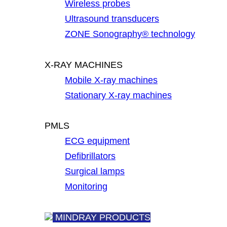
Wireless probes
Ultrasound transducers
ZONE Sonography® technology
X-RAY MACHINES
Mobile X-ray machines
Stationary X-ray machines
PMLS
ECG equipment
Defibrillators
Surgical lamps
Monitoring
MINDRAY PRODUCTS