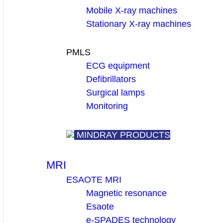
Mobile X-ray machines
Stationary X-ray machines
PMLS
ECG equipment
Defibrillators
Surgical lamps
Monitoring
MINDRAY PRODUCTS
MRI
ESAOTE MRI
Magnetic resonance
Esaote
e-SPADES technology