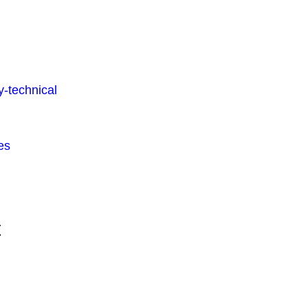
-technical
es
t