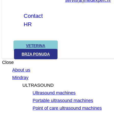
servis(at)medexpert.hr
Contact
HR
VETERINA
BRZA PONUDA
Close
About us
Mindray
ULTRASOUND
Ultrasound machines
Portable ultrasound machines
Point of care ultrasound machines