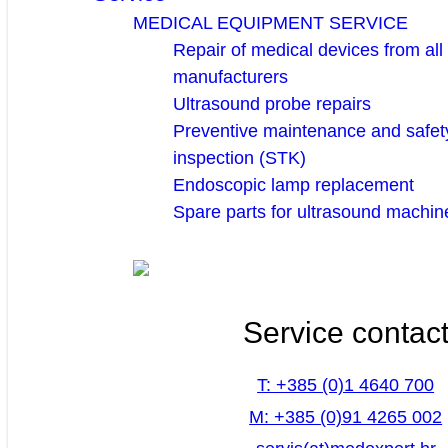
MEDICAL EQUIPMENT SERVICE
Repair of medical devices from all
manufacturers
Ultrasound probe repairs
Preventive maintenance and safety
inspection (STK)
Endoscopic lamp replacement
Spare parts for ultrasound machin
Service contac
T: +385 (0)1 4640 700
M: +385 (0)91 4265 002