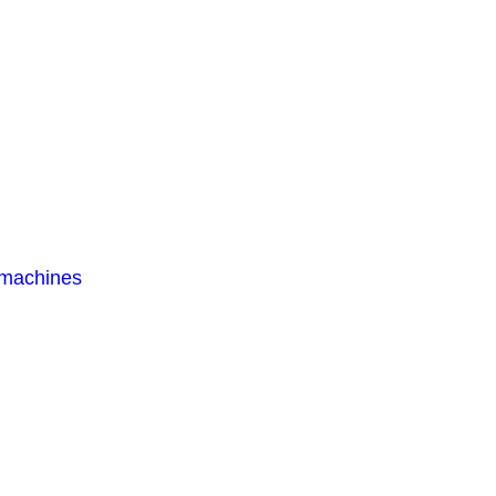
 machines