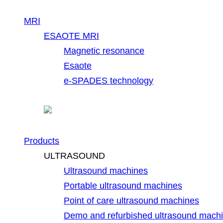
MRI
ESAOTE MRI
Magnetic resonance
Esaote
e-SPADES technology
Products
ULTRASOUND
Ultrasound machines
Portable ultrasound machines
Point of care ultrasound machines
Demo and refurbished ultrasound mach