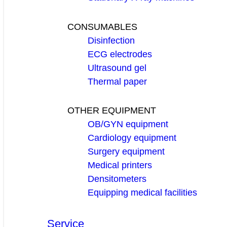
CONSUMABLES
Disinfection
ECG electrodes
Ultrasound gel
Thermal paper
OTHER EQUIPMENT
OB/GYN equipment
Cardiology equipment
Surgery equipment
Medical printers
Densitometers
Equipping medical facilities
Service