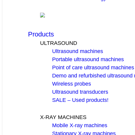
Products
ULTRASOUND
Ultrasound machines
Portable ultrasound machines
Point of care ultrasound machines
Demo and refurbished ultrasound
Wireless probes
Ultrasound transducers
SALE – Used products!
X-RAY MACHINES
Mobile X-ray machines
Stationary X-ray machines