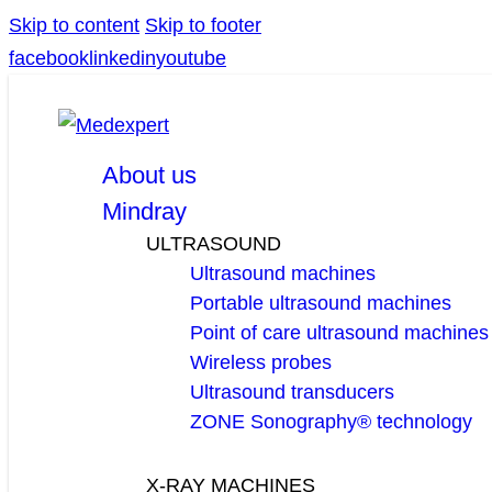
Skip to content
Skip to footer
facebook
linkedin
youtube
About us
Mindray
ULTRASOUND
Ultrasound machines
Portable ultrasound machines
Point of care ultrasound machines
Wireless probes
Ultrasound transducers
ZONE Sonography® technology
X-RAY MACHINES