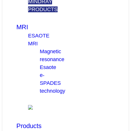
MINDRAY
PRODUCTS
MRI
ESAOTE
MRI
Magnetic
resonance
Esaote
e-
SPADES
technology
Products