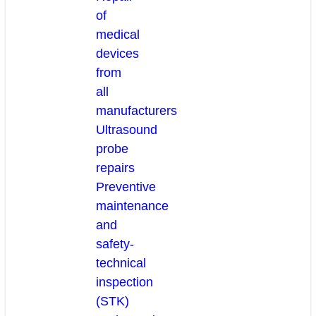
of
medical
devices
from
all
manufacturers
Ultrasound
probe
repairs
Preventive
maintenance
and
safety-
technical
inspection
(STK)