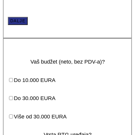
DALJE
Vaš budžet (neto, bez PDV-a)?
Do 10.000 EURA
Do 30.000 EURA
Više od 30.000 EURA
Vrsta RTG uređaja?