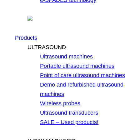
Products
ULTRASOUND
Ultrasound machines
Portable ultrasound machines
Point of care ultrasound machines
Demo and refurbished ultrasound
machines
Wireless probes
Ultrasound transducers
SALE – Used products!