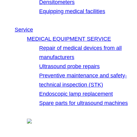
Densitometers
Equipping medical facilities
Service
MEDICAL EQUIPMENT SERVICE
Repair of medical devices from all
manufacturers
Ultrasound probe repairs
Preventive maintenance and safety-
technical inspection (STK)
Endoscopic lamp replacement
Spare parts for ultrasound machines