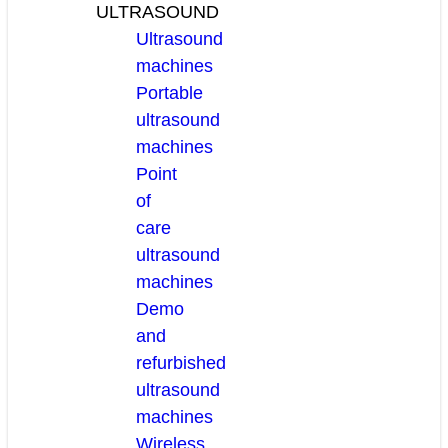
ULTRASOUND
Ultrasound
machines
Portable
ultrasound
machines
Point
of
care
ultrasound
machines
Demo
and
refurbished
ultrasound
machines
Wireless