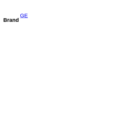
GE
Brand
Hitachi S12
READ MORE