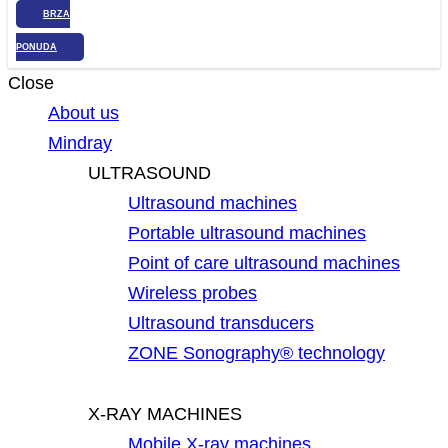
BRZA
PONUDA
Close
About us
Mindray
ULTRASOUND
Ultrasound machines
Portable ultrasound machines
Point of care ultrasound machines
Wireless probes
Ultrasound transducers
ZONE Sonography® technology
X-RAY MACHINES
Mobile X-ray machines