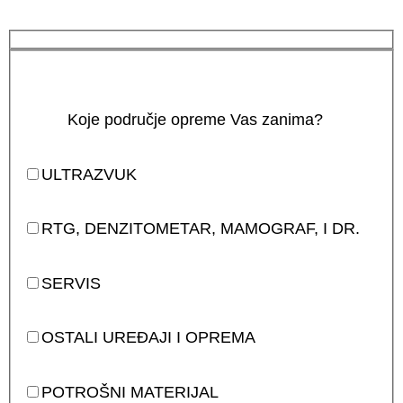
Koje područje opreme Vas zanima?
ULTRAZVUK
RTG, DENZITOMETAR, MAMOGRAF, I DR.
SERVIS
OSTALI UREĐAJI I OPREMA
POTROŠNI MATERIJAL