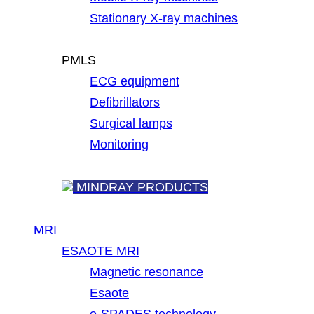
Stationary X-ray machines
PMLS
ECG equipment
Defibrillators
Surgical lamps
Monitoring
MINDRAY PRODUCTS
MRI
ESAOTE MRI
Magnetic resonance
Esaote
e-SPADES technology