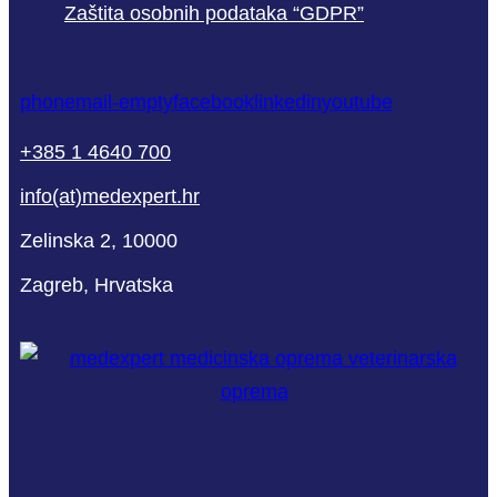
Zaštita osobnih podataka “GDPR”
phone
mail-empty
facebook
linkedin
youtube
+385 1 4640 700
info(at)medexpert.hr
Zelinska 2, 10000
Zagreb, Hrvatska