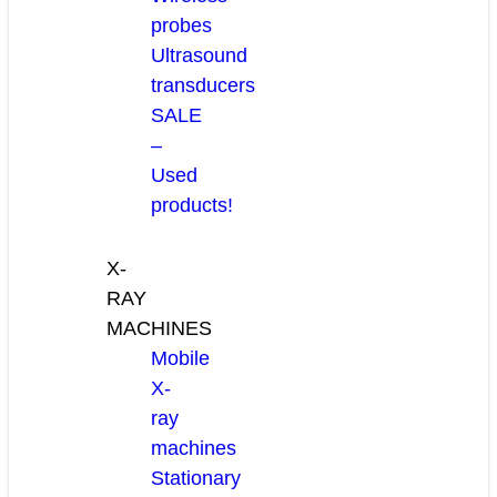
probes
Ultrasound
transducers
SALE
–
Used
products!
X-
RAY
MACHINES
Mobile
X-
ray
machines
Stationary