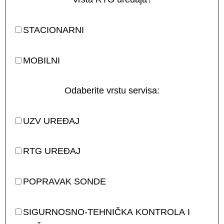
STACIONARNI
MOBILNI
Odaberite vrstu servisa:
UZV UREĐAJ
RTG UREĐAJ
POPRAVAK SONDE
SIGURNOSNO-TEHNIČKA KONTROLA I