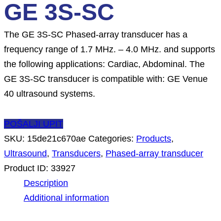
GE 3S-SC
The GE 3S-SC Phased-array transducer has a
frequency range of 1.7 MHz. – 4.0 MHz. and supports
the following applications: Cardiac, Abdominal. The
GE 3S-SC transducer is compatible with: GE Venue
40 ultrasound systems.
POŠALJI UPIT
SKU:
15de21c670ae
Categories:
Products
,
Ultrasound
,
Transducers
,
Phased-array transducer
Product ID:
33927
Description
Additional information