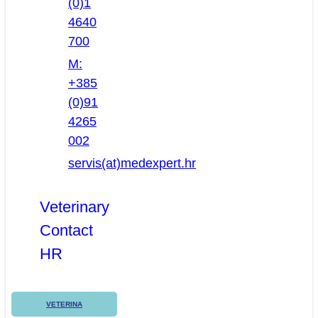
(0)1
4640
700
M:
+385
(0)91
4265
002
servis(at)medexpert.hr
Veterinary
Contact
HR
VETERINA