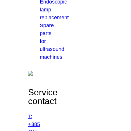
Endoscopic
lamp
replacement
Spare
parts
for
ultrasound
machines
Service
contact
T:
+385