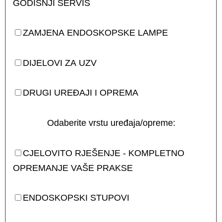
GODIŠNJI SERVIS
ZAMJENA ENDOSKOPSKE LAMPE
DIJELOVI ZA UZV
DRUGI UREĐAJI I OPREMA
Odaberite vrstu uređaja/opreme:
CJELOVITO RJEŠENJE - KOMPLETNO
OPREMANJE VAŠE PRAKSE
ENDOSKOPSKI STUPOVI