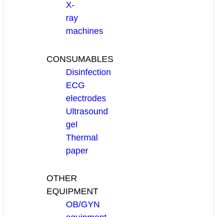
X-
ray
machines
CONSUMABLES
Disinfection
ECG
electrodes
Ultrasound
gel
Thermal
paper
OTHER
EQUIPMENT
OB/GYN