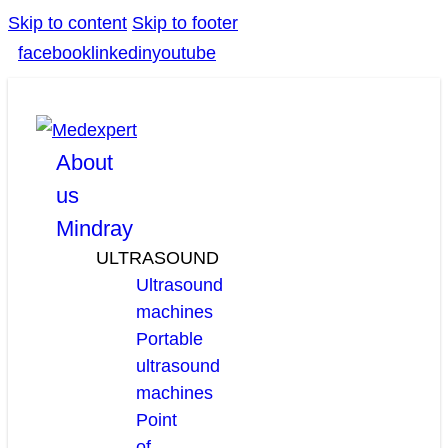
Skip to content
Skip to footer
facebook
linkedin
youtube
About
us
Mindray
ULTRASOUND
Ultrasound
machines
Portable
ultrasound
machines
Point
of