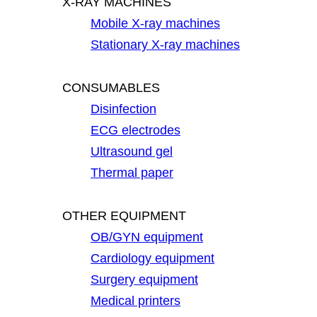
X-RAY MACHINES
Mobile X-ray machines
Stationary X-ray machines
CONSUMABLES
Disinfection
ECG electrodes
Ultrasound gel
Thermal paper
OTHER EQUIPMENT
OB/GYN equipment
Cardiology equipment
Surgery equipment
Medical printers