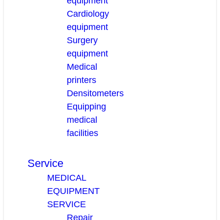
equipment
Cardiology
equipment
Surgery
equipment
Medical
printers
Densitometers
Equipping
medical
facilities
Service
MEDICAL
EQUIPMENT
SERVICE
Repair