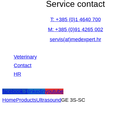
Service contact
T: +385 (0)1 4640 700
M: +385 (0)91 4265 002
servis(at)medexpert.hr
Veterinary
Contact
HR
facebook-1
linkedin
youtube
Home
Products
Ultrasound
GE 3S-SC