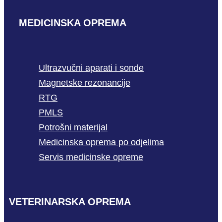
MEDICINSKA OPREMA
Ultrazvučni aparati i sonde
Magnetske rezonancije
RTG
PMLS
Potrošni materijal
Medicinska oprema po odjelima
Servis medicinske opreme
VETERINARSKA OPREMA