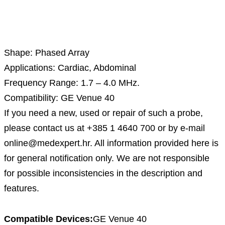
Description
Shape: Phased Array
Applications: Cardiac, Abdominal
Frequency Range: 1.7 – 4.0 MHz.
Compatibility: GE Venue 40
If you need a new, used or repair of such a probe,
please contact us at +385 1 4640 700 or by e-mail
online@medexpert.hr. All information provided here is
for general notification only. We are not responsible
for possible inconsistencies in the description and
features.
Compatible Devices:
GE Venue 40