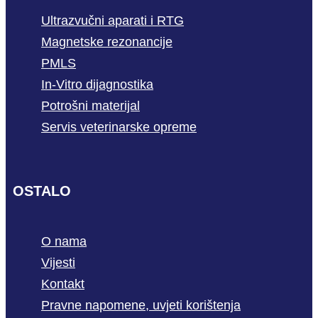
Ultrazvučni aparati i RTG
Magnetske rezonancije
PMLS
In-Vitro dijagnostika
Potrošni materijal
Servis veterinarske opreme
OSTALO
O nama
Vijesti
Kontakt
Pravne napomene, uvjeti korištenja