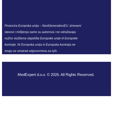
Financira Europska unija – NextGenerationEU. Izneseni
stavovi i mišljenja samo su autorova i ne odražavaju
nužno službena stajališta Europske unije ili Europske
komisije. Ni Europska unija ni Europska komisija ne
mogu se smatrati odgovornima za njih.
MedExpert d.o.o. © 2026. All Rights Reserved.