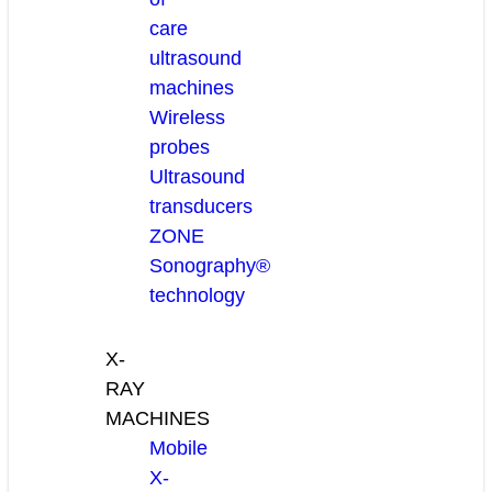
care
ultrasound
machines
Wireless
probes
Ultrasound
transducers
ZONE
Sonography®
technology
X-
RAY
MACHINES
Mobile
X-