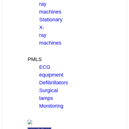
ray
machines
Stationary
X-
ray
machines
PMLS
ECG
equipment
Defibrillators
Surgical
lamps
Monitoring