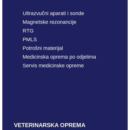
Ultrazvučni aparati i sonde
Magnetske rezonancije
RTG
PMLS
Potrošni materijal
Medicinska oprema po odjelima
Servis medicinske opreme
VETERINARSKA OPREMA