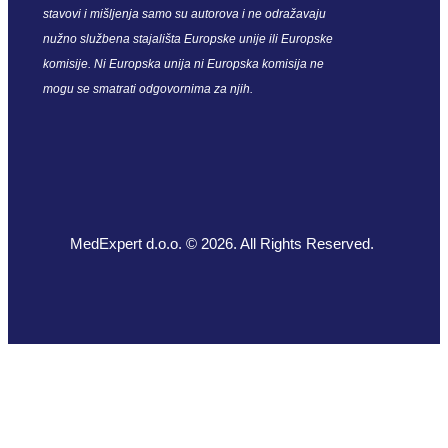
stavovi i mišljenja samo su autorova i ne odražavaju
nužno službena stajališta Europske unije ili Europske
komisije. Ni Europska unija ni Europska komisija ne
mogu se smatrati odgovornima za njih.
MedExpert d.o.o. © 2026. All Rights Reserved.