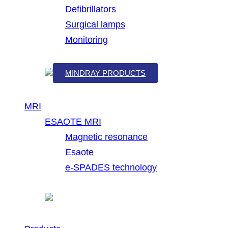
Defibrillators
Surgical lamps
Monitoring
MINDRAY PRODUCTS
MRI
ESAOTE MRI
Magnetic resonance
Esaote
e-SPADES technology