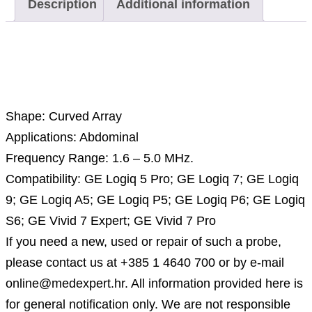
Description
Additional information
Description
Shape: Curved Array
Applications: Abdominal
Frequency Range: 1.6 – 5.0 MHz.
Compatibility: GE Logiq 5 Pro; GE Logiq 7; GE Logiq
9; GE Logiq A5; GE Logiq P5; GE Logiq P6; GE Logiq
S6; GE Vivid 7 Expert; GE Vivid 7 Pro
If you need a new, used or repair of such a probe,
please contact us at +385 1 4640 700 or by e-mail
online@medexpert.hr. All information provided here is
for general notification only. We are not responsible