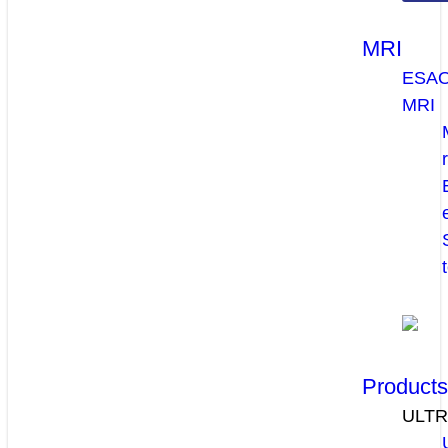
MRI
ESA
MRI
Product
ULT