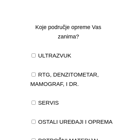
Koje područje opreme Vas
zanima?
ULTRAZVUK
RTG, DENZITOMETAR,
MAMOGRAF, I DR.
SERVIS
OSTALI UREĐAJI I OPREMA