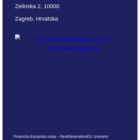
Zelinska 2, 10000
Zagreb, Hrvatska
Financira Europska unija – NextGenerationEU. Izneseni