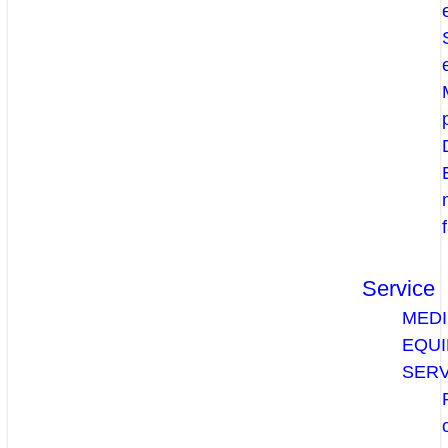
Service
MEDI
EQU
SERV