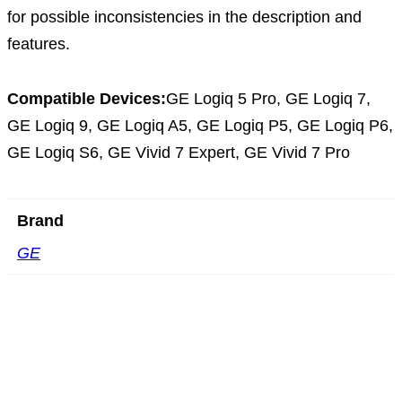
for possible inconsistencies in the description and
features.
Compatible Devices:
GE Logiq 5 Pro, GE Logiq 7,
GE Logiq 9, GE Logiq A5, GE Logiq P5, GE Logiq P6,
GE Logiq S6, GE Vivid 7 Expert, GE Vivid 7 Pro
Brand
GE