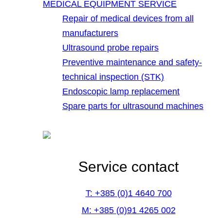
MEDICAL EQUIPMENT SERVICE
Repair of medical devices from all
manufacturers
Ultrasound probe repairs
Preventive maintenance and safety-
technical inspection (STK)
Endoscopic lamp replacement
Spare parts for ultrasound machines
Service contact
T: +385 (0)1 4640 700
M: +385 (0)91 4265 002