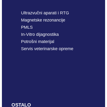
Ultrazvučni aparati i RTG
Magnetske rezonancije
PMLS
In-Vitro dijagnostika
Potrošni materijal
Servis veterinarske opreme
OSTALO