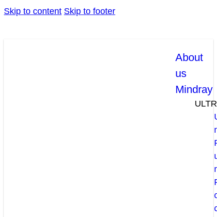
Skip to content
Skip to footer
About
us
Mindray
ULT