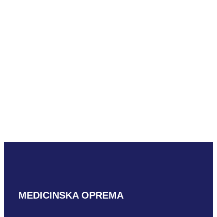
Mindray ELC13-4U
READ MORE
Mindray C5-2m
READ MORE
MEDICINSKA OPREMA