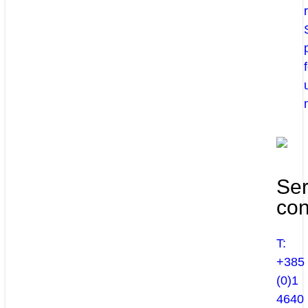
Ser
con
T:
+385
(0)1
4640