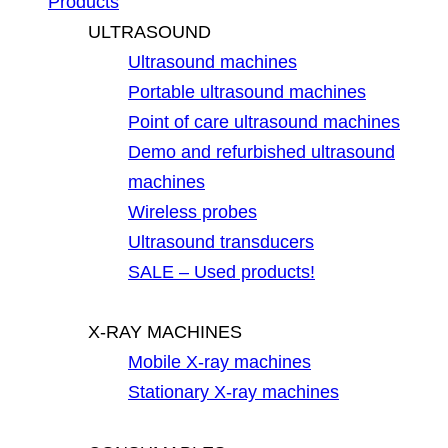
Products
ULTRASOUND
Ultrasound machines
Portable ultrasound machines
Point of care ultrasound machines
Demo and refurbished ultrasound
machines
Wireless probes
Ultrasound transducers
SALE – Used products!
X-RAY MACHINES
Mobile X-ray machines
Stationary X-ray machines