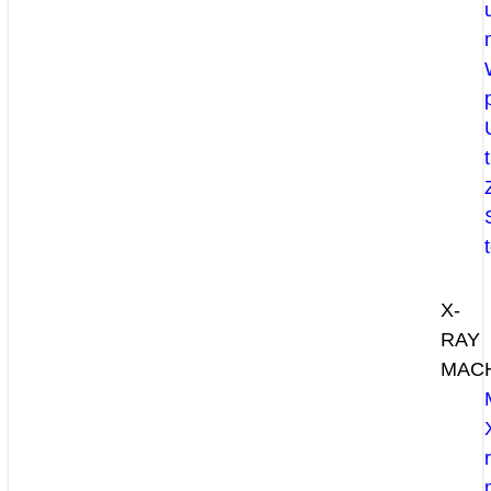
X-
RAY
MAC