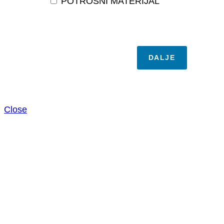
POTROŠNI MATERIJAL
DALJE
Close