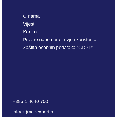
O nama
Vijesti
Kontakt
Pravne napomene, uvjeti korištenja
Zaštita osobnih podataka “GDPR”
+385 1 4640 700
info(at)medexpert.hr