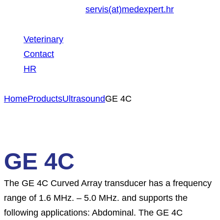
servis(at)medexpert.hr
Veterinary
Contact
HR
Home
Products
Ultrasound
GE 4C
GE 4C
The GE 4C Curved Array transducer has a frequency
range of 1.6 MHz. – 5.0 MHz. and supports the
following applications: Abdominal. The GE 4C