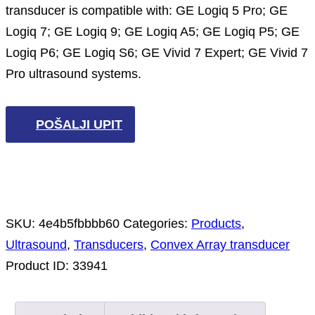
transducer is compatible with: GE Logiq 5 Pro; GE
Logiq 7; GE Logiq 9; GE Logiq A5; GE Logiq P5; GE
Logiq P6; GE Logiq S6; GE Vivid 7 Expert; GE Vivid 7
Pro ultrasound systems.
POŠALJI UPIT
SKU:
4e4b5fbbbb60
Categories:
Products
,
Ultrasound
,
Transducers
,
Convex Array transducer
Product ID:
33941