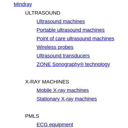
Mindray
ULTRASOUND
Ultrasound machines
Portable ultrasound machines
Point of care ultrasound machines
Wireless probes
Ultrasound transducers
ZONE Sonography® technology
X-RAY MACHINES
Mobile X-ray machines
Stationary X-ray machines
PMLS
ECG equipment