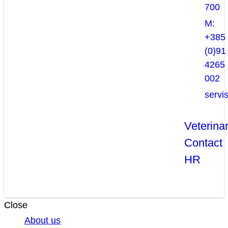
700
M:
+385
(0)91
4265
002
servi
Veterina
Contact
HR
Close
About us