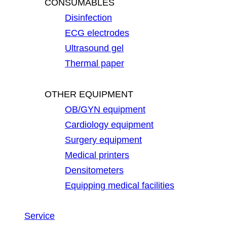
CONSUMABLES
Disinfection
ECG electrodes
Ultrasound gel
Thermal paper
OTHER EQUIPMENT
OB/GYN equipment
Cardiology equipment
Surgery equipment
Medical printers
Densitometers
Equipping medical facilities
Service