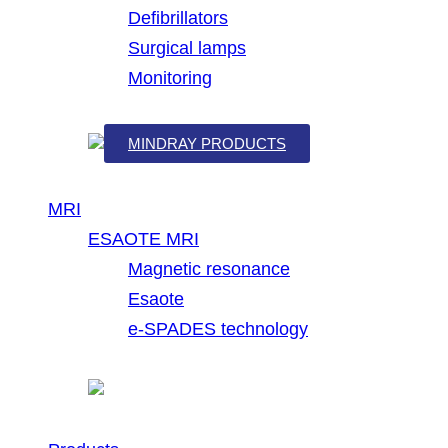
Defibrillators
Surgical lamps
Monitoring
MINDRAY PRODUCTS
MRI
ESAOTE MRI
Magnetic resonance
Esaote
e-SPADES technology