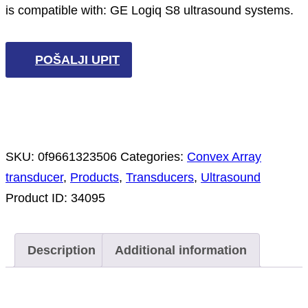
is compatible with: GE Logiq S8 ultrasound systems.
POŠALJI UPIT
SKU:
0f9661323506
Categories:
Convex Array
transducer
,
Products
,
Transducers
,
Ultrasound
Product ID:
34095
Description
Additional information