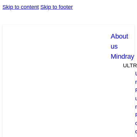
Skip to content
Skip to footer
About
us
Mindray
ULT