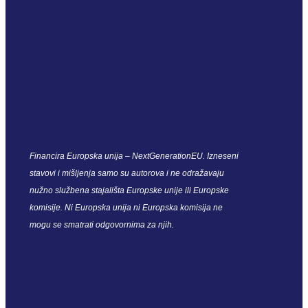
Financira Europska unija – NextGenerationEU. Izneseni
stavovi i mišljenja samo su autorova i ne odražavaju
nužno službena stajališta Europske unije ili Europske
komisije. Ni Europska unija ni Europska komisija ne
mogu se smatrati odgovornima za njih.