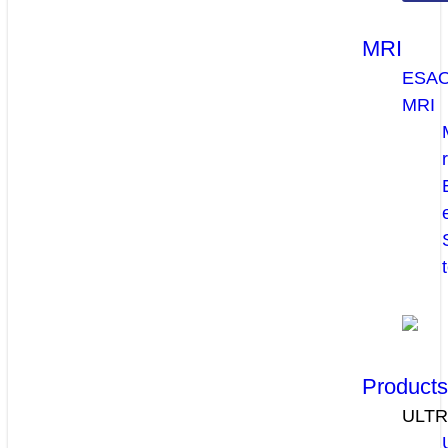
MRI
ESA
MRI
Product
ULT