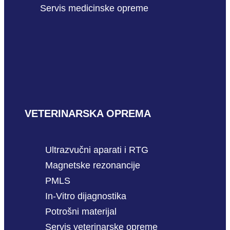
Servis medicinske opreme
VETERINARSKA OPREMA
Ultrazvučni aparati i RTG
Magnetske rezonancije
PMLS
In-Vitro dijagnostika
Potrošni materijal
Servis veterinarske opreme