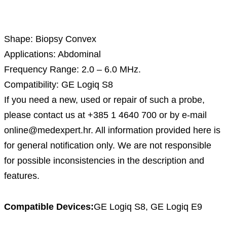
Description
Shape: Biopsy Convex
Applications: Abdominal
Frequency Range: 2.0 – 6.0 MHz.
Compatibility: GE Logiq S8
If you need a new, used or repair of such a probe,
please contact us at +385 1 4640 700 or by e-mail
online@medexpert.hr. All information provided here is
for general notification only. We are not responsible
for possible inconsistencies in the description and
features.
Compatible Devices:
GE Logiq S8, GE Logiq E9