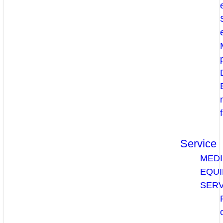
Service
MEDI
EQU
SERV