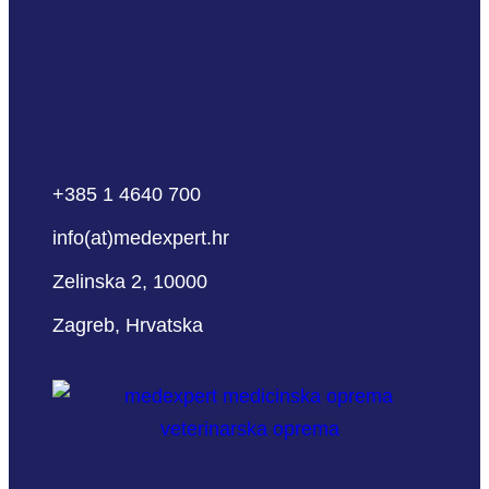
+385 1 4640 700
info(at)medexpert.hr
Zelinska 2, 10000
Zagreb, Hrvatska