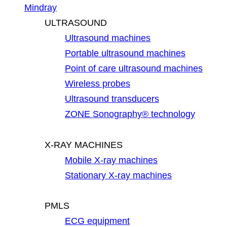
Mindray
ULTRASOUND
Ultrasound machines
Portable ultrasound machines
Point of care ultrasound machines
Wireless probes
Ultrasound transducers
ZONE Sonography® technology
X-RAY MACHINES
Mobile X-ray machines
Stationary X-ray machines
PMLS
ECG equipment