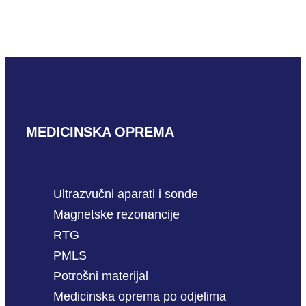
Mindray C6-1m
READ MORE
MEDICINSKA OPREMA
Ultrazvučni aparati i sonde
Magnetske rezonancije
RTG
PMLS
Potrošni materijal
Medicinska oprema po odjelima