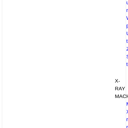
X-
RAY
MAC