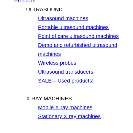
Products
ULTRASOUND
Ultrasound machines
Portable ultrasound machines
Point of care ultrasound machines
Demo and refurbished ultrasound
machines
Wireless probes
Ultrasound transducers
SALE – Used products!
X-RAY MACHINES
Mobile X-ray machines
Stationary X-ray machines