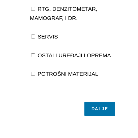
RTG, DENZITOMETAR,
MAMOGRAF, I DR.
SERVIS
OSTALI UREĐAJI I OPREMA
POTROŠNI MATERIJAL
DALJE