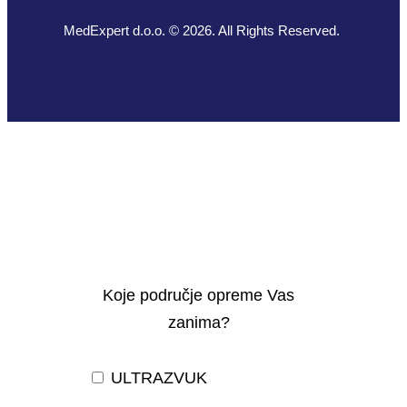
MedExpert d.o.o. © 2026. All Rights Reserved.
Koje područje opreme Vas
zanima?
ULTRAZVUK