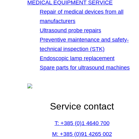
MEDICAL EQUIPMENT SERVICE
Repair of medical devices from all
manufacturers
Ultrasound probe repairs
Preventive maintenance and safety-
technical inspection (STK)
Endoscopic lamp replacement
Spare parts for ultrasound machines
Service contact
T: +385 (0)1 4640 700
M: +385 (0)91 4265 002