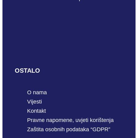
OSTALO
O nama
Vijesti
Kontakt
Pravne napomene, uvjeti korištenja
Zaštita osobnih podataka “GDPR”