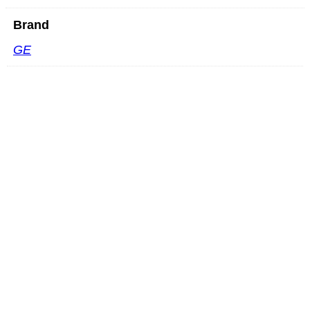
Brand
GE
Mindray SC6-1GU
READ MORE