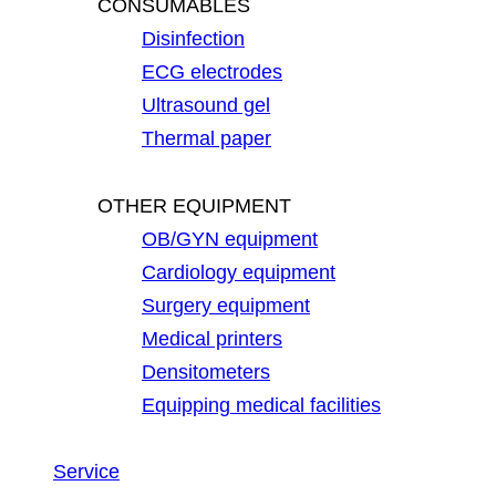
CONSUMABLES
Disinfection
ECG electrodes
Ultrasound gel
Thermal paper
OTHER EQUIPMENT
OB/GYN equipment
Cardiology equipment
Surgery equipment
Medical printers
Densitometers
Equipping medical facilities
Service