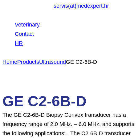
servis(at)medexpert.hr
Veterinary
Contact
HR
Home
Products
Ultrasound
GE C2-6B-D
GE C2-6B-D
The GE C2-6B-D Biopsy Convex transducer has a
frequency range of 2.0 MHz. – 6.0 MHz. and supports
the following applications: . The C2-6B-D transducer