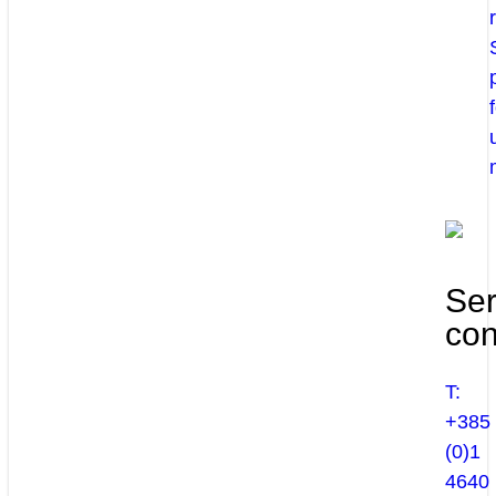
Ser
con
T:
+385
(0)1
4640