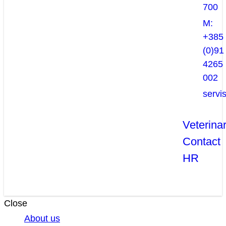
700
M:
+385
(0)91
4265
002
servi
Veterina
Contact
HR
Close
About us