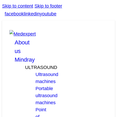
Skip to content
Skip to footer
facebook
linkedin
youtube
About
us
Mindray
ULTRASOUND
Ultrasound
machines
Portable
ultrasound
machines
Point
of