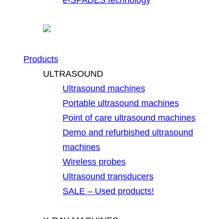
Products
ULTRASOUND
Ultrasound machines
Portable ultrasound machines
Point of care ultrasound machines
Demo and refurbished ultrasound
machines
Wireless probes
Ultrasound transducers
SALE – Used products!