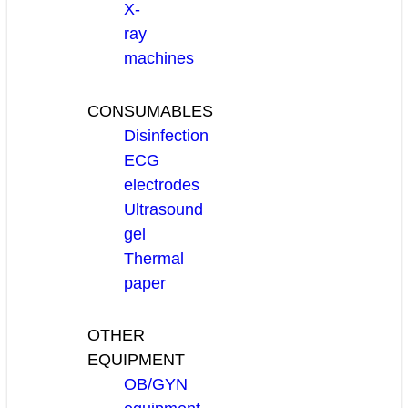
X-
ray
machines
CONSUMABLES
Disinfection
ECG
electrodes
Ultrasound
gel
Thermal
paper
OTHER
EQUIPMENT
OB/GYN