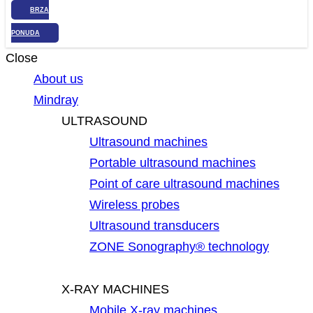
BRZA
PONUDA
Close
About us
Mindray
ULTRASOUND
Ultrasound machines
Portable ultrasound machines
Point of care ultrasound machines
Wireless probes
Ultrasound transducers
ZONE Sonography® technology
X-RAY MACHINES
Mobile X-ray machines