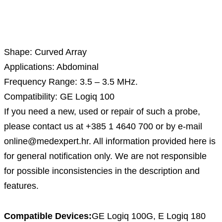
Description
Shape: Curved Array
Applications: Abdominal
Frequency Range: 3.5 – 3.5 MHz.
Compatibility: GE Logiq 100
If you need a new, used or repair of such a probe,
please contact us at +385 1 4640 700 or by e-mail
online@medexpert.hr. All information provided here is
for general notification only. We are not responsible
for possible inconsistencies in the description and
features.
Compatible Devices:
GE Logiq 100G, E Logiq 180