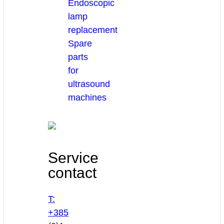
Endoscopic
lamp
replacement
Spare
parts
for
ultrasound
machines
Service
contact
T:
+385