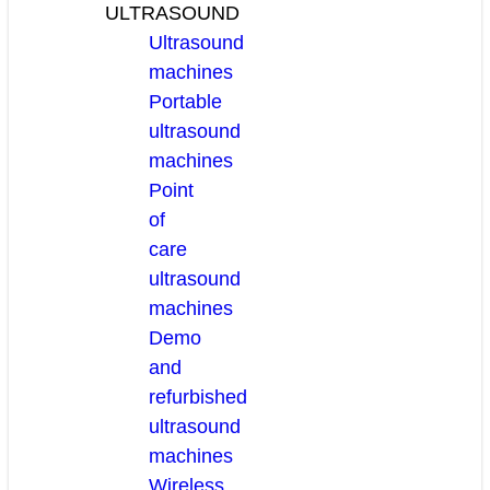
ULTRASOUND
Ultrasound
machines
Portable
ultrasound
machines
Point
of
care
ultrasound
machines
Demo
and
refurbished
ultrasound
machines
Wireless