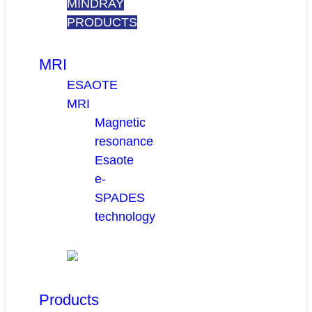
MINDRAY
PRODUCTS
MRI
ESAOTE
MRI
Magnetic
resonance
Esaote
e-
SPADES
technology
Products