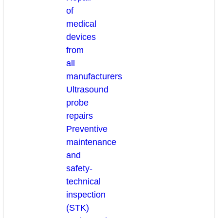
of
medical
devices
from
all
manufacturers
Ultrasound
probe
repairs
Preventive
maintenance
and
safety-
technical
inspection
(STK)