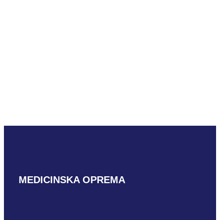
Mindray ELC13-
4U
READ MORE
MEDICINSKA OPREMA