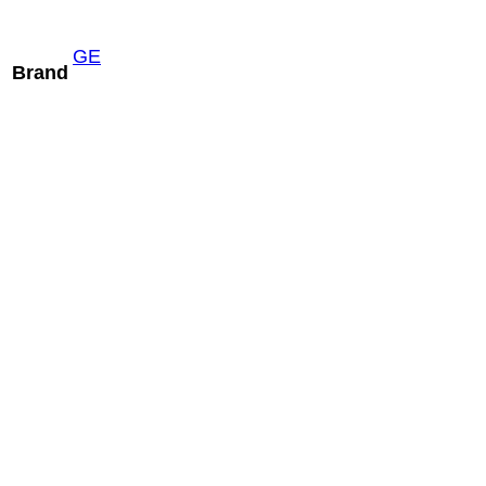
GE
Brand
Mindray C5-2m
READ MORE