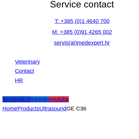
Service contact
T: +385 (0)1 4640 700
M: +385 (0)91 4265 002
servis(at)medexpert.hr
Veterinary
Contact
HR
facebook-1
linkedin
youtube
Home
Products
Ultrasound
GE C36