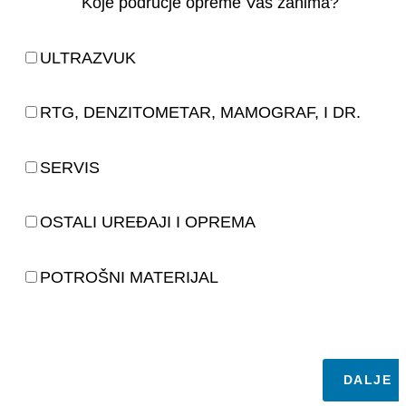
Koje područje opreme Vas zanima?
ULTRAZVUK
RTG, DENZITOMETAR, MAMOGRAF, I DR.
SERVIS
OSTALI UREĐAJI I OPREMA
POTROŠNI MATERIJAL
DALJE