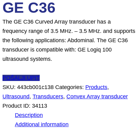
GE C36
The GE C36 Curved Array transducer has a
frequency range of 3.5 MHz. – 3.5 MHz. and supports
the following applications: Abdominal. The GE C36
transducer is compatible with: GE Logiq 100
ultrasound systems.
POŠALJI UPIT
SKU:
443cb001c138
Categories:
Products
,
Ultrasound
,
Transducers
,
Convex Array transducer
Product ID:
34113
Description
Additional information