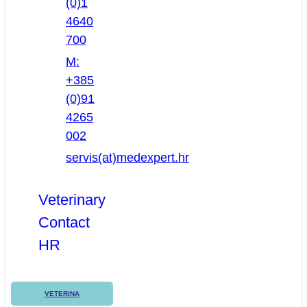
(0)1
4640
700
M:
+385
(0)91
4265
002
servis(at)medexpert.hr
Veterinary
Contact
HR
VETERINA