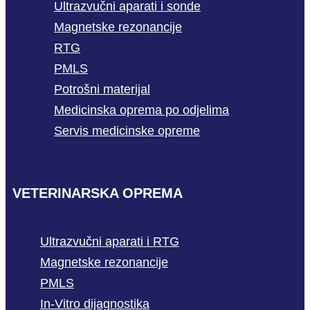
Ultrazvučni aparati i sonde
Magnetske rezonancije
RTG
PMLS
Potrošni materijal
Medicinska oprema po odjelima
Servis medicinske opreme
VETERINARSKA OPREMA
Ultrazvučni aparati i RTG
Magnetske rezonancije
PMLS
In-Vitro dijagnostika