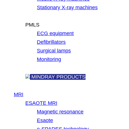
Stationary X-ray machines
PMLS
ECG equipment
Defibrillators
Surgical lamps
Monitoring
MINDRAY PRODUCTS
MRI
ESAOTE MRI
Magnetic resonance
Esaote
e-SPADES technology