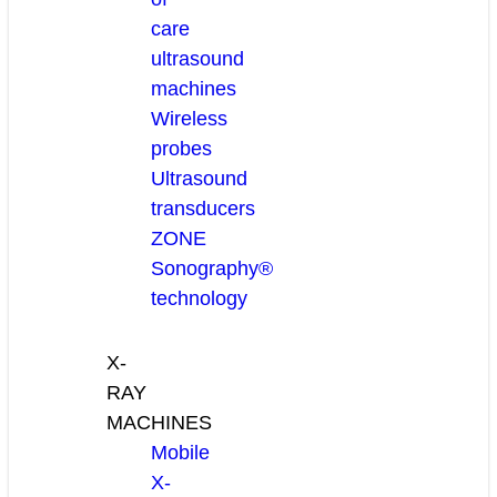
care
ultrasound
machines
Wireless
probes
Ultrasound
transducers
ZONE
Sonography®
technology
X-
RAY
MACHINES
Mobile
X-