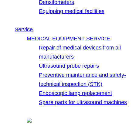
Densitometers
Equipping medical facilities
Service
MEDICAL EQUIPMENT SERVICE
Repair of medical devices from all
manufacturers
Ultrasound probe repairs
Preventive maintenance and safety-
technical inspection (STK)
Endoscopic lamp replacement
Spare parts for ultrasound machines