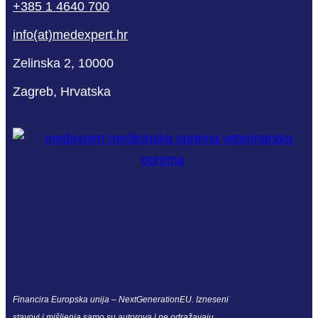
+385 1 4640 700
info(at)medexpert.hr
Zelinska 2, 10000
Zagreb, Hrvatska
Financira Europska unija – NextGenerationEU. Izneseni
stavovi i mišljenja samo su autorova i ne odražavaju