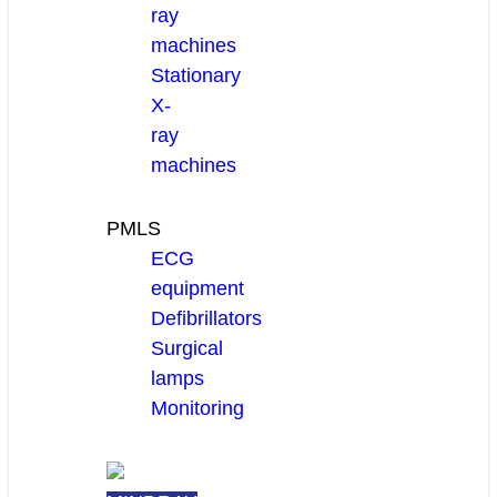
ray
machines
Stationary
X-
ray
machines
PMLS
ECG
equipment
Defibrillators
Surgical
lamps
Monitoring