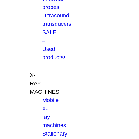
probes
Ultrasound
transducers
SALE
–
Used
products!
X-
RAY
MACHINES
Mobile
X-
ray
machines
Stationary