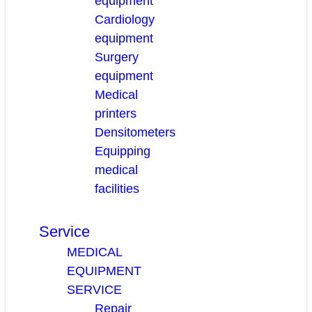
equipment
Cardiology
equipment
Surgery
equipment
Medical
printers
Densitometers
Equipping
medical
facilities
Service
MEDICAL
EQUIPMENT
SERVICE
Repair