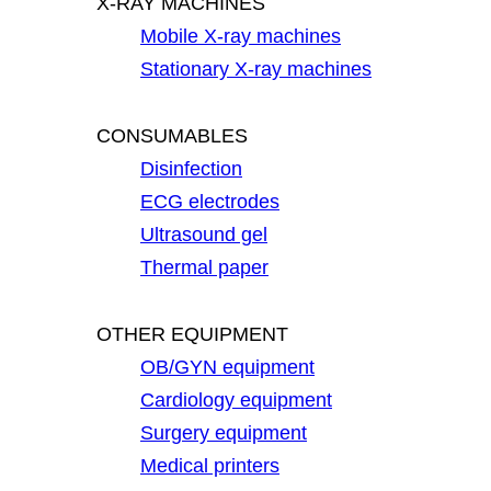
X-RAY MACHINES
Mobile X-ray machines
Stationary X-ray machines
CONSUMABLES
Disinfection
ECG electrodes
Ultrasound gel
Thermal paper
OTHER EQUIPMENT
OB/GYN equipment
Cardiology equipment
Surgery equipment
Medical printers