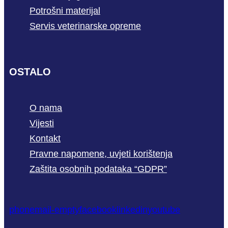
Potrošni materijal
Servis veterinarske opreme
OSTALO
O nama
Vijesti
Kontakt
Pravne napomene, uvjeti korištenja
Zaštita osobnih podataka “GDPR”
phone
mail-empty
facebook
linkedin
youtube