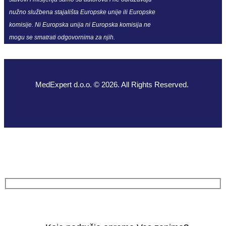
nužno službena stajališta Europske unije ili Europske
komisije. Ni Europska unija ni Europska komisija ne
mogu se smatrati odgovornima za njih.
MedExpert d.o.o. © 2026. All Rights Reserved.