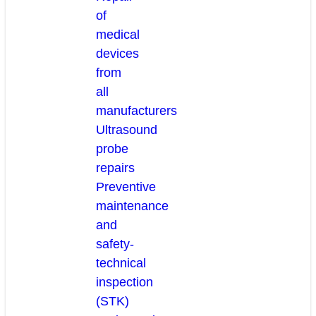
of
medical
devices
from
all
manufacturers
Ultrasound
probe
repairs
Preventive
maintenance
and
safety-
technical
inspection
(STK)