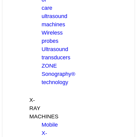
care
ultrasound
machines
Wireless
probes
Ultrasound
transducers
ZONE
Sonography®
technology
X-
RAY
MACHINES
Mobile
X-