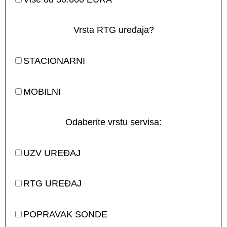
Vrsta RTG uređaja?
STACIONARNI
MOBILNI
Odaberite vrstu servisa:
UZV UREĐAJ
RTG UREĐAJ
POPRAVAK SONDE