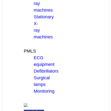
ray
machines
Stationary
X-
ray
machines
PMLS
ECG
equipment
Defibrillators
Surgical
lamps
Monitoring