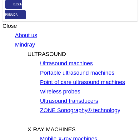
BRZA
PONUDA
Close
About us
Mindray
ULTRASOUND
Ultrasound machines
Portable ultrasound machines
Point of care ultrasound machines
Wireless probes
Ultrasound transducers
ZONE Sonography® technology
X-RAY MACHINES
Mobile X-ray machines