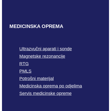
MEDICINSKA OPREMA
Ultrazvučni aparati i sonde
Magnetske rezonancije
RTG
PMLS
Potrošni materijal
Medicinska oprema po odjelima
Servis medicinske opreme