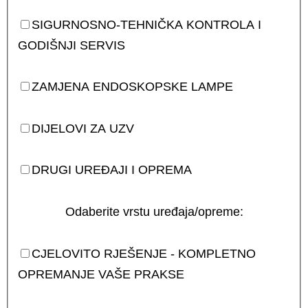
SIGURNOSNO-TEHNIČKA KONTROLA I
GODIŠNJI SERVIS
ZAMJENA ENDOSKOPSKE LAMPE
DIJELOVI ZA UZV
DRUGI UREĐAJI I OPREMA
Odaberite vrstu uređaja/opreme:
CJELOVITO RJEŠENJE - KOMPLETNO
OPREMANJE VAŠE PRAKSE