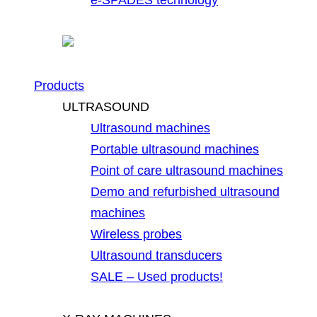
Products
ULTRASOUND
Ultrasound machines
Portable ultrasound machines
Point of care ultrasound machines
Demo and refurbished ultrasound
machines
Wireless probes
Ultrasound transducers
SALE – Used products!