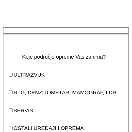
Koje područje opreme Vas zanima?
ULTRAZVUK
RTG, DENZITOMETAR, MAMOGRAF, I DR.
SERVIS
OSTALI UREĐAJI I OPREMA