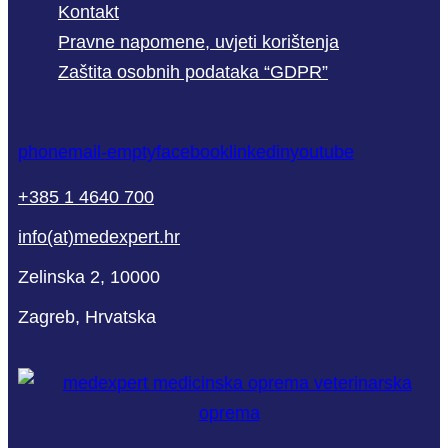
Kontakt
Pravne napomene, uvjeti korištenja
Zaštita osobnih podataka “GDPR”
phone
mail-empty
facebook
linkedin
youtube
+385 1 4640 700
info(at)medexpert.hr
Zelinska 2, 10000
Zagreb, Hrvatska