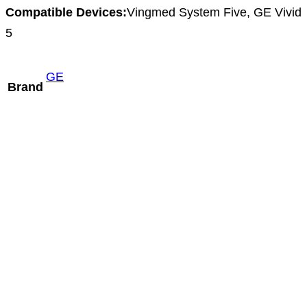
Compatible Devices:
Vingmed System Five, GE Vivid
5
GE
Brand
Mindray P8-2