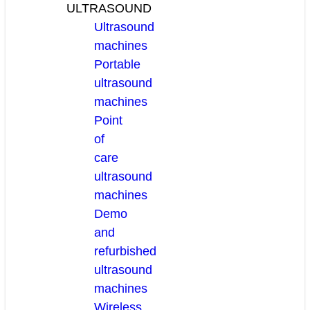
ULTRASOUND
Ultrasound
machines
Portable
ultrasound
machines
Point
of
care
ultrasound
machines
Demo
and
refurbished
ultrasound
machines
Wireless