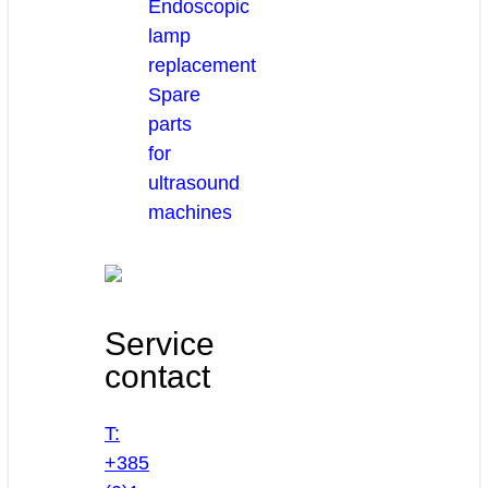
Endoscopic
lamp
replacement
Spare
parts
for
ultrasound
machines
Service
contact
T:
+385