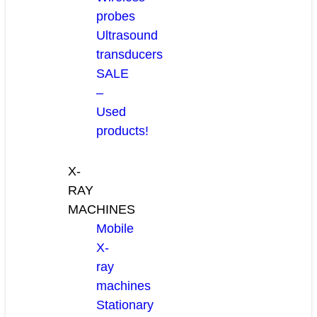
probes
Ultrasound
transducers
SALE
–
Used
products!
X-
RAY
MACHINES
Mobile
X-
ray
machines
Stationary