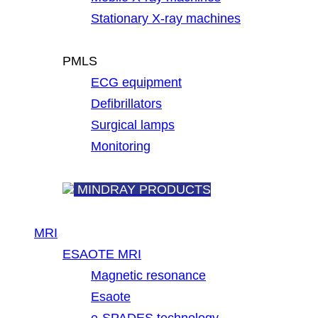
Stationary X-ray machines
PMLS
ECG equipment
Defibrillators
Surgical lamps
Monitoring
MINDRAY PRODUCTS
MRI
ESAOTE MRI
Magnetic resonance
Esaote
e-SPADES technology