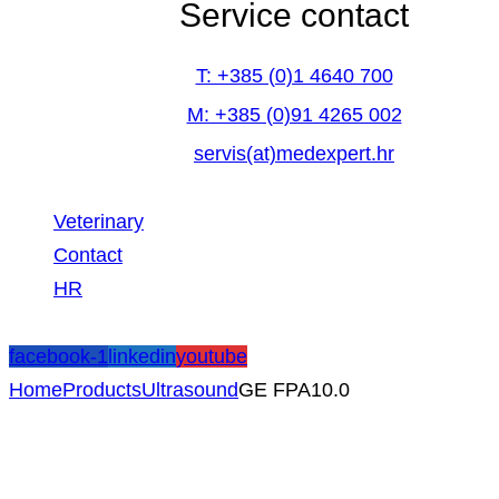
Service contact
T: +385 (0)1 4640 700
M: +385 (0)91 4265 002
servis(at)medexpert.hr
Veterinary
Contact
HR
facebook-1
linkedin
youtube
Home
Products
Ultrasound
GE FPA10.0