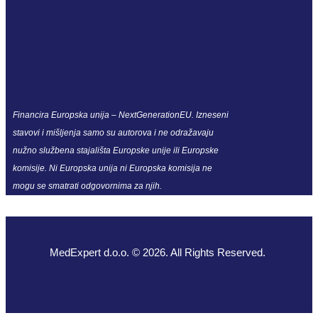
Financira Europska unija – NextGenerationEU. Izneseni
stavovi i mišljenja samo su autorova i ne odražavaju
nužno službena stajališta Europske unije ili Europske
komisije. Ni Europska unija ni Europska komisija ne
mogu se smatrati odgovornima za njih.
MedExpert d.o.o. © 2026. All Rights Reserved.