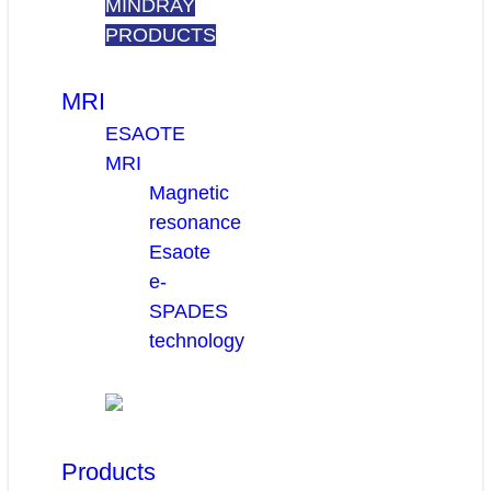
MINDRAY
PRODUCTS
MRI
ESAOTE
MRI
Magnetic
resonance
Esaote
e-
SPADES
technology
Products