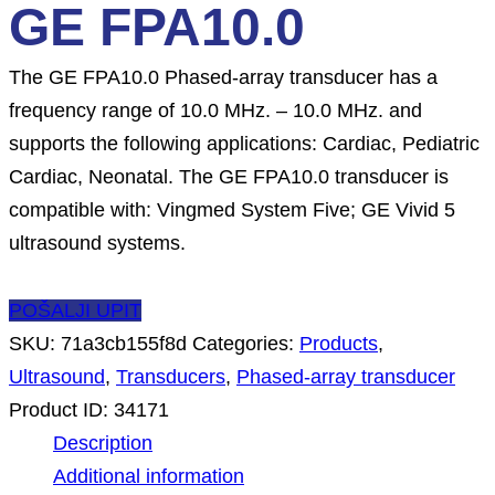
GE FPA10.0
The GE FPA10.0 Phased-array transducer has a
frequency range of 10.0 MHz. – 10.0 MHz. and
supports the following applications: Cardiac, Pediatric
Cardiac, Neonatal. The GE FPA10.0 transducer is
compatible with: Vingmed System Five; GE Vivid 5
ultrasound systems.
POŠALJI UPIT
SKU:
71a3cb155f8d
Categories:
Products
,
Ultrasound
,
Transducers
,
Phased-array transducer
Product ID:
34171
Description
Additional information