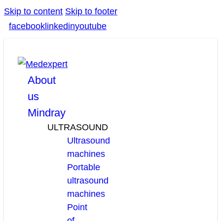
Skip to content
Skip to footer
facebook
linkedin
youtube
About
us
Mindray
ULTRASOUND
Ultrasound
machines
Portable
ultrasound
machines
Point
of