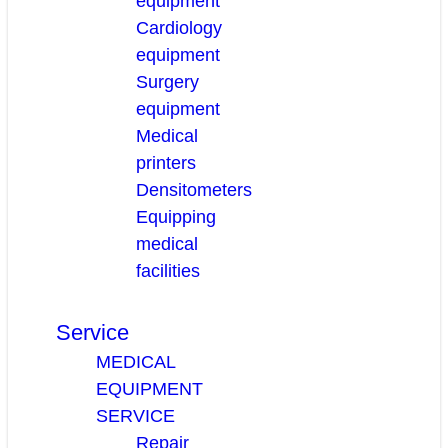
equipment
Cardiology
equipment
Surgery
equipment
Medical
printers
Densitometers
Equipping
medical
facilities
Service
MEDICAL
EQUIPMENT
SERVICE
Repair