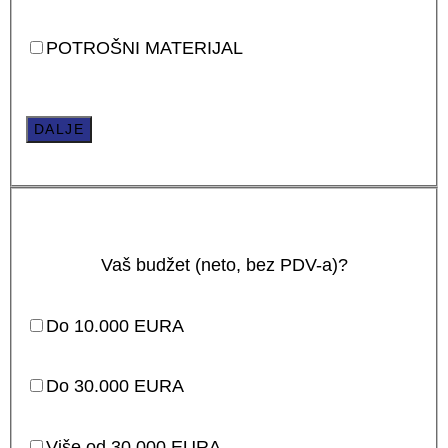
POTROŠNI MATERIJAL
DALJE
Vaš budžet (neto, bez PDV-a)?
Do 10.000 EURA
Do 30.000 EURA
Više od 30.000 EURA