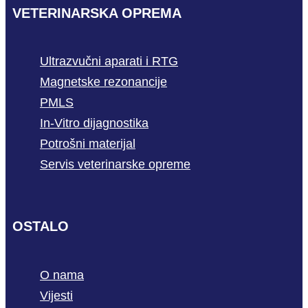
VETERINARSKA OPREMA
Ultrazvučni aparati i RTG
Magnetske rezonancije
PMLS
In-Vitro dijagnostika
Potrošni materijal
Servis veterinarske opreme
OSTALO
O nama
Vijesti