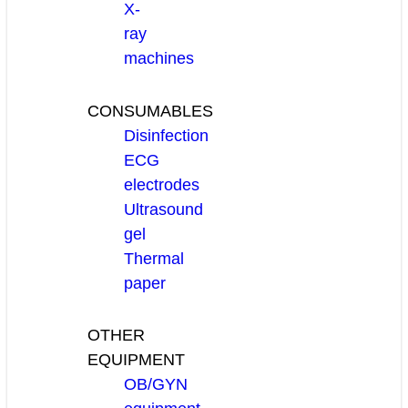
X-
ray
machines
CONSUMABLES
Disinfection
ECG
electrodes
Ultrasound
gel
Thermal
paper
OTHER
EQUIPMENT
OB/GYN