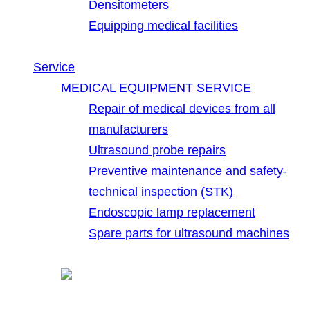
Densitometers
Equipping medical facilities
Service
MEDICAL EQUIPMENT SERVICE
Repair of medical devices from all
manufacturers
Ultrasound probe repairs
Preventive maintenance and safety-
technical inspection (STK)
Endoscopic lamp replacement
Spare parts for ultrasound machines