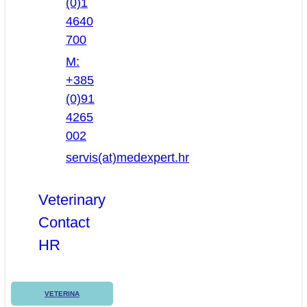
(0)1
4640
700
M:
+385
(0)91
4265
002
servis(at)medexpert.hr
Veterinary
Contact
HR
VETERINA