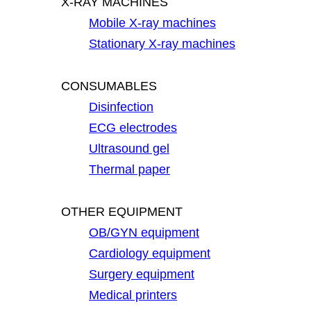
X-RAY MACHINES
Mobile X-ray machines
Stationary X-ray machines
CONSUMABLES
Disinfection
ECG electrodes
Ultrasound gel
Thermal paper
OTHER EQUIPMENT
OB/GYN equipment
Cardiology equipment
Surgery equipment
Medical printers