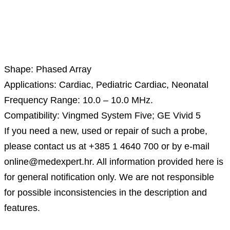
Description
Shape: Phased Array
Applications: Cardiac, Pediatric Cardiac, Neonatal
Frequency Range: 10.0 – 10.0 MHz.
Compatibility: Vingmed System Five; GE Vivid 5
If you need a new, used or repair of such a probe,
please contact us at +385 1 4640 700 or by e-mail
online@medexpert.hr. All information provided here is
for general notification only. We are not responsible
for possible inconsistencies in the description and
features.