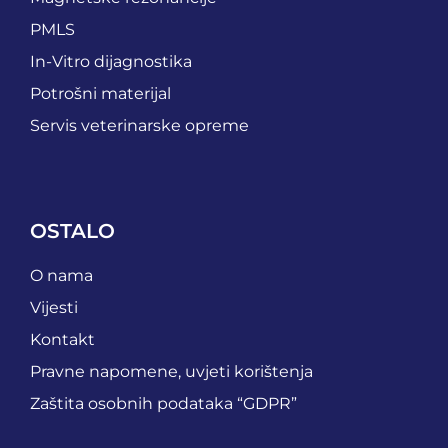
PMLS
In-Vitro dijagnostika
Potrošni materijal
Servis veterinarske opreme
OSTALO
O nama
Vijesti
Kontakt
Pravne napomene, uvjeti korištenja
Zaštita osobnih podataka “GDPR”