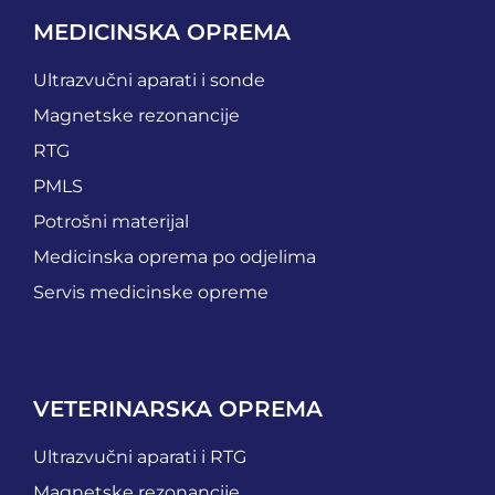
MEDICINSKA OPREMA
Ultrazvučni aparati i sonde
Magnetske rezonancije
RTG
PMLS
Potrošni materijal
Medicinska oprema po odjelima
Servis medicinske opreme
VETERINARSKA OPREMA
Ultrazvučni aparati i RTG
Magnetske rezonancije