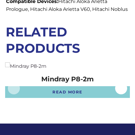
Compatible Devices:
Hitachi Aloka Arietta
Prologue, Hitachi Aloka Arietta V60, Hitachi Noblus
RELATED
PRODUCTS
Mindray P8-2m
READ MORE