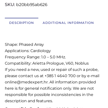
SKU:
b20bb95ab626
OSTALI UREĐAJI I OPREMA
POTROŠNI MATERIJAL
DESCRIPTION
ADDITIONAL INFORMATION
Description
DALJE
Shape: Phased Array
Applications: Cardiology
Frequency Range: 1.0 – 5.0 MHz.
Compatibility: Arietta Prologue, V60, Noblus
If you need a new, used or repair of such a probe,
please contact us at +385 1 4640 700 or by e-mail
online@medexpert.hr. All information provided
here is for general notification only. We are not
responsible for possible inconsistencies in the
description and features.