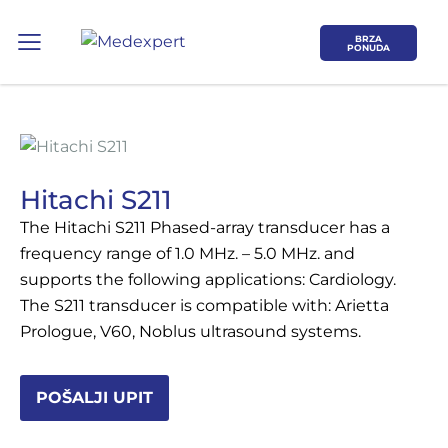
BRZA
PONUDA
Hitachi S211
The Hitachi S211 Phased-array transducer has a
Koje područje opreme Vas zanima?
frequency range of 1.0 MHz. – 5.0 MHz. and
supports the following applications: Cardiology.
ULTRAZVUK
The S211 transducer is compatible with: Arietta
Prologue, V60, Noblus ultrasound systems.
RTG, DENZITOMETAR, MAMOGRAF, I
DR.
POŠALJI UPIT
SERVIS