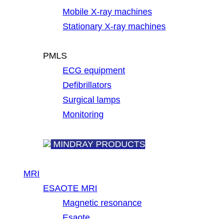
Mobile X-ray machines
Stationary X-ray machines
PMLS
ECG equipment
Defibrillators
Surgical lamps
Monitoring
MINDRAY PRODUCTS
MRI
ESAOTE MRI
Magnetic resonance
Esaote