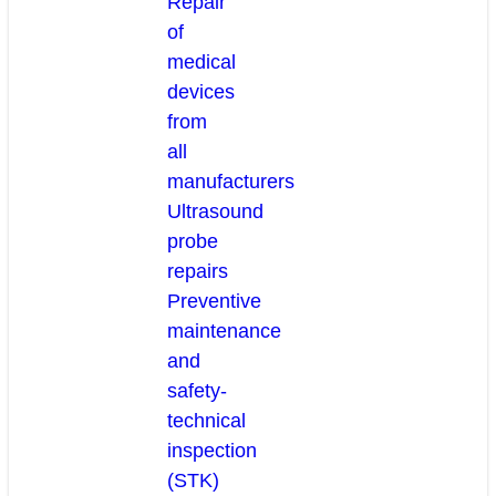
Repair
of
medical
devices
from
all
manufacturers
Ultrasound
probe
repairs
Preventive
maintenance
and
safety-
technical
inspection
(STK)