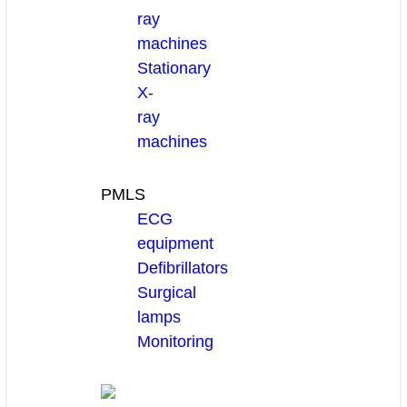
ray
machines
Stationary
X-
ray
machines
PMLS
ECG
equipment
Defibrillators
Surgical
lamps
Monitoring