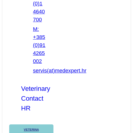
(0)1
4640
700
M:
+385
(0)91
4265
002
servis(at)medexpert.hr
Veterinary
Contact
HR
VETERINA