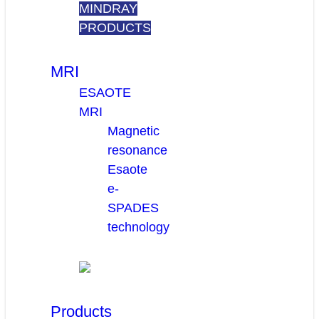
MINDRAY
PRODUCTS
MRI
ESAOTE
MRI
Magnetic
resonance
Esaote
e-
SPADES
technology
Products