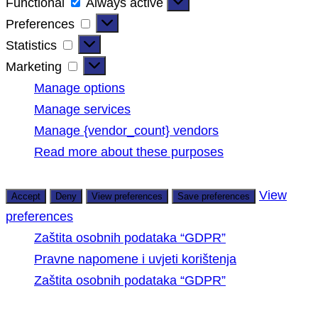
Functional
Functional
Always active
Preferences
Preferences
Statistics
Statistics
Marketing
Marketing
Manage options
Manage services
Manage {vendor_count} vendors
Read more about these purposes
View
Accept
Deny
View preferences
Save preferences
preferences
Zaštita osobnih podataka “GDPR”
Pravne napomene i uvjeti korištenja
Zaštita osobnih podataka “GDPR”