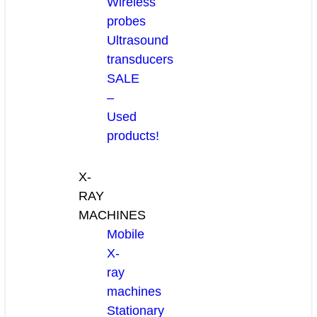
Wireless
probes
Ultrasound
transducers
SALE
–
Used
products!
X-
RAY
MACHINES
Mobile
X-
ray
machines
Stationary