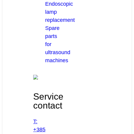
Endoscopic
lamp
replacement
Spare
parts
for
ultrasound
machines
Service
contact
T:
+385