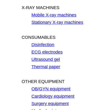
X-RAY MACHINES
Mobile X-ray machines
Stationary X-ray machines
CONSUMABLES
Disinfection
ECG electrodes
Ultrasound gel
Thermal paper
OTHER EQUIPMENT
OB/GYN equipment
Cardiology equipment
Surgery equipment