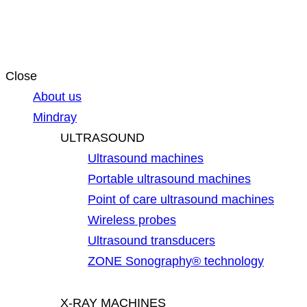
Close
About us
Mindray
ULTRASOUND
Ultrasound machines
Portable ultrasound machines
Point of care ultrasound machines
Wireless probes
Ultrasound transducers
ZONE Sonography® technology
X-RAY MACHINES