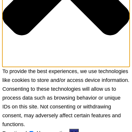
To provide the best experiences, we use technologies
like cookies to store and/or access device information.
Consenting to these technologies will allow us to
process data such as browsing behavior or unique
IDs on this site. Not consenting or withdrawing
consent, may adversely affect certain features and
functions.