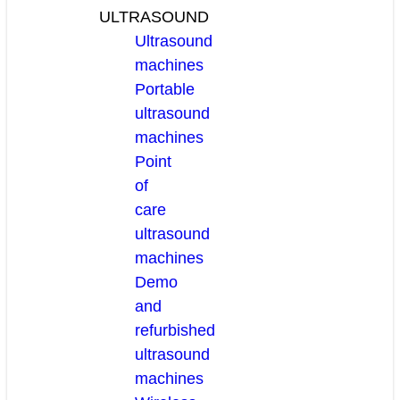
ULTRASOUND
Ultrasound
machines
Portable
ultrasound
machines
Point
of
care
ultrasound
machines
Demo
and
refurbished
ultrasound
machines