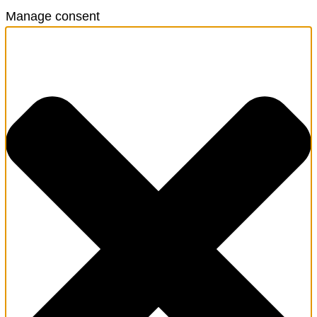
Manage consent