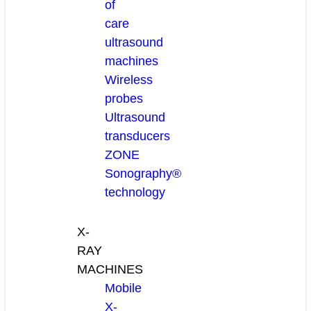
of
care
ultrasound
machines
Wireless
probes
Ultrasound
transducers
ZONE
Sonography®
technology
X-
RAY
MACHINES
Mobile
X-