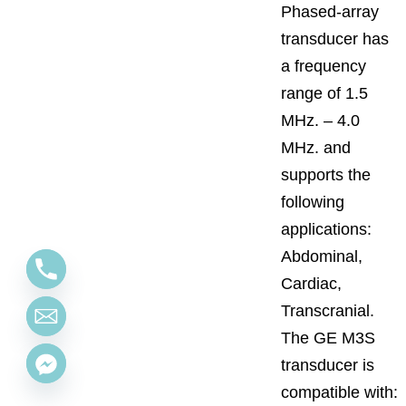
Phased-array
transducer has
a frequency
range of 1.5
MHz. – 4.0
MHz. and
supports the
following
applications:
Abdominal,
Cardiac,
Transcranial.
The GE M3S
transducer is
compatible with: