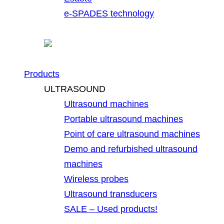
e-SPADES technology
Products
ULTRASOUND
Ultrasound machines
Portable ultrasound machines
Point of care ultrasound machines
Demo and refurbished ultrasound
machines
Wireless probes
Ultrasound transducers
SALE – Used products!