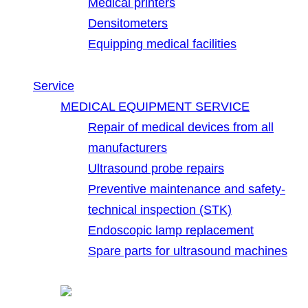
Medical printers
Densitometers
Equipping medical facilities
Service
MEDICAL EQUIPMENT SERVICE
Repair of medical devices from all
manufacturers
Ultrasound probe repairs
Preventive maintenance and safety-
technical inspection (STK)
Endoscopic lamp replacement
Spare parts for ultrasound machines