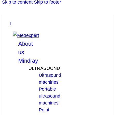
Skip to content
Skip to footer
facebook
linkedin
youtube
About
us
Mindray
ULTRASOUND
Ultrasound
machines
Portable
ultrasound
machines
Point