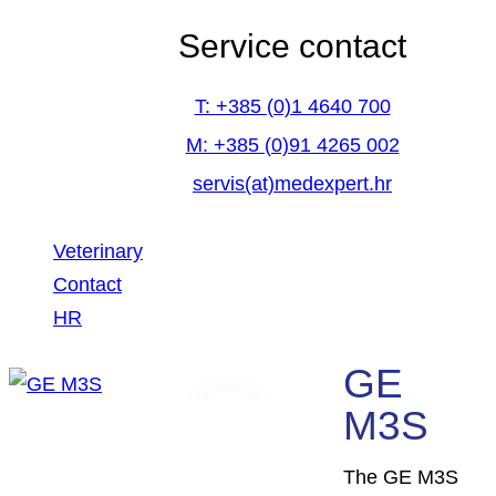
Service contact
T: +385 (0)1 4640 700
M: +385 (0)91 4265 002
servis(at)medexpert.hr
Veterinary
Contact
HR
GE
facebook-
linkedin
youtube
M3S
1
The GE M3S