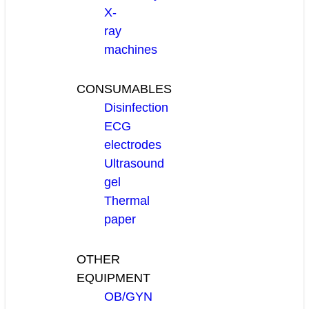
X-
ray
machines
CONSUMABLES
Disinfection
ECG
electrodes
Ultrasound
gel
Thermal
paper
OTHER
EQUIPMENT
OB/GYN