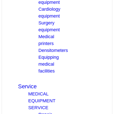
equipment
Cardiology
equipment
Surgery
equipment
Medical
printers
Densitometers
Equipping
medical
facilities
Service
MEDICAL
EQUIPMENT
SERVICE