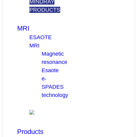
MINDRAY
PRODUCTS
MRI
ESAOTE
MRI
Magnetic
resonance
Esaote
e-
SPADES
technology
Products