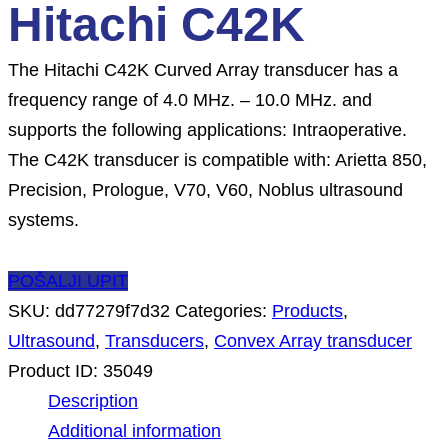
Hitachi C42K
The Hitachi C42K Curved Array transducer has a
frequency range of 4.0 MHz. – 10.0 MHz. and
supports the following applications: Intraoperative.
The C42K transducer is compatible with: Arietta 850,
Precision, Prologue, V70, V60, Noblus ultrasound
systems.
POŠALJI UPIT
SKU:
dd77279f7d32
Categories:
Products
,
Ultrasound
,
Transducers
,
Convex Array transducer
Product ID:
35049
Description
Additional information