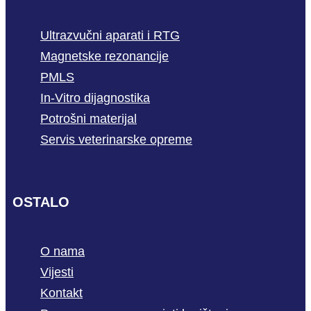
Ultrazvučni aparati i RTG
Magnetske rezonancije
PMLS
In-Vitro dijagnostika
Potrošni materijal
Servis veterinarske opreme
OSTALO
O nama
Vijesti
Kontakt