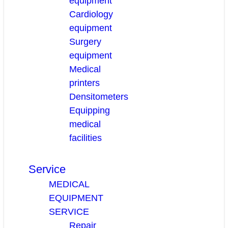
equipment
Cardiology
equipment
Surgery
equipment
Medical
printers
Densitometers
Equipping
medical
facilities
Service
MEDICAL
EQUIPMENT
SERVICE
Repair