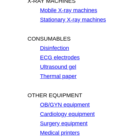
X-RAY MACHINES
Mobile X-ray machines
Stationary X-ray machines
CONSUMABLES
Disinfection
ECG electrodes
Ultrasound gel
Thermal paper
OTHER EQUIPMENT
OB/GYN equipment
Cardiology equipment
Surgery equipment
Medical printers