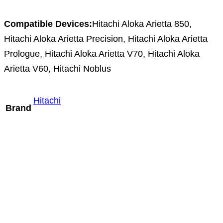
Compatible Devices:
Hitachi Aloka Arietta 850,
Hitachi Aloka Arietta Precision, Hitachi Aloka Arietta
Prologue, Hitachi Aloka Arietta V70, Hitachi Aloka
Arietta V60, Hitachi Noblus
Hitachi
Brand