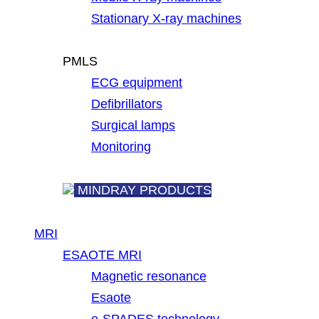
Stationary X-ray machines
PMLS
ECG equipment
Defibrillators
Surgical lamps
Monitoring
MINDRAY PRODUCTS
MRI
ESAOTE MRI
Magnetic resonance
Esaote
e-SPADES technology