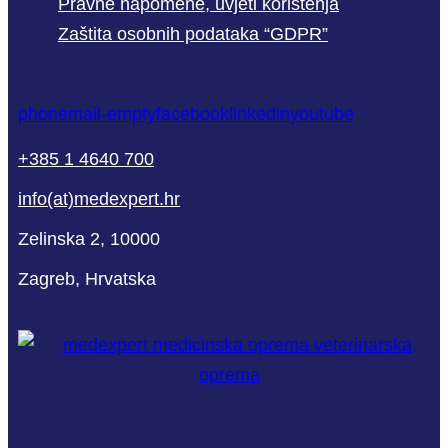
Pravne napomene, uvjeti korištenja
Zaštita osobnih podataka “GDPR”
phone
mail-empty
facebook
linkedin
youtube
+385 1 4640 700
info(at)medexpert.hr
Zelinska 2, 10000
Zagreb, Hrvatska