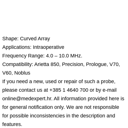
Description
Shape: Curved Array
Applications: Intraoperative
Frequency Range: 4.0 – 10.0 MHz.
Compatibility: Arietta 850, Precision, Prologue, V70,
V60, Noblus
If you need a new, used or repair of such a probe,
please contact us at +385 1 4640 700 or by e-mail
online@medexpert.hr. All information provided here is
for general notification only. We are not responsible
for possible inconsistencies in the description and
features.