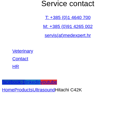
Service contact
T: +385 (0)1 4640 700
M: +385 (0)91 4265 002
servis(at)medexpert.hr
Veterinary
Contact
HR
facebook-1
linkedin
youtube
Home
Products
Ultrasound
Hitachi C42K