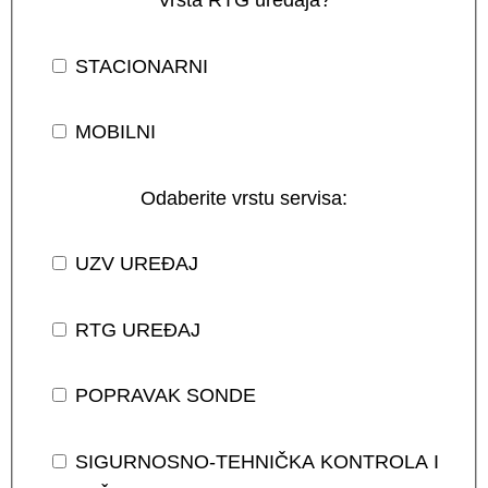
STACIONARNI
MOBILNI
Odaberite vrstu servisa:
UZV UREĐAJ
RTG UREĐAJ
POPRAVAK SONDE
SIGURNOSNO-TEHNIČKA KONTROLA I