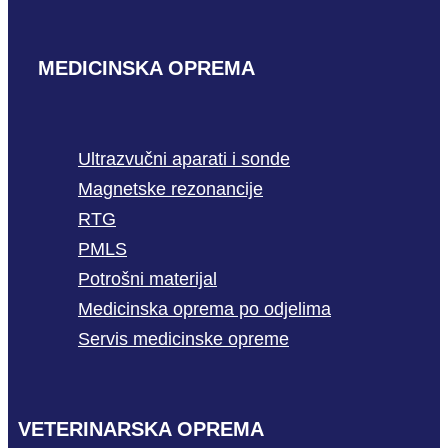
MEDICINSKA OPREMA
Ultrazvučni aparati i sonde
Magnetske rezonancije
RTG
PMLS
Potrošni materijal
Medicinska oprema po odjelima
Servis medicinske opreme
VETERINARSKA OPREMA