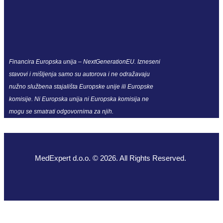
Financira Europska unija – NextGenerationEU. Izneseni
stavovi i mišljenja samo su autorova i ne odražavaju
nužno službena stajališta Europske unije ili Europske
komisije. Ni Europska unija ni Europska komisija ne
mogu se smatrati odgovornima za njih.
MedExpert d.o.o. © 2026. All Rights Reserved.