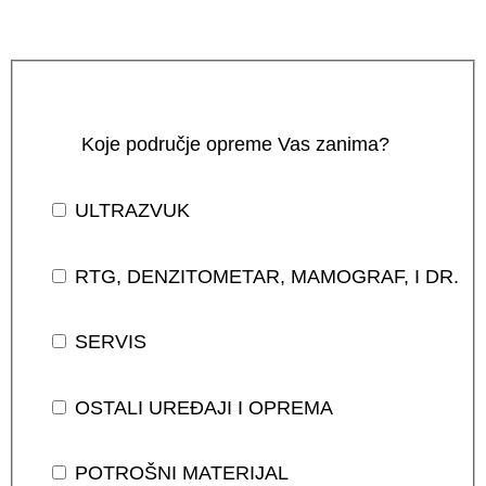
Koje područje opreme Vas zanima?
ULTRAZVUK
RTG, DENZITOMETAR, MAMOGRAF, I DR.
SERVIS
OSTALI UREĐAJI I OPREMA
POTROŠNI MATERIJAL