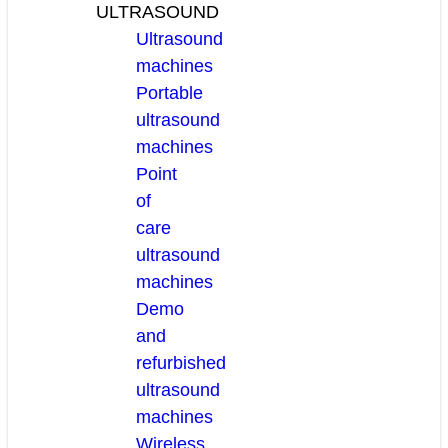
ULTRASOUND
Ultrasound
machines
Portable
ultrasound
machines
Point
of
care
ultrasound
machines
Demo
and
refurbished
ultrasound
machines
Wireless