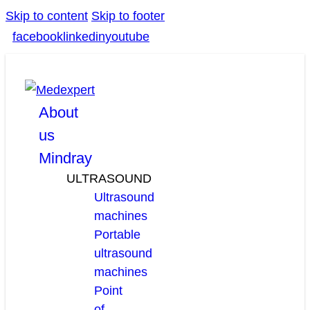
Skip to content
Skip to footer
facebook
linkedin
youtube
About
us
Mindray
ULTRASOUND
Ultrasound
machines
Portable
ultrasound
machines
Point
of