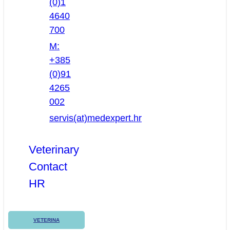
(0)1
4640
700
M:
+385
(0)91
4265
002
servis(at)medexpert.hr
Veterinary
Contact
HR
VETERINA