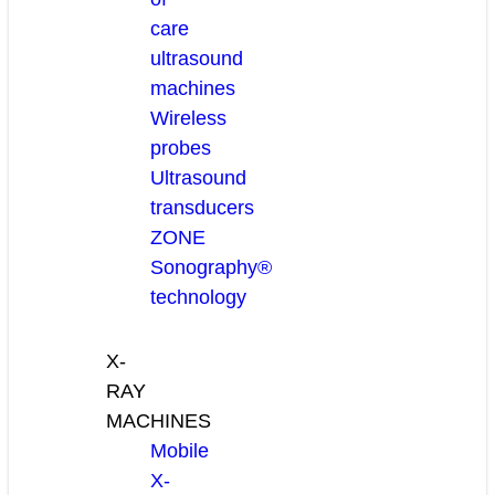
care
ultrasound
machines
Wireless
probes
Ultrasound
transducers
ZONE
Sonography®
technology
X-
RAY
MACHINES
Mobile
X-