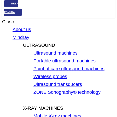
BRZA
PONUDA
Close
About us
Mindray
ULTRASOUND
Ultrasound machines
Portable ultrasound machines
Point of care ultrasound machines
Wireless probes
Ultrasound transducers
ZONE Sonography® technology
X-RAY MACHINES
Mobile X-ray machines