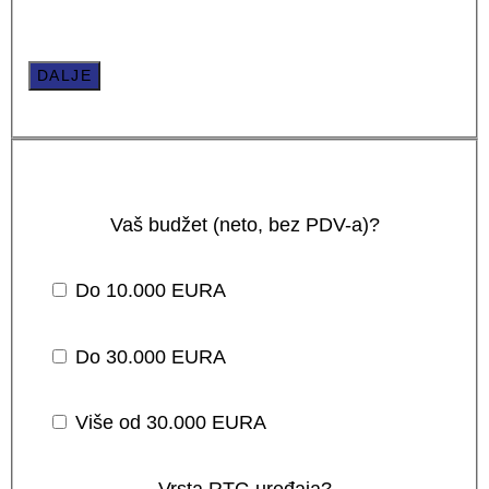
DALJE
Vaš budžet (neto, bez PDV-a)?
Do 10.000 EURA
Do 30.000 EURA
Više od 30.000 EURA
Vrsta RTG uređaja?