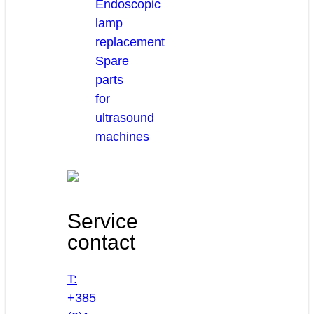
Endoscopic
lamp
replacement
Spare
parts
for
ultrasound
machines
Service
contact
T:
+385