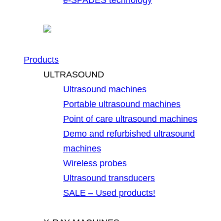
Products
ULTRASOUND
Ultrasound machines
Portable ultrasound machines
Point of care ultrasound machines
Demo and refurbished ultrasound
machines
Wireless probes
Ultrasound transducers
SALE – Used products!