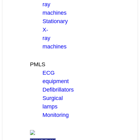
ray
machines
Stationary
X-
ray
machines
PMLS
ECG
equipment
Defibrillators
Surgical
lamps
Monitoring