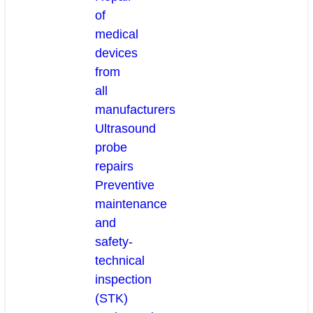
of
medical
devices
from
all
manufacturers
Ultrasound
probe
repairs
Preventive
maintenance
and
safety-
technical
inspection
(STK)