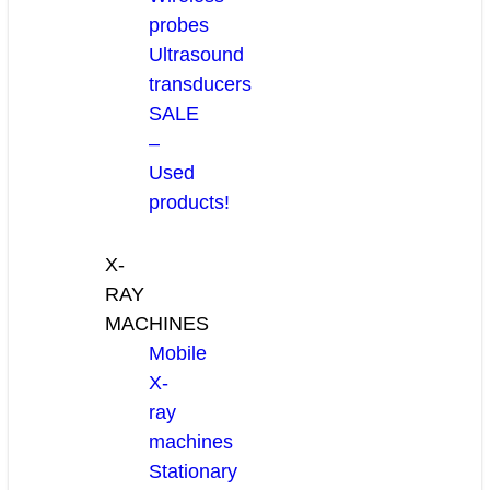
probes
Ultrasound
transducers
SALE
–
Used
products!
X-
RAY
MACHINES
Mobile
X-
ray
machines
Stationary