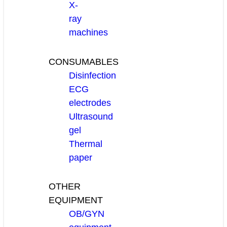
X-
ray
machines
CONSUMABLES
Disinfection
ECG
electrodes
Ultrasound
gel
Thermal
paper
OTHER
EQUIPMENT
OB/GYN