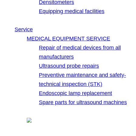
Densitometers
Equipping medical facilities
Service
MEDICAL EQUIPMENT SERVICE
Repair of medical devices from all
manufacturers
Ultrasound probe repairs
Preventive maintenance and safety-
technical inspection (STK)
Endoscopic lamp replacement
Spare parts for ultrasound machines