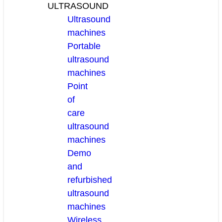
ULTRASOUND
Ultrasound
machines
Portable
ultrasound
machines
Point
of
care
ultrasound
machines
Demo
and
refurbished
ultrasound
machines
Wireless