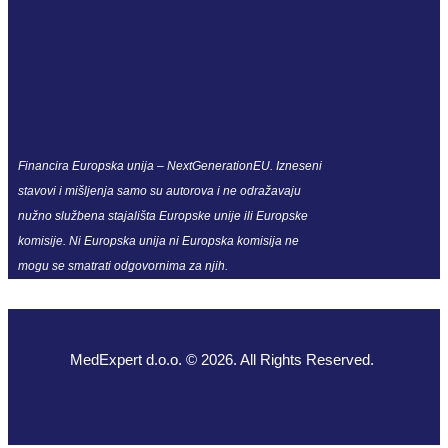
Financira Europska unija – NextGenerationEU. Izneseni
stavovi i mišljenja samo su autorova i ne odražavaju
nužno službena stajališta Europske unije ili Europske
komisije. Ni Europska unija ni Europska komisija ne
mogu se smatrati odgovornima za njih.
MedExpert d.o.o. © 2026. All Rights Reserved.