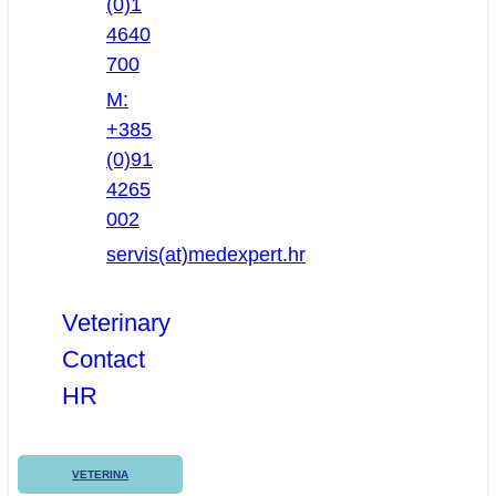
(0)1
4640
700
M:
+385
(0)91
4265
002
servis(at)medexpert.hr
Veterinary
Contact
HR
VETERINA