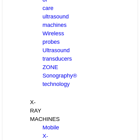
care
ultrasound
machines
Wireless
probes
Ultrasound
transducers
ZONE
Sonography®
technology
X-
RAY
MACHINES
Mobile
X-