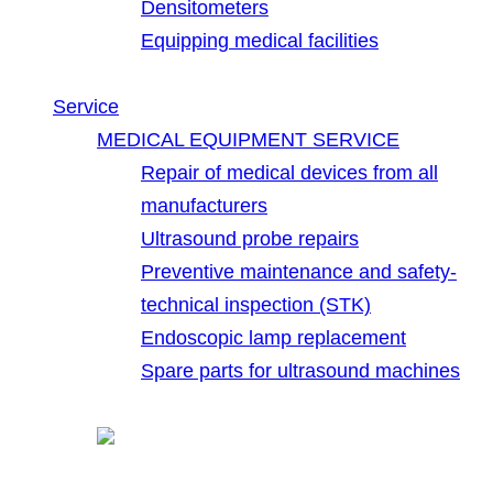
Densitometers
Equipping medical facilities
Service
MEDICAL EQUIPMENT SERVICE
Repair of medical devices from all
manufacturers
Ultrasound probe repairs
Preventive maintenance and safety-
technical inspection (STK)
Endoscopic lamp replacement
Spare parts for ultrasound machines