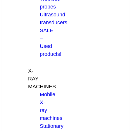
probes
Ultrasound
transducers
SALE
–
Used
products!
X-
RAY
MACHINES
Mobile
X-
ray
machines
Stationary