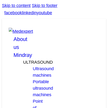
Skip to content
Skip to footer
facebook
linkedin
youtube
About
us
Mindray
ULTRASOUND
Ultrasound
machines
Portable
ultrasound
machines
Point
of