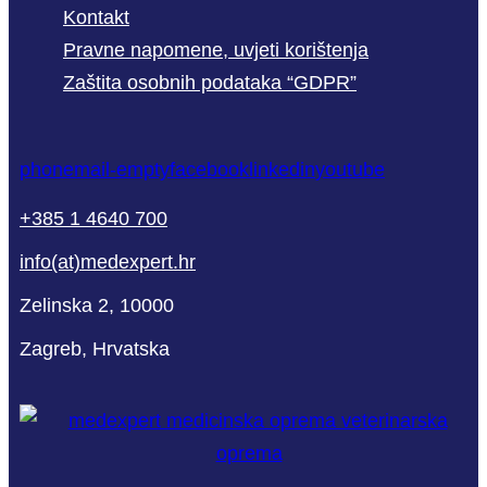
Kontakt
Pravne napomene, uvjeti korištenja
Zaštita osobnih podataka “GDPR”
phone
mail-empty
facebook
linkedin
youtube
+385 1 4640 700
info(at)medexpert.hr
Zelinska 2, 10000
Zagreb, Hrvatska