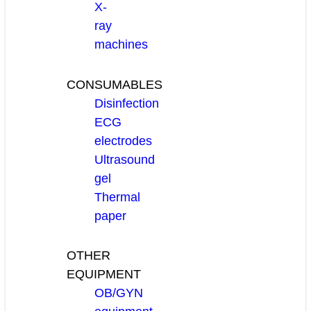
X-
ray
machines
CONSUMABLES
Disinfection
ECG
electrodes
Ultrasound
gel
Thermal
paper
OTHER
EQUIPMENT
OB/GYN