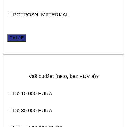
POTROŠNI MATERIJAL
DALJE
Vaš budžet (neto, bez PDV-a)?
Do 10.000 EURA
Do 30.000 EURA