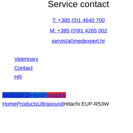
Service contact
T: +385 (0)1 4640 700
M: +385 (0)91 4265 002
servis(at)medexpert.hr
Veterinary
Contact
HR
facebook-1
linkedin
youtube
Home
Products
Ultrasound
Hitachi EUP-R53W