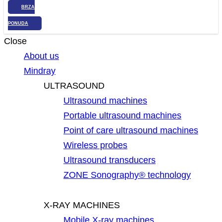
BRZA
PONUDA
Close
About us
Mindray
ULTRASOUND
Ultrasound machines
Portable ultrasound machines
Point of care ultrasound machines
Wireless probes
Ultrasound transducers
ZONE Sonography® technology
X-RAY MACHINES
Mobile X-ray machines