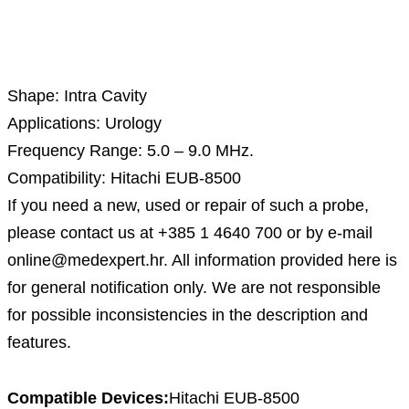
Description
Shape: Intra Cavity
Applications: Urology
Frequency Range: 5.0 – 9.0 MHz.
Compatibility: Hitachi EUB-8500
If you need a new, used or repair of such a probe,
please contact us at +385 1 4640 700 or by e-mail
online@medexpert.hr. All information provided here is
for general notification only. We are not responsible
for possible inconsistencies in the description and
features.
Compatible Devices:
Hitachi EUB-8500