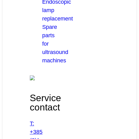
Endoscopic
lamp
replacement
Spare
parts
for
ultrasound
machines
Service
contact
T:
+385