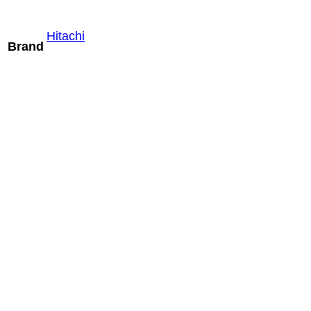
Hitachi
Brand
Mindray V11-
3HB