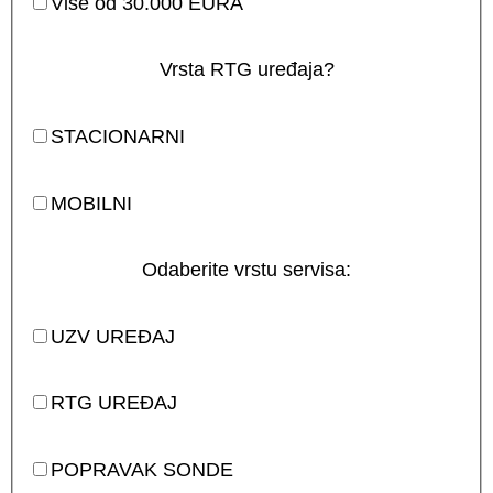
Više od 30.000 EURA
Vrsta RTG uređaja?
STACIONARNI
MOBILNI
Odaberite vrstu servisa:
UZV UREĐAJ
RTG UREĐAJ
POPRAVAK SONDE