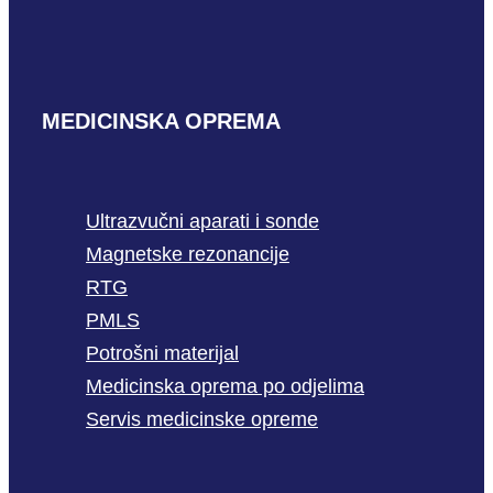
MEDICINSKA OPREMA
Ultrazvučni aparati i sonde
Magnetske rezonancije
RTG
PMLS
Potrošni materijal
Medicinska oprema po odjelima
Servis medicinske opreme