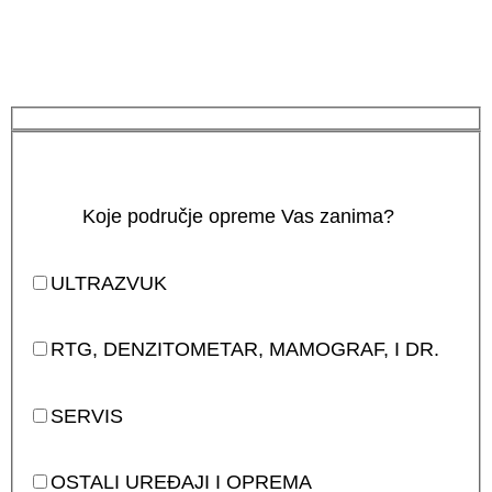
Koje područje opreme Vas zanima?
ULTRAZVUK
RTG, DENZITOMETAR, MAMOGRAF, I DR.
SERVIS
OSTALI UREĐAJI I OPREMA