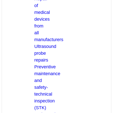
of
medical
devices
from
all
manufacturers
Ultrasound
probe
repairs
Preventive
maintenance
and
safety-
technical
inspection
(STK)