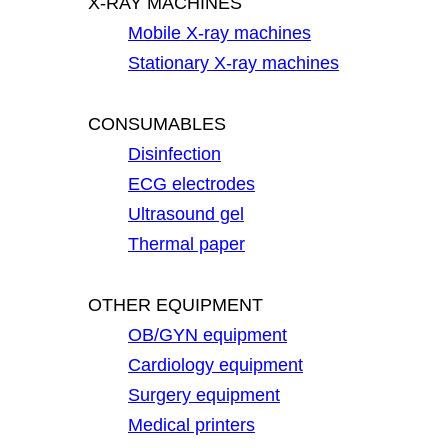
X-RAY MACHINES
Mobile X-ray machines
Stationary X-ray machines
CONSUMABLES
Disinfection
ECG electrodes
Ultrasound gel
Thermal paper
OTHER EQUIPMENT
OB/GYN equipment
Cardiology equipment
Surgery equipment
Medical printers