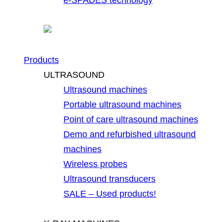
Products
ULTRASOUND
Ultrasound machines
Portable ultrasound machines
Point of care ultrasound machines
Demo and refurbished ultrasound
machines
Wireless probes
Ultrasound transducers
SALE – Used products!