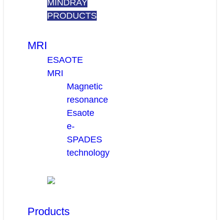
MINDRAY
PRODUCTS
MRI
ESAOTE
MRI
Magnetic
resonance
Esaote
e-
SPADES
technology
Products