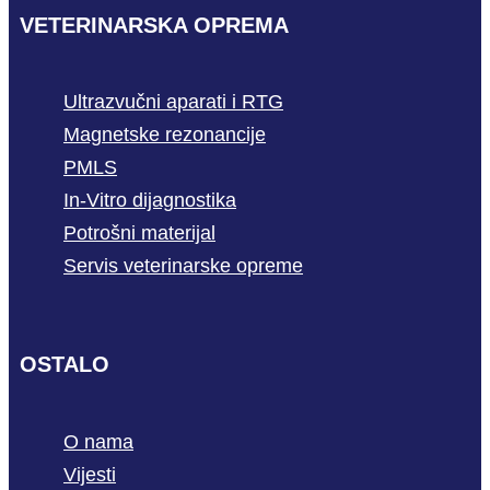
VETERINARSKA OPREMA
Ultrazvučni aparati i RTG
Magnetske rezonancije
PMLS
In-Vitro dijagnostika
Potrošni materijal
Servis veterinarske opreme
OSTALO
O nama
Vijesti