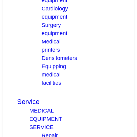
equipment
Cardiology
equipment
Surgery
equipment
Medical
printers
Densitometers
Equipping
medical
facilities
Service
MEDICAL
EQUIPMENT
SERVICE
Repair