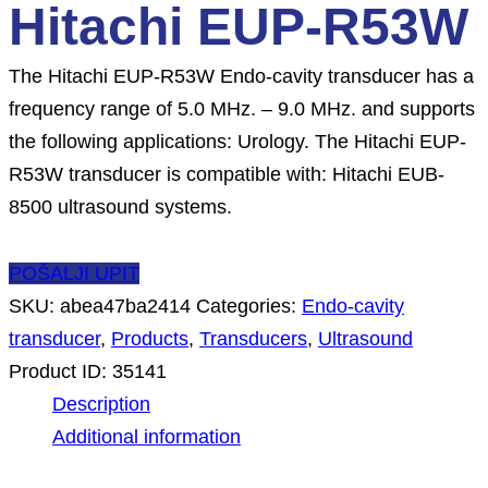
Hitachi EUP-R53W
The Hitachi EUP-R53W Endo-cavity transducer has a
frequency range of 5.0 MHz. – 9.0 MHz. and supports
the following applications: Urology. The Hitachi EUP-
R53W transducer is compatible with: Hitachi EUB-
8500 ultrasound systems.
POŠALJI UPIT
SKU:
abea47ba2414
Categories:
Endo-cavity
transducer
,
Products
,
Transducers
,
Ultrasound
Product ID:
35141
Description
Additional information