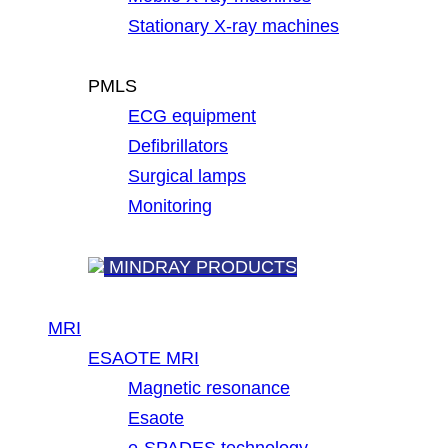
Stationary X-ray machines
PMLS
ECG equipment
Defibrillators
Surgical lamps
Monitoring
MINDRAY PRODUCTS
MRI
ESAOTE MRI
Magnetic resonance
Esaote
e-SPADES technology