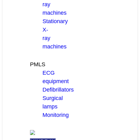
ray
machines
Stationary
X-
ray
machines
PMLS
ECG
equipment
Defibrillators
Surgical
lamps
Monitoring