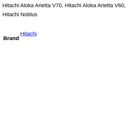
Hitachi Aloka Arietta V70, Hitachi Aloka Arietta V60,
Hitachi Noblus
Hitachi
Brand
Mindray P8-2