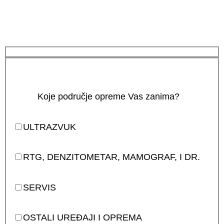
Koje područje opreme Vas zanima?
ULTRAZVUK
RTG, DENZITOMETAR, MAMOGRAF, I DR.
SERVIS
OSTALI UREĐAJI I OPREMA