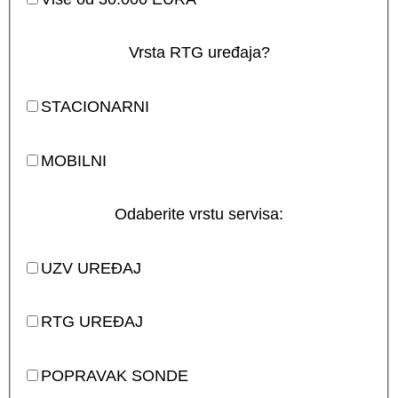
Vrsta RTG uređaja?
STACIONARNI
MOBILNI
Odaberite vrstu servisa:
UZV UREĐAJ
RTG UREĐAJ
POPRAVAK SONDE