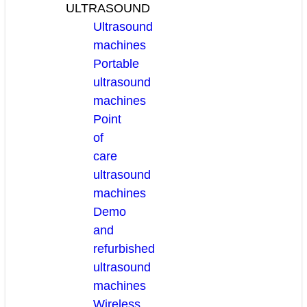
ULTRASOUND
Ultrasound
machines
Portable
ultrasound
machines
Point
of
care
ultrasound
machines
Demo
and
refurbished
ultrasound
machines
Wireless