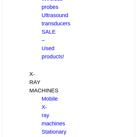
probes
Ultrasound
transducers
SALE
–
Used
products!
X-
RAY
MACHINES
Mobile
X-
ray
machines
Stationary