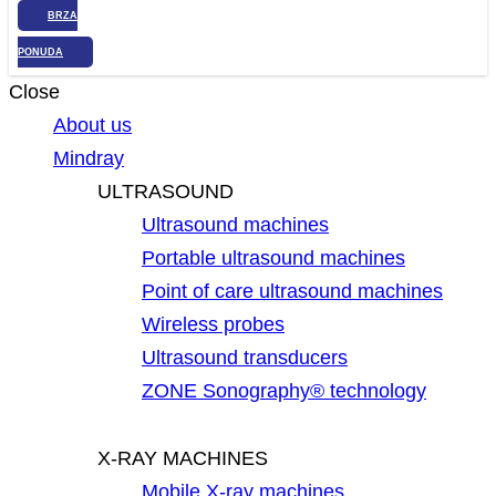
BRZA
PONUDA
Close
About us
Mindray
ULTRASOUND
Ultrasound machines
Portable ultrasound machines
Point of care ultrasound machines
Wireless probes
Ultrasound transducers
ZONE Sonography® technology
X-RAY MACHINES
Mobile X-ray machines