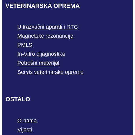
VETERINARSKA OPREMA
Ultrazvučni aparati i RTG
Magnetske rezonancije
PMLS
In-Vitro dijagnostika
Potrošni materijal
Servis veterinarske opreme
OSTALO
O nama
Vijesti