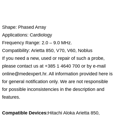
Description
Shape: Phased Array
Applications: Cardiology
Frequency Range: 2.0 – 9.0 MHz.
Compatibility: Arietta 850, V70, V60, Noblus
If you need a new, used or repair of such a probe,
please contact us at +385 1 4640 700 or by e-mail
online@medexpert.hr. All information provided here is
for general notification only. We are not responsible
for possible inconsistencies in the description and
features.
Compatible Devices:
Hitachi Aloka Arietta 850,