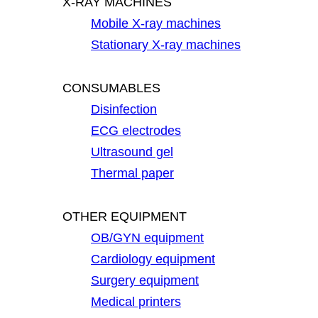
X-RAY MACHINES
Mobile X-ray machines
Stationary X-ray machines
CONSUMABLES
Disinfection
ECG electrodes
Ultrasound gel
Thermal paper
OTHER EQUIPMENT
OB/GYN equipment
Cardiology equipment
Surgery equipment
Medical printers