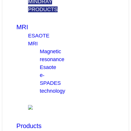
MINDRAY
PRODUCTS
MRI
ESAOTE
MRI
Magnetic
resonance
Esaote
e-
SPADES
technology
Products