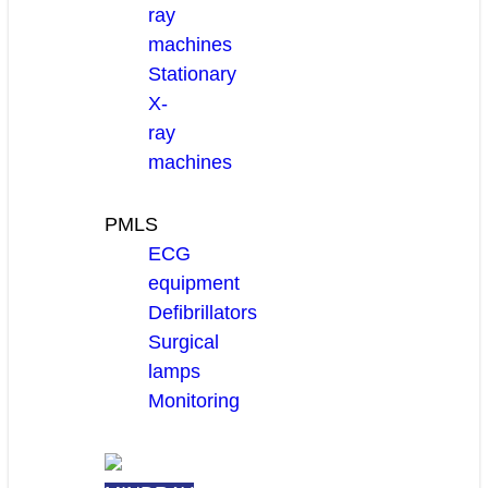
ray
machines
Stationary
X-
ray
machines
PMLS
ECG
equipment
Defibrillators
Surgical
lamps
Monitoring