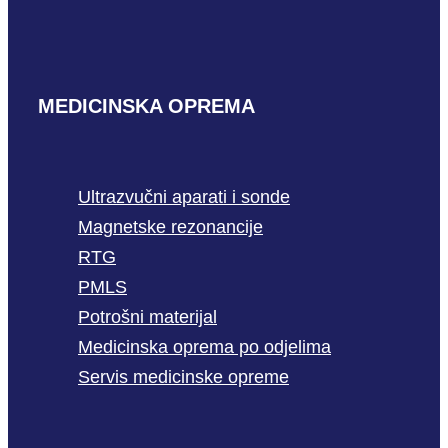
MEDICINSKA OPREMA
Ultrazvučni aparati i sonde
Magnetske rezonancije
RTG
PMLS
Potrošni materijal
Medicinska oprema po odjelima
Servis medicinske opreme