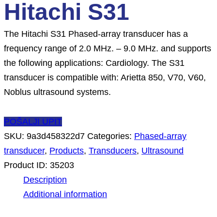
Hitachi S31
The Hitachi S31 Phased-array transducer has a
frequency range of 2.0 MHz. – 9.0 MHz. and supports
the following applications: Cardiology. The S31
transducer is compatible with: Arietta 850, V70, V60,
Noblus ultrasound systems.
POŠALJI UPIT
SKU:
9a3d458322d7
Categories:
Phased-array
transducer
,
Products
,
Transducers
,
Ultrasound
Product ID:
35203
Description
Additional information