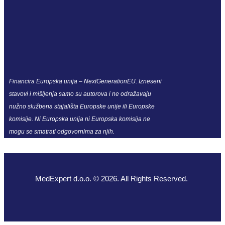
Financira Europska unija – NextGenerationEU. Izneseni
stavovi i mišljenja samo su autorova i ne odražavaju
nužno službena stajališta Europske unije ili Europske
komisije. Ni Europska unija ni Europska komisija ne
mogu se smatrati odgovornima za njih.
MedExpert d.o.o. © 2026. All Rights Reserved.