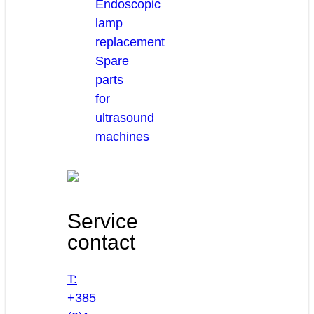
Endoscopic
lamp
replacement
Spare
parts
for
ultrasound
machines
Service
contact
T:
+385