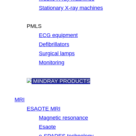
Stationary X-ray machines
PMLS
ECG equipment
Defibrillators
Surgical lamps
Monitoring
MINDRAY PRODUCTS
MRI
ESAOTE MRI
Magnetic resonance
Esaote
e-SPADES technology