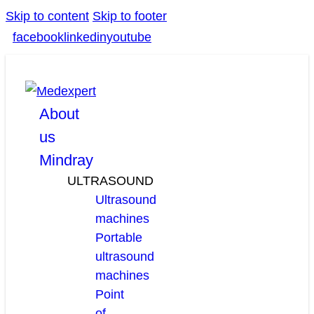
Skip to content
Skip to footer
facebook
linkedin
youtube
About
us
Mindray
ULTRASOUND
Ultrasound
machines
Portable
ultrasound
machines
Point
of