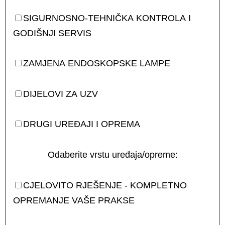
SIGURNOSNO-TEHNIČKA KONTROLA I
GODIŠNJI SERVIS
ZAMJENA ENDOSKOPSKE LAMPE
DIJELOVI ZA UZV
DRUGI UREĐAJI I OPREMA
Odaberite vrstu uređaja/opreme:
CJELOVITO RJEŠENJE - KOMPLETNO
OPREMANJE VAŠE PRAKSE