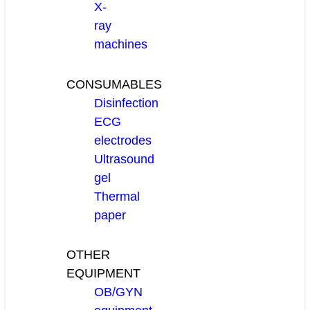
X-
ray
machines
CONSUMABLES
Disinfection
ECG
electrodes
Ultrasound
gel
Thermal
paper
OTHER
EQUIPMENT
OB/GYN