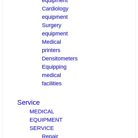
equipment
Cardiology
equipment
Surgery
equipment
Medical
printers
Densitometers
Equipping
medical
facilities
Service
MEDICAL
EQUIPMENT
SERVICE
Repair