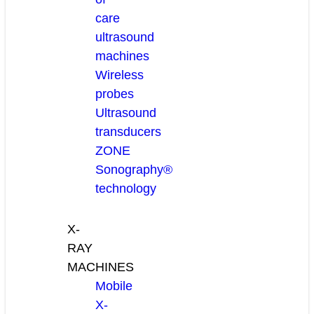
care
ultrasound
machines
Wireless
probes
Ultrasound
transducers
ZONE
Sonography®
technology
X-
RAY
MACHINES
Mobile
X-