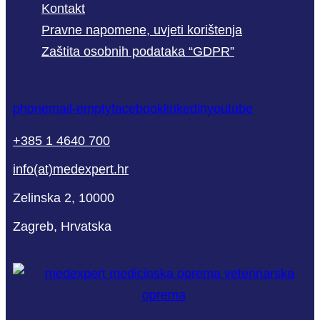
Kontakt
Pravne napomene, uvjeti korištenja
Zaštita osobnih podataka “GDPR”
phone
mail-empty
facebook
linkedin
youtube
+385 1 4640 700
info(at)medexpert.hr
Zelinska 2, 10000
Zagreb, Hrvatska