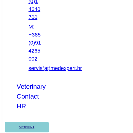
(0)1
4640
700
M:
+385
(0)91
4265
002
servis(at)medexpert.hr
Veterinary
Contact
HR
VETERINA