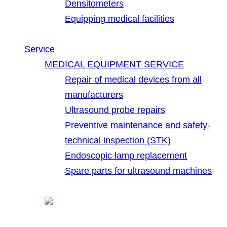
Densitometers
Equipping medical facilities
Service
MEDICAL EQUIPMENT SERVICE
Repair of medical devices from all
manufacturers
Ultrasound probe repairs
Preventive maintenance and safety-
technical inspection (STK)
Endoscopic lamp replacement
Spare parts for ultrasound machines