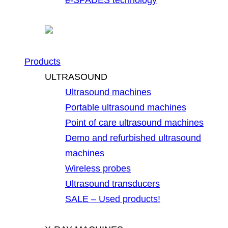
Products
ULTRASOUND
Ultrasound machines
Portable ultrasound machines
Point of care ultrasound machines
Demo and refurbished ultrasound
machines
Wireless probes
Ultrasound transducers
SALE – Used products!