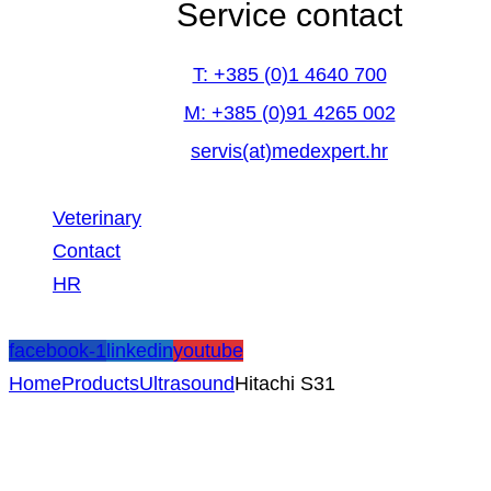
Service contact
T: +385 (0)1 4640 700
M: +385 (0)91 4265 002
servis(at)medexpert.hr
Veterinary
Contact
HR
facebook-1
linkedin
youtube
Home
Products
Ultrasound
Hitachi S31