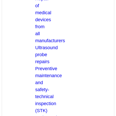
of
medical
devices
from
all
manufacturers
Ultrasound
probe
repairs
Preventive
maintenance
and
safety-
technical
inspection
(STK)