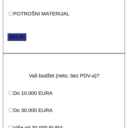
POTROŠNI MATERIJAL
DALJE
Vaš budžet (neto, bez PDV-a)?
Do 10.000 EURA
Do 30.000 EURA
Više od 30.000 EURA