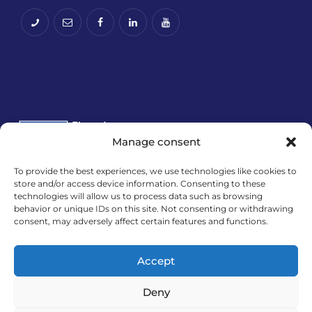
Manage consent
To provide the best experiences, we use technologies like cookies to
Financira Europska unija – NextGenerationEU.
store and/or access device information. Consenting to these
technologies will allow us to process data such as browsing
Izneseni stavovi i mišljenja samo su autorova i ne
behavior or unique IDs on this site. Not consenting or withdrawing
odražavaju nužno službena stajališta Europske
consent, may adversely affect certain features and functions.
unije ili Europske komisije. Ni Europska unija ni
Europska komisija ne mogu se smatrati
Accept
odgovornima za njih.
Deny