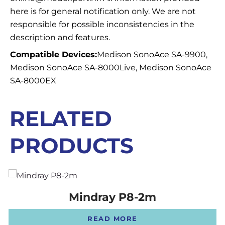
here is for general notification only. We are not
responsible for possible inconsistencies in the
description and features.
Compatible Devices:
Medison SonoAce SA-9900,
Medison SonoAce SA-8000Live, Medison SonoAce
SA-8000EX
RELATED
PRODUCTS
Mindray P8-2m
READ MORE