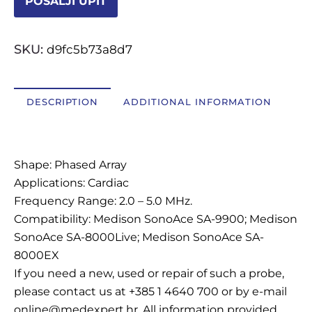
POŠALJI UPIT
OSTALI UREĐAJI I OPREMA
SKU:
d9fc5b73a8d7
POTROŠNI MATERIJAL
DESCRIPTION
ADDITIONAL INFORMATION
DALJE
Description
Shape: Phased Array
Applications: Cardiac
Frequency Range: 2.0 – 5.0 MHz.
Compatibility: Medison SonoAce SA-9900; Medison
SonoAce SA-8000Live; Medison SonoAce SA-
8000EX
If you need a new, used or repair of such a probe,
please contact us at +385 1 4640 700 or by e-mail
online@medexpert.hr. All information provided