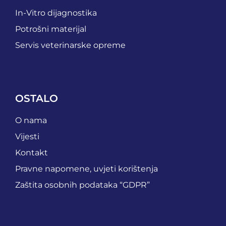
In-Vitro dijagnostika
Potrošni materijal
Servis veterinarske opreme
OSTALO
O nama
Vijesti
Kontakt
Pravne napomene, uvjeti korištenja
Zaštita osobnih podataka “GDPR”