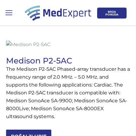
BRZA
PONUDA
Medison P2-5AC
The Medison P2-5AC Phased-array transducer has a
Koje područje opreme Vas zanima?
frequency range of 2.0 MHz. – 5.0 MHz. and
supports the following applications: Cardiac. The
ULTRAZVUK
Medison P2-5AC transducer is compatible with:
Medison SonoAce SA-9900; Medison SonoAce SA-
RTG, DENZITOMETAR, MAMOGRAF, I
8000Live; Medison SonoAce SA-8000EX
DR.
ultrasound systems.
SERVIS