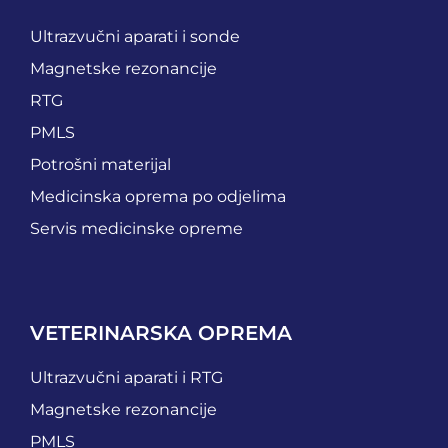
Ultrazvučni aparati i sonde
Magnetske rezonancije
RTG
PMLS
Potrošni materijal
Medicinska oprema po odjelima
Servis medicinske opreme
VETERINARSKA OPREMA
Ultrazvučni aparati i RTG
Magnetske rezonancije
PMLS