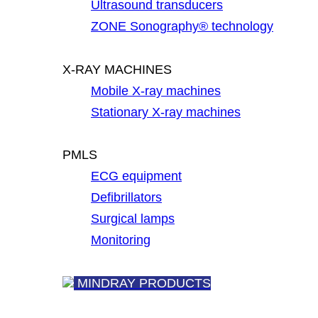
Ultrasound transducers
ZONE Sonography® technology
X-RAY MACHINES
Mobile X-ray machines
Stationary X-ray machines
PMLS
ECG equipment
Defibrillators
Surgical lamps
Monitoring
MINDRAY PRODUCTS