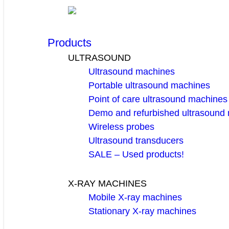
Products
ULTRASOUND
Ultrasound machines
Portable ultrasound machines
Point of care ultrasound machines
Demo and refurbished ultrasound
Wireless probes
Ultrasound transducers
SALE – Used products!
X-RAY MACHINES
Mobile X-ray machines
Stationary X-ray machines