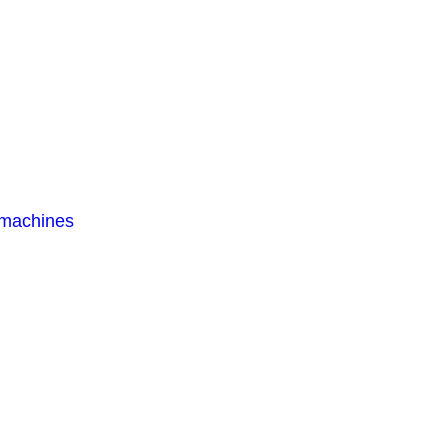
 machines