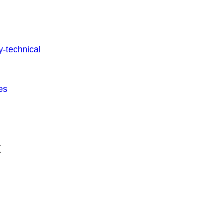
-technical
es
t