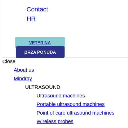
Contact
HR
VETERINA
BRZA PONUDA
Close
About us
Mindray
ULTRASOUND
Ultrasound machines
Portable ultrasound machines
Point of care ultrasound machines
Wireless probes