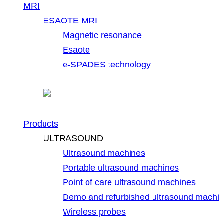
MRI
ESAOTE MRI
Magnetic resonance
Esaote
e-SPADES technology
Products
ULTRASOUND
Ultrasound machines
Portable ultrasound machines
Point of care ultrasound machines
Demo and refurbished ultrasound mach
Wireless probes