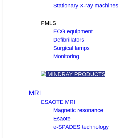
Stationary X-ray machines
PMLS
ECG equipment
Defibrillators
Surgical lamps
Monitoring
MINDRAY PRODUCTS
MRI
ESAOTE MRI
Magnetic resonance
Esaote
e-SPADES technology