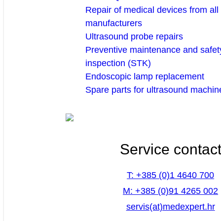
Repair of medical devices from all
manufacturers
Ultrasound probe repairs
Preventive maintenance and safety
inspection (STK)
Endoscopic lamp replacement
Spare parts for ultrasound machin
Service contac
T: +385 (0)1 4640 700
M: +385 (0)91 4265 002
servis(at)medexpert.hr