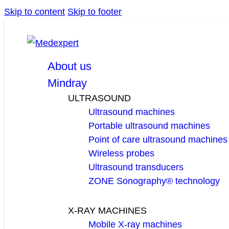
Skip to content
Skip to footer
facebook
linkedin
youtube
About us
Mindray
ULTRASOUND
Ultrasound machines
Portable ultrasound machines
Point of care ultrasound machines
Wireless probes
Ultrasound transducers
ZONE Sonography® technology
X-RAY MACHINES
Mobile X-ray machines