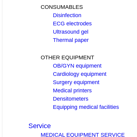
CONSUMABLES
Disinfection
ECG electrodes
Ultrasound gel
Thermal paper
OTHER EQUIPMENT
OB/GYN equipment
Cardiology equipment
Surgery equipment
Medical printers
Densitometers
Equipping medical facilities
Service
MEDICAL EQUIPMENT SERVICE