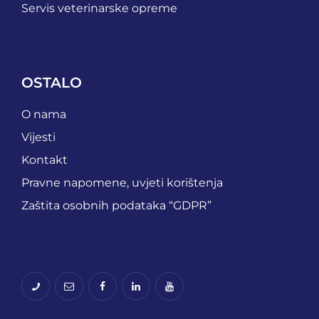
Servis veterinarske opreme
OSTALO
O nama
Vijesti
Kontakt
Pravne napomene, uvjeti korištenja
Zaštita osobnih podataka “GDPR”