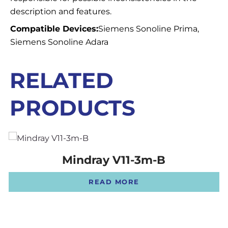
description and features.
Compatible Devices:
Siemens Sonoline Prima,
Siemens Sonoline Adara
RELATED
PRODUCTS
Mindray V11-3m-B
READ MORE