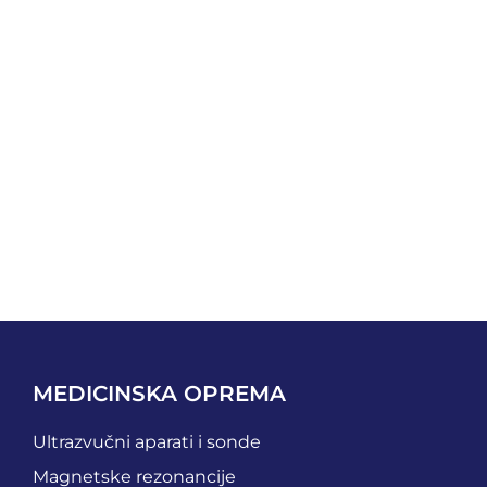
MEDICINSKA OPREMA
Ultrazvučni aparati i sonde
Magnetske rezonancije