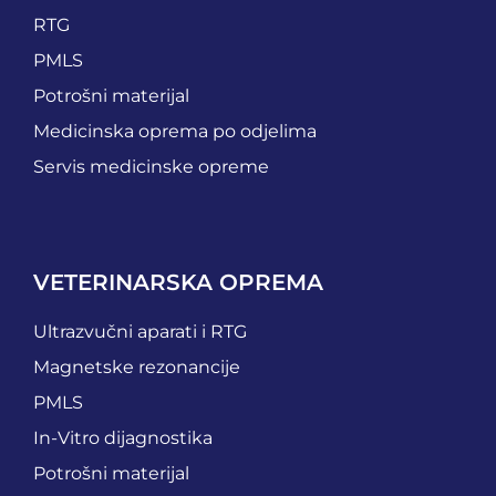
RTG
PMLS
Potrošni materijal
Medicinska oprema po odjelima
Servis medicinske opreme
VETERINARSKA OPREMA
Ultrazvučni aparati i RTG
Magnetske rezonancije
PMLS
In-Vitro dijagnostika
Potrošni materijal