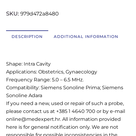
OSTALI UREĐAJI I OPREMA
SKU:
979d472a8480
POTROŠNI MATERIJAL
DESCRIPTION
ADDITIONAL INFORMATION
DALJE
Description
Shape: Intra Cavity
Applications: Obstetrics, Gynaecology
Frequency Range: 5.0 – 6.5 MHz.
Compatibility: Siemens Sonoline Prima; Siemens
Sonoline Adara
If you need a new, used or repair of such a probe,
please contact us at +385 1 4640 700 or by e-mail
online@medexpert.hr. All information provided
here is for general notification only. We are not
responsible for possible inconsistencies in the