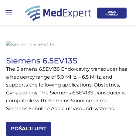
BRZA
PONUDA
Siemens 6.5EV13S
The Siemens 6.5EV13S Endo-cavity transducer has
Koje područje opreme Vas zanima?
a frequency range of 5.0 MHz. – 6.5 MHz. and
supports the following applications: Obstetrics,
ULTRAZVUK
Gynaecology. The Siemens 6.5EV13S transducer is
compatible with: Siemens Sonoline Prima;
RTG, DENZITOMETAR, MAMOGRAF, I
Siemens Sonoline Adara ultrasound systems.
DR.
SERVIS
POŠALJI UPIT