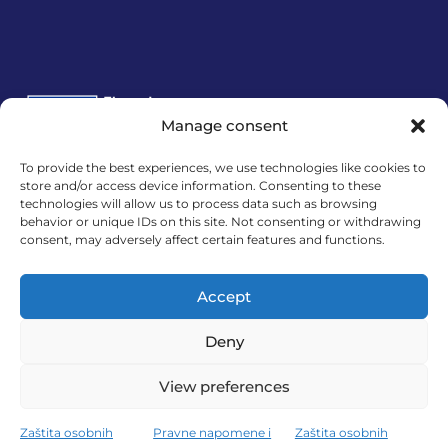
Manage consent
To provide the best experiences, we use technologies like cookies to
Financira Europska unija – NextGenerationEU.
store and/or access device information. Consenting to these
technologies will allow us to process data such as browsing
Izneseni stavovi i mišljenja samo su autorova i ne
behavior or unique IDs on this site. Not consenting or withdrawing
odražavaju nužno službena stajališta Europske
consent, may adversely affect certain features and functions.
unije ili Europske komisije. Ni Europska unija ni
Europska komisija ne mogu se smatrati
Accept
odgovornima za njih.
Deny
View preferences
MedExpert d.o.o. © 2026. All Rights Reserved.
Zaštita osobnih
Pravne napomene i
Zaštita osobnih