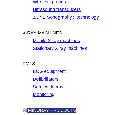
Wireless probes
Ultrasound transducers
ZONE Sonography® technology
X-RAY MACHINES
Mobile X-ray machines
Stationary X-ray machines
PMLS
ECG equipment
Defibrillators
Surgical lamps
Monitoring
MINDRAY PRODUCTS