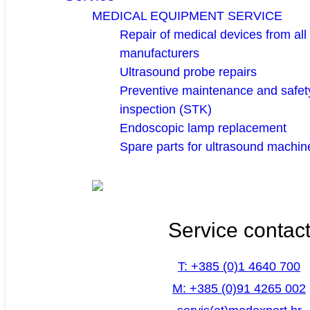
MEDICAL EQUIPMENT SERVICE
Repair of medical devices from all
manufacturers
Ultrasound probe repairs
Preventive maintenance and safety
inspection (STK)
Endoscopic lamp replacement
Spare parts for ultrasound machin
Service contac
T: +385 (0)1 4640 700
M: +385 (0)91 4265 002