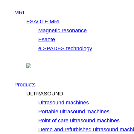
MRI
ESAOTE MRI
Magnetic resonance
Esaote
e-SPADES technology
Products
ULTRASOUND
Ultrasound machines
Portable ultrasound machines
Point of care ultrasound machines
Demo and refurbished ultrasound mach