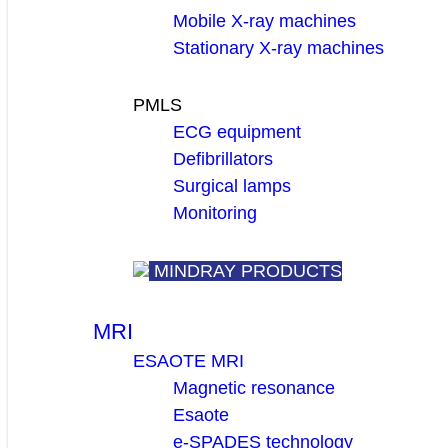
Mobile X-ray machines
Stationary X-ray machines
PMLS
ECG equipment
Defibrillators
Surgical lamps
Monitoring
MINDRAY PRODUCTS
MRI
ESAOTE MRI
Magnetic resonance
Esaote
e-SPADES technology