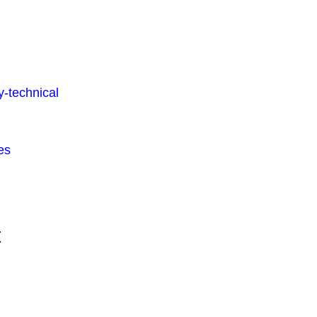
-technical
es
t