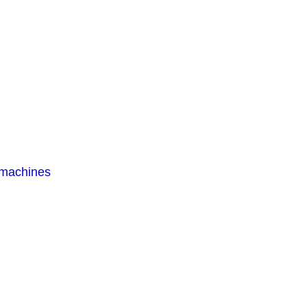
 machines