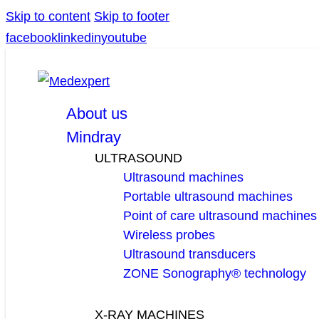
Skip to content
Skip to footer
facebook
linkedin
youtube
About us
Mindray
ULTRASOUND
Ultrasound machines
Portable ultrasound machines
Point of care ultrasound machines
Wireless probes
Ultrasound transducers
ZONE Sonography® technology
X-RAY MACHINES