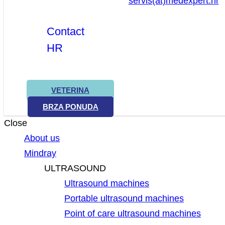
servis(at)medexpert.hr
Contact
HR
VETERINA
BRZA PONUDA
Close
About us
Mindray
ULTRASOUND
Ultrasound machines
Portable ultrasound machines
Point of care ultrasound machines