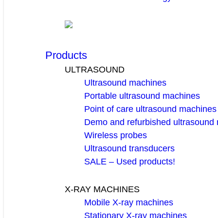
Products
ULTRASOUND
Ultrasound machines
Portable ultrasound machines
Point of care ultrasound machines
Demo and refurbished ultrasound
Wireless probes
Ultrasound transducers
SALE – Used products!
X-RAY MACHINES
Mobile X-ray machines
Stationary X-ray machines