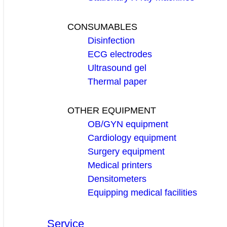
CONSUMABLES
Disinfection
ECG electrodes
Ultrasound gel
Thermal paper
OTHER EQUIPMENT
OB/GYN equipment
Cardiology equipment
Surgery equipment
Medical printers
Densitometers
Equipping medical facilities
Service