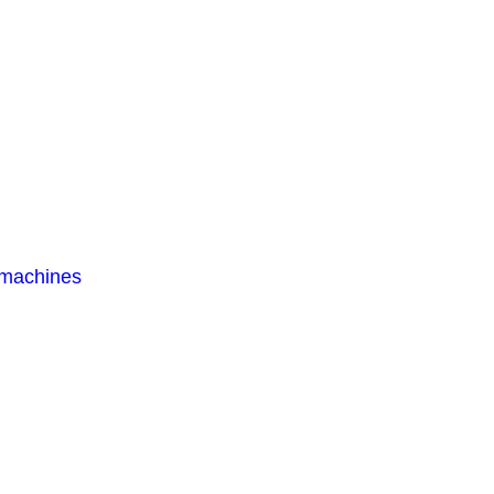
 machines