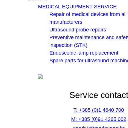
MEDICAL EQUIPMENT SERVICE
Repair of medical devices from all
manufacturers
Ultrasound probe repairs
Preventive maintenance and safety
inspection (STK)
Endoscopic lamp replacement
Spare parts for ultrasound machin
Service contac
T: +385 (0)1 4640 700
M: +385 (0)91 4265 002