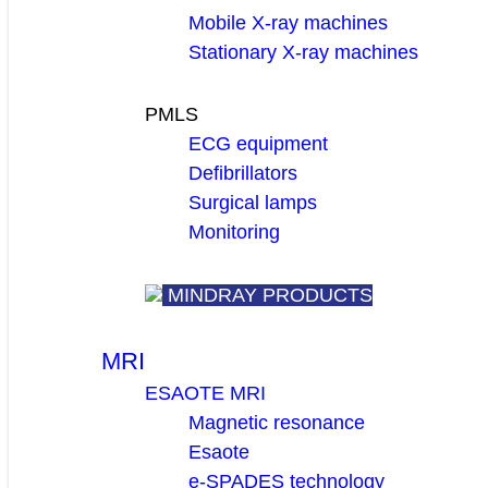
Mobile X-ray machines
Stationary X-ray machines
PMLS
ECG equipment
Defibrillators
Surgical lamps
Monitoring
MINDRAY PRODUCTS
MRI
ESAOTE MRI
Magnetic resonance
Esaote
e-SPADES technology