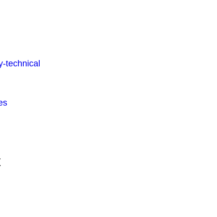
-technical
es
t