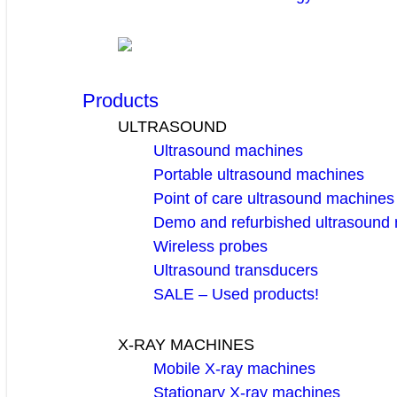
Products
ULTRASOUND
Ultrasound machines
Portable ultrasound machines
Point of care ultrasound machines
Demo and refurbished ultrasound
Wireless probes
Ultrasound transducers
SALE – Used products!
X-RAY MACHINES
Mobile X-ray machines
Stationary X-ray machines