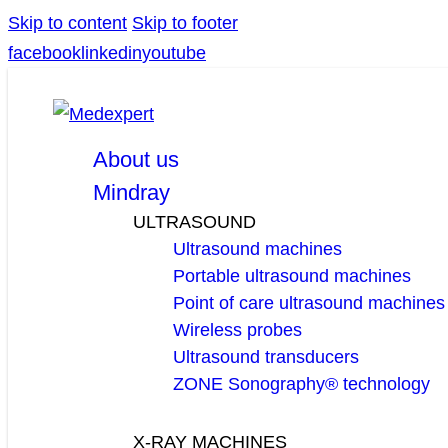
Skip to content
Skip to footer
facebook
linkedin
youtube
About us
Mindray
ULTRASOUND
Ultrasound machines
Portable ultrasound machines
Point of care ultrasound machines
Wireless probes
Ultrasound transducers
ZONE Sonography® technology
X-RAY MACHINES