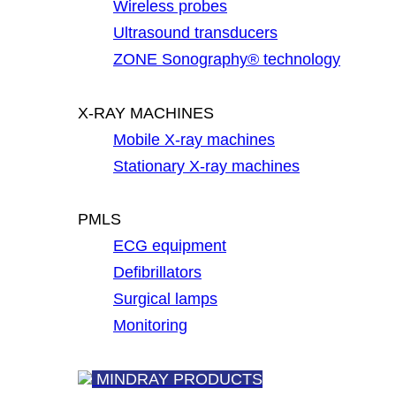
Wireless probes
Ultrasound transducers
ZONE Sonography® technology
X-RAY MACHINES
Mobile X-ray machines
Stationary X-ray machines
PMLS
ECG equipment
Defibrillators
Surgical lamps
Monitoring
MINDRAY PRODUCTS