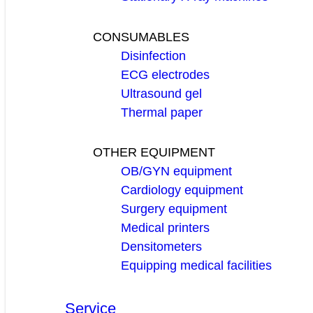
CONSUMABLES
Disinfection
ECG electrodes
Ultrasound gel
Thermal paper
OTHER EQUIPMENT
OB/GYN equipment
Cardiology equipment
Surgery equipment
Medical printers
Densitometers
Equipping medical facilities
Service