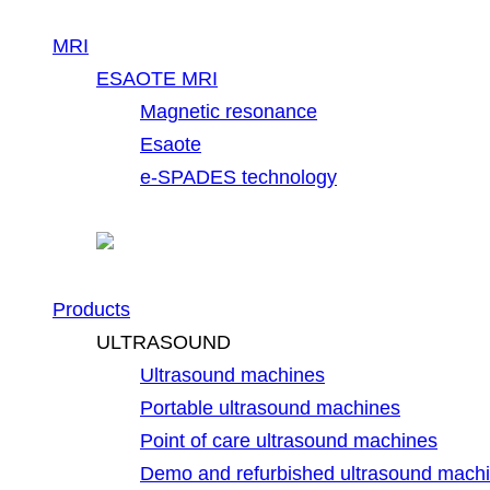
MRI
ESAOTE MRI
Magnetic resonance
Esaote
e-SPADES technology
Products
ULTRASOUND
Ultrasound machines
Portable ultrasound machines
Point of care ultrasound machines
Demo and refurbished ultrasound mach