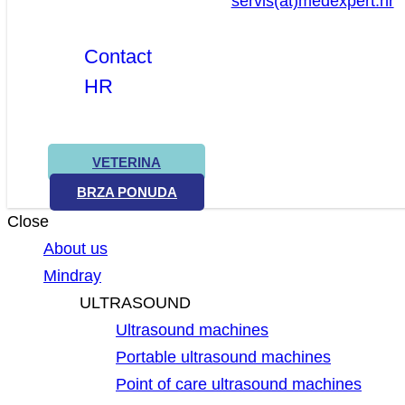
servis(at)medexpert.hr
Contact
HR
VETERINA
BRZA PONUDA
Close
About us
Mindray
ULTRASOUND
Ultrasound machines
Portable ultrasound machines
Point of care ultrasound machines