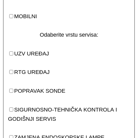
MOBILNI
Odaberite vrstu servisa:
UZV UREĐAJ
RTG UREĐAJ
POPRAVAK SONDE
SIGURNOSNO-TEHNIČKA KONTROLA I
GODIŠNJI SERVIS
ZAMJENA ENDOSKOPSKE LAMPE