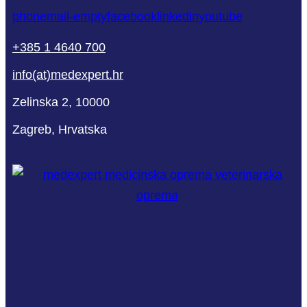
phone
mail-empty
facebook
linkedin
youtube
+385 1 4640 700
info(at)medexpert.hr
Zelinska 2, 10000
Zagreb, Hrvatska