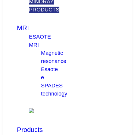
MINDRAY
PRODUCTS
MRI
ESAOTE
MRI
Magnetic
resonance
Esaote
e-
SPADES
technology
Products