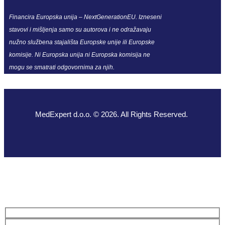
Financira Europska unija – NextGenerationEU. Izneseni
stavovi i mišljenja samo su autorova i ne odražavaju
nužno službena stajališta Europske unije ili Europske
komisije. Ni Europska unija ni Europska komisija ne
mogu se smatrati odgovornima za njih.
MedExpert d.o.o. © 2026. All Rights Reserved.