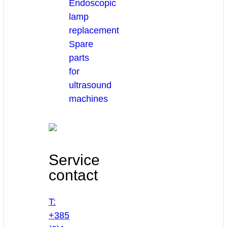
Endoscopic
lamp
replacement
Spare
parts
for
ultrasound
machines
Service
contact
T:
+385