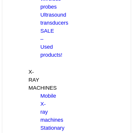
probes
Ultrasound
transducers
SALE
–
Used
products!
X-
RAY
MACHINES
Mobile
X-
ray
machines
Stationary