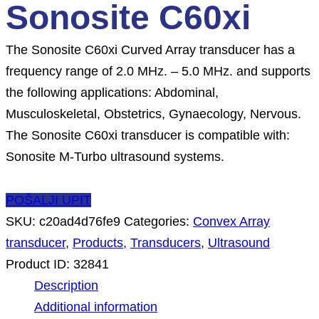
Sonosite C60xi
The Sonosite C60xi Curved Array transducer has a
frequency range of 2.0 MHz. – 5.0 MHz. and supports
the following applications: Abdominal,
Musculoskeletal, Obstetrics, Gynaecology, Nervous.
The Sonosite C60xi transducer is compatible with:
Sonosite M-Turbo ultrasound systems.
POŠALJI UPIT
SKU:
c20ad4d76fe9
Categories:
Convex Array
transducer
,
Products
,
Transducers
,
Ultrasound
Product ID:
32841
Description
Additional information