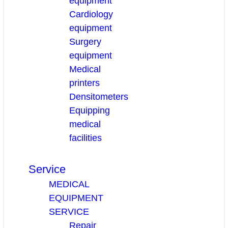
equipment
Cardiology
equipment
Surgery
equipment
Medical
printers
Densitometers
Equipping
medical
facilities
Service
MEDICAL
EQUIPMENT
SERVICE
Repair