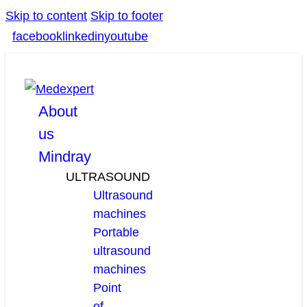
Skip to content
Skip to footer
facebook
linkedin
youtube
About
us
Mindray
ULTRASOUND
Ultrasound
machines
Portable
ultrasound
machines
Point
of