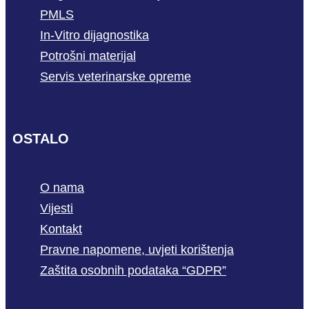
PMLS
In-Vitro dijagnostika
Potrošni materijal
Servis veterinarske opreme
OSTALO
O nama
Vijesti
Kontakt
Pravne napomene, uvjeti korištenja
Zaštita osobnih podataka “GDPR”