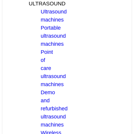
ULTRASOUND
Ultrasound
machines
Portable
ultrasound
machines
Point
of
care
ultrasound
machines
Demo
and
refurbished
ultrasound
machines
Wireless