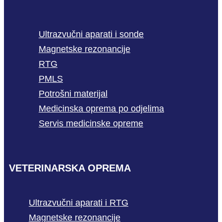
Ultrazvučni aparati i sonde
Magnetske rezonancije
RTG
PMLS
Potrošni materijal
Medicinska oprema po odjelima
Servis medicinske opreme
VETERINARSKA OPREMA
Ultrazvučni aparati i RTG
Magnetske rezonancije