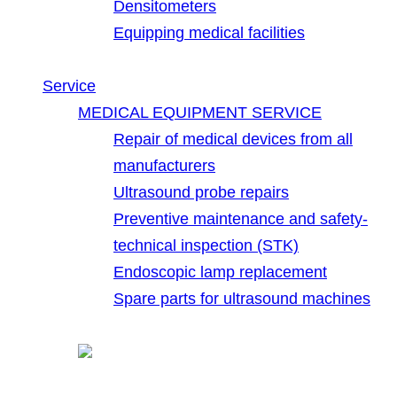
Densitometers
Equipping medical facilities
Service
MEDICAL EQUIPMENT SERVICE
Repair of medical devices from all
manufacturers
Ultrasound probe repairs
Preventive maintenance and safety-
technical inspection (STK)
Endoscopic lamp replacement
Spare parts for ultrasound machines