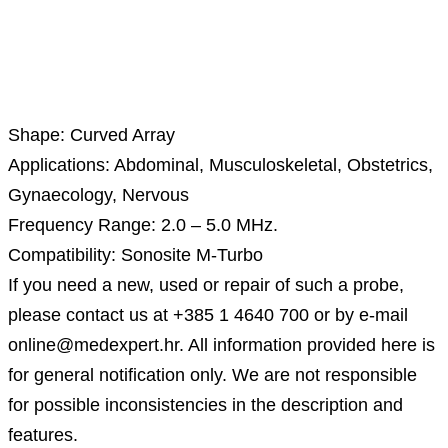
Description
Shape: Curved Array
Applications: Abdominal, Musculoskeletal, Obstetrics,
Gynaecology, Nervous
Frequency Range: 2.0 – 5.0 MHz.
Compatibility: Sonosite M-Turbo
If you need a new, used or repair of such a probe,
please contact us at +385 1 4640 700 or by e-mail
online@medexpert.hr. All information provided here is
for general notification only. We are not responsible
for possible inconsistencies in the description and
features.