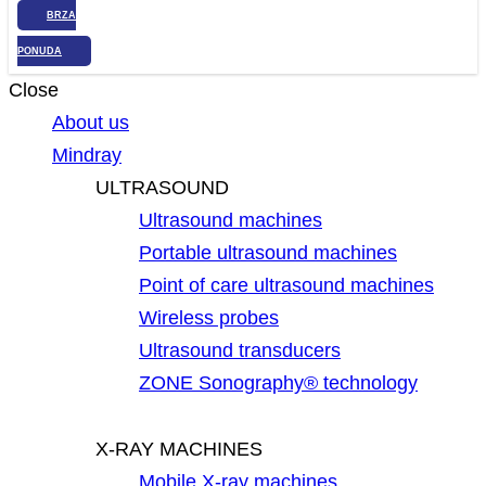
BRZA
PONUDA
Close
About us
Mindray
ULTRASOUND
Ultrasound machines
Portable ultrasound machines
Point of care ultrasound machines
Wireless probes
Ultrasound transducers
ZONE Sonography® technology
X-RAY MACHINES
Mobile X-ray machines