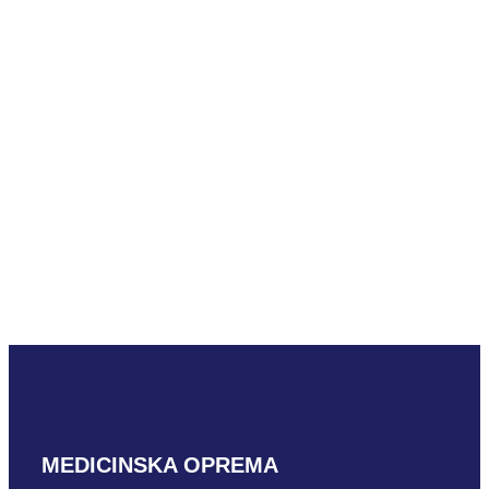
Mindray C5-1m
READ MORE
Mindray D7-2m
READ MORE
MEDICINSKA OPREMA