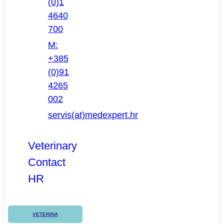
(0)1
4640
700
M:
+385
(0)91
4265
002
servis(at)medexpert.hr
Veterinary
Contact
HR
VETERINA