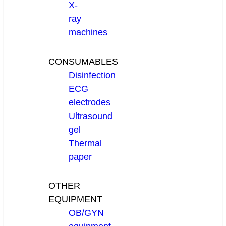
X-
ray
machines
CONSUMABLES
Disinfection
ECG
electrodes
Ultrasound
gel
Thermal
paper
OTHER
EQUIPMENT
OB/GYN