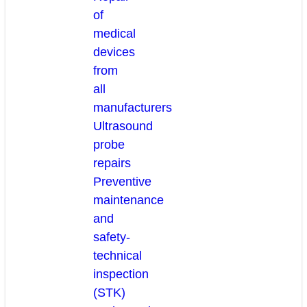
of
medical
devices
from
all
manufacturers
Ultrasound
probe
repairs
Preventive
maintenance
and
safety-
technical
inspection
(STK)