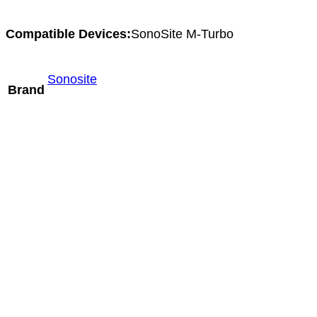
Compatible Devices:
SonoSite M-Turbo
Sonosite
Brand
Mindray C6-1m