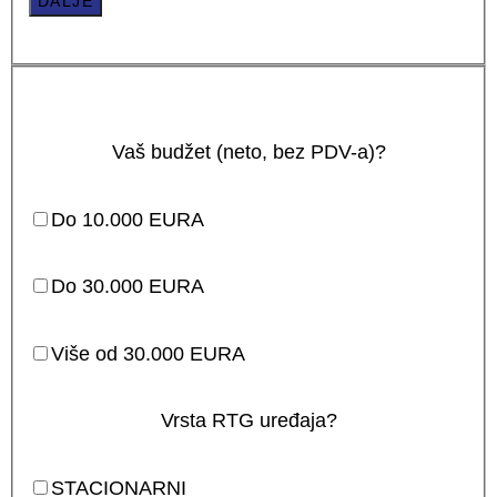
DALJE
Vaš budžet (neto, bez PDV-a)?
Do 10.000 EURA
Do 30.000 EURA
Više od 30.000 EURA
Vrsta RTG uređaja?
STACIONARNI