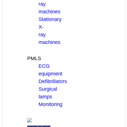
ray
machines
Stationary
X-
ray
machines
PMLS
ECG
equipment
Defibrillators
Surgical
lamps
Monitoring