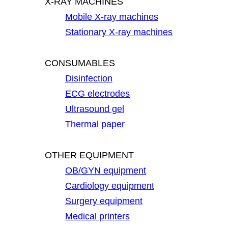
X-RAY MACHINES
Mobile X-ray machines
Stationary X-ray machines
CONSUMABLES
Disinfection
ECG electrodes
Ultrasound gel
Thermal paper
OTHER EQUIPMENT
OB/GYN equipment
Cardiology equipment
Surgery equipment
Medical printers