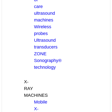
care
ultrasound
machines
Wireless
probes
Ultrasound
transducers
ZONE
Sonography®
technology
X-
RAY
MACHINES
Mobile
X-