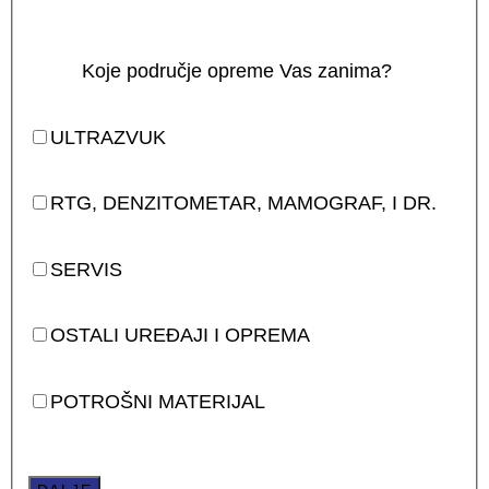
Koje područje opreme Vas zanima?
ULTRAZVUK
RTG, DENZITOMETAR, MAMOGRAF, I DR.
SERVIS
OSTALI UREĐAJI I OPREMA
POTROŠNI MATERIJAL