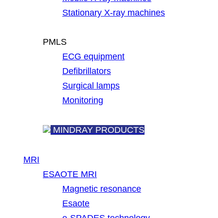
Stationary X-ray machines
PMLS
ECG equipment
Defibrillators
Surgical lamps
Monitoring
MINDRAY PRODUCTS
MRI
ESAOTE MRI
Magnetic resonance
Esaote
e-SPADES technology