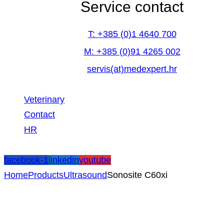
Service contact
T: +385 (0)1 4640 700
M: +385 (0)91 4265 002
servis(at)medexpert.hr
Veterinary
Contact
HR
facebook-1
linkedin
youtube
Home
Products
Ultrasound
Sonosite C60xi