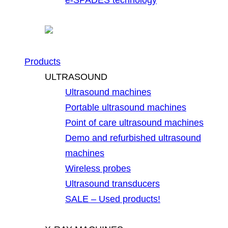
Products
ULTRASOUND
Ultrasound machines
Portable ultrasound machines
Point of care ultrasound machines
Demo and refurbished ultrasound
machines
Wireless probes
Ultrasound transducers
SALE – Used products!