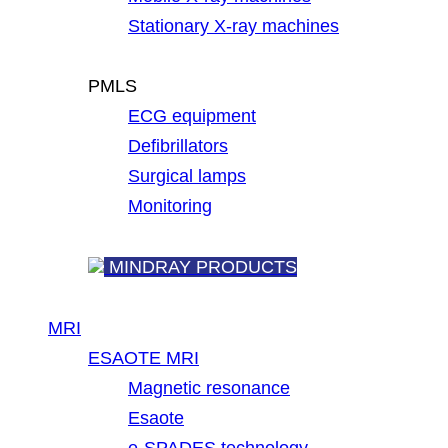
Stationary X-ray machines
PMLS
ECG equipment
Defibrillators
Surgical lamps
Monitoring
MINDRAY PRODUCTS
MRI
ESAOTE MRI
Magnetic resonance
Esaote
e-SPADES technology