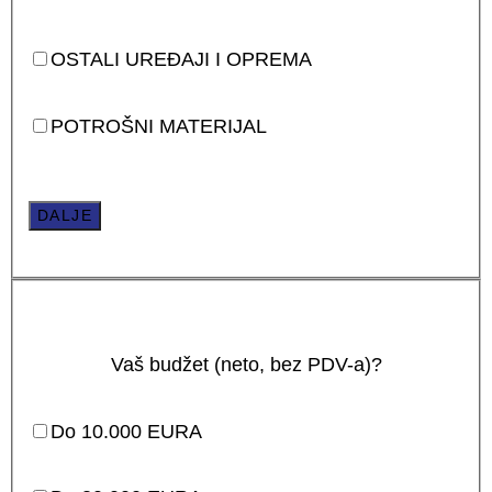
OSTALI UREĐAJI I OPREMA
POTROŠNI MATERIJAL
DALJE
Vaš budžet (neto, bez PDV-a)?
Do 10.000 EURA