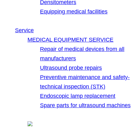
Densitometers
Equipping medical facilities
Service
MEDICAL EQUIPMENT SERVICE
Repair of medical devices from all
manufacturers
Ultrasound probe repairs
Preventive maintenance and safety-
technical inspection (STK)
Endoscopic lamp replacement
Spare parts for ultrasound machines