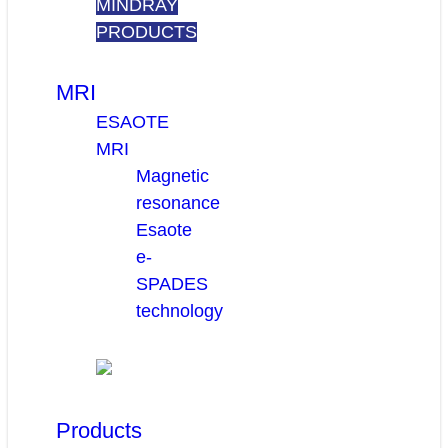
MINDRAY
PRODUCTS
MRI
ESAOTE
MRI
Magnetic
resonance
Esaote
e-
SPADES
technology
Products