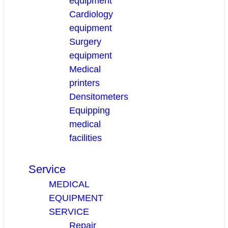
equipment
Cardiology
equipment
Surgery
equipment
Medical
printers
Densitometers
Equipping
medical
facilities
Service
MEDICAL
EQUIPMENT
SERVICE
Repair