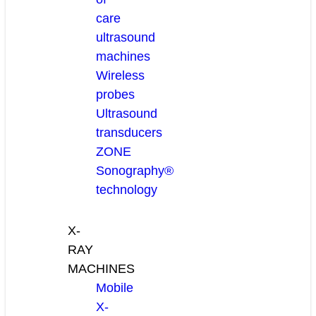
care
ultrasound
machines
Wireless
probes
Ultrasound
transducers
ZONE
Sonography®
technology
X-
RAY
MACHINES
Mobile
X-