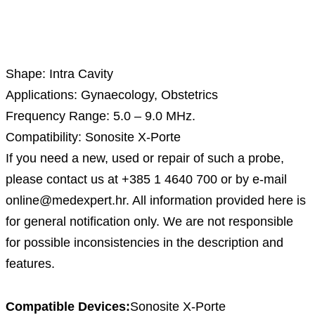
Description
Shape: Intra Cavity
Applications: Gynaecology, Obstetrics
Frequency Range: 5.0 – 9.0 MHz.
Compatibility: Sonosite X-Porte
If you need a new, used or repair of such a probe,
please contact us at +385 1 4640 700 or by e-mail
online@medexpert.hr. All information provided here is
for general notification only. We are not responsible
for possible inconsistencies in the description and
features.
Compatible Devices:
Sonosite X-Porte