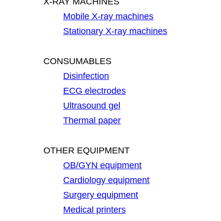
X-RAY MACHINES
Mobile X-ray machines
Stationary X-ray machines
CONSUMABLES
Disinfection
ECG electrodes
Ultrasound gel
Thermal paper
OTHER EQUIPMENT
OB/GYN equipment
Cardiology equipment
Surgery equipment
Medical printers