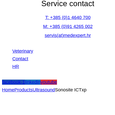
Service contact
T: +385 (0)1 4640 700
M: +385 (0)91 4265 002
servis(at)medexpert.hr
Veterinary
Contact
HR
facebook-1
linkedin
youtube
Home
Products
Ultrasound
Sonosite ICTxp