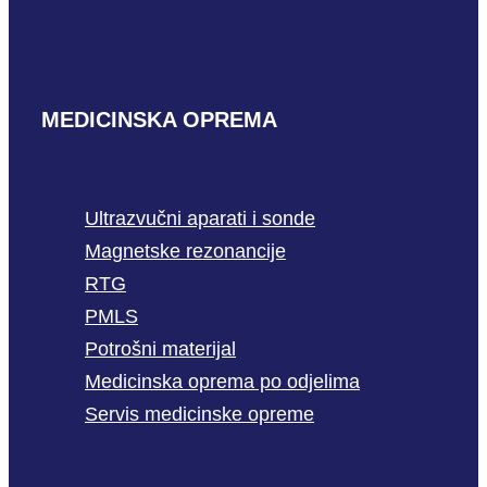
MEDICINSKA OPREMA
Ultrazvučni aparati i sonde
Magnetske rezonancije
RTG
PMLS
Potrošni materijal
Medicinska oprema po odjelima
Servis medicinske opreme