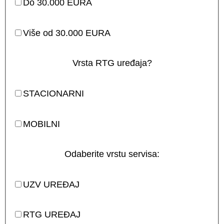
Do 30.000 EURA
Više od 30.000 EURA
Vrsta RTG uređaja?
STACIONARNI
MOBILNI
Odaberite vrstu servisa:
UZV UREĐAJ
RTG UREĐAJ