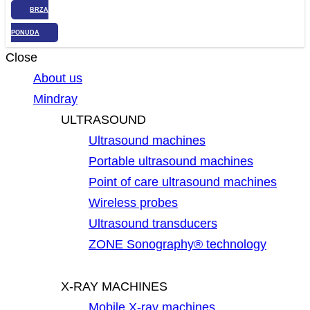
BRZA
PONUDA
Close
About us
Mindray
ULTRASOUND
Ultrasound machines
Portable ultrasound machines
Point of care ultrasound machines
Wireless probes
Ultrasound transducers
ZONE Sonography® technology
X-RAY MACHINES
Mobile X-ray machines