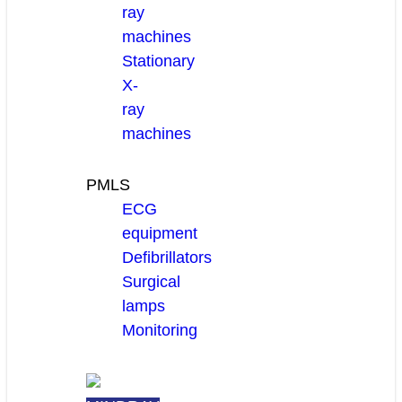
ray
machines
Stationary
X-
ray
machines
PMLS
ECG
equipment
Defibrillators
Surgical
lamps
Monitoring