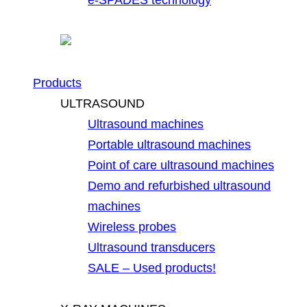
Products
ULTRASOUND
Ultrasound machines
Portable ultrasound machines
Point of care ultrasound machines
Demo and refurbished ultrasound
machines
Wireless probes
Ultrasound transducers
SALE – Used products!