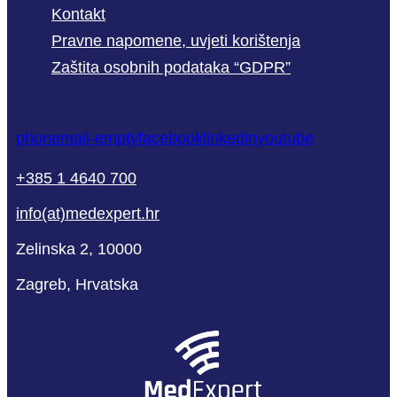
Kontakt
Pravne napomene, uvjeti korištenja
Zaštita osobnih podataka “GDPR”
phone
mail-empty
facebook
linkedin
youtube
+385 1 4640 700
info(at)medexpert.hr
Zelinska 2, 10000
Zagreb, Hrvatska