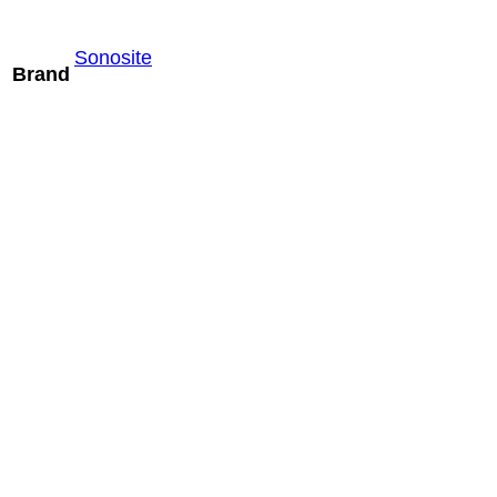
Sonosite
Brand
Mindray SV10-
2U