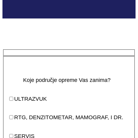
Koje područje opreme Vas zanima?
ULTRAZVUK
RTG, DENZITOMETAR, MAMOGRAF, I DR.
SERVIS