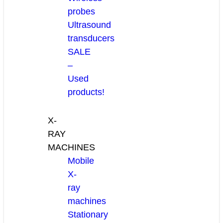
probes
Ultrasound
transducers
SALE
–
Used
products!
X-
RAY
MACHINES
Mobile
X-
ray
machines
Stationary