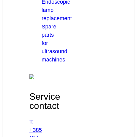
Endoscopic
lamp
replacement
Spare
parts
for
ultrasound
machines
Service
contact
T:
+385