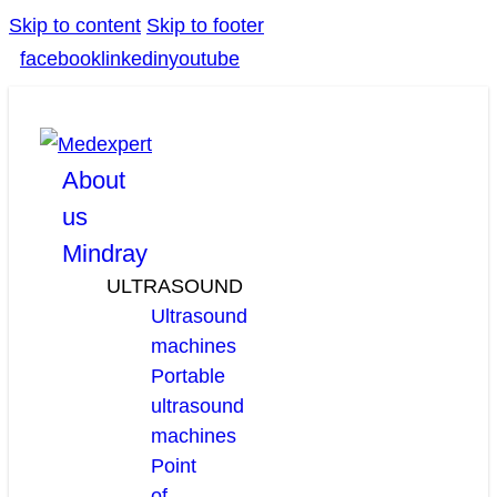
Skip to content
Skip to footer
facebook
linkedin
youtube
About
us
Mindray
ULTRASOUND
Ultrasound
machines
Portable
ultrasound
machines
Point
of