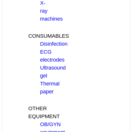
X-
ray
machines
CONSUMABLES
Disinfection
ECG
electrodes
Ultrasound
gel
Thermal
paper
OTHER
EQUIPMENT
OB/GYN