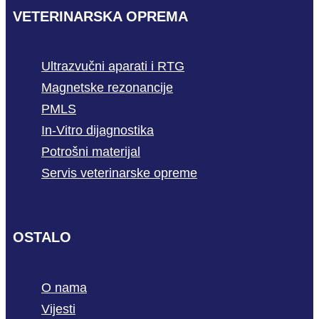
VETERINARSKA OPREMA
Ultrazvučni aparati i RTG
Magnetske rezonancije
PMLS
In-Vitro dijagnostika
Potrošni materijal
Servis veterinarske opreme
OSTALO
O nama
Vijesti