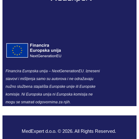
Financira Europska unija – NextGenerationEU. Izneseni
stavovi i mišljenja samo su autorova i ne odražavaju
nužno službena stajališta Europske unije ili Europske
komisije. Ni Europska unija ni Europska komisija ne
mogu se smatrati odgovornima za njih.
MedExpert d.o.o. © 2026. All Rights Reserved.