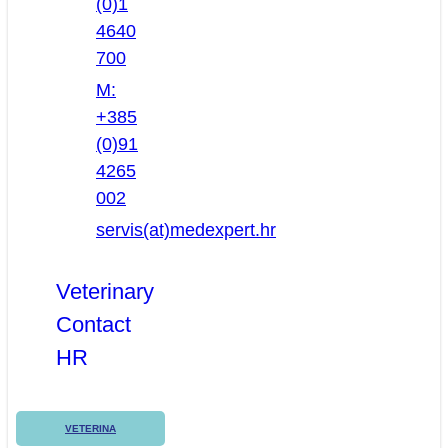
(0)1
4640
700
M:
+385
(0)91
4265
002
servis(at)medexpert.hr
Veterinary
Contact
HR
VETERINA