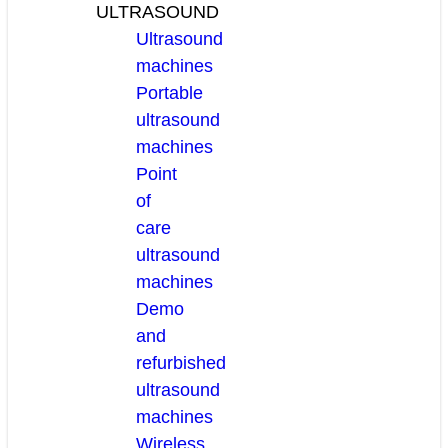
ULTRASOUND
Ultrasound
machines
Portable
ultrasound
machines
Point
of
care
ultrasound
machines
Demo
and
refurbished
ultrasound
machines
Wireless