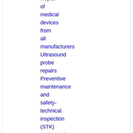
of
medical
devices
from
all
manufacturers
Ultrasound
probe
repairs
Preventive
maintenance
and
safety-
technical
inspection
(STK)