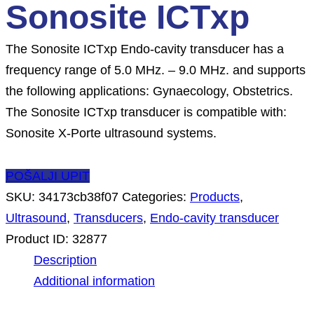
Sonosite ICTxp
The Sonosite ICTxp Endo-cavity transducer has a
frequency range of 5.0 MHz. – 9.0 MHz. and supports
the following applications: Gynaecology, Obstetrics.
The Sonosite ICTxp transducer is compatible with:
Sonosite X-Porte ultrasound systems.
POŠALJI UPIT
SKU:
34173cb38f07
Categories:
Products
,
Ultrasound
,
Transducers
,
Endo-cavity transducer
Product ID:
32877
Description
Additional information