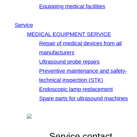
Equipping medical facilities
Service
MEDICAL EQUIPMENT SERVICE
Repair of medical devices from all
manufacturers
Ultrasound probe repairs
Preventive maintenance and safety-
technical inspection (STK)
Endoscopic lamp replacement
Spare parts for ultrasound machines
Service contact