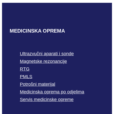
MEDICINSKA OPREMA
Ultrazvučni aparati i sonde
Magnetske rezonancije
RTG
PMLS
Potrošni materijal
Medicinska oprema po odjelima
Servis medicinske opreme