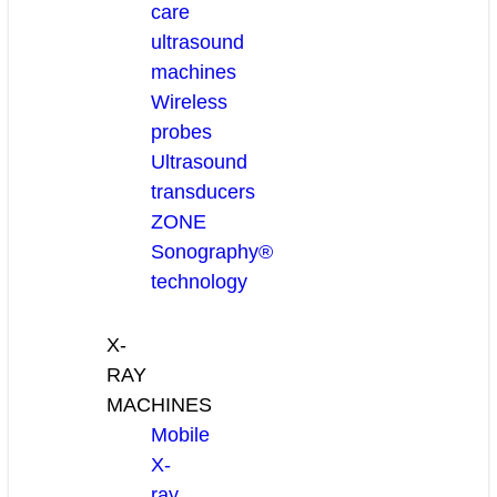
care
ultrasound
machines
Wireless
probes
Ultrasound
transducers
ZONE
Sonography®
technology
X-
RAY
MACHINES
Mobile
X-
ray