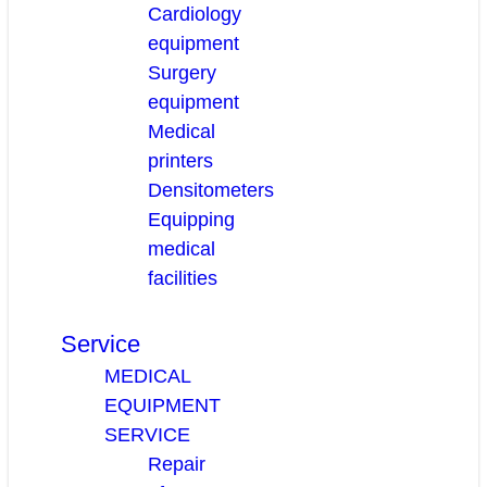
Cardiology
equipment
Surgery
equipment
Medical
printers
Densitometers
Equipping
medical
facilities
Service
MEDICAL
EQUIPMENT
SERVICE
Repair