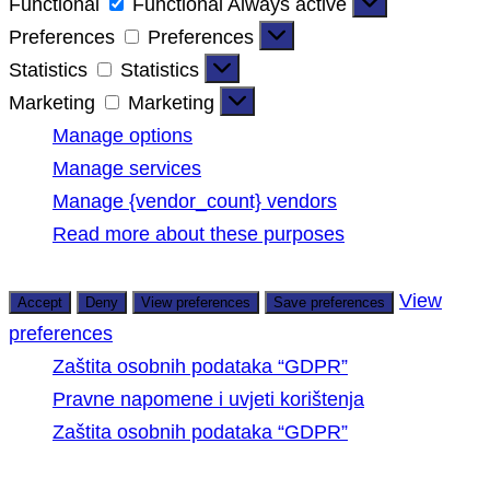
Functional
Functional
Always active
Preferences
Preferences
Statistics
Statistics
Marketing
Marketing
Manage options
Manage services
Manage {vendor_count} vendors
Read more about these purposes
View
Accept
Deny
View preferences
Save preferences
preferences
Zaštita osobnih podataka “GDPR”
Pravne napomene i uvjeti korištenja
Zaštita osobnih podataka “GDPR”