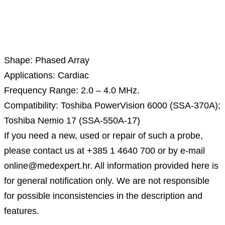
Description
Shape: Phased Array
Applications: Cardiac
Frequency Range: 2.0 – 4.0 MHz.
Compatibility: Toshiba PowerVision 6000 (SSA-370A);
Toshiba Nemio 17 (SSA-550A-17)
If you need a new, used or repair of such a probe,
please contact us at +385 1 4640 700 or by e-mail
online@medexpert.hr. All information provided here is
for general notification only. We are not responsible
for possible inconsistencies in the description and
features.