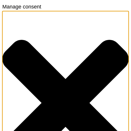
Manage consent