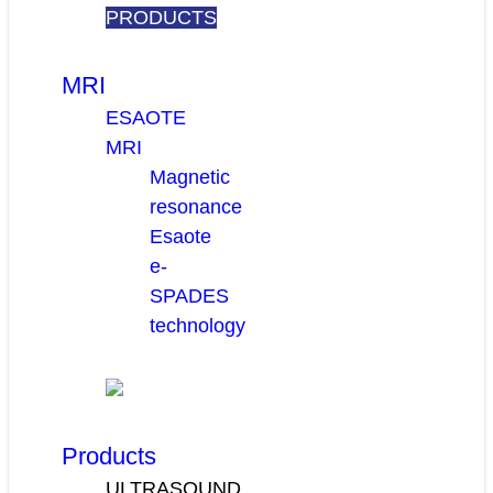
PRODUCTS
MRI
ESAOTE
MRI
Magnetic
resonance
Esaote
e-
SPADES
technology
Products
ULTRASOUND