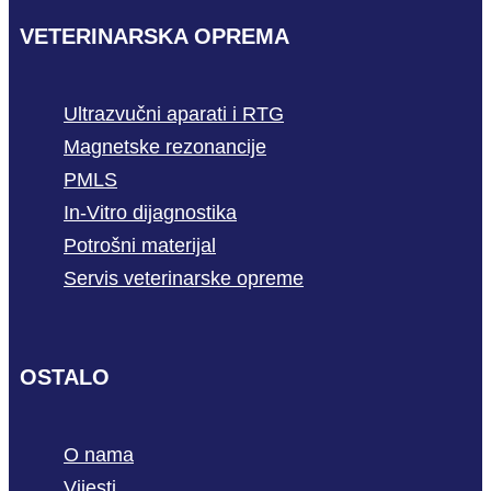
VETERINARSKA OPREMA
Ultrazvučni aparati i RTG
Magnetske rezonancije
PMLS
In-Vitro dijagnostika
Potrošni materijal
Servis veterinarske opreme
OSTALO
O nama
Vijesti