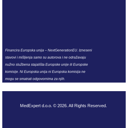
Financira Europska unija – NextGenerationEU. Izneseni
stavovi i mišljenja samo su autorova i ne odražavaju
nužno službena stajališta Europske unije ili Europske
komisije. Ni Europska unija ni Europska komisija ne
mogu se smatrati odgovornima za njih.
MedExpert d.o.o. © 2026. All Rights Reserved.