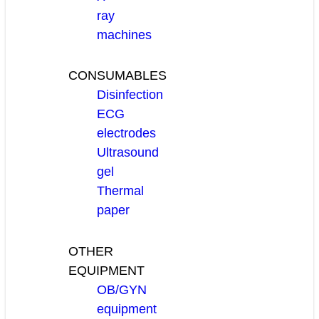
ray
machines
CONSUMABLES
Disinfection
ECG
electrodes
Ultrasound
gel
Thermal
paper
OTHER
EQUIPMENT
OB/GYN
equipment