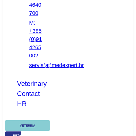
4640
700
M:
+385
(0)91
4265
002
servis(at)medexpert.hr
Veterinary
Contact
HR
VETERINA
BRZA