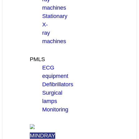
machines
Stationary
X-
ray
machines
PMLS
ECG
equipment
Defibrillators
Surgical
lamps
Monitoring
MINDRAY