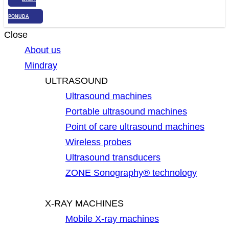
PONUDA
Close
About us
Mindray
ULTRASOUND
Ultrasound machines
Portable ultrasound machines
Point of care ultrasound machines
Wireless probes
Ultrasound transducers
ZONE Sonography® technology
X-RAY MACHINES
Mobile X-ray machines