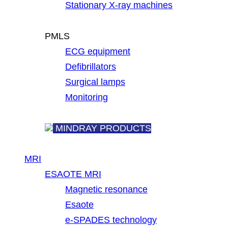
Stationary X-ray machines
PMLS
ECG equipment
Defibrillators
Surgical lamps
Monitoring
MINDRAY PRODUCTS
MRI
ESAOTE MRI
Magnetic resonance
Esaote
e-SPADES technology