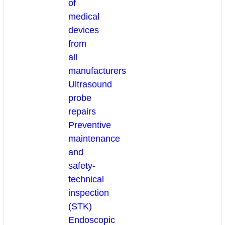
of
medical
devices
from
all
manufacturers
Ultrasound
probe
repairs
Preventive
maintenance
and
safety-
technical
inspection
(STK)
Endoscopic