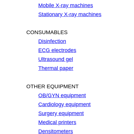
Mobile X-ray machines
Stationary X-ray machines
CONSUMABLES
Disinfection
ECG electrodes
Ultrasound gel
Thermal paper
OTHER EQUIPMENT
OB/GYN equipment
Cardiology equipment
Surgery equipment
Medical printers
Densitometers