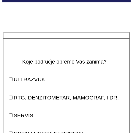
Koje područje opreme Vas zanima?
ULTRAZVUK
RTG, DENZITOMETAR, MAMOGRAF, I DR.
SERVIS