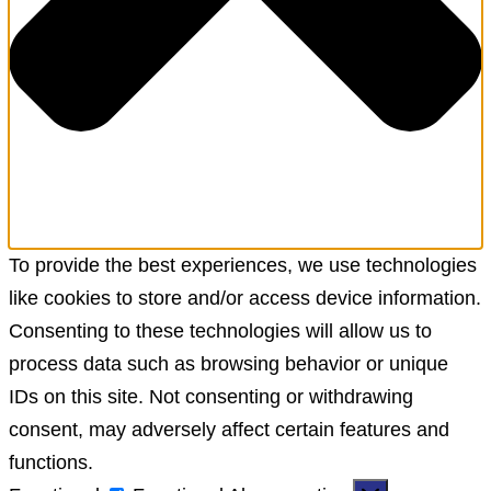
To provide the best experiences, we use technologies
like cookies to store and/or access device information.
Consenting to these technologies will allow us to
process data such as browsing behavior or unique
IDs on this site. Not consenting or withdrawing
consent, may adversely affect certain features and
functions.