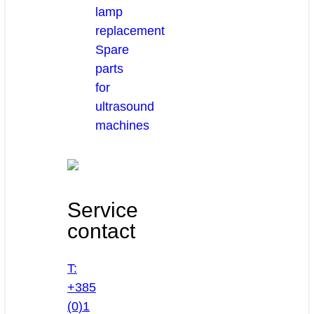
lamp
replacement
Spare
parts
for
ultrasound
machines
Service
contact
T:
+385
(0)1