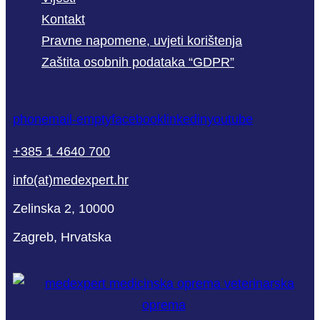
Kontakt
Pravne napomene, uvjeti korištenja
Zaštita osobnih podataka “GDPR”
phone
mail-empty
facebook
linkedin
youtube
+385 1 4640 700
info(at)medexpert.hr
Zelinska 2, 10000
Zagreb, Hrvatska