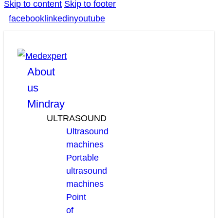
Skip to content
Skip to footer
facebook
linkedin
youtube
About
us
Mindray
ULTRASOUND
Ultrasound
machines
Portable
ultrasound
machines
Point
of