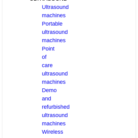
Ultrasound
machines
Portable
ultrasound
machines
Point
of
care
ultrasound
machines
Demo
and
refurbished
ultrasound
machines
Wireless