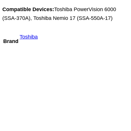
Compatible Devices:
Toshiba PowerVision 6000
(SSA-370A), Toshiba Nemio 17 (SSA-550A-17)
Toshiba
Brand
Hitachi S31