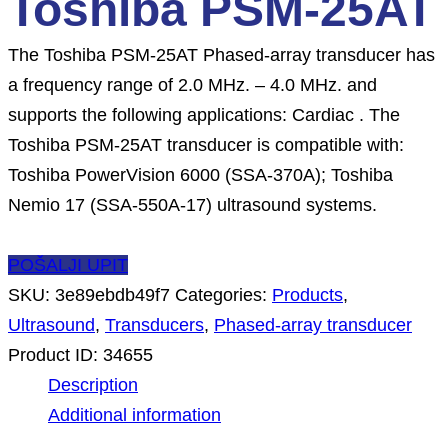
Toshiba PSM-25AT
The Toshiba PSM-25AT Phased-array transducer has
a frequency range of 2.0 MHz. – 4.0 MHz. and
supports the following applications: Cardiac . The
Toshiba PSM-25AT transducer is compatible with:
Toshiba PowerVision 6000 (SSA-370A); Toshiba
Nemio 17 (SSA-550A-17) ultrasound systems.
POŠALJI UPIT
SKU:
3e89ebdb49f7
Categories:
Products
,
Ultrasound
,
Transducers
,
Phased-array transducer
Product ID:
34655
Description
Additional information