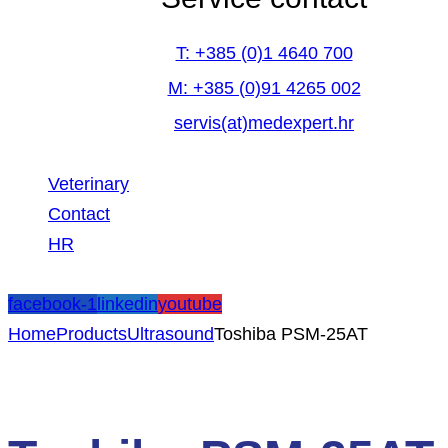
T: +385 (0)1 4640 700
M: +385 (0)91 4265 002
servis(at)medexpert.hr
Veterinary
Contact
HR
facebook-1
linkedin
youtube
Home
Products
Ultrasound
Toshiba PSM-25AT