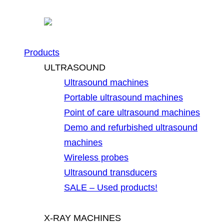
Products
ULTRASOUND
Ultrasound machines
Portable ultrasound machines
Point of care ultrasound machines
Demo and refurbished ultrasound
machines
Wireless probes
Ultrasound transducers
SALE – Used products!
X-RAY MACHINES