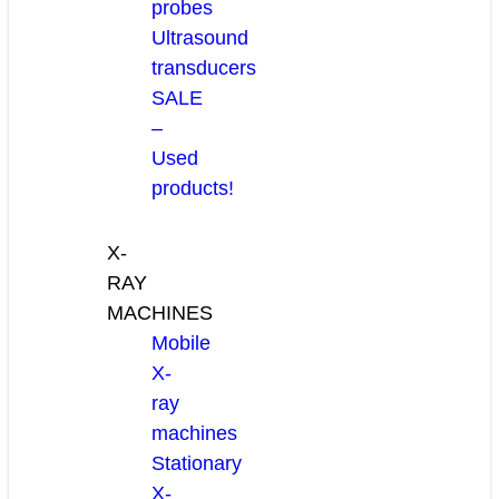
probes
Ultrasound
transducers
SALE
–
Used
products!
X-
RAY
MACHINES
Mobile
X-
ray
machines
Stationary
X-