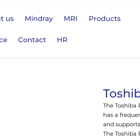
t us
Mindray
MRI
Products
ice
Contact
HR
 područje opreme Vas zanima?
Toshi
The Toshiba 
has a frequen
and supports 
The Toshiba 