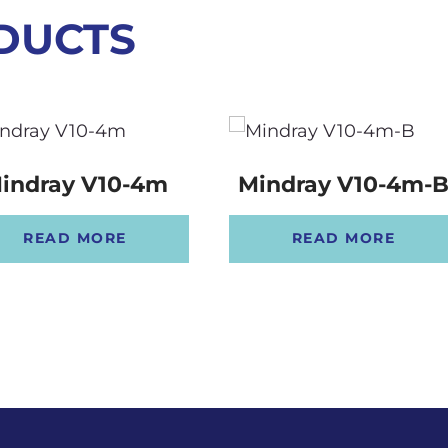
DUCTS
indray V10-4m
Mindray V10-4m-
READ MORE
READ MORE