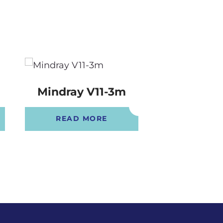
B
Mindray V11-3m
Mindray V
READ MORE
READ 