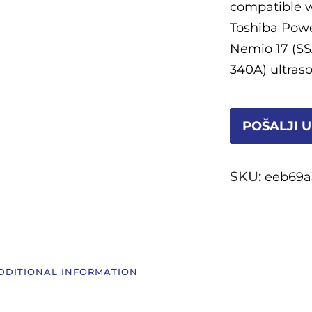
compatible w
Toshiba Powe
Nemio 17 (SS
340A) ultras
POŠALJI U
SKU:
eeb69a
DDITIONAL INFORMATION