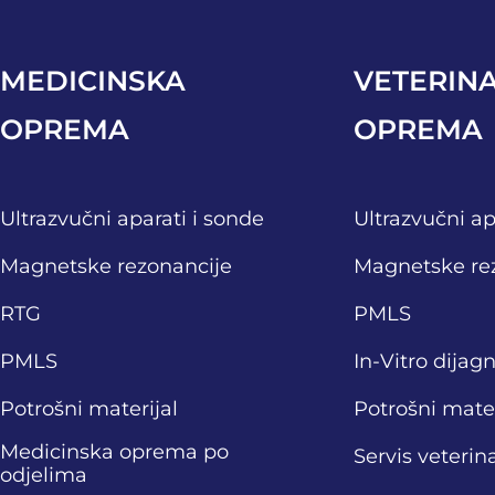
MEDICINSKA
VETERIN
OPREMA
OPREMA
Ultrazvučni aparati i sonde
Ultrazvučni ap
Magnetske rezonancije
Magnetske re
RTG
PMLS
PMLS
In-Vitro dijag
Potrošni materijal
Potrošni mater
Medicinska oprema po
Servis veteri
odjelima