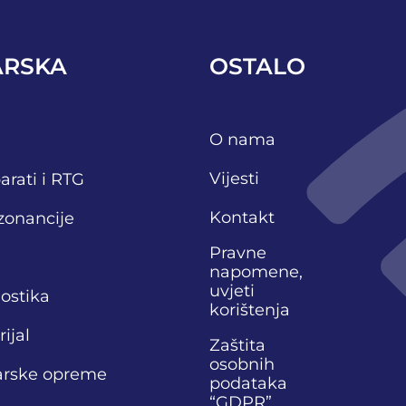
ARSKA
OSTALO
O nama
Vijesti
arati i RTG
Kontakt
zonancije
Pravne
napomene,
uvjeti
nostika
korištenja
ijal
Zaštita
osobnih
narske opreme
podataka
“GDPR”