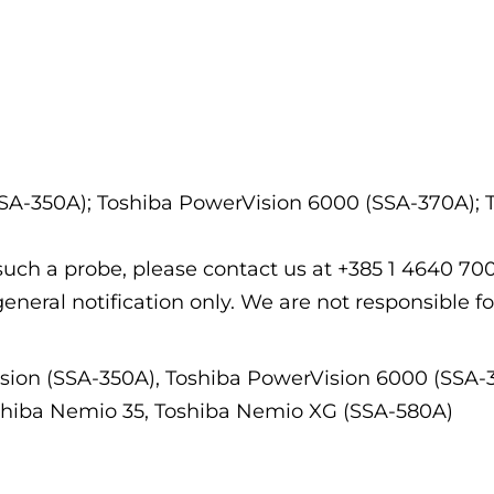
SSA-350A); Toshiba PowerVision 6000 (SSA-370A); 
f such a probe, please contact us at +385 1 4640 7
general notification only. We are not responsible fo
sion (SSA-350A), Toshiba PowerVision 6000 (SSA-
oshiba Nemio 35, Toshiba Nemio XG (SSA-580A)