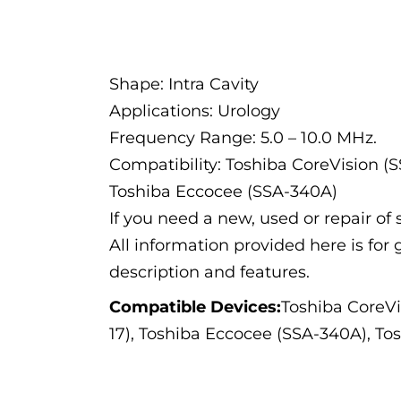
Description
Shape: Intra Cavity
Applications: Urology
Frequency Range: 5.0 – 10.0 MHz.
Compatibility: Toshiba CoreVision (
Toshiba Eccocee (SSA-340A)
If you need a new, used or repair o
All information provided here is for 
description and features.
Compatible Devices:
Toshiba CoreVi
17), Toshiba Eccocee (SSA-340A), T