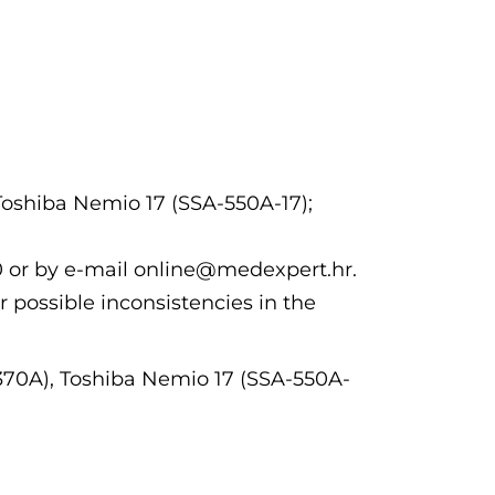
Toshiba Nemio 17 (SSA-550A-17);
00 or by e-mail online@medexpert.hr.
r possible inconsistencies in the
370A), Toshiba Nemio 17 (SSA-550A-