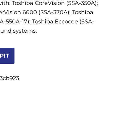
ith: Toshiba CoreVision (SSA-350A);
rVision 6000 (SSA-370A); Toshiba
A-550A-17); Toshiba Eccocee (SSA-
ound systems.
PIT
3cb923