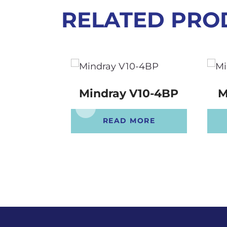
RELATED PRO
Mindray V10-4BP
M
READ MORE