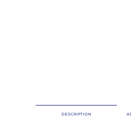
OSTALI UREĐAJI I OPREMA
POTROŠNI MATERIJAL
DALJE
DESCRIPTION
A