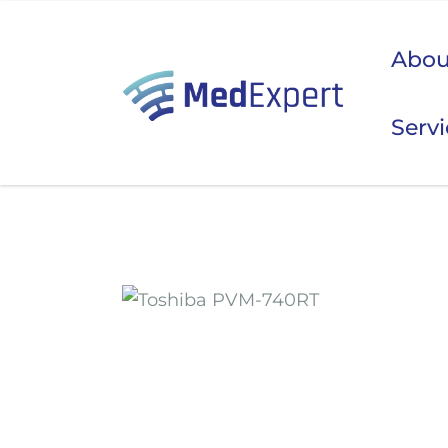
Abou
Serv
Koje
ULTRAZVUK
RTG, DENZITOMETAR, MAMOGRAF, I DR.
SERVIS