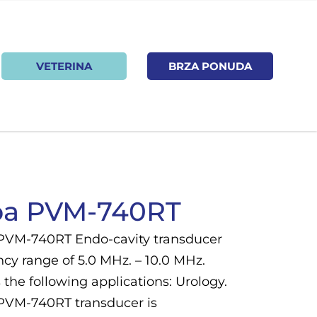
VETERINA
BRZA PONUDA
ba PVM-740RT
PVM-740RT Endo-cavity transducer
cy range of 5.0 MHz. – 10.0 MHz.
the following applications: Urology.
PVM-740RT transducer is