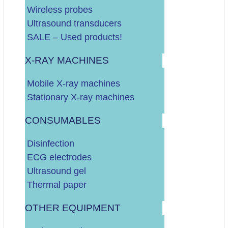
Do 60.000 EURA
Wireless probes
Do 100.000 EURA
Ultrasound transducers
Više od 100.000 EURA
SALE – Used products!
X-RAY MACHINES
Dodatno o vašim potrebama:
Mobile X-ray machines
Stationary X-ray machines
CONSUMABLES
Disinfection
ECG electrodes
Ultrasound gel
.
DALJE
Thermal paper
OTHER EQUIPMENT