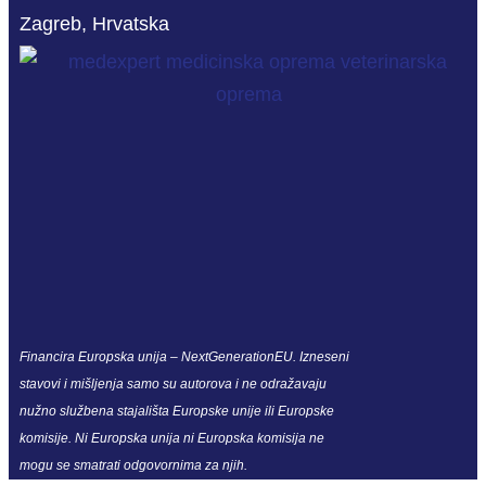
Zagreb, Hrvatska
Financira Europska unija – NextGenerationEU. Izneseni
stavovi i mišljenja samo su autorova i ne odražavaju
nužno službena stajališta Europske unije ili Europske
komisije. Ni Europska unija ni Europska komisija ne
mogu se smatrati odgovornima za njih.