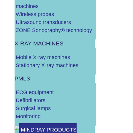
machines
DALJE
Wireless probes
Ultrasound transducers
ZONE Sonography® technology
X-RAY MACHINES
Vaš budžet (neto, bez PDV-a)?
Mobile X-ray machines
Do 10.000 EURA
Stationary X-ray machines
Do 30.000 EURA
Više od 30.000 EURA
PMLS
Vrsta RTG uređaja?
ECG equipment
STACIONARNI
Defibrillators
MOBILNI
Surgical lamps
Odaberite vrstu servisa:
Monitoring
UZV UREĐAJ
MINDRAY PRODUCTS
RTG UREĐAJ