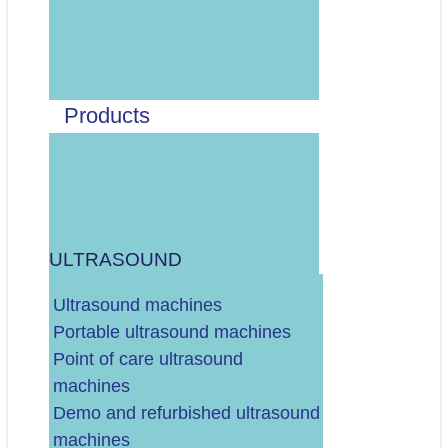
Odaberite vrstu artikla:
MEDICINSKI PAPIR ZA UZV, EKG, CTG, EEG, ITD.
MEDICINSKI GELOVI ZA UZV, EKG, DEFIBRILATOR, ITD.
DEZINFEKCIJA SONDI I OPREME (MARAMICE, SPREJ, ITD.)
Products
ELEKTRODE (EKG, TENS, ITD.)
MANŽETE (ZA MONITORE VITALNIH FUNKCIJA,
TLAKOMJER...)
OSTALO/RAZNO
ULTRASOUND
.
DALJE
Ultrasound machines
Portable ultrasound machines
Point of care ultrasound
machines
Demo and refurbished ultrasound
Vaš budžet (neto, bez PDV-a)?
machines