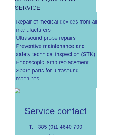
SERVICE
.
Repair of medical devices from all
manufacturers
Ultrasound probe repairs
Preventive maintenance and
safety-technical inspection (STK)
Endoscopic lamp replacement
Spare parts for ultrasound
machines
Service contact
T: +385 (0)1 4640 700