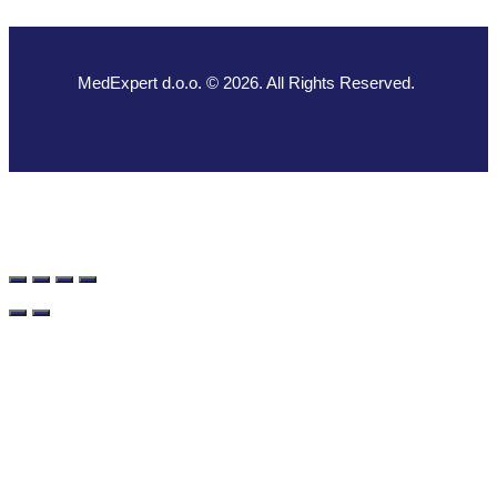
MedExpert d.o.o. © 2026. All Rights Reserved.