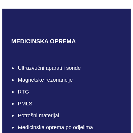
MEDICINSKA OPREMA
Ultrazvučni aparati i sonde
Magnetske rezonancije
RTG
PMLS
Potrošni materijal
Medicinska oprema po odjelima