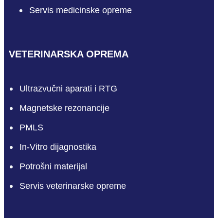
Servis medicinske opreme
VETERINARSKA OPREMA
Ultrazvučni aparati i RTG
Magnetske rezonancije
PMLS
In-Vitro dijagnostika
Potrošni materijal
Servis veterinarske opreme