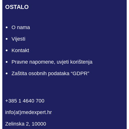
OSTALO
O nama
Vijesti
Kontakt
Pravne napomene, uvjeti korištenja
Zaštita osobnih podataka “GDPR”
phone
mail-empty
facebook
linkedin
youtube
+385 1 4640 700
info(at)medexpert.hr
Zelinska 2, 10000