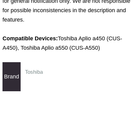
for general notification only. We are not responsible
for possible inconsistencies in the description and
features.
Compatible Devices:
Toshiba Aplio a450 (CUS-
A450), Toshiba Aplio a550 (CUS-A550)
Toshiba
Brand