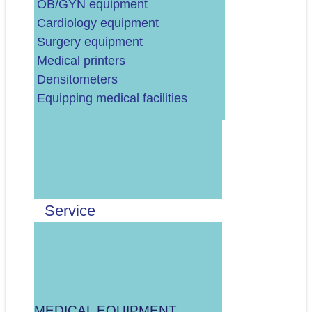
OB/GYN equipment
Cardiology equipment
Surgery equipment
Medical printers
Densitometers
Equipping medical facilities
Upišite broj dvadeset tri
Pročitao/la sam i
prihvaćam
Pravila
i
suglasan/na sam s
Privolom za kontakt u
Service
vezi upita.
MEDICAL EQUIPMENT