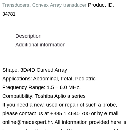
,
Product ID:
Transducers
Convex Array transducer
34781
Description
Additional information
Description
Shape: 3D/4D Curved Array
Applications: Abdominal, Fetal, Pediatric
Frequency Range: 1.5 – 6.0 MHz.
Compatibility: Toshiba Aplio a series
If you need a new, used or repair of such a probe,
please contact us at +385 1 4640 700 or by e-mail
online@medexpert.hr. All information provided here is