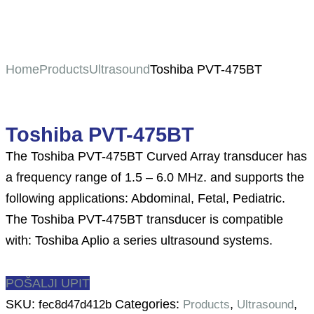
Home
Products
Ultrasound
Toshiba PVT-475BT
Toshiba PVT-475BT
The Toshiba PVT-475BT Curved Array transducer has
a frequency range of 1.5 – 6.0 MHz. and supports the
following applications: Abdominal, Fetal, Pediatric.
The Toshiba PVT-475BT transducer is compatible
with: Toshiba Aplio a series ultrasound systems.
POŠALJI UPIT
SKU:
Categories:
,
,
fec8d47d412b
Products
Ultrasound