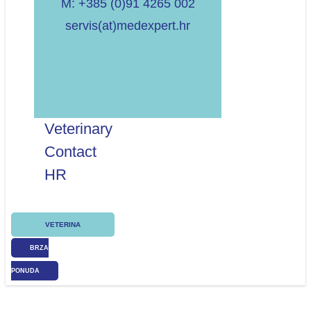
M: +385 (0)91 4265 002
servis(at)medexpert.hr
Veterinary
Contact
HR
VETERINA
BRZA
PONUDA