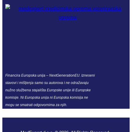
Financira Europska unija – NextGenerationEU. Izneseni
stavovi i mišljenja samo su autorova i ne odražavaju
nužno službena stajališta Europske unije ili Europske
komisije. Ni Europska unija ni Europska komisija ne
mogu se smatrati odgovornima za njih.