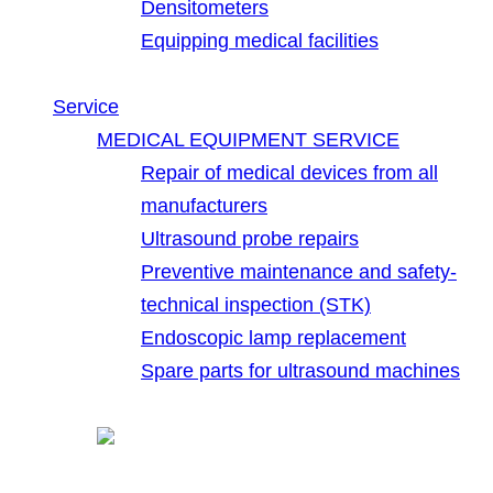
Densitometers
Equipping medical facilities
Service
MEDICAL EQUIPMENT SERVICE
Repair of medical devices from all
manufacturers
Ultrasound probe repairs
Preventive maintenance and safety-
technical inspection (STK)
Endoscopic lamp replacement
Spare parts for ultrasound machines