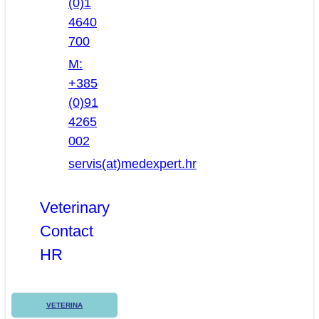
(0)1
4640
700
M:
+385
(0)91
4265
002
servis(at)medexpert.hr
Veterinary
Contact
HR
VETERINA