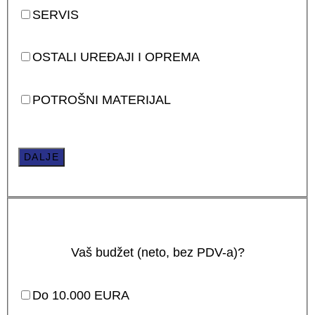
SERVIS
OSTALI UREĐAJI I OPREMA
POTROŠNI MATERIJAL
DALJE
Vaš budžet (neto, bez PDV-a)?
Do 10.000 EURA