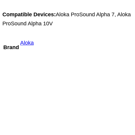
Compatible Devices:
Aloka ProSound Alpha 7, Aloka
ProSound Alpha 10V
Aloka
Brand
Mindray DE10-