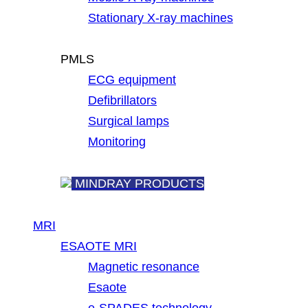
Stationary X-ray machines
PMLS
ECG equipment
Defibrillators
Surgical lamps
Monitoring
MINDRAY PRODUCTS
MRI
ESAOTE MRI
Magnetic resonance
Esaote
e-SPADES technology