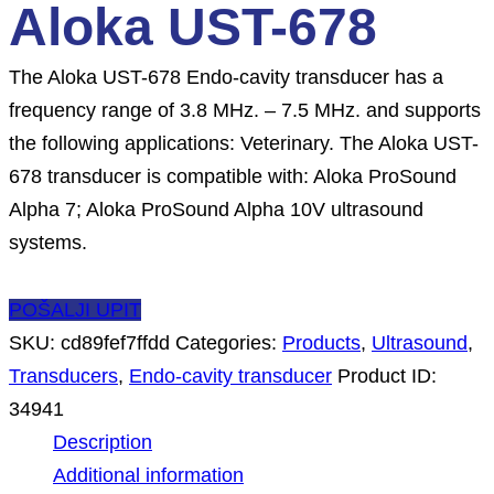
Aloka UST-678
The Aloka UST-678 Endo-cavity transducer has a
frequency range of 3.8 MHz. – 7.5 MHz. and supports
the following applications: Veterinary. The Aloka UST-
678 transducer is compatible with: Aloka ProSound
Alpha 7; Aloka ProSound Alpha 10V ultrasound
systems.
POŠALJI UPIT
SKU:
cd89fef7ffdd
Categories:
Products
,
Ultrasound
,
Transducers
,
Endo-cavity transducer
Product ID:
34941
Description
Additional information