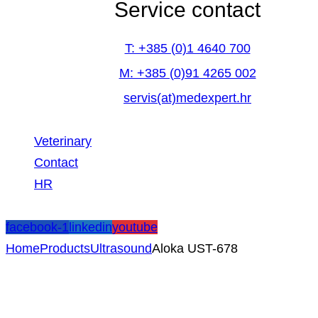
Service contact
T: +385 (0)1 4640 700
M: +385 (0)91 4265 002
servis(at)medexpert.hr
Veterinary
Contact
HR
facebook-1
linkedin
youtube
Home
Products
Ultrasound
Aloka UST-678