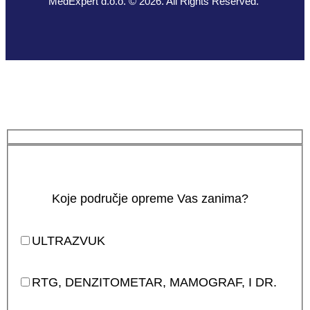
MedExpert d.o.o. © 2026. All Rights Reserved.
Koje područje opreme Vas zanima?
ULTRAZVUK
RTG, DENZITOMETAR, MAMOGRAF, I DR.