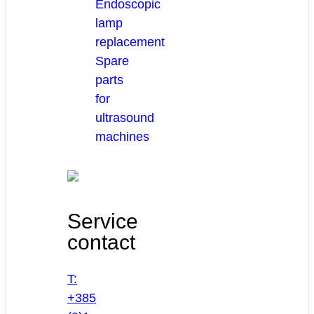
Endoscopic
lamp
replacement
Spare
parts
for
ultrasound
machines
Service
contact
T:
+385