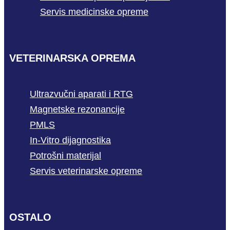
Servis medicinske opreme
VETERINARSKA OPREMA
Ultrazvučni aparati i RTG
Magnetske rezonancije
PMLS
In-Vitro dijagnostika
Potrošni materijal
Servis veterinarske opreme
OSTALO