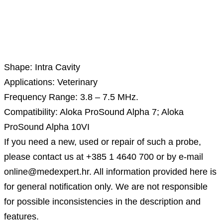
Description
Shape: Intra Cavity
Applications: Veterinary
Frequency Range: 3.8 – 7.5 MHz.
Compatibility: Aloka ProSound Alpha 7; Aloka
ProSound Alpha 10VI
If you need a new, used or repair of such a probe,
please contact us at +385 1 4640 700 or by e-mail
online@medexpert.hr. All information provided here is
for general notification only. We are not responsible
for possible inconsistencies in the description and
features.