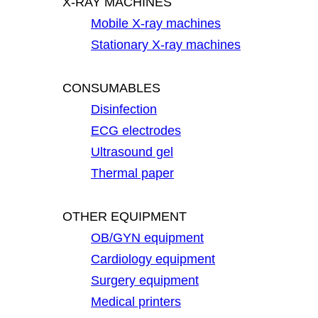
X-RAY MACHINES
Mobile X-ray machines
Stationary X-ray machines
CONSUMABLES
Disinfection
ECG electrodes
Ultrasound gel
Thermal paper
OTHER EQUIPMENT
OB/GYN equipment
Cardiology equipment
Surgery equipment
Medical printers