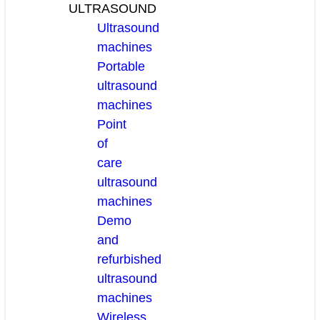
ULTRASOUND
Ultrasound
machines
Portable
ultrasound
machines
Point
of
care
ultrasound
machines
Demo
and
refurbished
ultrasound
machines
Wireless