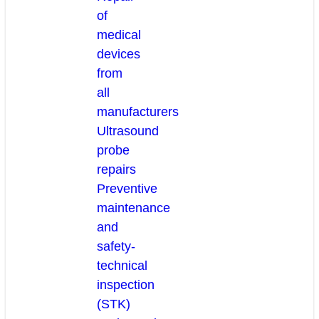
of
medical
devices
from
all
manufacturers
Ultrasound
probe
repairs
Preventive
maintenance
and
safety-
technical
inspection
(STK)