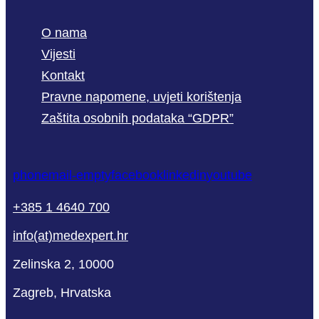
O nama
Vijesti
Kontakt
Pravne napomene, uvjeti korištenja
Zaštita osobnih podataka “GDPR”
phone
mail-empty
facebook
linkedin
youtube
+385 1 4640 700
info(at)medexpert.hr
Zelinska 2, 10000
Zagreb, Hrvatska