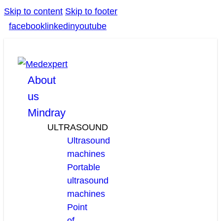
Skip to content
Skip to footer
facebook
linkedin
youtube
About
us
Mindray
ULTRASOUND
Ultrasound
machines
Portable
ultrasound
machines
Point
of