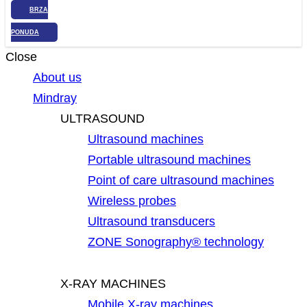
BRZA
PONUDA
Close
About us
Mindray
ULTRASOUND
Ultrasound machines
Portable ultrasound machines
Point of care ultrasound machines
Wireless probes
Ultrasound transducers
ZONE Sonography® technology
X-RAY MACHINES
Mobile X-ray machines