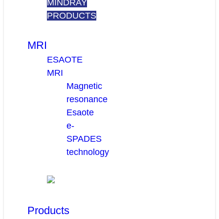
MINDRAY
PRODUCTS
MRI
ESAOTE
MRI
Magnetic
resonance
Esaote
e-
SPADES
technology
Products