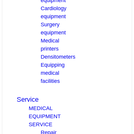
equipment
Cardiology
equipment
Surgery
equipment
Medical
printers
Densitometers
Equipping
medical
facilities
Service
MEDICAL
EQUIPMENT
SERVICE
Repair