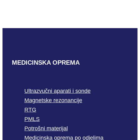
3m-B
READ MORE
MEDICINSKA OPREMA
Ultrazvučni aparati i sonde
Magnetske rezonancije
RTG
PMLS
Potrošni materijal
Medicinska oprema po odjelima