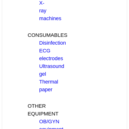
X-
ray
machines
CONSUMABLES
Disinfection
ECG
electrodes
Ultrasound
gel
Thermal
paper
OTHER
EQUIPMENT
OB/GYN