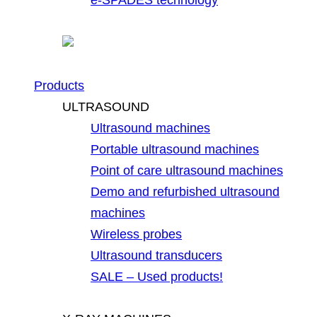
Products
ULTRASOUND
Ultrasound machines
Portable ultrasound machines
Point of care ultrasound machines
Demo and refurbished ultrasound
machines
Wireless probes
Ultrasound transducers
SALE – Used products!