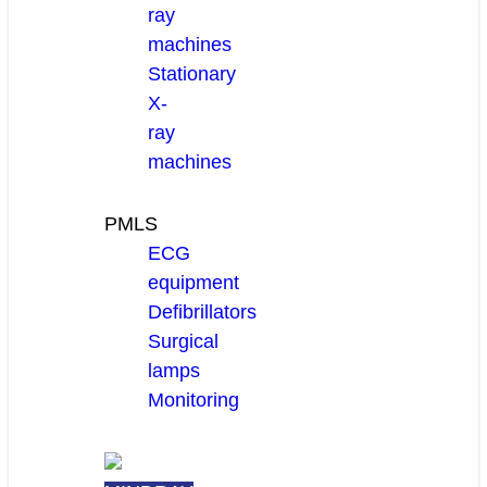
ray
machines
Stationary
X-
ray
machines
PMLS
ECG
equipment
Defibrillators
Surgical
lamps
Monitoring