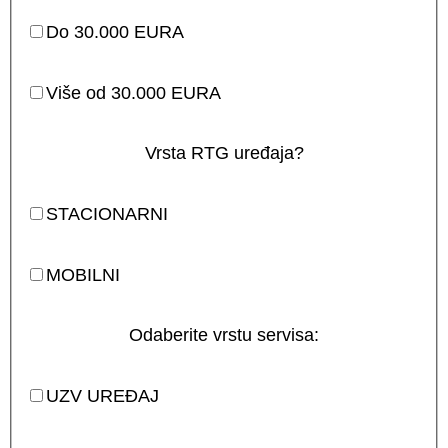
Do 30.000 EURA
Više od 30.000 EURA
Vrsta RTG uređaja?
STACIONARNI
MOBILNI
Odaberite vrstu servisa:
UZV UREĐAJ