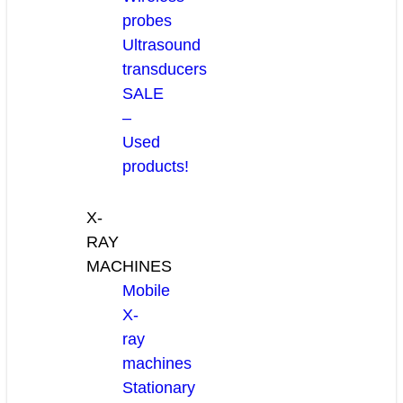
probes
Ultrasound
transducers
SALE
–
Used
products!
X-
RAY
MACHINES
Mobile
X-
ray
machines
Stationary