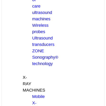
care
ultrasound
machines
Wireless
probes
Ultrasound
transducers
ZONE
Sonography®
technology
X-
RAY
MACHINES
Mobile
X-