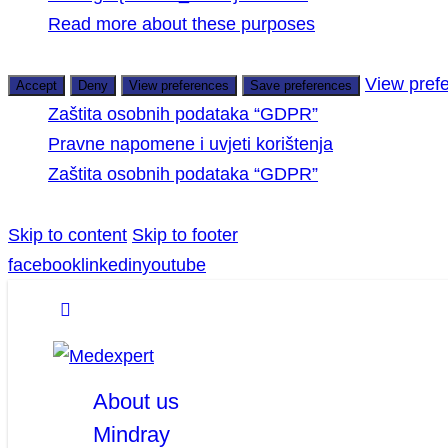
Read more about these purposes
View pref
Accept
Deny
View preferences
Save preferences
Zaštita osobnih podataka “GDPR”
Pravne napomene i uvjeti korištenja
Zaštita osobnih podataka “GDPR”
Skip to content
Skip to footer
facebook
linkedin
youtube
About us
Mindray