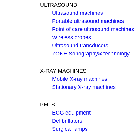
ULTRASOUND
Ultrasound machines
Portable ultrasound machines
Point of care ultrasound machines
Wireless probes
Ultrasound transducers
ZONE Sonography® technology
X-RAY MACHINES
Mobile X-ray machines
Stationary X-ray machines
PMLS
ECG equipment
Defibrillators
Surgical lamps