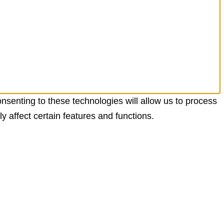
nsenting to these technologies will allow us to process
 affect certain features and functions.