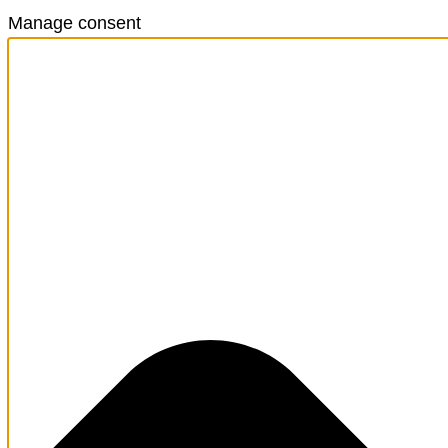
Manage consent