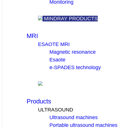
Monitoring
MINDRAY PRODUCTS
MRI
ESAOTE MRI
Magnetic resonance
Esaote
e-SPADES technology
Products
ULTRASOUND
Ultrasound machines
Portable ultrasound machines