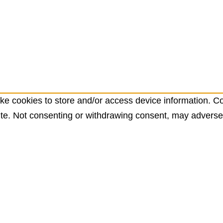
ke cookies to store and/or access device information. Co
te. Not consenting or withdrawing consent, may adversely