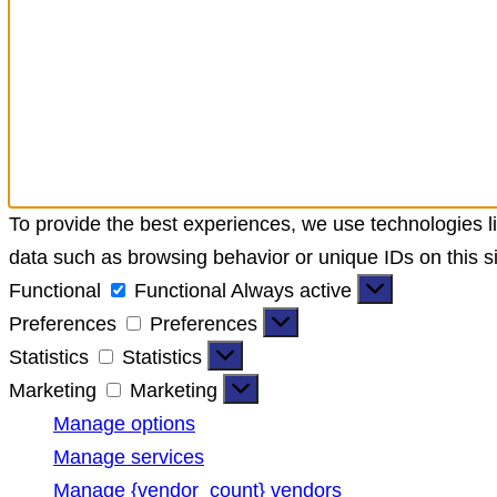
To provide the best experiences, we use technologies li
data such as browsing behavior or unique IDs on this si
Functional
Functional
Always active
Preferences
Preferences
Statistics
Statistics
Marketing
Marketing
Manage options
Manage services
Manage {vendor_count} vendors