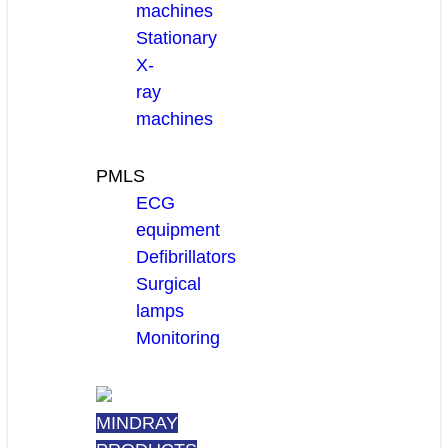
machines
Stationary
X-
ray
machines
PMLS
ECG
equipment
Defibrillators
Surgical
lamps
Monitoring
MINDRAY