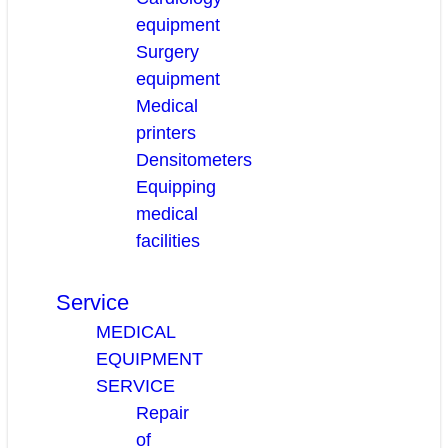
equipment
Surgery
equipment
Medical
printers
Densitometers
Equipping
medical
facilities
Service
MEDICAL
EQUIPMENT
SERVICE
Repair
of