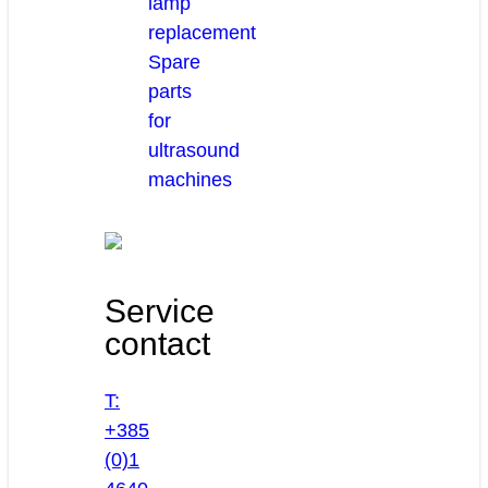
lamp
replacement
Spare
parts
for
ultrasound
machines
Service
contact
T:
+385
(0)1