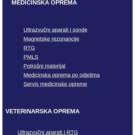
MEDICINSKA OPREMA
Ultrazvučni aparati i sonde
Magnetske rezonancije
RTG
PMLS
Potrošni materijal
Medicinska oprema po odjelima
Servis medicinske opreme
VETERINARSKA OPREMA
Ultrazvučni aparati i RTG