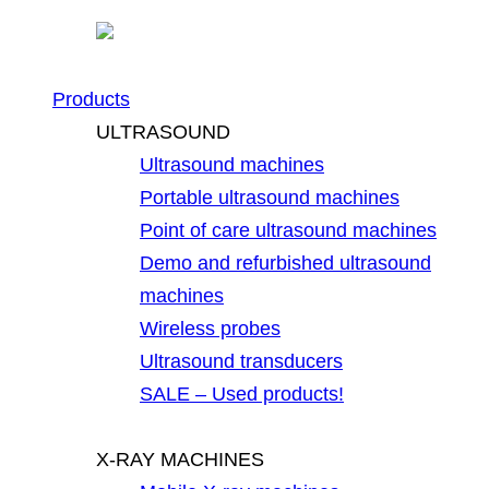
Products
ULTRASOUND
Ultrasound machines
Portable ultrasound machines
Point of care ultrasound machines
Demo and refurbished ultrasound
machines
Wireless probes
Ultrasound transducers
SALE – Used products!
X-RAY MACHINES