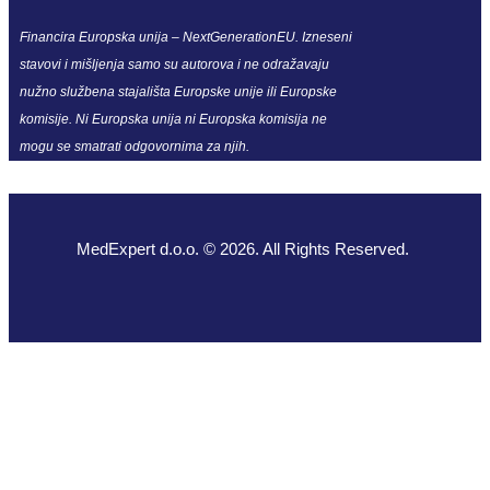
Financira Europska unija – NextGenerationEU. Izneseni
stavovi i mišljenja samo su autorova i ne odražavaju
nužno službena stajališta Europske unije ili Europske
komisije. Ni Europska unija ni Europska komisija ne
mogu se smatrati odgovornima za njih.
MedExpert d.o.o. © 2026. All Rights Reserved.