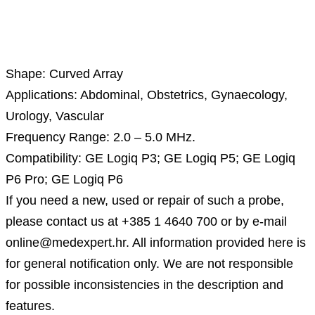
Description
Shape: Curved Array
Applications: Abdominal, Obstetrics, Gynaecology,
Urology, Vascular
Frequency Range: 2.0 – 5.0 MHz.
Compatibility: GE Logiq P3; GE Logiq P5; GE Logiq
P6 Pro; GE Logiq P6
If you need a new, used or repair of such a probe,
please contact us at +385 1 4640 700 or by e-mail
online@medexpert.hr. All information provided here is
for general notification only. We are not responsible
for possible inconsistencies in the description and
features.