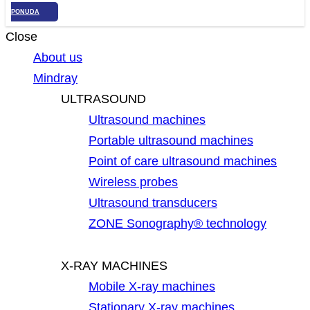
PONUDA
Close
About us
Mindray
ULTRASOUND
Ultrasound machines
Portable ultrasound machines
Point of care ultrasound machines
Wireless probes
Ultrasound transducers
ZONE Sonography® technology
X-RAY MACHINES
Mobile X-ray machines
Stationary X-ray machines