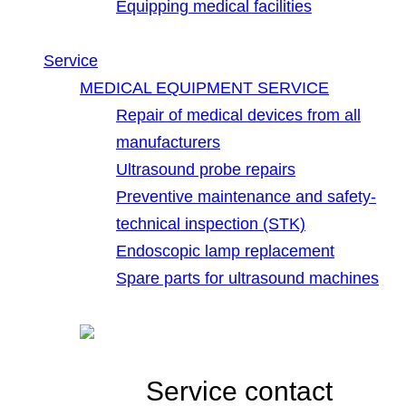
Equipping medical facilities
Service
MEDICAL EQUIPMENT SERVICE
Repair of medical devices from all
manufacturers
Ultrasound probe repairs
Preventive maintenance and safety-
technical inspection (STK)
Endoscopic lamp replacement
Spare parts for ultrasound machines
Service contact