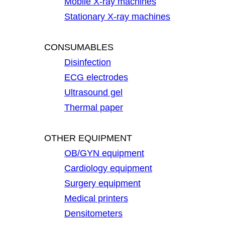
Mobile X-ray machines
Stationary X-ray machines
CONSUMABLES
Disinfection
ECG electrodes
Ultrasound gel
Thermal paper
OTHER EQUIPMENT
OB/GYN equipment
Cardiology equipment
Surgery equipment
Medical printers
Densitometers