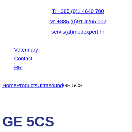
T: +385 (0)1 4640 700
M: +385 (0)91 4265 002
servis(at)medexpert.hr
Veterinary
Contact
HR
facebook-
linkedin
youtube
Home
Products
Ultrasound
GE 5CS
1
GE 5CS