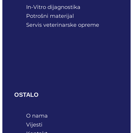
In-Vitro dijagnostika
Potrošni materijal
Servis veterinarske opreme
OSTALO
O nama
Vijesti