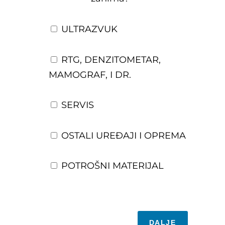
ULTRAZVUK
RTG, DENZITOMETAR,
MAMOGRAF, I DR.
SERVIS
OSTALI UREĐAJI I OPREMA
POTROŠNI MATERIJAL
DALJE