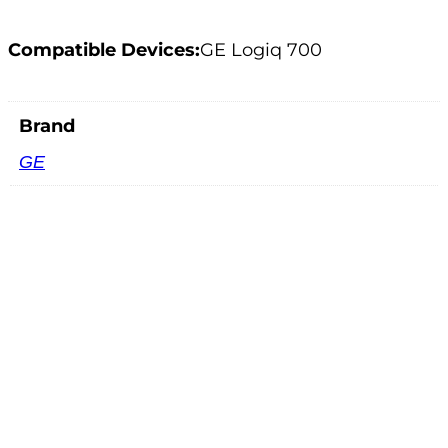
Compatible Devices:
GE Logiq 700
Brand
GE