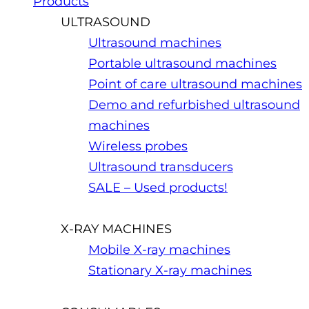
Products
ULTRASOUND
Ultrasound machines
Portable ultrasound machines
Point of care ultrasound machines
Demo and refurbished ultrasound
machines
Wireless probes
Ultrasound transducers
SALE – Used products!
X-RAY MACHINES
Mobile X-ray machines
Stationary X-ray machines