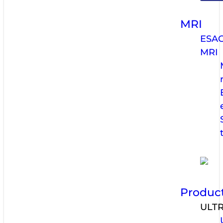
MRI
ESA
MRI
Produc
ULT