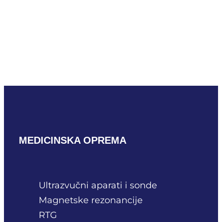
Mindray V10-4m
READ MORE
MEDICINSKA OPREMA
Ultrazvučni aparati i sonde
Magnetske rezonancije
RTG