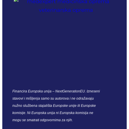
Financira Europska unija – NextGenerationEU. Izneseni
stavovi i mišljenja samo su autorova i ne odražavaju
nužno službena stajališta Europske unije ili Europske
komisije. Ni Europska unija ni Europska komisija ne
mogu se smatrati odgovornima za njih.