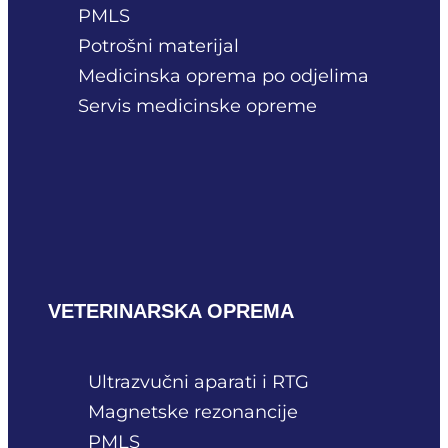
PMLS
Potrošni materijal
Medicinska oprema po odjelima
Servis medicinske opreme
VETERINARSKA OPREMA
Ultrazvučni aparati i RTG
Magnetske rezonancije
PMLS