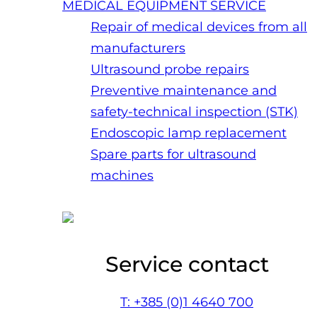
MEDICAL EQUIPMENT SERVICE
Repair of medical devices from all
manufacturers
Ultrasound probe repairs
Preventive maintenance and
safety-technical inspection (STK)
Endoscopic lamp replacement
Spare parts for ultrasound
machines
Service contact
T: +385 (0)1 4640 700