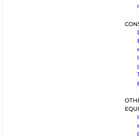
CON
OTH
EQU