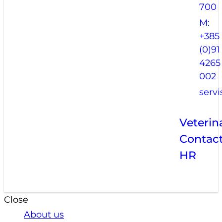
700
M:
+385
(0)91
4265
002
serv
Veterin
Contac
HR
Close
About us