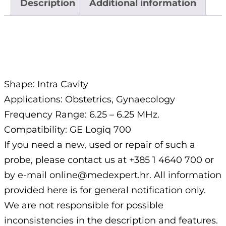
Description
Additional information
Description
Shape: Intra Cavity
Applications: Obstetrics, Gynaecology
Frequency Range: 6.25 – 6.25 MHz.
Compatibility: GE Logiq 700
If you need a new, used or repair of such a
probe, please contact us at +385 1 4640 700 or
by e-mail online@medexpert.hr. All information
provided here is for general notification only.
We are not responsible for possible
inconsistencies in the description and features.