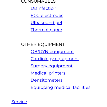
CONSUMABLES
Disinfection
ECG electrodes
Ultrasound gel
Thermal paper
OTHER EQUIPMENT
OB/GYN equipment
Cardiology equipment
Surgery equipment
Medical printers
Densitometers
Equipping medical facilities
Service