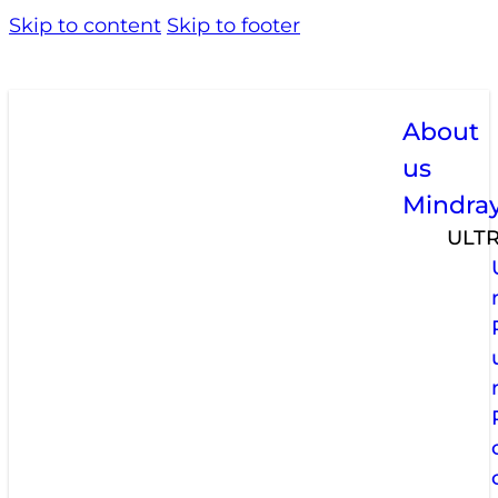
Skip to content
Skip to footer
About
us
Mindra
ULT