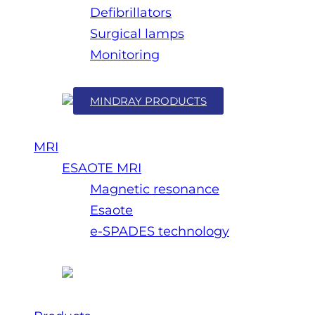
Defibrillators
Surgical lamps
Monitoring
MINDRAY PRODUCTS
MRI
ESAOTE MRI
Magnetic resonance
Esaote
e-SPADES technology