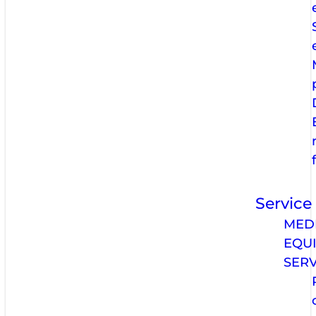
Service
MED
EQU
SERV