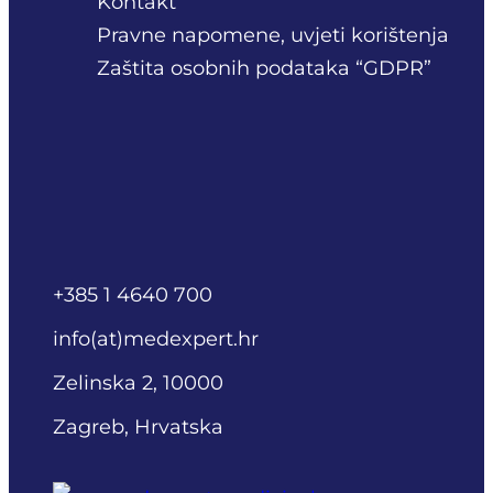
Kontakt
Pravne napomene, uvjeti korištenja
Zaštita osobnih podataka “GDPR”
+385 1 4640 700
info(at)medexpert.hr
Zelinska 2, 10000
Zagreb, Hrvatska