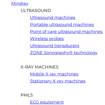
Mindray
ULTRASOUND
Ultrasound machines
Portable ultrasound machines
Point of care ultrasound machines
Wireless probes
Ultrasound transducers
ZONE Sonography® technology
X-RAY MACHINES
Mobile X-ray machines
Stationary X-ray machines
PMLS
ECG equipment