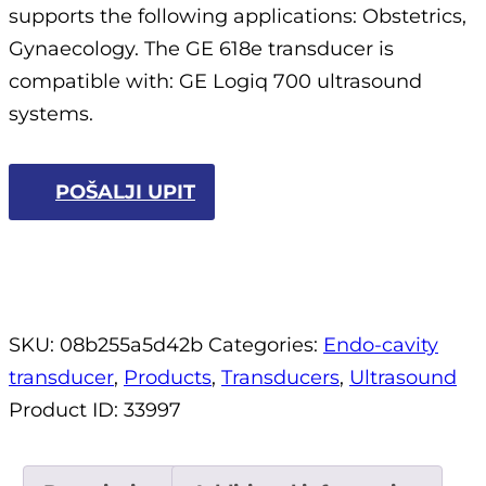
supports the following applications: Obstetrics,
Gynaecology. The GE 618e transducer is
compatible with: GE Logiq 700 ultrasound
systems.
POŠALJI UPIT
SKU:
08b255a5d42b
Categories:
Endo-cavity
transducer
,
Products
,
Transducers
,
Ultrasound
Product ID:
33997