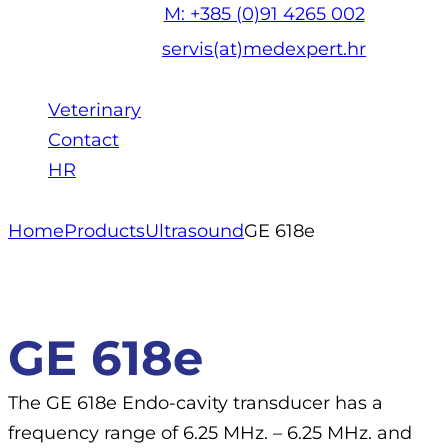
M: +385 (0)91 4265 002
servis(at)medexpert.hr
Veterinary
Contact
HR
Home
Products
Ultrasound
GE 618e
GE 618e
The GE 618e Endo-cavity transducer has a
frequency range of 6.25 MHz. – 6.25 MHz. and