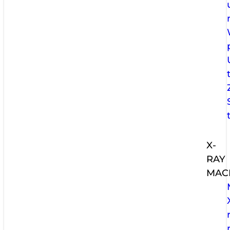
X-
RAY
MAC