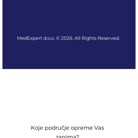
MedExpert d.o.o. © 2026. All Rights Reserved.
Koje područje opreme Vas
zanima?