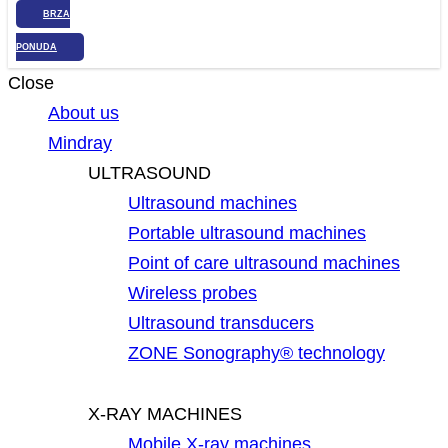
BRZA
PONUDA
Close
About us
Mindray
ULTRASOUND
Ultrasound machines
Portable ultrasound machines
Point of care ultrasound machines
Wireless probes
Ultrasound transducers
ZONE Sonography® technology
X-RAY MACHINES
Mobile X-ray machines