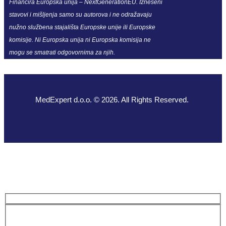
Financira Europska unija – NextGenerationEU. Izneseni
stavovi i mišljenja samo su autorova i ne odražavaju
nužno službena stajališta Europske unije ili Europske
komisije. Ni Europska unija ni Europska komisija ne
mogu se smatrati odgovornima za njih.
MedExpert d.o.o. © 2026. All Rights Reserved.