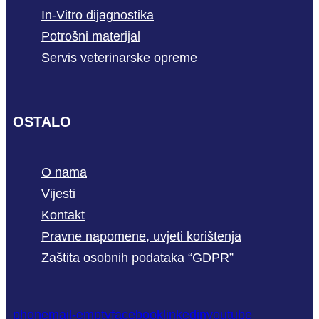
In-Vitro dijagnostika
Potrošni materijal
Servis veterinarske opreme
OSTALO
O nama
Vijesti
Kontakt
Pravne napomene, uvjeti korištenja
Zaštita osobnih podataka “GDPR”
phone
mail-empty
facebook
linkedin
youtube