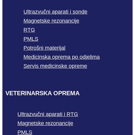
Ultrazvučni aparati i sonde
Magnetske rezonancije
RTG
PMLS
Potrošni materijal
Medicinska oprema po odjelima
Servis medicinske opreme
VETERINARSKA OPREMA
Ultrazvučni aparati i RTG
Magnetske rezonancije
PMLS