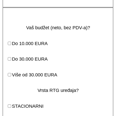
Vaš budžet (neto, bez PDV-a)?
Do 10.000 EURA
Do 30.000 EURA
Više od 30.000 EURA
Vrsta RTG uređaja?
STACIONARNI