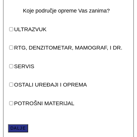
Koje područje opreme Vas zanima?
ULTRAZVUK
RTG, DENZITOMETAR, MAMOGRAF, I DR.
SERVIS
OSTALI UREĐAJI I OPREMA
POTROŠNI MATERIJAL
DALJE