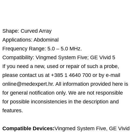
Description
Shape: Curved Array
Applications: Abdominal
Frequency Range: 5.0 – 5.0 MHz.
Compatibility: Vingmed System Five; GE Vivid 5
If you need a new, used or repair of such a probe,
please contact us at +385 1 4640 700 or by e-mail
online@medexpert.hr. All information provided here is
for general notification only. We are not responsible
for possible inconsistencies in the description and
features.
Compatible Devices:
Vingmed System Five, GE Vivid