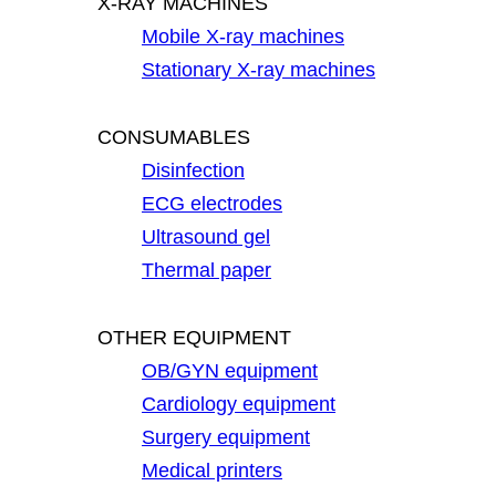
X-RAY MACHINES
Mobile X-ray machines
Stationary X-ray machines
CONSUMABLES
Disinfection
ECG electrodes
Ultrasound gel
Thermal paper
OTHER EQUIPMENT
OB/GYN equipment
Cardiology equipment
Surgery equipment
Medical printers