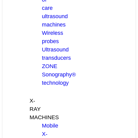
care
ultrasound
machines
Wireless
probes
Ultrasound
transducers
ZONE
Sonography®
technology
X-
RAY
MACHINES
Mobile
X-