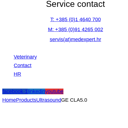
Service contact
T: +385 (0)1 4640 700
M: +385 (0)91 4265 002
servis(at)medexpert.hr
Veterinary
Contact
HR
facebook-1
linkedin
youtube
Home
Products
Ultrasound
GE CLA5.0