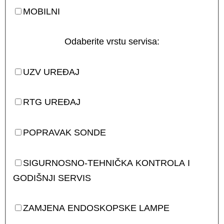
MOBILNI
Odaberite vrstu servisa:
UZV UREĐAJ
RTG UREĐAJ
POPRAVAK SONDE
SIGURNOSNO-TEHNIČKA KONTROLA I
GODIŠNJI SERVIS
ZAMJENA ENDOSKOPSKE LAMPE