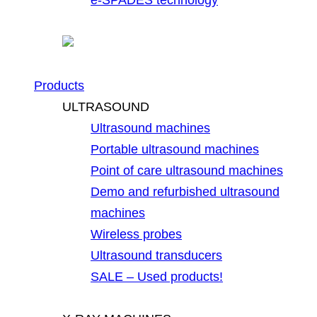
Products
ULTRASOUND
Ultrasound machines
Portable ultrasound machines
Point of care ultrasound machines
Demo and refurbished ultrasound
machines
Wireless probes
Ultrasound transducers
SALE – Used products!