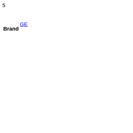
5
GE
Brand
Mindray C5-1m