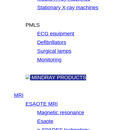
Stationary X-ray machines
PMLS
ECG equipment
Defibrillators
Surgical lamps
Monitoring
MINDRAY PRODUCTS
MRI
ESAOTE MRI
Magnetic resonance
Esaote
e-SPADES technology