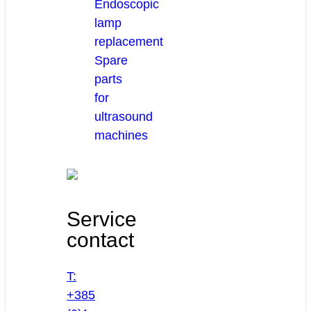
Endoscopic
lamp
replacement
Spare
parts
for
ultrasound
machines
Service
contact
T:
+385