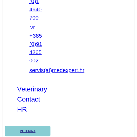
(0)1
4640
700
M:
+385
(0)91
4265
002
servis(at)medexpert.hr
Veterinary
Contact
HR
VETERINA