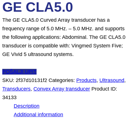
GE CLA5.0
The GE CLA5.0 Curved Array transducer has a
frequency range of 5.0 MHz. – 5.0 MHz. and supports
the following applications: Abdominal. The GE CLA5.0
transducer is compatible with: Vingmed System Five;
GE Vivid 5 ultrasound systems.
POŠALJI UPIT
SKU:
2f37d10131f2
Categories:
Products
,
Ultrasound
,
Transducers
,
Convex Array transducer
Product ID:
34133
Description
Additional information