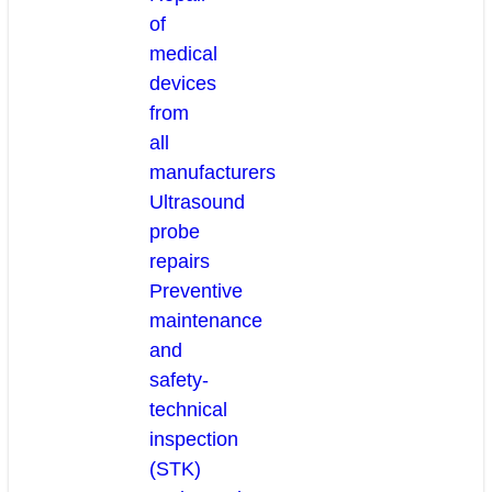
of
medical
devices
from
all
manufacturers
Ultrasound
probe
repairs
Preventive
maintenance
and
safety-
technical
inspection
(STK)