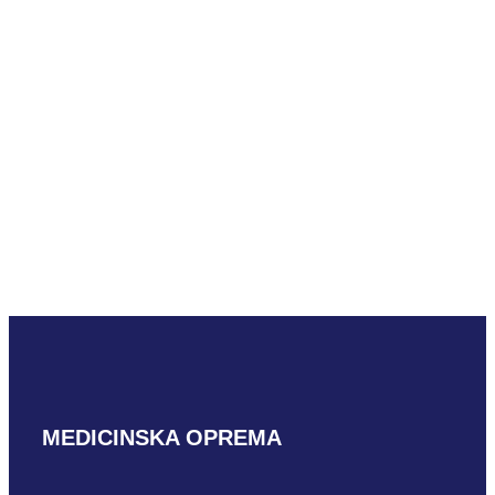
READ MORE
Mindray C5-2m-
e
READ MORE
MEDICINSKA OPREMA