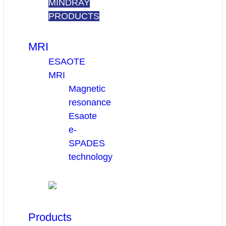
MINDRAY
PRODUCTS
MRI
ESAOTE
MRI
Magnetic
resonance
Esaote
e-
SPADES
technology
Products