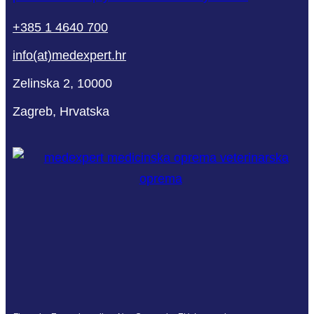
+385 1 4640 700
info(at)medexpert.hr
Zelinska 2, 10000
Zagreb, Hrvatska