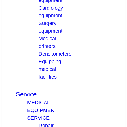
equipment
Cardiology
equipment
Surgery
equipment
Medical
printers
Densitometers
Equipping
medical
facilities
Service
MEDICAL
EQUIPMENT
SERVICE
Repair