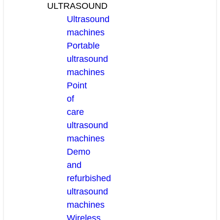
ULTRASOUND
Ultrasound
machines
Portable
ultrasound
machines
Point
of
care
ultrasound
machines
Demo
and
refurbished
ultrasound
machines
Wireless