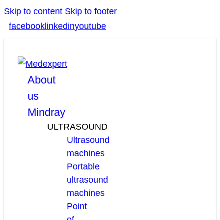
Skip to content
Skip to footer
facebook
linkedin
youtube
About
us
Mindray
ULTRASOUND
Ultrasound
machines
Portable
ultrasound
machines
Point
of