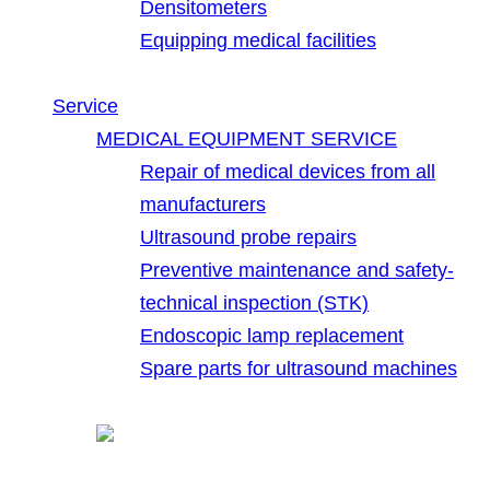
Densitometers
Equipping medical facilities
Service
MEDICAL EQUIPMENT SERVICE
Repair of medical devices from all
manufacturers
Ultrasound probe repairs
Preventive maintenance and safety-
technical inspection (STK)
Endoscopic lamp replacement
Spare parts for ultrasound machines