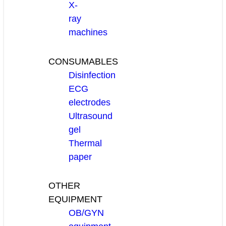
X-
ray
machines
CONSUMABLES
Disinfection
ECG
electrodes
Ultrasound
gel
Thermal
paper
OTHER
EQUIPMENT
OB/GYN