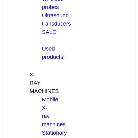
probes
Ultrasound
transducers
SALE
–
Used
products!
X-
RAY
MACHINES
Mobile
X-
ray
machines
Stationary