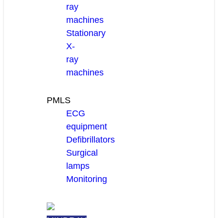
ray
machines
Stationary
X-
ray
machines
PMLS
ECG
equipment
Defibrillators
Surgical
lamps
Monitoring