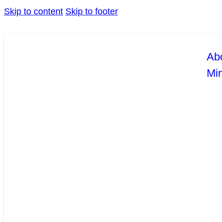
Skip to content
Skip to footer
Ab
Mi