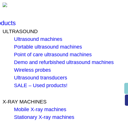
oducts
ULTRASOUND
Ultrasound machines
Portable ultrasound machines
Point of care ultrasound machines
Demo and refurbished ultrasound machines
Wireless probes
Ultrasound transducers
SALE – Used products!
X-RAY MACHINES
Mobile X-ray machines
Stationary X-ray machines