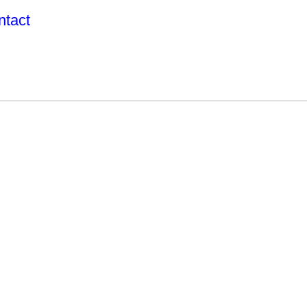
ntact
R