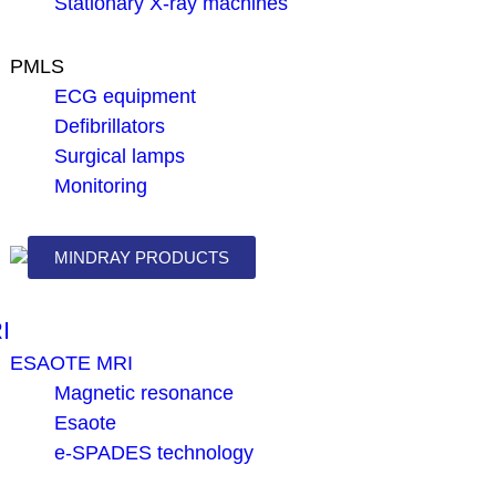
Stationary X-ray machines
PMLS
ECG equipment
Defibrillators
Surgical lamps
Monitoring
MINDRAY PRODUCTS
I
ESAOTE MRI
Magnetic resonance
Esaote
e-SPADES technology