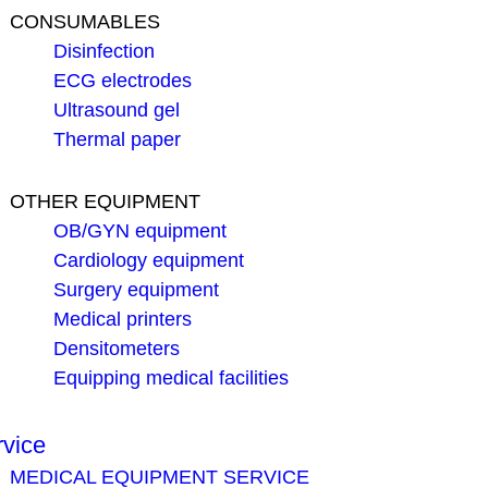
CONSUMABLES
Disinfection
ECG electrodes
Ultrasound gel
Thermal paper
OTHER EQUIPMENT
OB/GYN equipment
Cardiology equipment
Surgery equipment
Medical printers
Densitometers
Equipping medical facilities
rvice
MEDICAL EQUIPMENT SERVICE