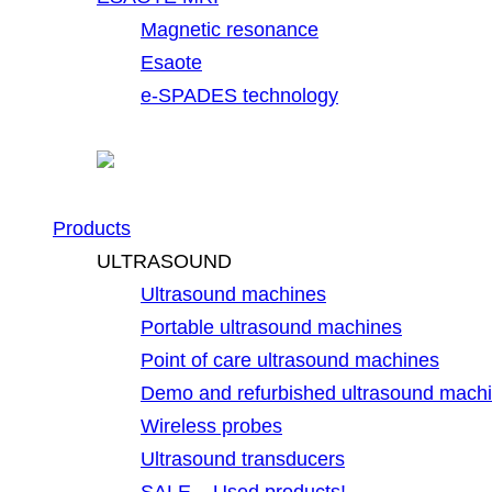
Magnetic resonance
Esaote
e-SPADES technology
Products
ULTRASOUND
Ultrasound machines
Portable ultrasound machines
Point of care ultrasound machines
Demo and refurbished ultrasound mach
Wireless probes
Ultrasound transducers
SALE – Used products!