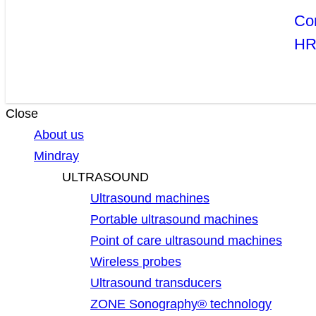
Co
H
Close
About us
Mindray
ULTRASOUND
Ultrasound machines
Portable ultrasound machines
Point of care ultrasound machines
Wireless probes
Ultrasound transducers
ZONE Sonography® technology