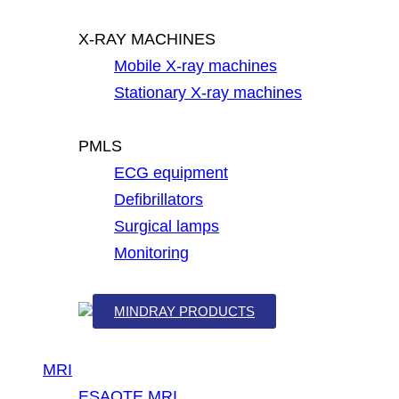
X-RAY MACHINES
Mobile X-ray machines
Stationary X-ray machines
PMLS
ECG equipment
Defibrillators
Surgical lamps
Monitoring
MINDRAY PRODUCTS
MRI
ESAOTE MRI