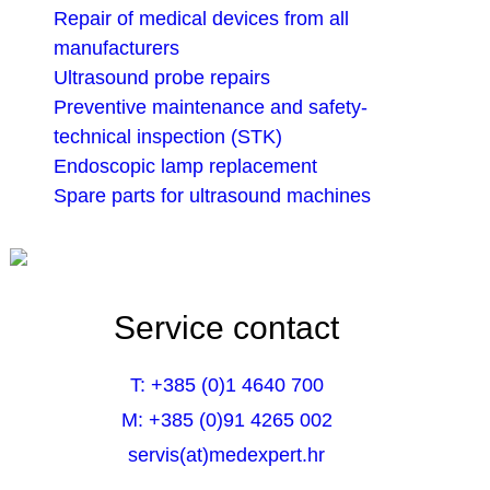
Repair of medical devices from all
manufacturers
Ultrasound probe repairs
Preventive maintenance and safety-
technical inspection (STK)
Endoscopic lamp replacement
Spare parts for ultrasound machines
Service contact
T: +385 (0)1 4640 700
M: +385 (0)91 4265 002
servis(at)medexpert.hr