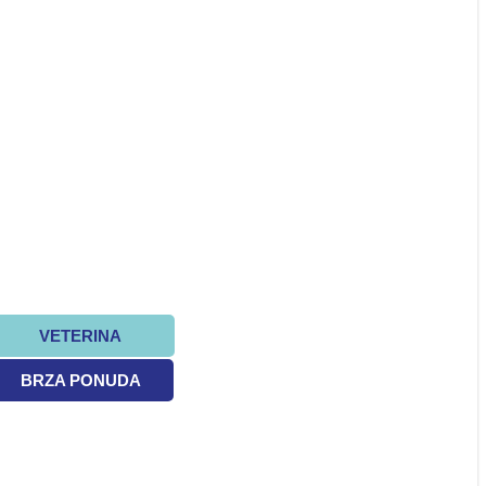
VETERINA
BRZA PONUDA