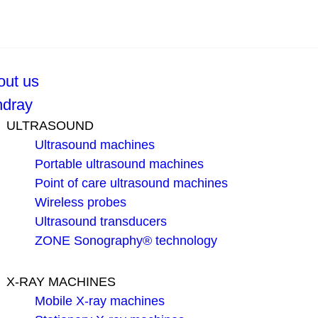
out us
ndray
ULTRASOUND
Ultrasound machines
Portable ultrasound machines
Point of care ultrasound machines
Wireless probes
Ultrasound transducers
ZONE Sonography® technology
X-RAY MACHINES
Mobile X-ray machines