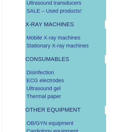
Ultrasound transducers
SALE – Used products!
OPREMA ZA GINEKOLOGIJU (FETAL MONITOR, GINEKOLOŠKI
X-RAY MACHINES
OPREMA ZA KARDIOLOGIJU (ERGOMETAR, HOLTER, EKG, IT
Mobile X-ray machines
Stationary X-ray machines
MONITORI VITALNIH FUNKCIJA
CONSUMABLES
TERMO PRINTERI
Disinfection
ECG electrodes
OSTALO/RAZNO
Ultrasound gel
Thermal paper
OTHER EQUIPMENT
MEDICINSKI PAPIR ZA UZV, EKG, CTG, EEG, ITD.
OB/GYN equipment
Cardiology equipment