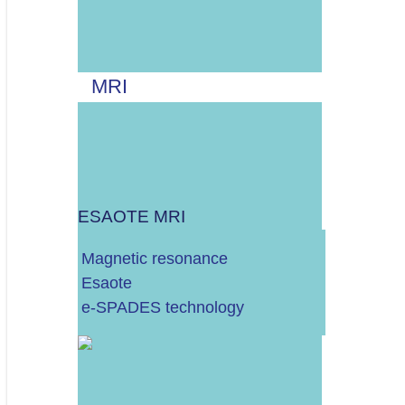
Više od 30.000 EURA
MRI
STACIONARNI
MOBILNI
ESAOTE MRI
Magnetic resonance
Esaote
UZV UREĐAJ
e-SPADES technology
RTG UREĐAJ