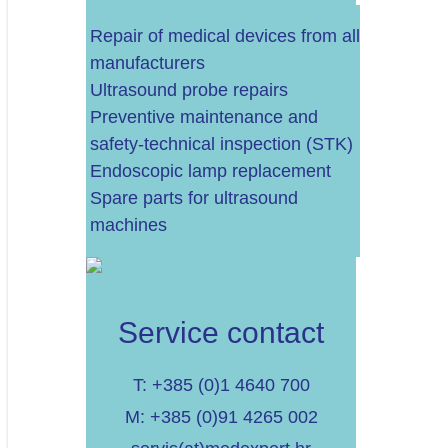
Repair of medical devices from all
manufacturers
Ultrasound probe repairs
Do 60.000 EURA
Preventive maintenance and
safety-technical inspection (STK)
Do 100.000 EURA
Endoscopic lamp replacement
Spare parts for ultrasound
Više od 100.000 EURA
machines
Service contact
T: +385 (0)1 4640 700
M: +385 (0)91 4265 002