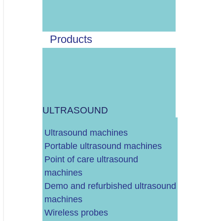
POPRAVAK SONDE
SIGURNOSNO-TEHNIČKA KONTROLA I GODIŠNJI SERVIS
Products
ZAMJENA ENDOSKOPSKE LAMPE
DIJELOVI ZA UZV
ULTRASOUND
DRUGI UREĐAJI I OPREMA
Ultrasound machines
Portable ultrasound machines
Point of care ultrasound
machines
CJELOVITO RJEŠENJE - KOMPLETNO OPREMANJE VAŠE P
Demo and refurbished ultrasound
machines
Wireless probes
ENDOSKOPSKI STUPOVI