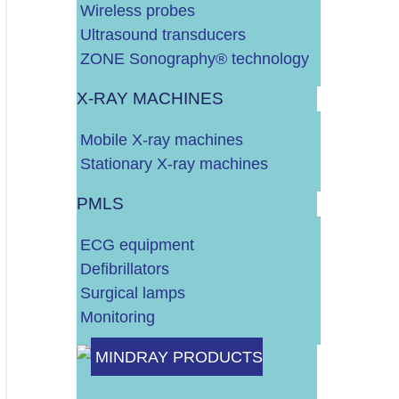
Wireless probes
Ultrasound transducers
POTROŠNI MATERIJAL
ZONE Sonography® technology
X-RAY MACHINES
DALJE
Mobile X-ray machines
Stationary X-ray machines
PMLS
ECG equipment
Defibrillators
Surgical lamps
Monitoring
Do 10.000 EURA
MINDRAY PRODUCTS
Do 30.000 EURA