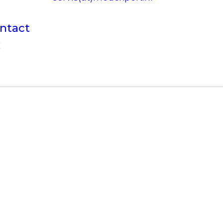
ntact
R