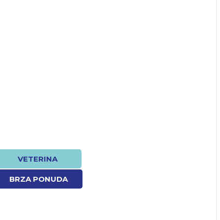
VETERINA
BRZA PONUDA