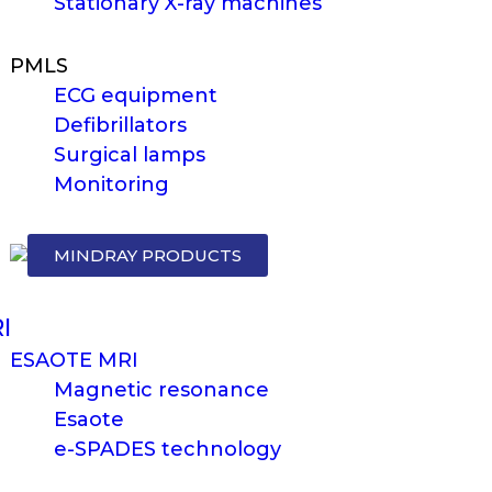
Stationary X-ray machines
PMLS
ECG equipment
Defibrillators
Surgical lamps
Monitoring
MINDRAY PRODUCTS
I
ESAOTE MRI
Magnetic resonance
Esaote
e-SPADES technology