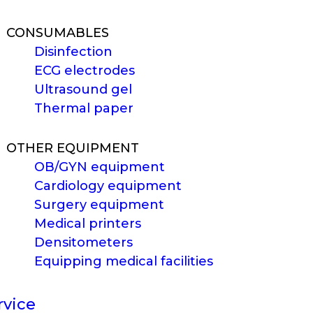
CONSUMABLES
Disinfection
ECG electrodes
Ultrasound gel
Thermal paper
OTHER EQUIPMENT
OB/GYN equipment
Cardiology equipment
Surgery equipment
Medical printers
Densitometers
Equipping medical facilities
rvice