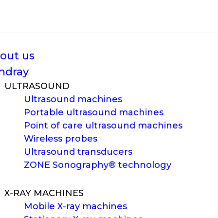
out us
ndray
ULTRASOUND
Ultrasound machines
Portable ultrasound machines
Point of care ultrasound machines
Wireless probes
Ultrasound transducers
ZONE Sonography® technology
X-RAY MACHINES
Mobile X-ray machines