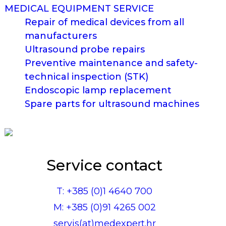
MEDICAL EQUIPMENT SERVICE
Repair of medical devices from all
manufacturers
Ultrasound probe repairs
Preventive maintenance and safety-
technical inspection (STK)
Endoscopic lamp replacement
Spare parts for ultrasound machines
Service contact
T: +385 (0)1 4640 700
M: +385 (0)91 4265 002
servis(at)medexpert.hr