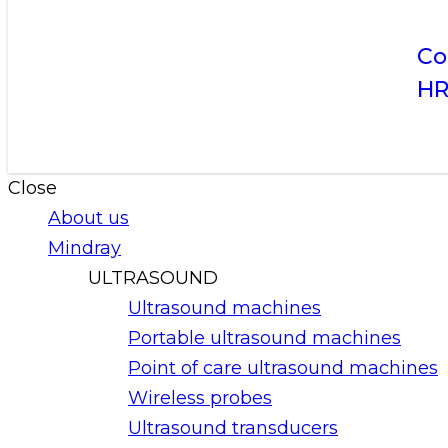
Co
H
Close
About us
Mindray
ULTRASOUND
Ultrasound machines
Portable ultrasound machines
Point of care ultrasound machines
Wireless probes
Ultrasound transducers