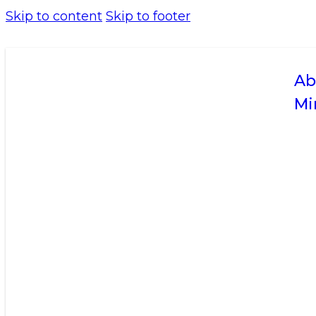
Skip to content
Skip to footer
Ab
Mi