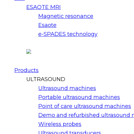
ESAOTE MRI
Magnetic resonance
Esaote
e-SPADES technology
Products
ULTRASOUND
Ultrasound machines
Portable ultrasound machines
Point of care ultrasound machines
Demo and refurbished ultrasound
Wireless probes
Ultrasound transducers