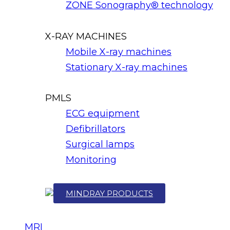
ZONE Sonography® technology
X-RAY MACHINES
Mobile X-ray machines
Stationary X-ray machines
PMLS
ECG equipment
Defibrillators
Surgical lamps
Monitoring
MINDRAY PRODUCTS
MRI