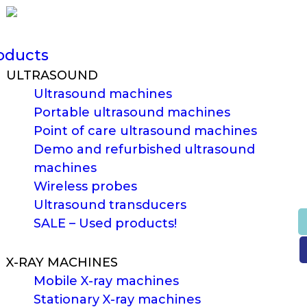
oducts
ULTRASOUND
Ultrasound machines
Portable ultrasound machines
Point of care ultrasound machines
Demo and refurbished ultrasound
machines
Wireless probes
Ultrasound transducers
SALE – Used products!
X-RAY MACHINES
Mobile X-ray machines
Stationary X-ray machines