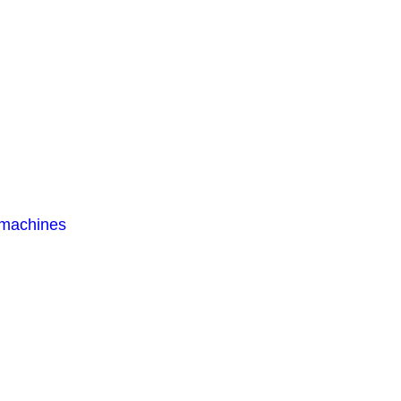
 machines