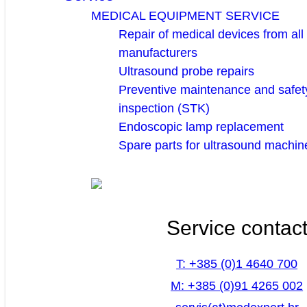
MEDICAL EQUIPMENT SERVICE
Repair of medical devices from all
manufacturers
Ultrasound probe repairs
Preventive maintenance and safety
inspection (STK)
Endoscopic lamp replacement
Spare parts for ultrasound machin
Service contac
T: +385 (0)1 4640 700
M: +385 (0)91 4265 002