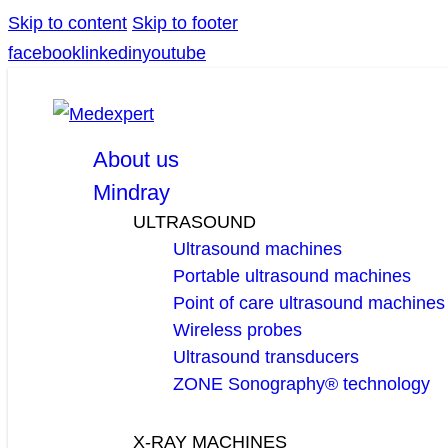
Skip to content
Skip to footer
facebook
linkedin
youtube
About us
Mindray
ULTRASOUND
Ultrasound machines
Portable ultrasound machines
Point of care ultrasound machines
Wireless probes
Ultrasound transducers
ZONE Sonography® technology
X-RAY MACHINES