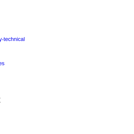
-technical
es
t