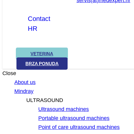
servis(at)medexpert.hr
Contact
HR
VETERINA
BRZA PONUDA
Close
About us
Mindray
ULTRASOUND
Ultrasound machines
Portable ultrasound machines
Point of care ultrasound machines