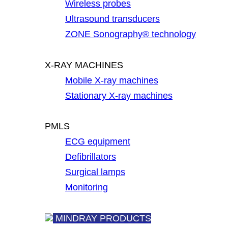
Wireless probes
Ultrasound transducers
ZONE Sonography® technology
X-RAY MACHINES
Mobile X-ray machines
Stationary X-ray machines
PMLS
ECG equipment
Defibrillators
Surgical lamps
Monitoring
MINDRAY PRODUCTS