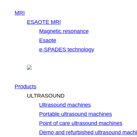
MRI
ESAOTE MRI
Magnetic resonance
Esaote
e-SPADES technology
Products
ULTRASOUND
Ultrasound machines
Portable ultrasound machines
Point of care ultrasound machines
Demo and refurbished ultrasound mach