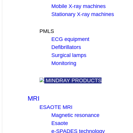
Mobile X-ray machines
Stationary X-ray machines
PMLS
ECG equipment
Defibrillators
Surgical lamps
Monitoring
MINDRAY PRODUCTS
MRI
ESAOTE MRI
Magnetic resonance
Esaote
e-SPADES technology