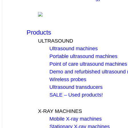
Products
ULTRASOUND
Ultrasound machines
Portable ultrasound machines
Point of care ultrasound machines
Demo and refurbished ultrasound
Wireless probes
Ultrasound transducers
SALE – Used products!
X-RAY MACHINES
Mobile X-ray machines
Stationary X-ray machines