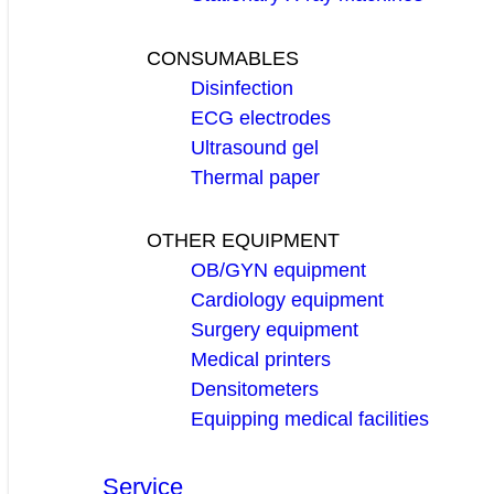
CONSUMABLES
Disinfection
ECG electrodes
Ultrasound gel
Thermal paper
OTHER EQUIPMENT
OB/GYN equipment
Cardiology equipment
Surgery equipment
Medical printers
Densitometers
Equipping medical facilities
Service