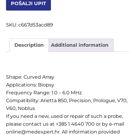
POŠALJI UPIT
OSTALI UREĐAJI I OPREMA
POTROŠNI MATERIJAL
SKU:
c667d53acd89
Description
Additional information
DALJE
Description
Shape: Curved Array
Applications: Biopsy
Frequency Range: 1.0 – 6.0 MHz.
Compatibility: Arietta 850, Precision, Prologue, V70,
V60, Noblus
If you need a new, used or repair of such a probe,
please contact us at +385 1 4640 700 or by e-mail
online@medexpert.hr. All information provided