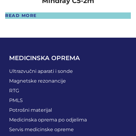
Mindray C5-2m
READ MORE
MEDICINSKA OPREMA
Ultrazvučni aparati i sonde
Magnetske rezonancije
RTG
PMLS
Potrošni materijal
Medicinska oprema po odjelima
Servis medicinske opreme