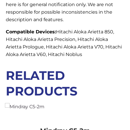
here is for general notification only. We are not
responsible for possible inconsistencies in the
description and features.
Compatible Devices:
Hitachi Aloka Arietta 850,
Hitachi Aloka Arietta Precision, Hitachi Aloka
Arietta Prologue, Hitachi Aloka Arietta V70, Hitachi
Aloka Arietta V60, Hitachi Noblus
RELATED
PRODUCTS