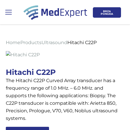
BRZA
PONUDA
Home
Products
Ultrasound
Hitachi C22P
Koje područje opreme Vas zanima?
Hitachi C22P
The Hitachi C22P Curved Array transducer has a
ULTRAZVUK
frequency range of 1.0 MHz. – 6.0 MHz. and
supports the following applications: Biopsy. The
RTG, DENZITOMETAR, MAMOGRAF, I
C22P transducer is compatible with: Arietta 850,
DR.
Precision, Prologue, V70, V60, Noblus ultrasound
systems.
SERVIS