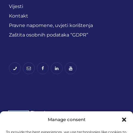
Vijesti
Kontakt
Pravne napomene, uvjeti korištenja
Zaštita osobnih podataka “GDPR”
Manage consent
To provide the best experiences, we use technologies like cookies to