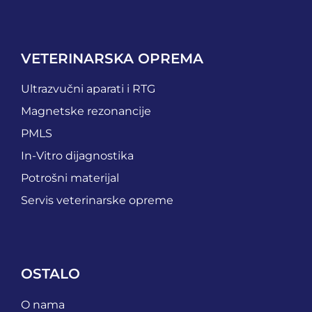
VETERINARSKA OPREMA
Ultrazvučni aparati i RTG
Magnetske rezonancije
PMLS
In-Vitro dijagnostika
Potrošni materijal
Servis veterinarske opreme
OSTALO
O nama