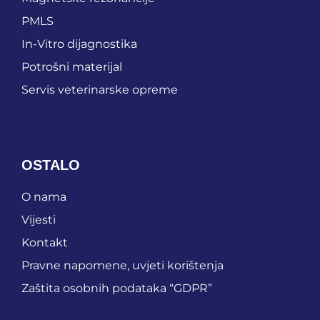
PMLS
In-Vitro dijagnostika
Potrošni materijal
Servis veterinarske opreme
OSTALO
O nama
Vijesti
Kontakt
Pravne napomene, uvjeti korištenja
Zaštita osobnih podataka “GDPR”