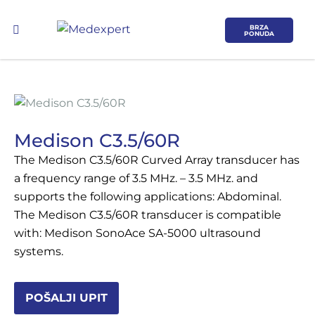
BRZA
PONUDA
Medison C3.5/60R
The Medison C3.5/60R Curved Array transducer has
Koje područje opreme Vas zanima?
a frequency range of 3.5 MHz. – 3.5 MHz. and
supports the following applications: Abdominal.
ULTRAZVUK
The Medison C3.5/60R transducer is compatible
with: Medison SonoAce SA-5000 ultrasound
RTG, DENZITOMETAR, MAMOGRAF, I
systems.
DR.
SERVIS
POŠALJI UPIT