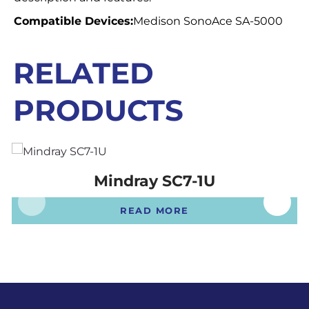
Compatible Devices:
Medison SonoAce SA-5000
RELATED
PRODUCTS
Mindray SC7-1U
READ MORE