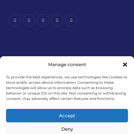
Manage consent
To provide the best experiences, we use technologies like cookies to
store and/or access device information. Consenting to these
technologies will allow us to process data such as browsing
Financira Europska unija – NextGenerationEU. Izneseni
behavior or unique IDs on this site. Not consenting or withdrawing
stavovi i mišljenja samo su autorova i ne odražavaju
consent, may adversely affect certain features and functions.
nužno službena stajališta Europske unije ili Europske
komisije. Ni Europska unija ni Europska komisija ne
Accept
mogu se smatrati odgovornima za njih.
Deny