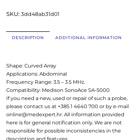
OSTALI UREĐAJI I OPREMA
SKU:
3dd48ab31d01
POTROŠNI MATERIJAL
DESCRIPTION
ADDITIONAL INFORMATION
DALJE
Description
Shape: Curved Array
Applications: Abdominal
Frequency Range: 3.5 – 3.5 MHz.
Compatibility: Medison SonoAce SA-5000
If you need a new, used or repair of such a probe,
please contact us at +385 1 4640 700 or by e-mail
online@medexpert.hr. All information provided
here is for general notification only. We are not
responsible for possible inconsistencies in the
description and features.