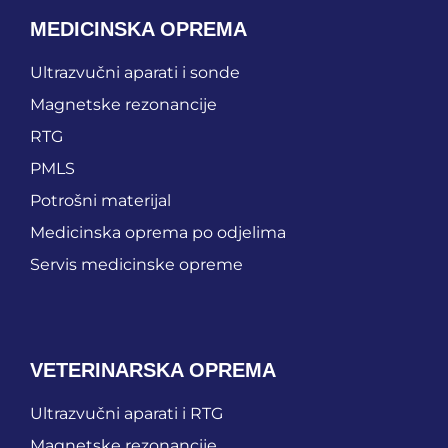
MEDICINSKA OPREMA
Ultrazvučni aparati i sonde
Magnetske rezonancije
RTG
PMLS
Potrošni materijal
Medicinska oprema po odjelima
Servis medicinske opreme
VETERINARSKA OPREMA
Ultrazvučni aparati i RTG
Magnetske rezonancije