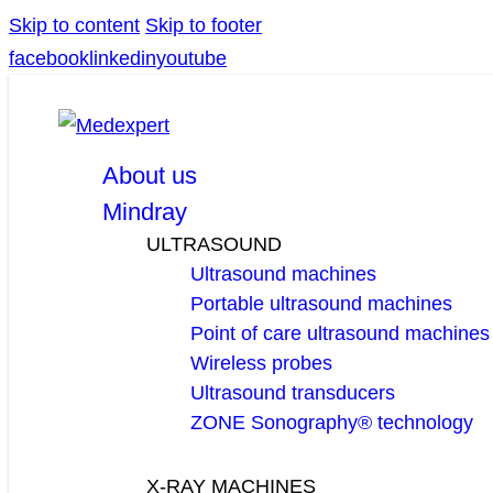
Skip to content
Skip to footer
facebook
linkedin
youtube
About us
Mindray
ULTRASOUND
Ultrasound machines
Portable ultrasound machines
Point of care ultrasound machines
Wireless probes
Ultrasound transducers
ZONE Sonography® technology
X-RAY MACHINES