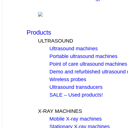
Products
ULTRASOUND
Ultrasound machines
Portable ultrasound machines
Point of care ultrasound machines
Demo and refurbished ultrasound
Wireless probes
Ultrasound transducers
SALE – Used products!
X-RAY MACHINES
Mobile X-ray machines
Stationary X-ray machines