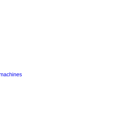
 machines