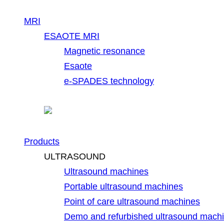
MRI
ESAOTE MRI
Magnetic resonance
Esaote
e-SPADES technology
Products
ULTRASOUND
Ultrasound machines
Portable ultrasound machines
Point of care ultrasound machines
Demo and refurbished ultrasound mach