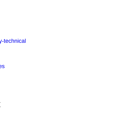
-technical
es
t