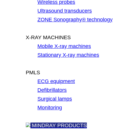
Wireless probes
Ultrasound transducers
ZONE Sonography® technology
X-RAY MACHINES
Mobile X-ray machines
Stationary X-ray machines
PMLS
ECG equipment
Defibrillators
Surgical lamps
Monitoring
MINDRAY PRODUCTS