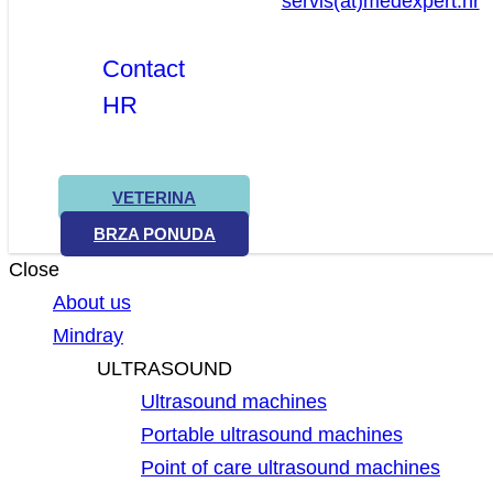
servis(at)medexpert.hr
Contact
HR
VETERINA
BRZA PONUDA
Close
About us
Mindray
ULTRASOUND
Ultrasound machines
Portable ultrasound machines
Point of care ultrasound machines