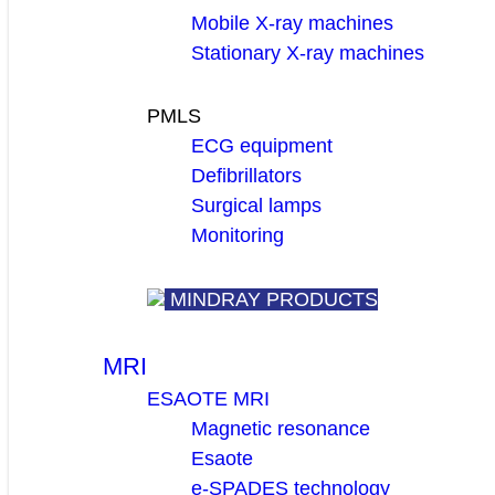
Mobile X-ray machines
Stationary X-ray machines
PMLS
ECG equipment
Defibrillators
Surgical lamps
Monitoring
MINDRAY PRODUCTS
MRI
ESAOTE MRI
Magnetic resonance
Esaote
e-SPADES technology