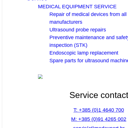
MEDICAL EQUIPMENT SERVICE
Repair of medical devices from all
manufacturers
Ultrasound probe repairs
Preventive maintenance and safety
inspection (STK)
Endoscopic lamp replacement
Spare parts for ultrasound machin
Service contac
T: +385 (0)1 4640 700
M: +385 (0)91 4265 002