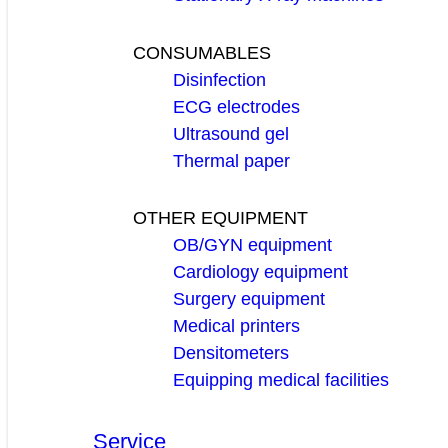
CONSUMABLES
Disinfection
ECG electrodes
Ultrasound gel
Thermal paper
OTHER EQUIPMENT
OB/GYN equipment
Cardiology equipment
Surgery equipment
Medical printers
Densitometers
Equipping medical facilities
Service