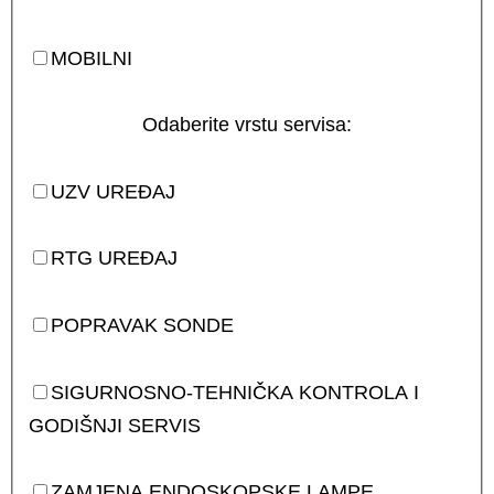
MOBILNI
Odaberite vrstu servisa:
UZV UREĐAJ
RTG UREĐAJ
POPRAVAK SONDE
SIGURNOSNO-TEHNIČKA KONTROLA I
GODIŠNJI SERVIS
ZAMJENA ENDOSKOPSKE LAMPE