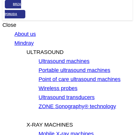
BRZA
PONUDA
Close
About us
Mindray
ULTRASOUND
Ultrasound machines
Portable ultrasound machines
Point of care ultrasound machines
Wireless probes
Ultrasound transducers
ZONE Sonography® technology
X-RAY MACHINES
Mobile X-ray machines