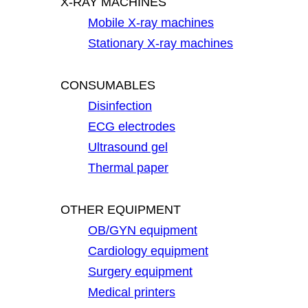
X-RAY MACHINES
Mobile X-ray machines
Stationary X-ray machines
CONSUMABLES
Disinfection
ECG electrodes
Ultrasound gel
Thermal paper
OTHER EQUIPMENT
OB/GYN equipment
Cardiology equipment
Surgery equipment
Medical printers