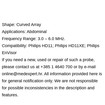
Description
Shape: Curved Array
Applications: Abdominal
Frequency Range: 3.0 – 6.0 MHz.
Compatibility: Philips HD11; Philips HD11XE; Philips
EnVisor
If you need a new, used or repair of such a probe,
please contact us at +385 1 4640 700 or by e-mail
online@medexpert.hr. All information provided here is
for general notification only. We are not responsible
for possible inconsistencies in the description and
features.