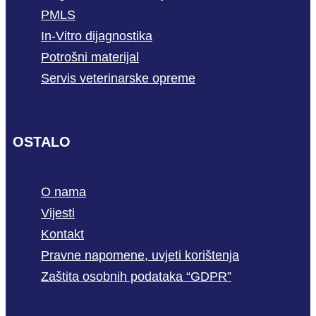
PMLS
In-Vitro dijagnostika
Potrošni materijal
Servis veterinarske opreme
OSTALO
O nama
Vijesti
Kontakt
Pravne napomene, uvjeti korištenja
Zaštita osobnih podataka “GDPR”