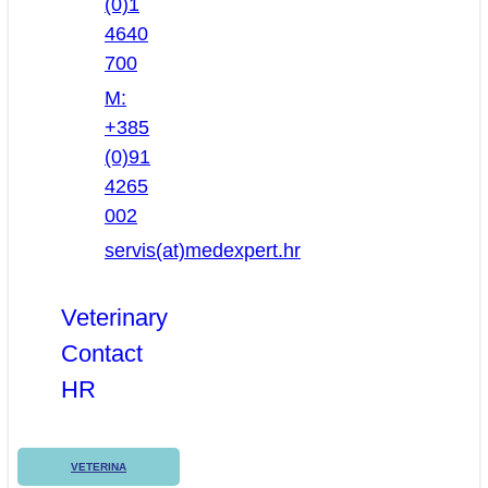
(0)1
4640
700
M:
+385
(0)91
4265
002
servis(at)medexpert.hr
Veterinary
Contact
HR
VETERINA