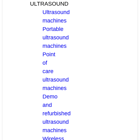
ULTRASOUND
Ultrasound
machines
Portable
ultrasound
machines
Point
of
care
ultrasound
machines
Demo
and
refurbished
ultrasound
machines
Wireless