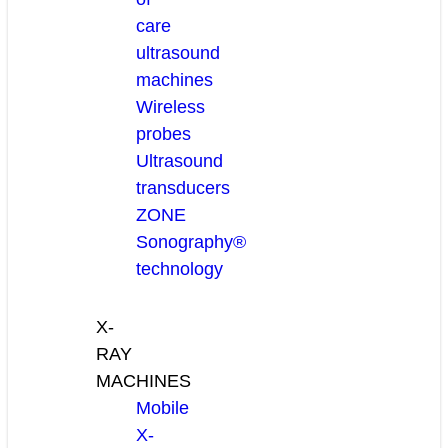
care
ultrasound
machines
Wireless
probes
Ultrasound
transducers
ZONE
Sonography®
technology
X-
RAY
MACHINES
Mobile
X-