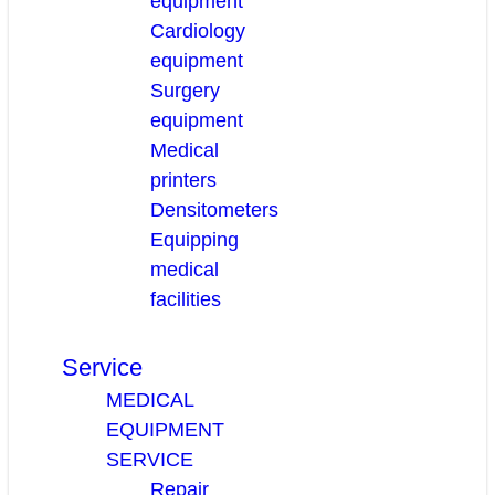
equipment
Cardiology
equipment
Surgery
equipment
Medical
printers
Densitometers
Equipping
medical
facilities
Service
MEDICAL
EQUIPMENT
SERVICE
Repair