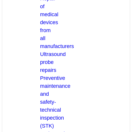
of
medical
devices
from
all
manufacturers
Ultrasound
probe
repairs
Preventive
maintenance
and
safety-
technical
inspection
(STK)