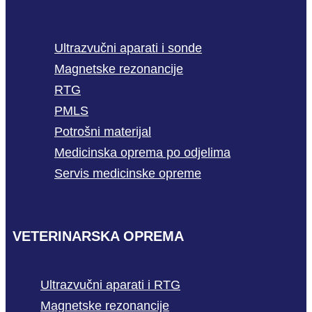
Ultrazvučni aparati i sonde
Magnetske rezonancije
RTG
PMLS
Potrošni materijal
Medicinska oprema po odjelima
Servis medicinske opreme
VETERINARSKA OPREMA
Ultrazvučni aparati i RTG
Magnetske rezonancije