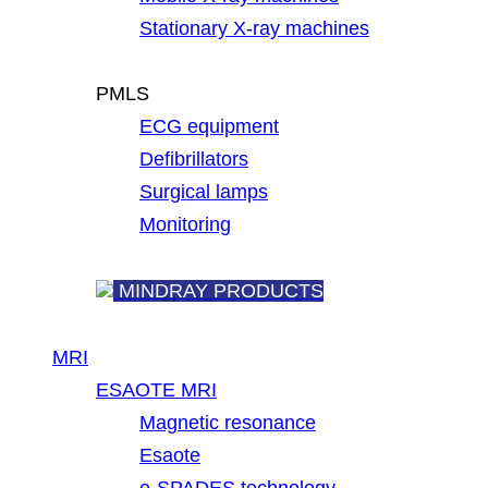
Stationary X-ray machines
PMLS
ECG equipment
Defibrillators
Surgical lamps
Monitoring
MINDRAY PRODUCTS
MRI
ESAOTE MRI
Magnetic resonance
Esaote
e-SPADES technology