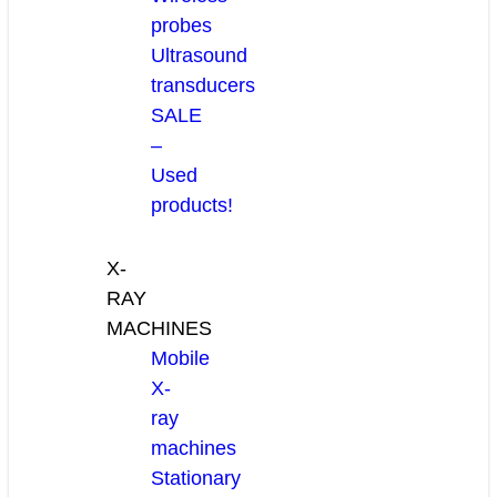
probes
Ultrasound
transducers
SALE
–
Used
products!
X-
RAY
MACHINES
Mobile
X-
ray
machines
Stationary