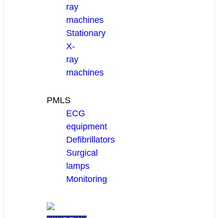
ray
machines
Stationary
X-
ray
machines
PMLS
ECG
equipment
Defibrillators
Surgical
lamps
Monitoring