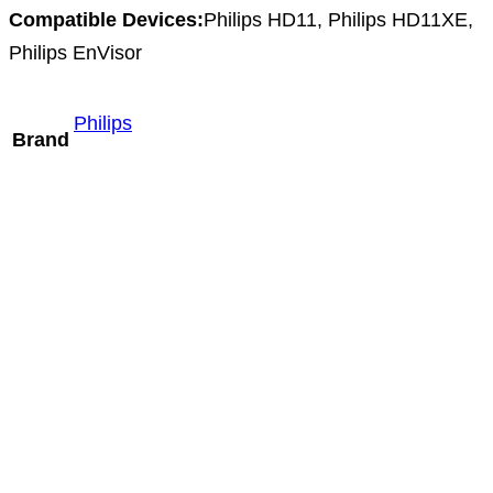
Compatible Devices:
Philips HD11, Philips HD11XE,
Philips EnVisor
Philips
Brand
Mindray SC9-