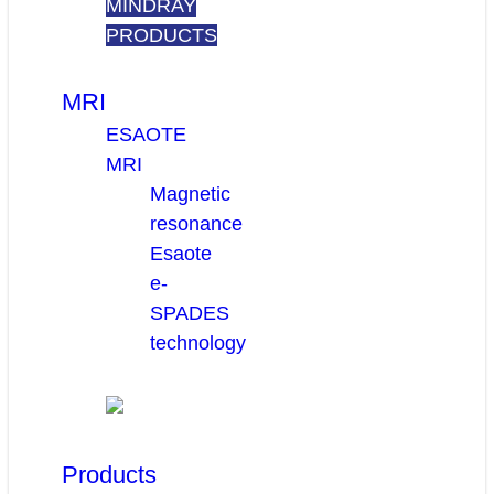
MINDRAY
PRODUCTS
MRI
ESAOTE
MRI
Magnetic
resonance
Esaote
e-
SPADES
technology
Products