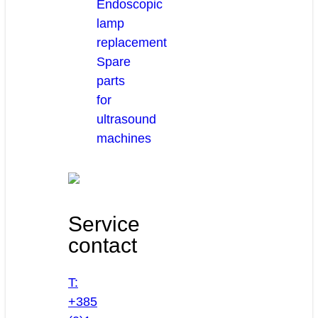
Endoscopic
lamp
replacement
Spare
parts
for
ultrasound
machines
Service
contact
T:
+385