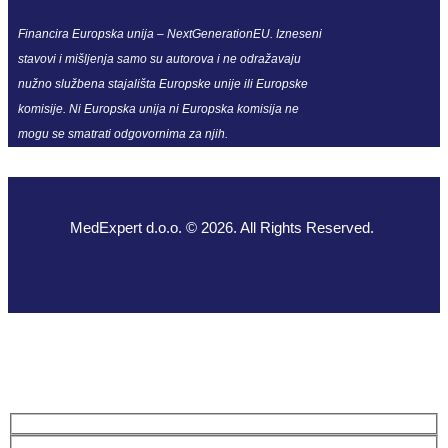
Financira Europska unija – NextGenerationEU. Izneseni
stavovi i mišljenja samo su autorova i ne odražavaju
nužno službena stajališta Europske unije ili Europske
komisije. Ni Europska unija ni Europska komisija ne
mogu se smatrati odgovornima za njih.
MedExpert d.o.o. © 2026. All Rights Reserved.