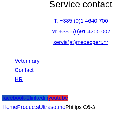
Service contact
T: +385 (0)1 4640 700
M: +385 (0)91 4265 002
servis(at)medexpert.hr
Veterinary
Contact
HR
facebook-1
linkedin
youtube
Home
Products
Ultrasound
Philips C6-3