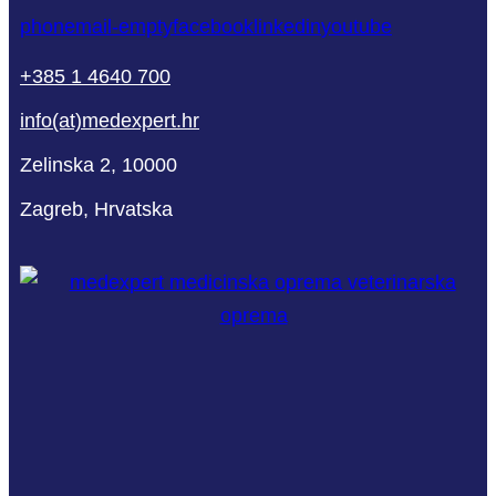
phone
mail-empty
facebook
linkedin
youtube
+385 1 4640 700
info(at)medexpert.hr
Zelinska 2, 10000
Zagreb, Hrvatska