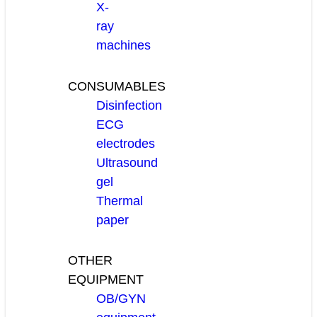
X-
ray
machines
CONSUMABLES
Disinfection
ECG
electrodes
Ultrasound
gel
Thermal
paper
OTHER
EQUIPMENT
OB/GYN