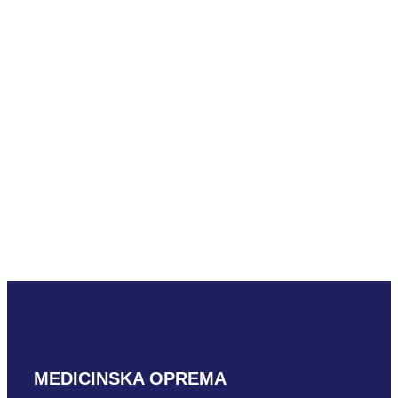
READ MORE
Mindray SC7-
1U
READ MORE
MEDICINSKA OPREMA