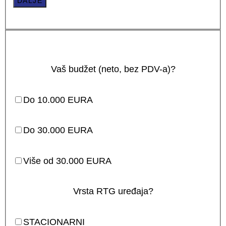
DALJE
Vaš budžet (neto, bez PDV-a)?
Do 10.000 EURA
Do 30.000 EURA
Više od 30.000 EURA
Vrsta RTG uređaja?
STACIONARNI