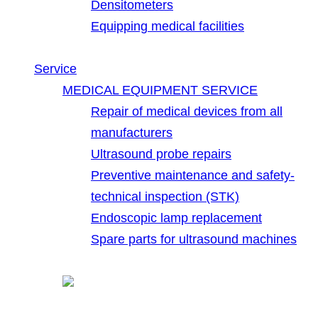
Densitometers
Equipping medical facilities
Service
MEDICAL EQUIPMENT SERVICE
Repair of medical devices from all
manufacturers
Ultrasound probe repairs
Preventive maintenance and safety-
technical inspection (STK)
Endoscopic lamp replacement
Spare parts for ultrasound machines