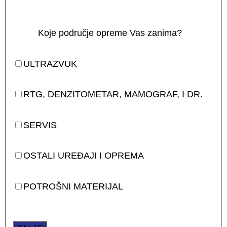
Koje područje opreme Vas zanima?
ULTRAZVUK
RTG, DENZITOMETAR, MAMOGRAF, I DR.
SERVIS
OSTALI UREĐAJI I OPREMA
POTROŠNI MATERIJAL