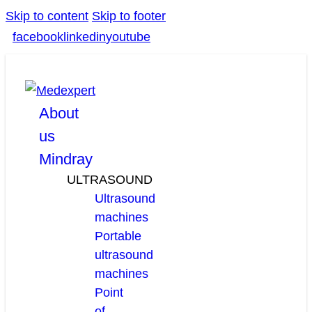
Skip to content
Skip to footer
facebook
linkedin
youtube
About
us
Mindray
ULTRASOUND
Ultrasound
machines
Portable
ultrasound
machines
Point
of