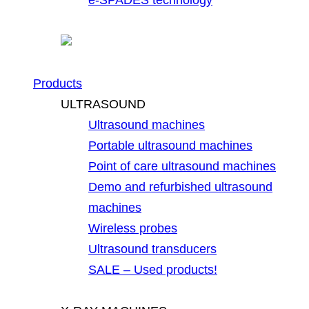
Products
ULTRASOUND
Ultrasound machines
Portable ultrasound machines
Point of care ultrasound machines
Demo and refurbished ultrasound
machines
Wireless probes
Ultrasound transducers
SALE – Used products!