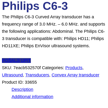
Philips C6-3
The Philips C6-3 Curved Array transducer has a
frequency range of 3.0 MHz. – 6.0 MHz. and supports
the following applications: Abdominal. The Philips C6-
3 transducer is compatible with: Philips HD11; Philips
HD11XE; Philips EnVisor ultrasound systems.
POŠALJI UPIT
SKU:
7eacb532570f
Categories:
Products
,
Ultrasound
,
Transducers
,
Convex Array transducer
Product ID:
33655
Description
Additional information