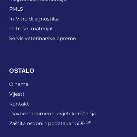
PMLS
In-Vitro dijagnostika
Potrošni materijal
Servis veterinarske opreme
OSTALO
O nama
Vijesti
Kontakt
Pravne napomene, uvjeti korištenja
Zaštita osobnih podataka “GDPR”