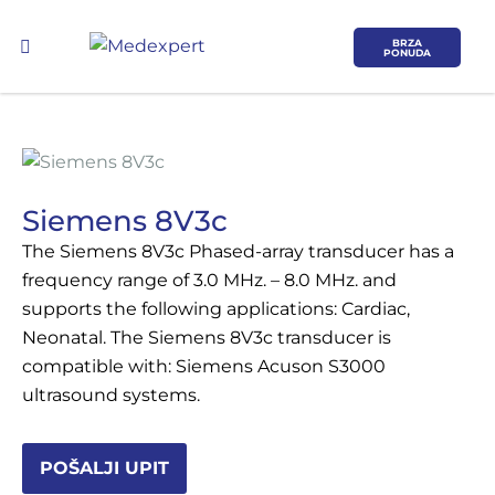
BRZA
PONUDA
Siemens 8V3c
The Siemens 8V3c Phased-array transducer has a
Koje područje opreme Vas zanima?
frequency range of 3.0 MHz. – 8.0 MHz. and
supports the following applications: Cardiac,
ULTRAZVUK
Neonatal. The Siemens 8V3c transducer is
compatible with: Siemens Acuson S3000
RTG, DENZITOMETAR, MAMOGRAF, I
ultrasound systems.
DR.
SERVIS
POŠALJI UPIT