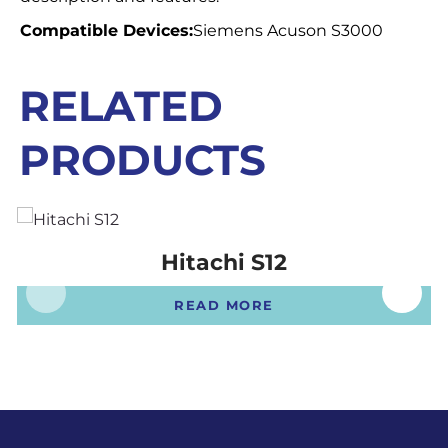
Compatible Devices:
Siemens Acuson S3000
RELATED
PRODUCTS
Hitachi S12
READ MORE