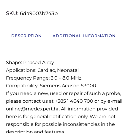
OSTALI UREĐAJI I OPREMA
SKU:
6da9003b743b
POTROŠNI MATERIJAL
DESCRIPTION
ADDITIONAL INFORMATION
DALJE
Description
Shape: Phased Array
Applications: Cardiac, Neonatal
Frequency Range: 3.0 – 8.0 MHz.
Compatibility: Siemens Acuson S3000
If you need a new, used or repair of such a probe,
please contact us at +385 1 4640 700 or by e-mail
online@medexpert.hr. All information provided
here is for general notification only. We are not
responsible for possible inconsistencies in the
description and features.