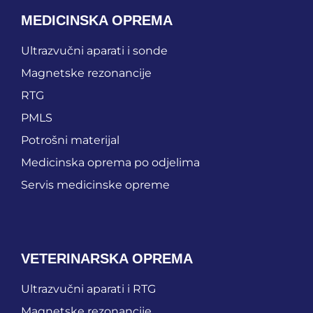
MEDICINSKA OPREMA
Ultrazvučni aparati i sonde
Magnetske rezonancije
RTG
PMLS
Potrošni materijal
Medicinska oprema po odjelima
Servis medicinske opreme
VETERINARSKA OPREMA
Ultrazvučni aparati i RTG
Magnetske rezonancije