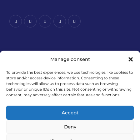
Manage consent
To provide the best experiences, we use technologies like cookies to
store and/or access device information. Consenting to these
technologies will allow us to process data such as browsing
Financira Europska unija – NextGenerationEU. Izneseni
behavior or unique IDs on this site. Not consenting or withdrawing
stavovi i mišljenja samo su autorova i ne odražavaju
consent, may adversely affect certain features and functions.
nužno službena stajališta Europske unije ili Europske
komisije. Ni Europska unija ni Europska komisija ne
Accept
mogu se smatrati odgovornima za njih.
Deny