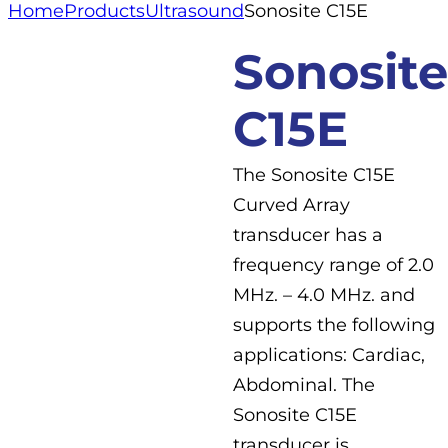
Home
Products
Ultrasound
Sonosite C15E
Sonosite
C15E
The Sonosite C15E
Curved Array
transducer has a
frequency range of 2.0
MHz. – 4.0 MHz. and
supports the following
applications: Cardiac,
Abdominal. The
Sonosite C15E
transducer is