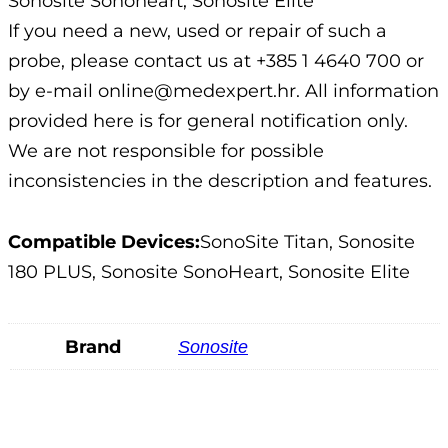
Sonosite Sonoheart; Sonosite Elite
If you need a new, used or repair of such a
probe, please contact us at +385 1 4640 700 or
by e-mail online@medexpert.hr. All information
provided here is for general notification only.
We are not responsible for possible
inconsistencies in the description and features.
Compatible Devices:
SonoSite Titan, Sonosite
180 PLUS, Sonosite SonoHeart, Sonosite Elite
Brand
Sonosite