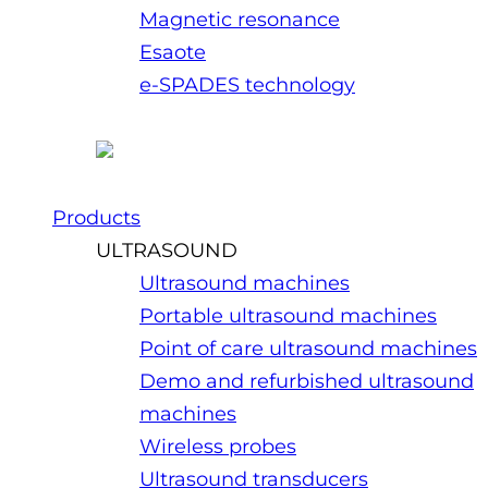
Magnetic resonance
Esaote
e-SPADES technology
Products
ULTRASOUND
Ultrasound machines
Portable ultrasound machines
Point of care ultrasound machines
Demo and refurbished ultrasound
machines
Wireless probes
Ultrasound transducers