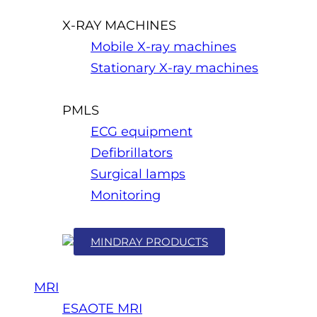
X-RAY MACHINES
Mobile X-ray machines
Stationary X-ray machines
PMLS
ECG equipment
Defibrillators
Surgical lamps
Monitoring
MINDRAY PRODUCTS
MRI
ESAOTE MRI