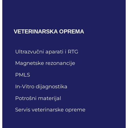
VETERINARSKA OPREMA
Ultrazvučni aparati i RTG
Magnetske rezonancije
PMLS
In-Vitro dijagnostika
Potrošni materijal
Servis veterinarske opreme