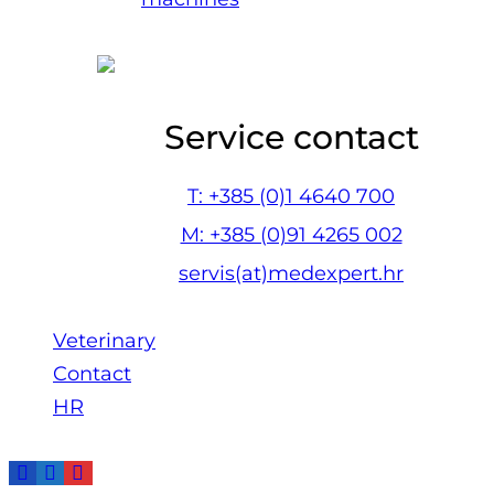
Service contact
T: +385 (0)1 4640 700
M: +385 (0)91 4265 002
servis(at)medexpert.hr
Veterinary
Contact
HR