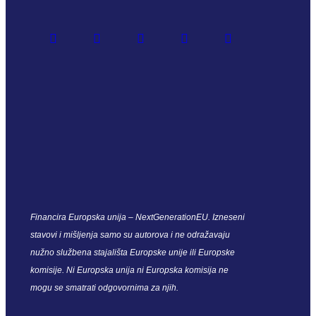
Financira Europska unija – NextGenerationEU. Izneseni
stavovi i mišljenja samo su autorova i ne odražavaju
nužno službena stajališta Europske unije ili Europske
komisije. Ni Europska unija ni Europska komisija ne
mogu se smatrati odgovornima za njih.