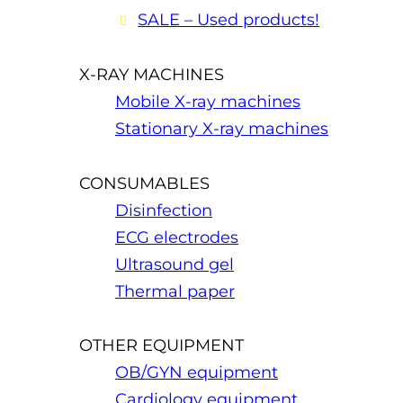
SALE – Used products!
X-RAY MACHINES
Mobile X-ray machines
Stationary X-ray machines
CONSUMABLES
Disinfection
ECG electrodes
Ultrasound gel
Thermal paper
OTHER EQUIPMENT
OB/GYN equipment
Cardiology equipment