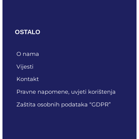
OSTALO
O nama
Vijesti
Kontakt
Pravne napomene, uvjeti korištenja
Zaštita osobnih podataka “GDPR”