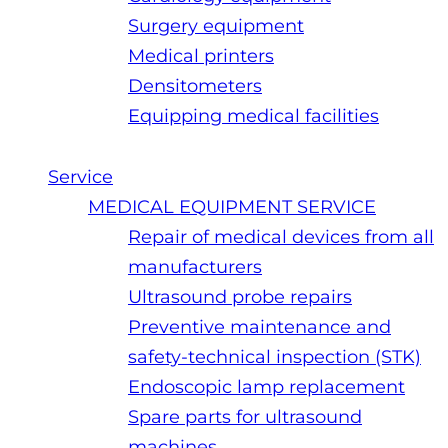
Surgery equipment
Medical printers
Densitometers
Equipping medical facilities
Service
MEDICAL EQUIPMENT SERVICE
Repair of medical devices from all
manufacturers
Ultrasound probe repairs
Preventive maintenance and
safety-technical inspection (STK)
Endoscopic lamp replacement
Spare parts for ultrasound
machines