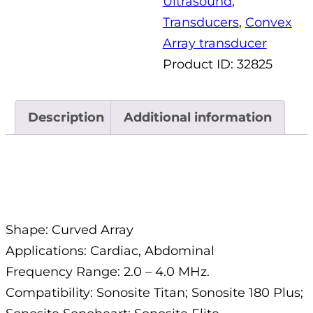
Ultrasound
,
Transducers
,
Convex
Array transducer
Product ID:
32825
Description
Additional information
Description
Shape: Curved Array
Applications: Cardiac, Abdominal
Frequency Range: 2.0 – 4.0 MHz.
Compatibility: Sonosite Titan; Sonosite 180 Plus;