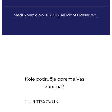
MedExpert d.o.o. © 2026. All Rights Reserved.
Koje područje opreme Vas
zanima?
ULTRAZVUK