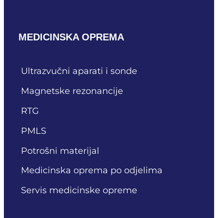
MEDICINSKA OPREMA
Ultrazvučni aparati i sonde
Magnetske rezonancije
RTG
PMLS
Potrošni materijal
Medicinska oprema po odjelima
Servis medicinske opreme