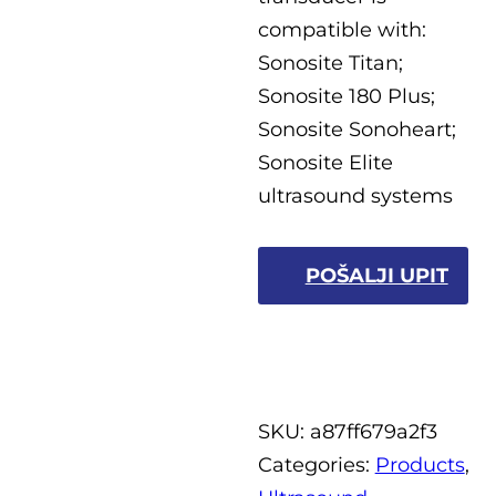
compatible with:
Sonosite Titan;
Sonosite 180 Plus;
Sonosite Sonoheart;
Sonosite Elite
ultrasound systems
POŠALJI UPIT
SKU:
a87ff679a2f3
Categories:
Products
,