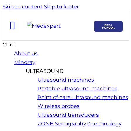
Skip to content
Skip to footer
BRZA
PONUDA
Close
About us
Mindray
ULTRASOUND
Ultrasound machines
Portable ultrasound machines
Point of care ultrasound machines
Wireless probes
Ultrasound transducers
ZONE Sonography® technology