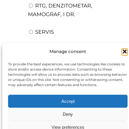
RTG, DENZITOMETAR,
MAMOGRAF, I DR.
SERVIS
OSTALI UREĐAJI I OPREMA
Manage consent
To provide the best experiences, we use technologies like cookies to
POTROŠNI MATERIJAL
store and/or access device information. Consenting to these
technologies will allow us to process data such as browsing behavior
or unique IDs on this site. Not consenting or withdrawing consent,
may adversely affect certain features and functions.
DALJE
Accept
Deny
Close
View preferences