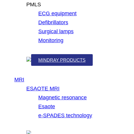
PMLS
ECG equipment
Defibrillators
Surgical lamps
Monitoring
MINDRAY PRODUCTS
MRI
ESAOTE MRI
Magnetic resonance
Esaote
e-SPADES technology