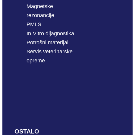
Magnetske
rezonancije
PMLS
In-Vitro dijagnostika
Potrošni materijal
Servis veterinarske
opreme
OSTALO