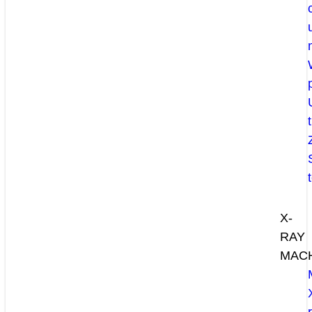
X-
RAY
MAC