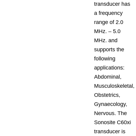
transducer has
a frequency
range of 2.0
MHz. – 5.0
MHz. and
supports the
following
applications:
Abdominal,
Musculoskeletal,
Obstetrics,
Gynaecology,
Nervous. The
Sonosite C60xi
transducer is