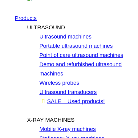
Products
ULTRASOUND
Ultrasound machines
Portable ultrasound machines
Point of care ultrasound machines
Demo and refurbished ultrasound
machines
Wireless probes
Ultrasound transducers
SALE – Used products!
X-RAY MACHINES
Mobile X-ray machines