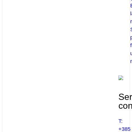
Ser
con
T:
+385