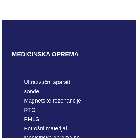
READ MORE
MEDICINSKA OPREMA
Ultrazvučni aparati i
sonde
Magnetske rezonancije
RTG
PMLS
Potrošni materijal
Medicinska oprema po