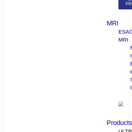
PR
MRI
ESA
MRI
Product
ULT