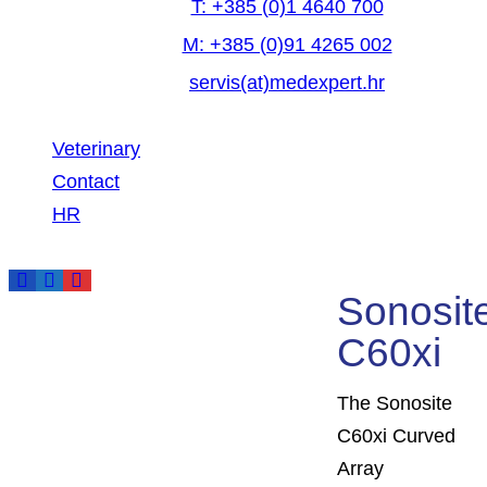
T: +385 (0)1 4640 700
M: +385 (0)91 4265 002
servis(at)medexpert.hr
Veterinary
Contact
HR
Sonosit
DESCRIPTION
C60xi
The Sonosite
ADDITIONAL INFORM
C60xi Curved
Array