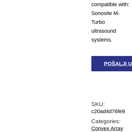
compatible with:
Sonosite M-
Turbo
ultrasound
systems.
POŠALJI U
SKU:
c20ad4d76fe9
Categories:
Convex Array