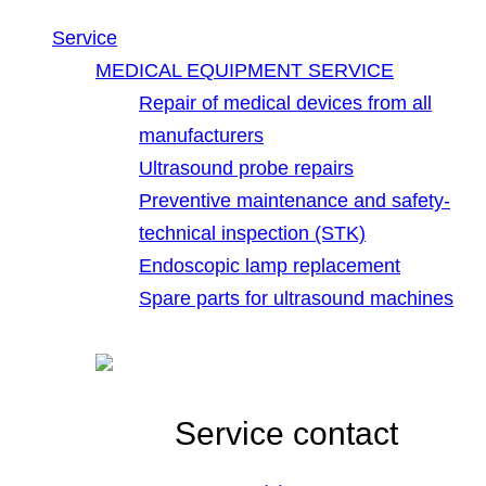
Service
MEDICAL EQUIPMENT SERVICE
Repair of medical devices from all
manufacturers
Ultrasound probe repairs
Preventive maintenance and safety-
technical inspection (STK)
Endoscopic lamp replacement
Spare parts for ultrasound machines
Service contact