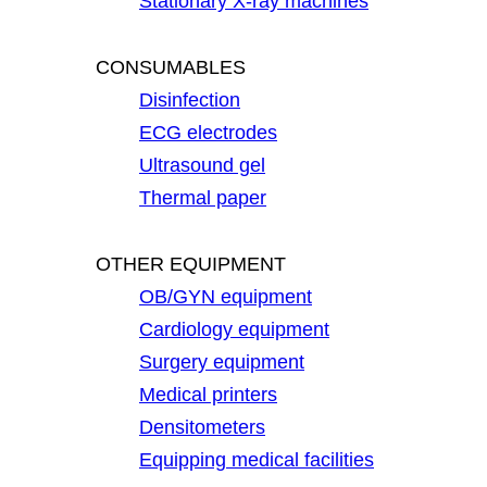
Stationary X-ray machines
CONSUMABLES
Disinfection
ECG electrodes
Ultrasound gel
Thermal paper
OTHER EQUIPMENT
OB/GYN equipment
Cardiology equipment
Surgery equipment
Medical printers
Densitometers
Equipping medical facilities