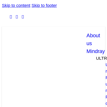
Skip to content
Skip to footer
About
us
Mindray
ULT