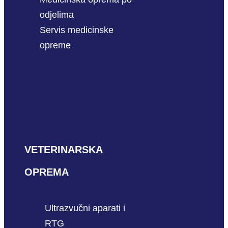
odjelima
Servis medicinske
opreme
VETERINARSKA
OPREMA
Ultrazvučni aparati i
RTG