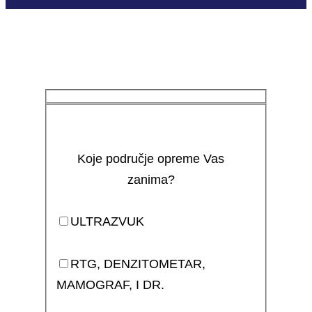
Koje područje opreme Vas
zanima?
ULTRAZVUK
RTG, DENZITOMETAR,
MAMOGRAF, I DR.