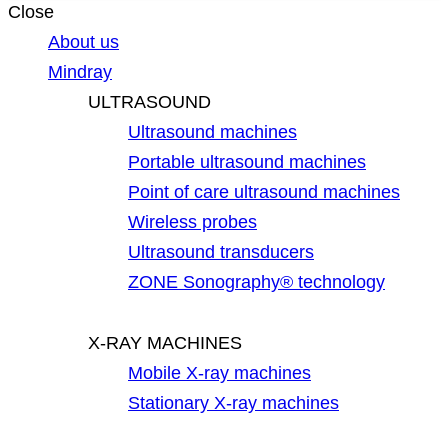
Close
About us
Mindray
ULTRASOUND
Ultrasound machines
Portable ultrasound machines
Point of care ultrasound machines
Wireless probes
Ultrasound transducers
ZONE Sonography® technology
X-RAY MACHINES
Mobile X-ray machines
Stationary X-ray machines