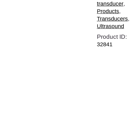
,
transducer
,
Products
,
Transducers
Ultrasound
Product ID:
32841