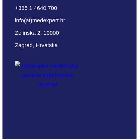
+385 1 4640 700
info(at)medexpert.hr
Zelinska 2, 10000
Zagreb, Hrvatska