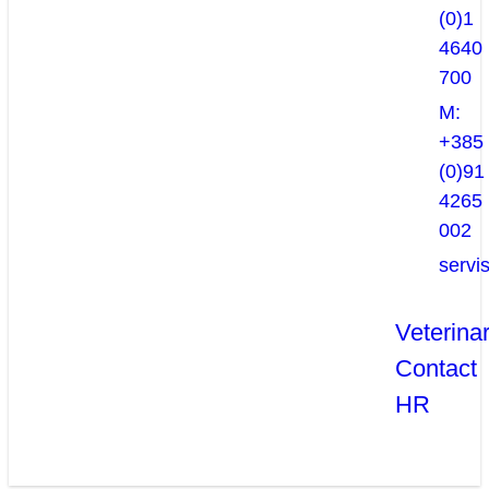
(0)1
4640
700
M:
+385
(0)91
4265
002
servi
Veterina
Contact
HR