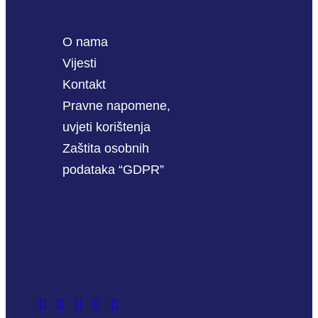
O nama
Vijesti
Kontakt
Pravne napomene,
uvjeti korištenja
Zaštita osobnih
podataka “GDPR”