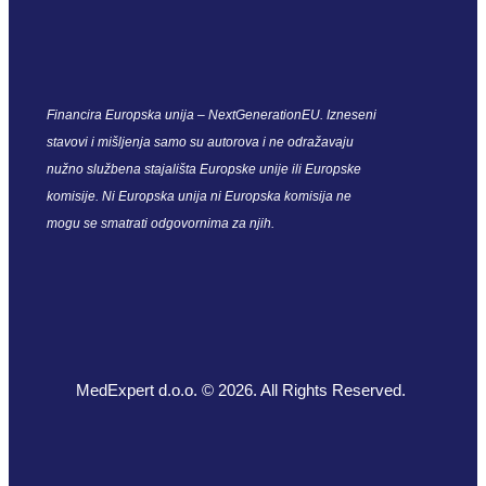
Financira Europska unija – NextGenerationEU. Izneseni
stavovi i mišljenja samo su autorova i ne odražavaju
nužno službena stajališta Europske unije ili Europske
komisije. Ni Europska unija ni Europska komisija ne
mogu se smatrati odgovornima za njih.
MedExpert d.o.o. © 2026. All Rights Reserved.