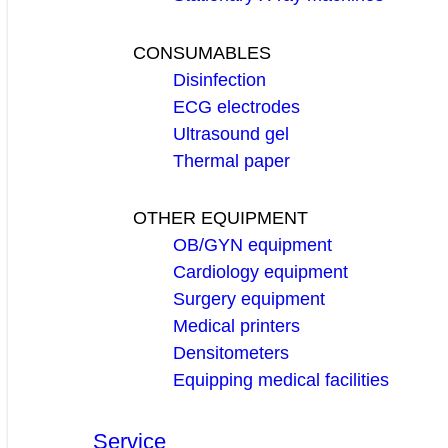
CONSUMABLES
Disinfection
ECG electrodes
Ultrasound gel
Thermal paper
OTHER EQUIPMENT
OB/GYN equipment
Cardiology equipment
Surgery equipment
Medical printers
Densitometers
Equipping medical facilities
Service