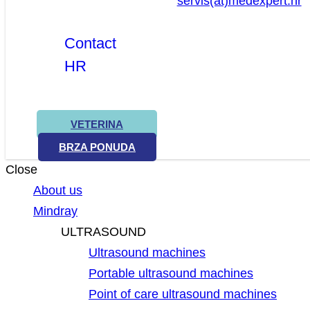
servis(at)medexpert.hr
Contact
HR
VETERINA
BRZA PONUDA
Close
About us
Mindray
ULTRASOUND
Ultrasound machines
Portable ultrasound machines
Point of care ultrasound machines