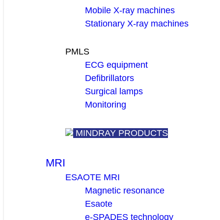
Mobile X-ray machines
Stationary X-ray machines
PMLS
ECG equipment
Defibrillators
Surgical lamps
Monitoring
MINDRAY PRODUCTS
MRI
ESAOTE MRI
Magnetic resonance
Esaote
e-SPADES technology