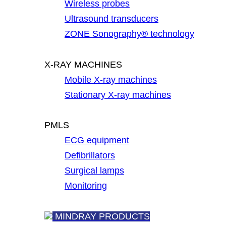
Wireless probes
Ultrasound transducers
ZONE Sonography® technology
X-RAY MACHINES
Mobile X-ray machines
Stationary X-ray machines
PMLS
ECG equipment
Defibrillators
Surgical lamps
Monitoring
MINDRAY PRODUCTS