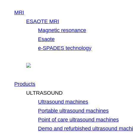
MRI
ESAOTE MRI
Magnetic resonance
Esaote
e-SPADES technology
Products
ULTRASOUND
Ultrasound machines
Portable ultrasound machines
Point of care ultrasound machines
Demo and refurbished ultrasound mach