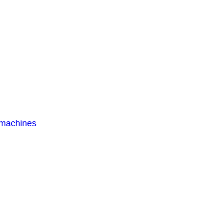
 machines