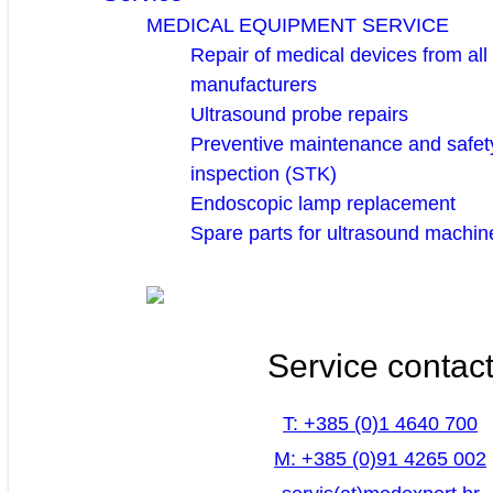
MEDICAL EQUIPMENT SERVICE
Repair of medical devices from all
manufacturers
Ultrasound probe repairs
Preventive maintenance and safety
inspection (STK)
Endoscopic lamp replacement
Spare parts for ultrasound machin
Service contac
T: +385 (0)1 4640 700
M: +385 (0)91 4265 002