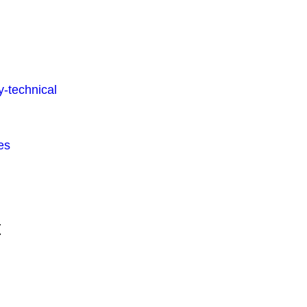
-technical
es
t