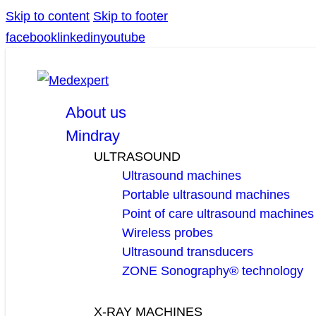
Skip to content
Skip to footer
facebook
linkedin
youtube
About us
Mindray
ULTRASOUND
Ultrasound machines
Portable ultrasound machines
Point of care ultrasound machines
Wireless probes
Ultrasound transducers
ZONE Sonography® technology
X-RAY MACHINES