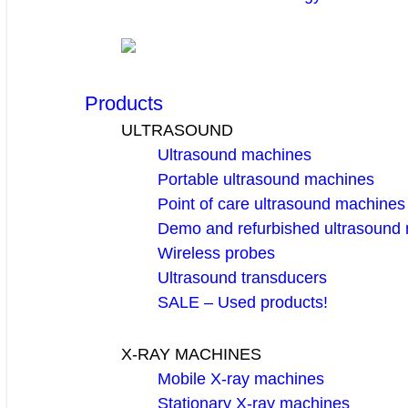
Products
ULTRASOUND
Ultrasound machines
Portable ultrasound machines
Point of care ultrasound machines
Demo and refurbished ultrasound
Wireless probes
Ultrasound transducers
SALE – Used products!
X-RAY MACHINES
Mobile X-ray machines
Stationary X-ray machines