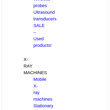
probes
Ultrasound
transducers
SALE
–
Used
products!
X-
RAY
MACHINES
Mobile
X-
ray
machines
Stationary