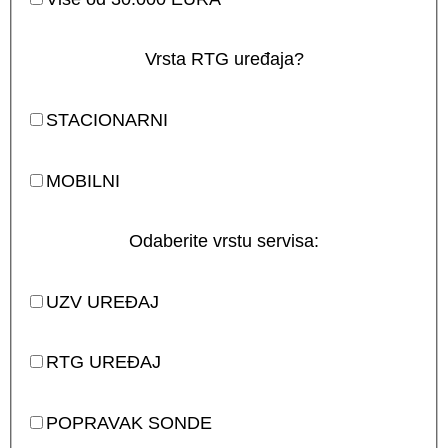
Vrsta RTG uređaja?
STACIONARNI
MOBILNI
Odaberite vrstu servisa:
UZV UREĐAJ
RTG UREĐAJ
POPRAVAK SONDE