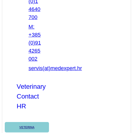
(0)1
4640
700
M:
+385
(0)91
4265
002
servis(at)medexpert.hr
Veterinary
Contact
HR
VETERINA