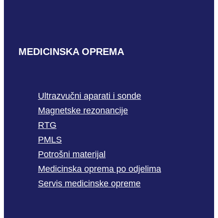
MEDICINSKA OPREMA
Ultrazvučni aparati i sonde
Magnetske rezonancije
RTG
PMLS
Potrošni materijal
Medicinska oprema po odjelima
Servis medicinske opreme