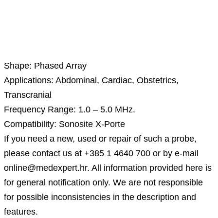
Description
Shape: Phased Array
Applications: Abdominal, Cardiac, Obstetrics,
Transcranial
Frequency Range: 1.0 – 5.0 MHz.
Compatibility: Sonosite X-Porte
If you need a new, used or repair of such a probe,
please contact us at +385 1 4640 700 or by e-mail
online@medexpert.hr. All information provided here is
for general notification only. We are not responsible
for possible inconsistencies in the description and
features.