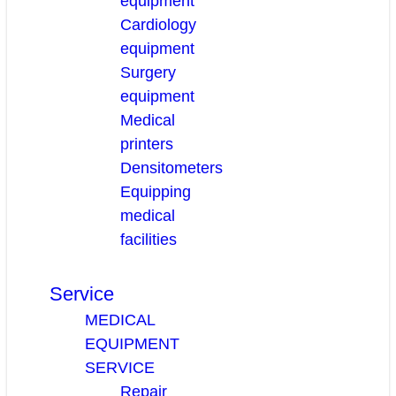
equipment
Cardiology
equipment
Surgery
equipment
Medical
printers
Densitometers
Equipping
medical
facilities
Service
MEDICAL
EQUIPMENT
SERVICE
Repair