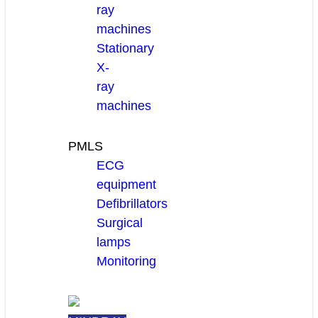
ray
machines
Stationary
X-
ray
machines
PMLS
ECG
equipment
Defibrillators
Surgical
lamps
Monitoring