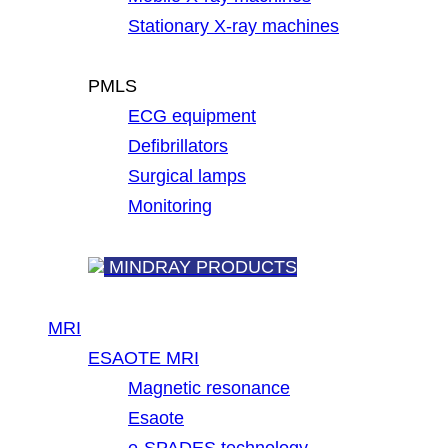
Stationary X-ray machines
PMLS
ECG equipment
Defibrillators
Surgical lamps
Monitoring
MINDRAY PRODUCTS
MRI
ESAOTE MRI
Magnetic resonance
Esaote
e-SPADES technology