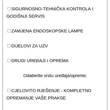
SIGURNOSNO-TEHNIČKA KONTROLA I
GODIŠNJI SERVIS
ZAMJENA ENDOSKOPSKE LAMPE
DIJELOVI ZA UZV
DRUGI UREĐAJI I OPREMA
Odaberite vrstu uređaja/opreme:
CJELOVITO RJEŠENJE - KOMPLETNO
OPREMANJE VAŠE PRAKSE