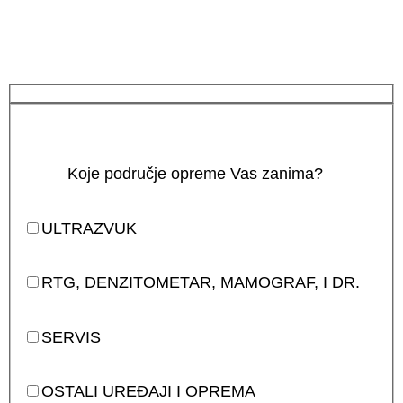
Koje područje opreme Vas zanima?
ULTRAZVUK
RTG, DENZITOMETAR, MAMOGRAF, I DR.
SERVIS
OSTALI UREĐAJI I OPREMA