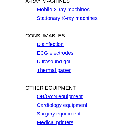
X-RAY MACHINES
Mobile X-ray machines
Stationary X-ray machines
CONSUMABLES
Disinfection
ECG electrodes
Ultrasound gel
Thermal paper
OTHER EQUIPMENT
OB/GYN equipment
Cardiology equipment
Surgery equipment
Medical printers