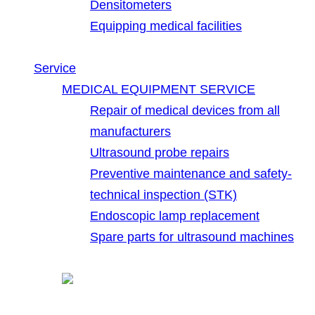
Densitometers
Equipping medical facilities
Service
MEDICAL EQUIPMENT SERVICE
Repair of medical devices from all
manufacturers
Ultrasound probe repairs
Preventive maintenance and safety-
technical inspection (STK)
Endoscopic lamp replacement
Spare parts for ultrasound machines