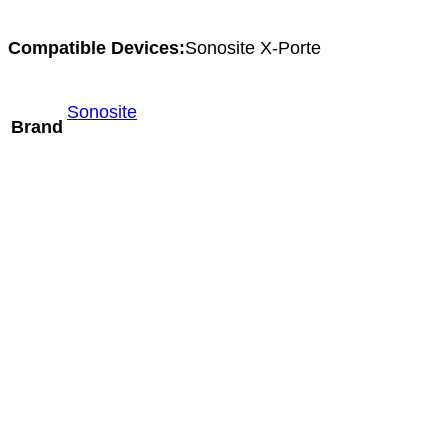
Compatible Devices:
Sonosite X-Porte
Sonosite
Brand
Hitachi S12