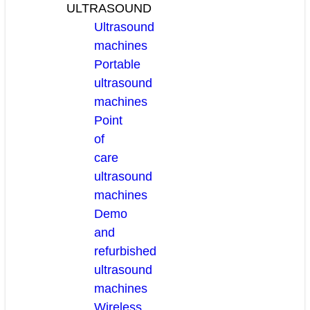
ULTRASOUND
Ultrasound
machines
Portable
ultrasound
machines
Point
of
care
ultrasound
machines
Demo
and
refurbished
ultrasound
machines
Wireless