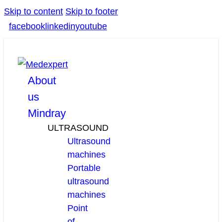
Skip to content
Skip to footer
facebook
linkedin
youtube
About
us
Mindray
ULTRASOUND
Ultrasound
machines
Portable
ultrasound
machines
Point
of