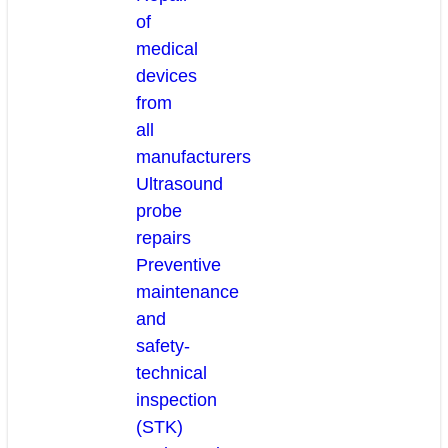
of
medical
devices
from
all
manufacturers
Ultrasound
probe
repairs
Preventive
maintenance
and
safety-
technical
inspection
(STK)