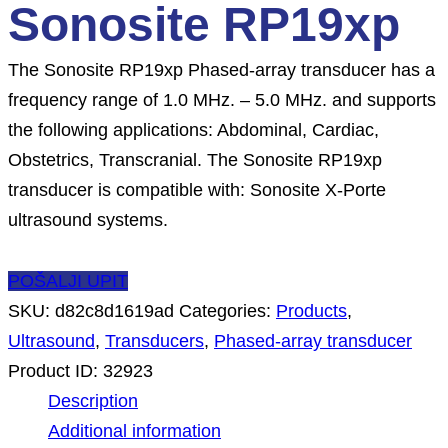
Sonosite RP19xp
The Sonosite RP19xp Phased-array transducer has a
frequency range of 1.0 MHz. – 5.0 MHz. and supports
the following applications: Abdominal, Cardiac,
Obstetrics, Transcranial. The Sonosite RP19xp
transducer is compatible with: Sonosite X-Porte
ultrasound systems.
POŠALJI UPIT
SKU:
d82c8d1619ad
Categories:
Products
,
Ultrasound
,
Transducers
,
Phased-array transducer
Product ID:
32923
Description
Additional information