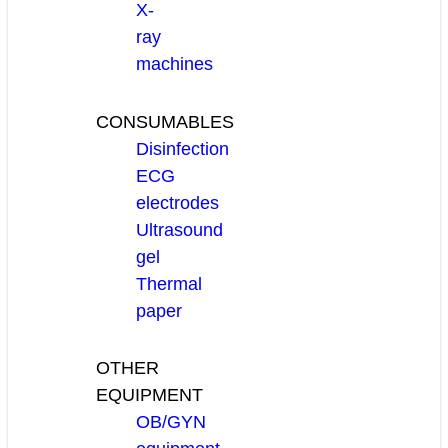
X-
ray
machines
CONSUMABLES
Disinfection
ECG
electrodes
Ultrasound
gel
Thermal
paper
OTHER
EQUIPMENT
OB/GYN