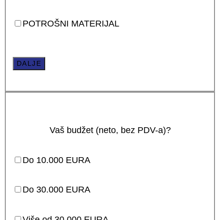
POTROŠNI MATERIJAL
DALJE
Vaš budžet (neto, bez PDV-a)?
Do 10.000 EURA
Do 30.000 EURA
Više od 30.000 EURA