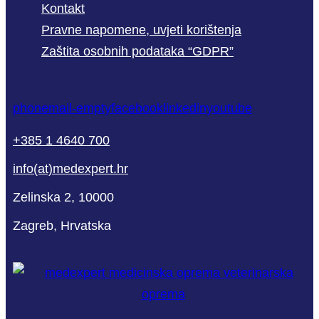
Kontakt
Pravne napomene, uvjeti korištenja
Zaštita osobnih podataka “GDPR”
phone
mail-empty
facebook
linkedin
youtube
+385 1 4640 700
info(at)medexpert.hr
Zelinska 2, 10000
Zagreb, Hrvatska