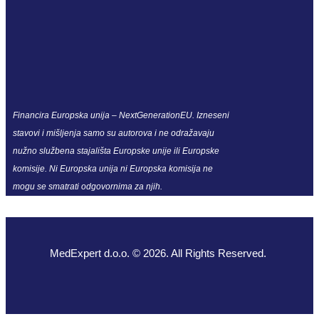
Financira Europska unija – NextGenerationEU. Izneseni
stavovi i mišljenja samo su autorova i ne odražavaju
nužno službena stajališta Europske unije ili Europske
komisije. Ni Europska unija ni Europska komisija ne
mogu se smatrati odgovornima za njih.
MedExpert d.o.o. © 2026. All Rights Reserved.