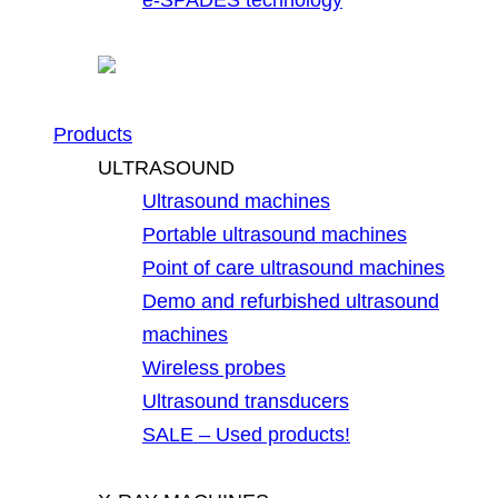
Products
ULTRASOUND
Ultrasound machines
Portable ultrasound machines
Point of care ultrasound machines
Demo and refurbished ultrasound
machines
Wireless probes
Ultrasound transducers
SALE – Used products!