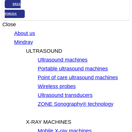
BRZA
PONUDA
Close
About us
Mindray
ULTRASOUND
Ultrasound machines
Portable ultrasound machines
Point of care ultrasound machines
Wireless probes
Ultrasound transducers
ZONE Sonography® technology
X-RAY MACHINES
Mobile X-ray machines