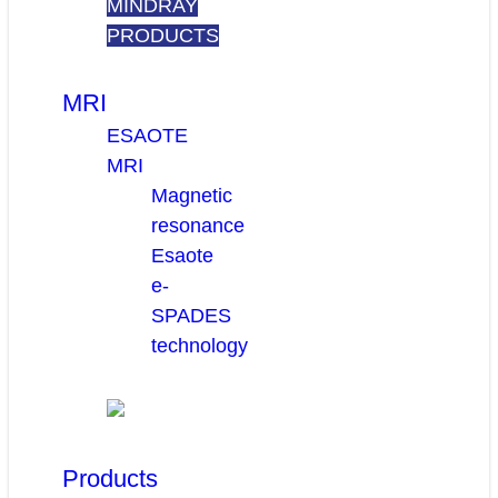
MINDRAY
PRODUCTS
MRI
ESAOTE
MRI
Magnetic
resonance
Esaote
e-
SPADES
technology
Products