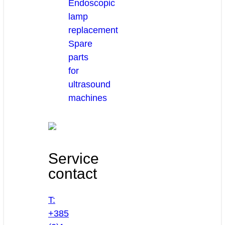
Endoscopic
lamp
replacement
Spare
parts
for
ultrasound
machines
Service
contact
T:
+385