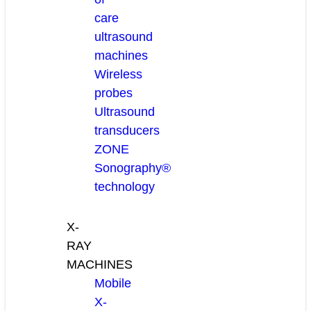
care
ultrasound
machines
Wireless
probes
Ultrasound
transducers
ZONE
Sonography®
technology
X-
RAY
MACHINES
Mobile
X-