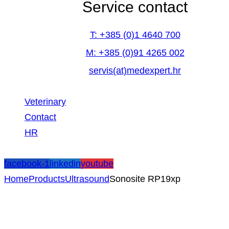
Service contact
T: +385 (0)1 4640 700
M: +385 (0)91 4265 002
servis(at)medexpert.hr
Veterinary
Contact
HR
facebook-1
linkedin
youtube
Home
Products
Ultrasound
Sonosite RP19xp