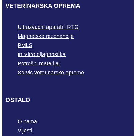
VETERINARSKA OPREMA
Ultrazvučni aparati i RTG
Magnetske rezonancije
PMLS
In-Vitro dijagnostika
Potrošni materijal
Servis veterinarske opreme
OSTALO
O nama
Vijesti