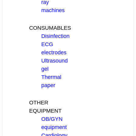
ray
machines
CONSUMABLES
Disinfection
ECG
electrodes
Ultrasound
gel
Thermal
paper
OTHER
EQUIPMENT
OB/GYN
equipment
Cardiology