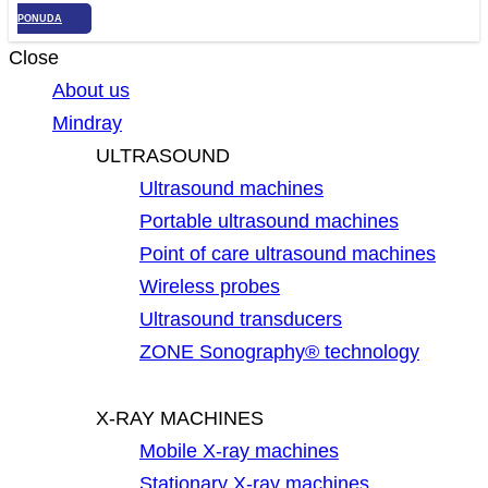
PONUDA
Close
About us
Mindray
ULTRASOUND
Ultrasound machines
Portable ultrasound machines
Point of care ultrasound machines
Wireless probes
Ultrasound transducers
ZONE Sonography® technology
X-RAY MACHINES
Mobile X-ray machines
Stationary X-ray machines