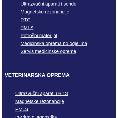
Ultrazvučni aparati i sonde
Magnetske rezonancije
RTG
PMLS
Potrošni materijal
Medicinska oprema po odjelima
Servis medicinske opreme
VETERINARSKA OPREMA
Ultrazvučni aparati i RTG
Magnetske rezonancije
PMLS
In-Vitro dijagnostika