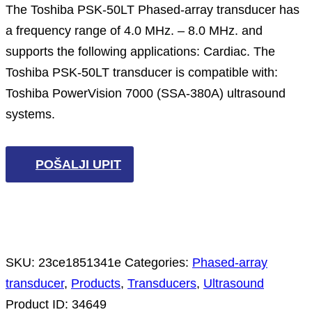
The Toshiba PSK-50LT Phased-array transducer has
a frequency range of 4.0 MHz. – 8.0 MHz. and
supports the following applications: Cardiac. The
Toshiba PSK-50LT transducer is compatible with:
Toshiba PowerVision 7000 (SSA-380A) ultrasound
systems.
POŠALJI UPIT
SKU:
23ce1851341e
Categories:
Phased-array
transducer
,
Products
,
Transducers
,
Ultrasound
Product ID:
34649