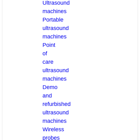
Ultrasound
machines
Portable
ultrasound
machines
Point
of
care
ultrasound
machines
Demo
and
refurbished
ultrasound
machines
Wireless
probes