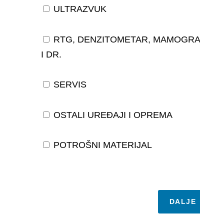
ULTRAZVUK
RTG, DENZITOMETAR, MAMOGRAF,
I DR.
SERVIS
OSTALI UREĐAJI I OPREMA
POTROŠNI MATERIJAL
DALJE