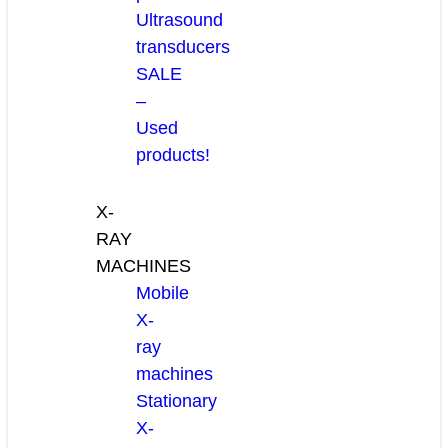
Ultrasound
transducers
SALE
–
Used
products!
X-
RAY
MACHINES
Mobile
X-
ray
machines
Stationary
X-