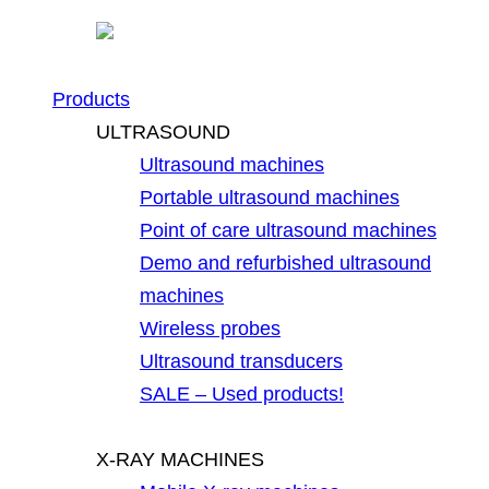
Products
ULTRASOUND
Ultrasound machines
Portable ultrasound machines
Point of care ultrasound machines
Demo and refurbished ultrasound
machines
Wireless probes
Ultrasound transducers
SALE – Used products!
X-RAY MACHINES