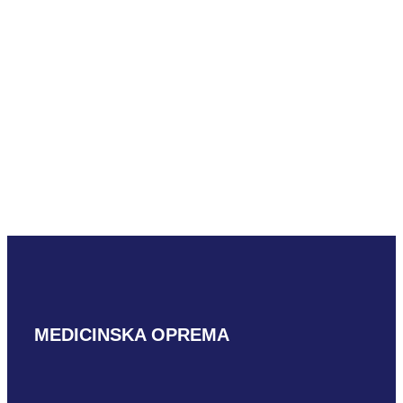
Hitachi S31
READ MORE
Hitachi S42
READ MORE
MEDICINSKA OPREMA