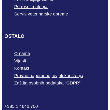
Potrošni materijal
Servis veterinarske opreme
OSTALO
O nama
Vijesti
Kontakt
Pravne napomene, uvjeti korištenja
Zaštita osobnih podataka “GDPR”
phone
mail-
facebook
linkedin
youtube
+385 1 4640 700
empty