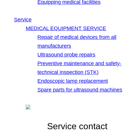
Equipping medical facilities
Service
MEDICAL EQUIPMENT SERVICE
Repair of medical devices from all
manufacturers
Ultrasound probe repairs
Preventive maintenance and safety-
technical inspection (STK)
Endoscopic lamp replacement
Spare parts for ultrasound machines
Service contact