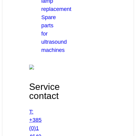
lamp
replacement
Spare
parts
for
ultrasound
machines
Service
contact
T:
+385
(0)1