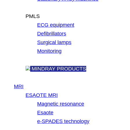
PMLS
ECG equipment
Defibrillators
Surgical lamps
Monitoring
MINDRAY PRODUCTS
MRI
ESAOTE MRI
Magnetic resonance
Esaote
e-SPADES technology