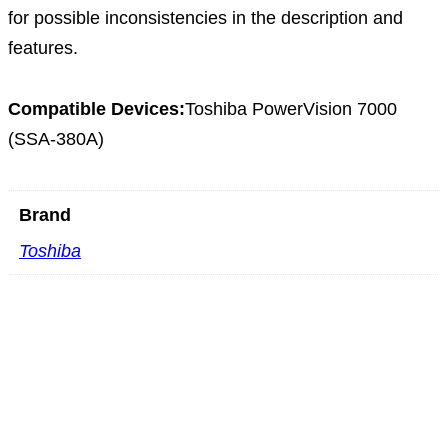
for possible inconsistencies in the description and
features.
Compatible Devices:
Toshiba PowerVision 7000
(SSA-380A)
Brand
Toshiba