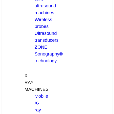
ultrasound
machines
Wireless
probes
Ultrasound
transducers
ZONE
Sonography®
technology
X-
RAY
MACHINES
Mobile
X-
ray