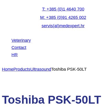
T: +385 (0)1 4640 700
M: +385 (0)91 4265 002
servis(at)medexpert.hr
Veterinary
Contact
HR
facebook-
linkedin
youtube
Home
Products
Ultrasound
Toshiba PSK-50LT
1
Toshiba PSK-50LT