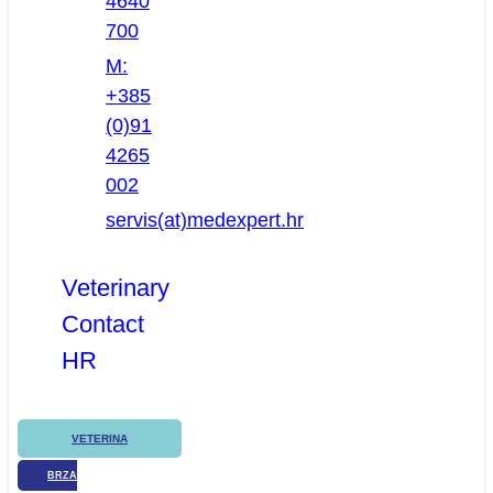
4640
700
M:
+385
(0)91
4265
002
servis(at)medexpert.hr
Veterinary
Contact
HR
VETERINA
BRZA