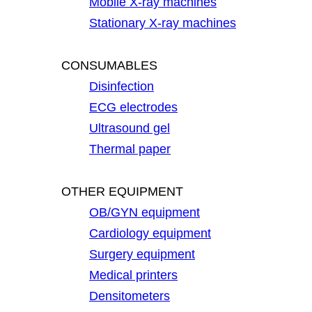
Mobile X-ray machines
Stationary X-ray machines
CONSUMABLES
Disinfection
ECG electrodes
Ultrasound gel
Thermal paper
OTHER EQUIPMENT
OB/GYN equipment
Cardiology equipment
Surgery equipment
Medical printers
Densitometers