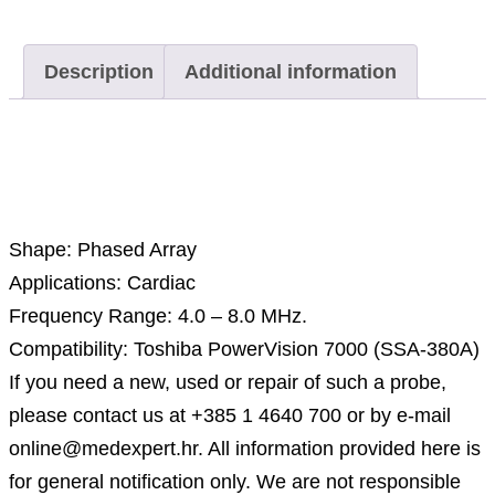
Description
Additional information
Description
Shape: Phased Array
Applications: Cardiac
Frequency Range: 4.0 – 8.0 MHz.
Compatibility: Toshiba PowerVision 7000 (SSA-380A)
If you need a new, used or repair of such a probe,
please contact us at +385 1 4640 700 or by e-mail
online@medexpert.hr. All information provided here is
for general notification only. We are not responsible