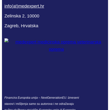
info(at)medexpert.hr
Zelinska 2, 10000
Zagreb, Hrvatska
Financira Europska unija – NextGenerationEU. Izneseni
stavovi i mišljenja samo su autorova i ne odražavaju
nužno službena stajališta Europske unije ili Europske