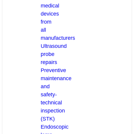
medical
devices
from
all
manufacturers
Ultrasound
probe
repairs
Preventive
maintenance
and
safety-
technical
inspection
(STK)
Endoscopic