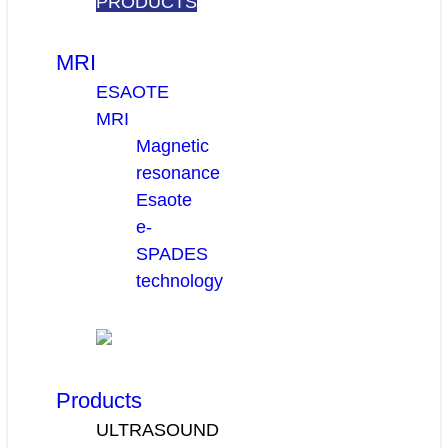
PRODUCTS
MRI
ESAOTE
MRI
Magnetic
resonance
Esaote
e-
SPADES
technology
Products
ULTRASOUND