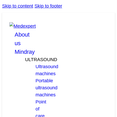
Skip to content
Skip to footer
facebook
linkedin
youtube
About
us
Mindray
ULTRASOUND
Ultrasound
machines
Portable
ultrasound
machines
Point
of
care