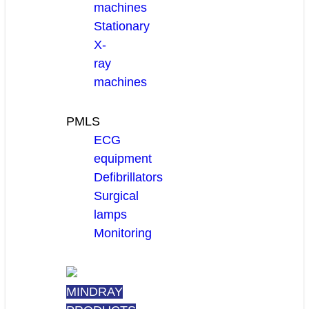
machines
Stationary
X-
ray
machines
PMLS
ECG
equipment
Defibrillators
Surgical
lamps
Monitoring
MINDRAY