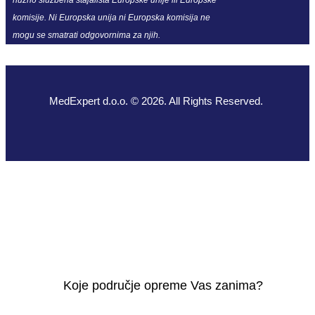
komisije. Ni Europska unija ni Europska komisija ne
mogu se smatrati odgovornima za njih.
MedExpert d.o.o. © 2026. All Rights Reserved.
Koje područje opreme Vas zanima?