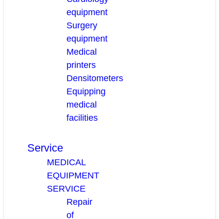
equipment
Surgery
equipment
Medical
printers
Densitometers
Equipping
medical
facilities
Service
MEDICAL
EQUIPMENT
SERVICE
Repair
of