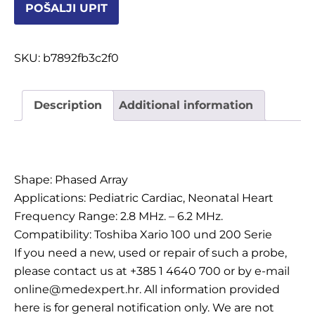
POŠALJI UPIT
OSTALI UREĐAJI I OPREMA
POTROŠNI MATERIJAL
SKU:
b7892fb3c2f0
Description
Additional information
DALJE
Description
Shape: Phased Array
Applications: Pediatric Cardiac, Neonatal Heart
Frequency Range: 2.8 MHz. – 6.2 MHz.
Compatibility: Toshiba Xario 100 und 200 Serie
If you need a new, used or repair of such a probe,
please contact us at +385 1 4640 700 or by e-mail
online@medexpert.hr. All information provided
here is for general notification only. We are not