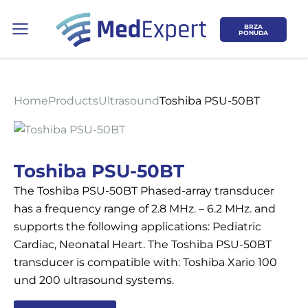
BRZA
PONUDA
Home
Products
Ultrasound
Toshiba PSU-50BT
Koje područje opreme Vas zanima?
Toshiba PSU-50BT
The Toshiba PSU-50BT Phased-array transducer
ULTRAZVUK
has a frequency range of 2.8 MHz. – 6.2 MHz. and
supports the following applications: Pediatric
RTG, DENZITOMETAR, MAMOGRAF, I
Cardiac, Neonatal Heart. The Toshiba PSU-50BT
DR.
transducer is compatible with: Toshiba Xario 100
und 200 ultrasound systems.
SERVIS