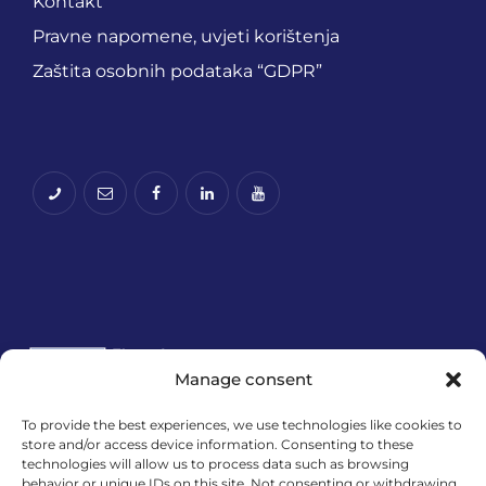
Kontakt
Pravne napomene, uvjeti korištenja
Zaštita osobnih podataka “GDPR”
Manage consent
To provide the best experiences, we use technologies like cookies to
store and/or access device information. Consenting to these
Financira Europska unija – NextGenerationEU.
technologies will allow us to process data such as browsing
Izneseni stavovi i mišljenja samo su autorova i ne
behavior or unique IDs on this site. Not consenting or withdrawing