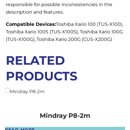
responsible for possible inconsistencies in the
description and features.
Compatible Devices:
Toshiba Xario 100 (TUS-X100),
Toshiba Xario 100S (TUS-X100S), Toshiba Xario 100G
(TUS-X100G), Toshiba Xario 200G (CUS-X200G)
RELATED
PRODUCTS
Mindray P8-2m
READ MORE