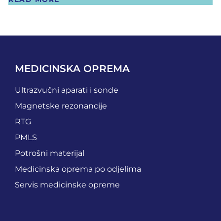
MEDICINSKA OPREMA
Ultrazvučni aparati i sonde
Magnetske rezonancije
RTG
PMLS
Potrošni materijal
Medicinska oprema po odjelima
Servis medicinske opreme