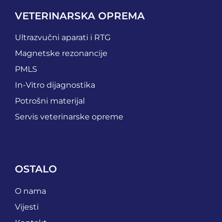
VETERINARSKA OPREMA
Ultrazvučni aparati i RTG
Magnetske rezonancije
PMLS
In-Vitro dijagnostika
Potrošni materijal
Servis veterinarske opreme
OSTALO
O nama
Vijesti