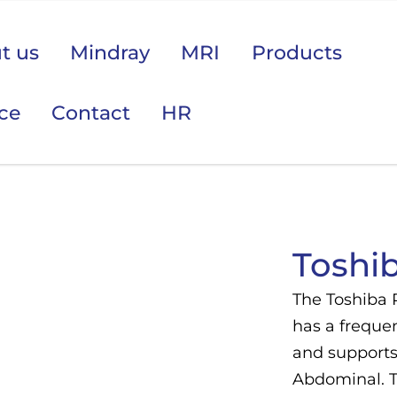
t us
Mindray
MRI
Products
ice
Contact
HR
 područje opreme Vas zanima?
Toshi
The Toshiba 
has a frequen
and supports 
Abdominal. T