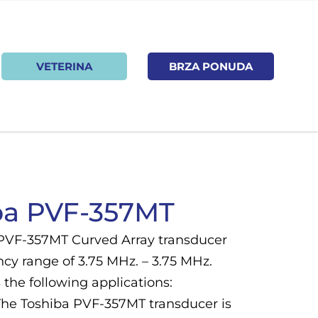
VETERINA
BRZA PONUDA
ba PVF-357MT
PVF-357MT Curved Array transducer
cy range of 3.75 MHz. – 3.75 MHz.
the following applications:
he Toshiba PVF-357MT transducer is