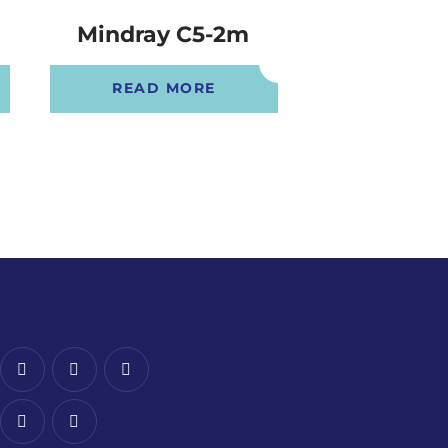
Mindray C5-2m
Mindray 
READ MORE
READ 