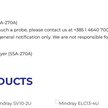
SA-270A)
f such a probe, please contact us at +385 1 4640 7
general notification only. We are not responsible fo
yer (SSA-270A)
DUCTS