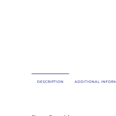
OSTALI UREĐAJI I OPREMA
POTROŠNI MATERIJAL
DALJE
DESCRIPTION
ADDITIONAL INFOR
Description