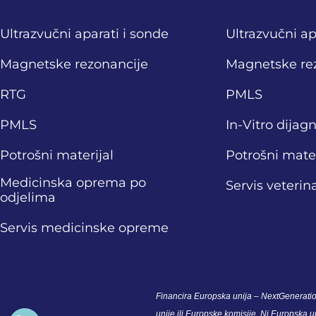
Ultrazvučni aparati i sonde
Ultrazvučni ap
Magnetske rezonancije
Magnetske re
RTG
PMLS
PMLS
In-Vitro dijag
Potrošni materijal
Potrošni mater
Medicinska oprema po
Servis veteri
odjelima
Servis medicinske opreme
Financira Europska unija – NextGeneratio
unije ili Europske komisije. Ni Europska 