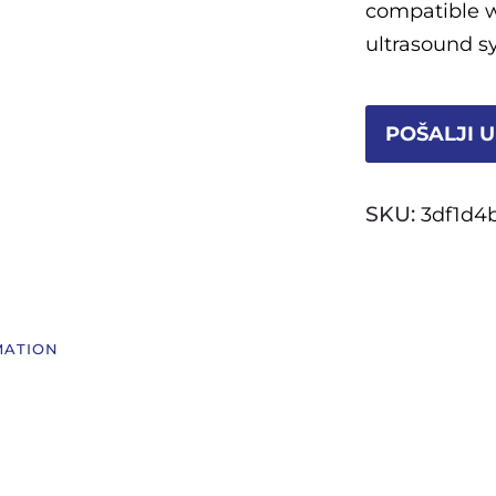
compatible w
ultrasound s
POŠALJI U
SKU:
3df1d4
MATION