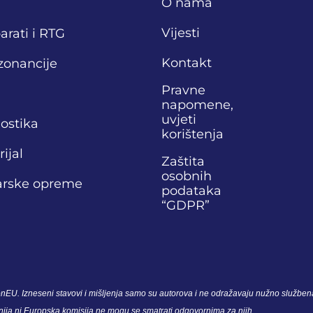
O nama
Vijesti
arati i RTG
Kontakt
zonancije
Pravne
napomene,
uvjeti
nostika
korištenja
ijal
Zaštita
osobnih
narske opreme
podataka
“GDPR”
nEU. Izneseni stavovi i mišljenja samo su autorova i ne odražavaju nužno službena
unija ni Europska komisija ne mogu se smatrati odgovornima za njih.