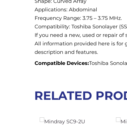
Shape: Curved Array
Applications: Abdominal
Frequency Range: 3.75 – 3.75 MHz.
Compatibility: Toshiba Sonolayer (S
If you need a new, used or repair o
All information provided here is for 
description and features.
Compatible Devices:
Toshiba Sonola
RELATED PRO