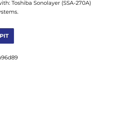
ith: Toshiba Sonolayer (SSA-270A)
ystems.
PIT
b96d89