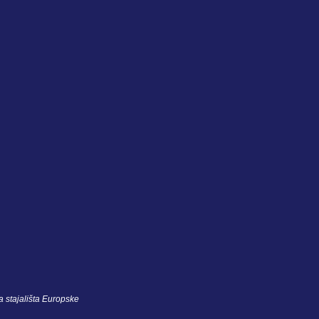
 stajališta Europske