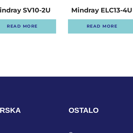
indray SV10-2U
Mindray ELC13-4U
READ MORE
READ MORE
ARSKA
OSTALO