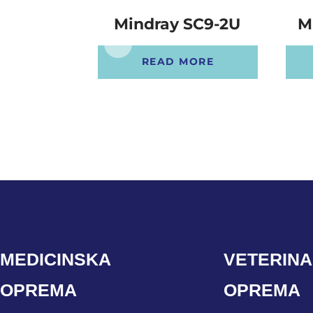
Mindray SC9-2U
M
READ MORE
MEDICINSKA
VETERIN
OPREMA
OPREMA