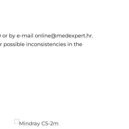
00 or by e-mail online@medexpert.hr.
r possible inconsistencies in the