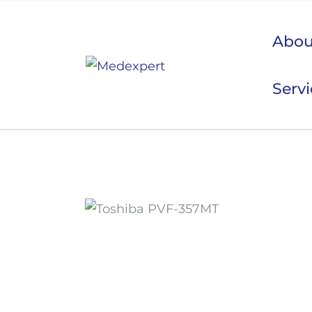
Abou
Serv
Koje
ULTRAZVUK
RTG, DENZITOMETAR, MAMOGRAF, I DR.
SERVIS